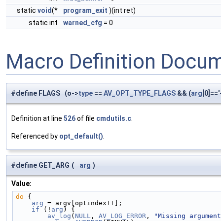
static
void
(*
program_exit
)(int ret)
static int
warned_cfg
= 0
Macro Definition Docu
#define FLAGS (o->
type
==
AV_OPT_TYPE_FLAGS
&& (
arg
[0]=='-
Definition at line
526
of file
cmdutils.c
.
Referenced by
opt_default()
.
#define GET_ARG
(
arg
)
Value:
do
 {                                                
    arg
 = argv[optindex++];                         
    if
 (!
arg
) {                                     
        av_log
(
NULL
, 
AV_LOG_ERROR
, 
"Missing argument