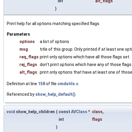
int
alt_flags
)
Print help for all options matching specified flags.
Parameters
options
a list of options
msg
title of this group. Only printed if at least one o
req_flags
print only options which have all those flags set.
rej_flags
don't print options which have any of those flags
alt_flags
print only options that have at least one of those
Definition at line
158
of file
cmdutils.c
.
Referenced by
show_help_default()
.
void
show_help_children
(
const
AVClass
*
class
,
int
flags
)