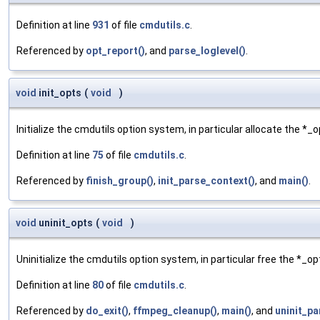
Definition at line
931
of file
cmdutils.c
.
Referenced by
opt_report()
, and
parse_loglevel()
.
void
init_opts
(
void
)
Initialize the cmdutils option system, in particular allocate the *_
Definition at line
75
of file
cmdutils.c
.
Referenced by
finish_group()
,
init_parse_context()
, and
main()
.
void
uninit_opts
(
void
)
Uninitialize the cmdutils option system, in particular free the *_o
Definition at line
80
of file
cmdutils.c
.
Referenced by
do_exit()
,
ffmpeg_cleanup()
,
main()
, and
uninit_pa