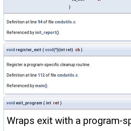
)
Definition at line
94
of file
cmdutils.c
.
Referenced by
init_report()
.
void
register_exit
(
void
(*)(int ret)
cb
)
Register a program-specific cleanup routine.
Definition at line
112
of file
cmdutils.c
.
Referenced by
main()
.
void
exit_program
(
int
ret
)
Wraps exit with a program-sp