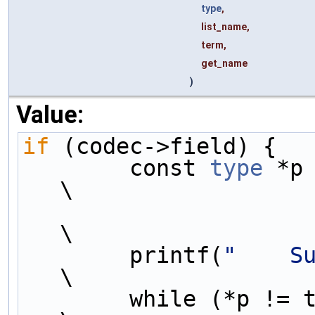
type
,
list_name,
term,
get_name
)
Value:
if
 (codec->field) {  
        const 
type
 *p = codec-
\
\
        printf(
"    S
\
        while (*p != term) {                                                 