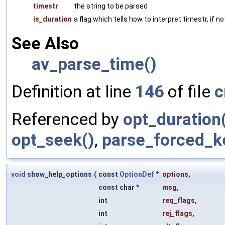
timestr
the string to be parsed
is_duration
a flag which tells how to interpret timestr, if n
See Also
av_parse_time()
Definition at line
146
of file
c
Referenced by
opt_duration
opt_seek()
,
parse_forced_k
void
show_help_options
(
const
OptionDef
*
options
,
const char *
msg
,
int
req_flags
,
int
rej_flags
,