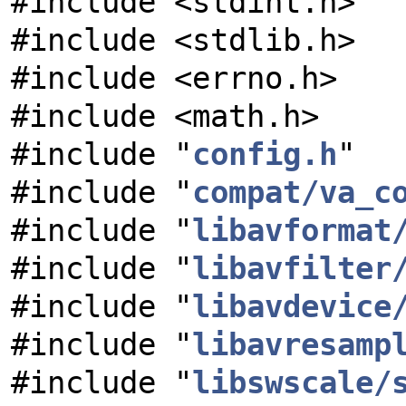
#include <stdint.h>
#include <stdlib.h>
#include <errno.h>
#include <math.h>
#include "
config.h
"
#include "
compat/va_c
#include "
libavformat
#include "
libavfilter
#include "
libavdevice
#include "
libavresamp
#include "
libswscale/