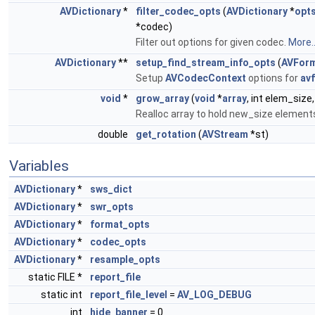
AVDictionary
*
filter_codec_opts
(
AVDictionary
*
opt
*codec)
Filter out options for given codec.
More..
AVDictionary
**
setup_find_stream_info_opts
(
AVForm
Setup
AVCodecContext
options for
av
void
*
grow_array
(
void
*
array
, int elem_size,
Realloc array to hold new_size element
double
get_rotation
(
AVStream
*st)
Variables
AVDictionary
*
sws_dict
AVDictionary
*
swr_opts
AVDictionary
*
format_opts
AVDictionary
*
codec_opts
AVDictionary
*
resample_opts
static FILE *
report_file
static int
report_file_level
=
AV_LOG_DEBUG
int
hide_banner
= 0