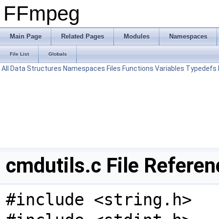
FFmpeg
Main Page
Related Pages
Modules
Namespaces
File List
Globals
All
Data Structures
Namespaces
Files
Functions
Variables
Typedefs
cmdutils.c File Referen
#include <string.h>