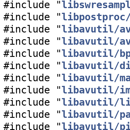
#include "
libswresamp
#include "
libpostproc
#include "
libavutil/a
#include "
libavutil/a
#include "
libavutil/b
#include "
libavutil/d
#include "
libavutil/m
#include "
libavutil/i
#include "
libavutil/l
#include "
libavutil/p
#include "
libavutil/p