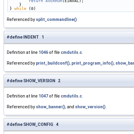
        return
AVERROR
(EINVAL);                     
    }                                             
} 
while
 (0)
Referenced by
split_commandline()
.
#define INDENT 1
Definition at line
1046
of file
cmdutils.c
.
Referenced by
print_buildconf()
,
print_program_info()
,
show_ban
#define SHOW_VERSION 2
Definition at line
1047
of file
cmdutils.c
.
Referenced by
show_banner()
, and
show_version()
.
#define SHOW_CONFIG 4