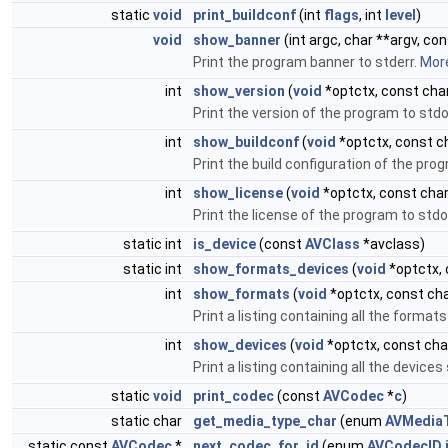
static
void
print_buildconf
(int
flags
, int
level
)
void
show_banner
(int argc, char **argv, co
Print the program banner to stderr.
More
int
show_version
(
void
*optctx, const char
Print the version of the program to std
int
show_buildconf
(
void
*optctx, const ch
Print the build configuration of the pro
int
show_license
(
void
*optctx, const char
Print the license of the program to std
static int
is_device
(const
AVClass
*avclass)
static int
show_formats_devices
(
void
*optctx, 
int
show_formats
(
void
*optctx, const cha
Print a listing containing all the forma
int
show_devices
(
void
*optctx, const char
Print a listing containing all the devic
static
void
print_codec
(const
AVCodec
*
c
)
static char
get_media_type_char
(enum
AVMedia
static const
AVCodec
*
next_codec_for_id
(enum
AVCodecID