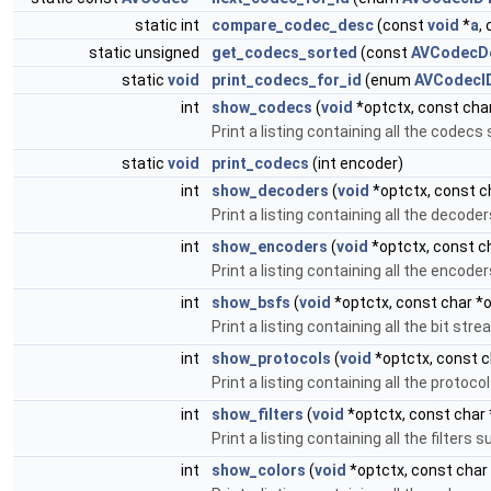
static int
compare_codec_desc
(const
void
*
a
,
static unsigned
get_codecs_sorted
(const
AVCodecDe
static
void
print_codecs_for_id
(enum
AVCodecI
int
show_codecs
(
void
*optctx, const char
Print a listing containing all the codec
static
void
print_codecs
(int encoder)
int
show_decoders
(
void
*optctx, const ch
Print a listing containing all the decod
int
show_encoders
(
void
*optctx, const ch
Print a listing containing all the encod
int
show_bsfs
(
void
*optctx, const char *o
Print a listing containing all the bit st
int
show_protocols
(
void
*optctx, const c
Print a listing containing all the proto
int
show_filters
(
void
*optctx, const char 
Print a listing containing all the filter
int
show_colors
(
void
*optctx, const char 