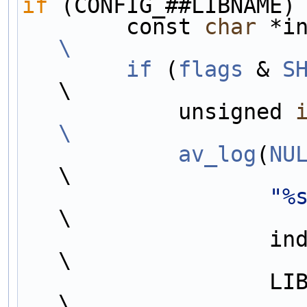
if
 (CONFIG_##LIBNAME)
        const 
char
 *i
\
        if
 (
flags
 & 
S
\
            unsigned 
\
            av_log
(
NU
\
"%
\
                   indent, #libname,                                    
\
                   LIB##LIBNAME##_VERSION_MAJOR,                        
\