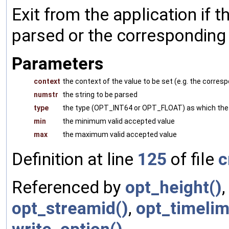
Exit from the application if t
parsed or the corresponding v
Parameters
context
the context of the value to be set (e.g. the corr
numstr
the string to be parsed
type
the type (OPT_INT64 or OPT_FLOAT) as which the 
min
the minimum valid accepted value
max
the maximum valid accepted value
Definition at line
125
of file
c
Referenced by
opt_height()
opt_streamid()
,
opt_timelim