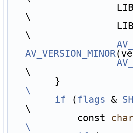
                   LIB##LIBNAME##_VERSION_MINOR,                        
\
                   LIB##LIBNAME##_VERSION_MICRO,                        
\
AV
AV_VERSION_MINOR
(ve
AV
\
        }     
\
        if
 (
flags
 & 
S
\
            const 
cha
\