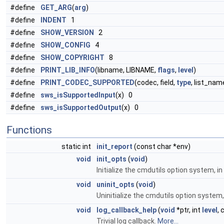
#define
GET_ARG
(
arg
)
#define
INDENT
1
#define
SHOW_VERSION
2
#define
SHOW_CONFIG
4
#define
SHOW_COPYRIGHT
8
#define
PRINT_LIB_INFO
(libname, LIBNAME,
flags
,
level
)
#define
PRINT_CODEC_SUPPORTED
(codec, field,
type
, list_na
#define
sws_isSupportedInput
(x) 0
#define
sws_isSupportedOutput
(x) 0
Functions
static int
init_report
(const char *env)
void
init_opts
(
void
)
Initialize the cmdutils option system, i
void
uninit_opts
(
void
)
Uninitialize the cmdutils option system,
void
log_callback_help
(
void
*ptr, int
level
, 
Trivial log callback.
More...