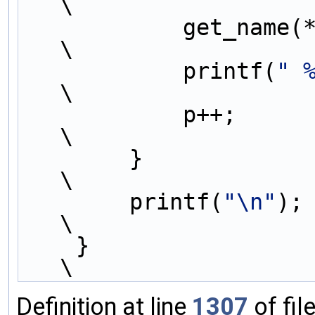
\
            get_name(*p);                                                    
\
            printf(
" 
\
            p++;                                                             
\
        }                                                                    
\
        printf(
"\n"
);                                                        
\
    }                                                                        
\
Definition at line
1307
of fil