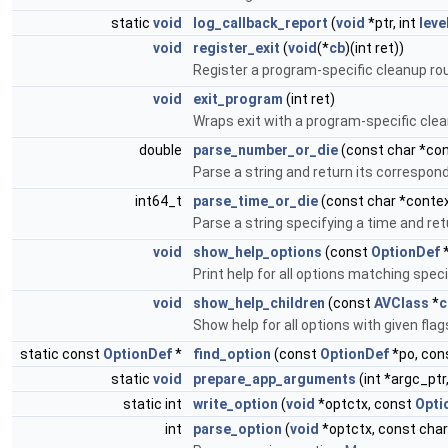
static
void
log_callback_report
(
void
*ptr, int
leve
void
register_exit
(
void
(*
cb
)(int ret))
Register a program-specific cleanup ro
void
exit_program
(int ret)
Wraps exit with a program-specific clea
double
parse_number_or_die
(const char *con
Parse a string and return its correspond
int64_t
parse_time_or_die
(const char *context
Parse a string specifying a time and r
void
show_help_options
(const
OptionDef
Print help for all options matching speci
void
show_help_children
(const
AVClass
*
c
Show help for all options with given flags
static const
OptionDef
*
find_option
(const
OptionDef
*po, con
static
void
prepare_app_arguments
(int *argc_ptr
static int
write_option
(
void
*optctx, const
Opti
int
parse_option
(
void
*optctx, const char