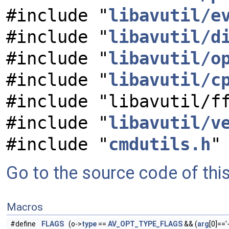
#include "
libavutil/e
#include "
libavutil/d
#include "
libavutil/o
#include "
libavutil/c
#include "libavutil/f
#include "
libavutil/v
#include "
cmdutils.h
"
Go to the source code of this 
Macros
#define
FLAGS
(o->
type
==
AV_OPT_TYPE_FLAGS
&& (
arg
[0]=='-