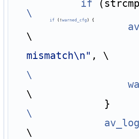
            if
\
                if
 (!
warned_cfg
) {                  
        
\
mismatch\n"
, \
\
     
\
      
\
                av_lo
\