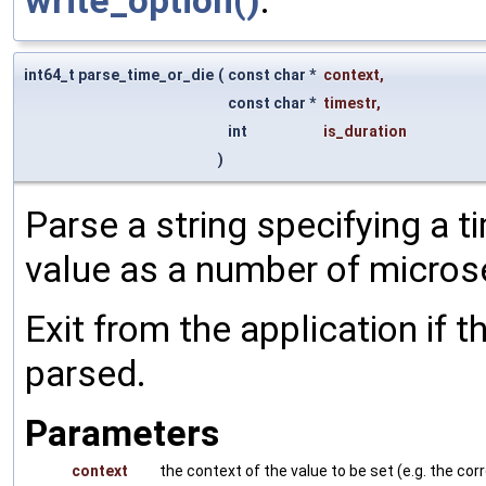
write_option()
.
int64_t parse_time_or_die
(
const char *
context
,
const char *
timestr
,
int
is_duration
)
Parse a string specifying a t
value as a number of micro
Exit from the application if t
parsed.
Parameters
context
the context of the value to be set (e.g. the 