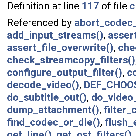
Definition at line
117
of file
c
Referenced by
abort_codec_
add_input_streams()
,
asser
assert_file_overwrite()
,
che
check_streamcopy_filters()
configure_output_filter()
,
c
decode_video()
,
DEF_CHOO
do_subtitle_out()
,
do_video
dump_attachment()
,
filter
find_codec_or_die()
,
flush_
get_line()
,
get_ost_filters()