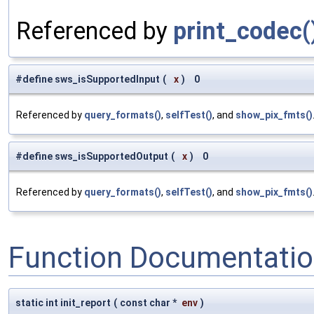
Referenced by
print_codec(
#define sws_isSupportedInput
(
x
)
0
Referenced by
query_formats()
,
selfTest()
, and
show_pix_fmts()
#define sws_isSupportedOutput
(
x
)
0
Referenced by
query_formats()
,
selfTest()
, and
show_pix_fmts()
Function Documentati
static int init_report
(
const char *
env
)