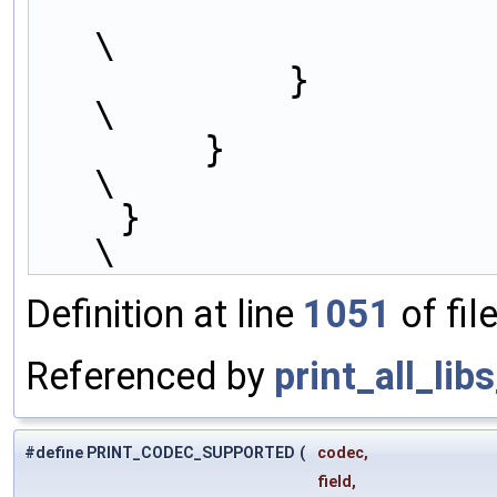
                        indent, #libname, cfg);                  
\
            }                                                           
\
        }                                                               
\
    }                                                                   
\
Definition at line
1051
of fil
Referenced by
print_all_lib
#define PRINT_CODEC_SUPPORTED
(
codec,
field,