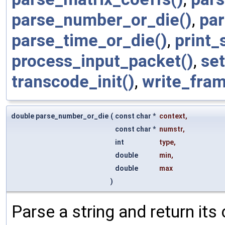
parse_number_or_die()
,
par
parse_time_or_die()
,
print_
process_input_packet()
,
se
transcode_init()
,
write_fram
double parse_number_or_die
(
const char *
context
,
const char *
numstr
,
int
type
,
double
min
,
double
max
)
Parse a string and return its