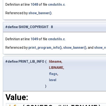
Definition at line
1048
of file
cmdutils.c
.
Referenced by
show_banner()
.
#define SHOW_COPYRIGHT 8
Definition at line
1049
of file
cmdutils.c
.
Referenced by
print_program_info()
,
show_banner()
, and
show_v
#define PRINT_LIB_INFO
(
libname,
LIBNAME,
flags
,
level
)
Value: