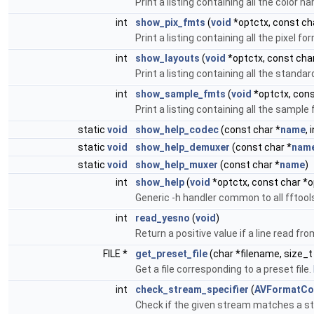
Print a listing containing all the color
int
show_pix_fmts
(
void
*optctx, const cha
Print a listing containing all the pixel
int
show_layouts
(
void
*optctx, const char
Print a listing containing all the stand
int
show_sample_fmts
(
void
*optctx, cons
Print a listing containing all the samp
static
void
show_help_codec
(const char *
name
, 
static
void
show_help_demuxer
(const char *
nam
static
void
show_help_muxer
(const char *
name
)
int
show_help
(
void
*optctx, const char *o
Generic -h handler common to all fftool
int
read_yesno
(
void
)
Return a positive value if a line read fr
FILE *
get_preset_file
(char *filename, size_
Get a file corresponding to a preset file.
int
check_stream_specifier
(
AVFormatCo
Check if the given stream matches a st