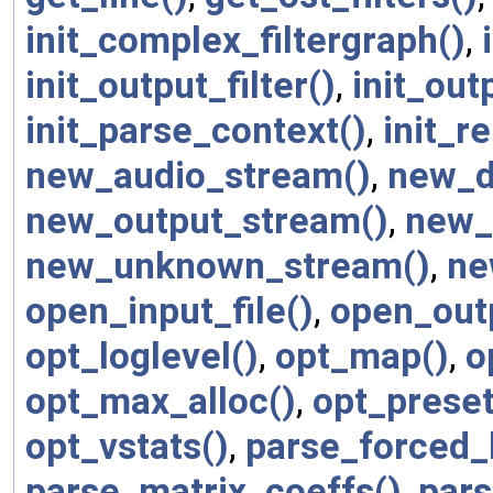
init_complex_filtergraph()
,
init_output_filter()
,
init_out
init_parse_context()
,
init_r
new_audio_stream()
,
new_d
new_output_stream()
,
new_
new_unknown_stream()
,
ne
open_input_file()
,
open_outp
opt_loglevel()
,
opt_map()
,
o
opt_max_alloc()
,
opt_preset
opt_vstats()
,
parse_forced_
parse_matrix_coeffs()
,
par