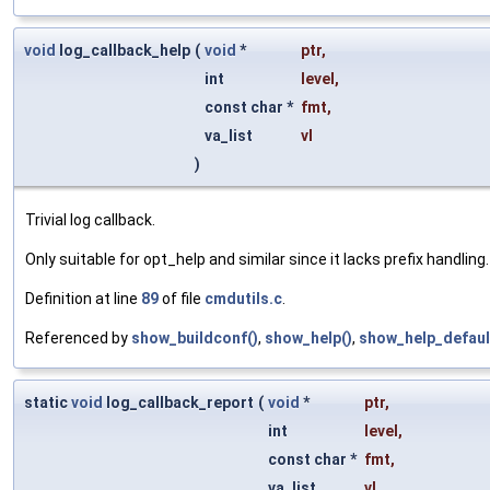
void
log_callback_help
(
void
*
ptr
,
int
level
,
const char *
fmt
,
va_list
vl
)
Trivial log callback.
Only suitable for opt_help and similar since it lacks prefix handling.
Definition at line
89
of file
cmdutils.c
.
Referenced by
show_buildconf()
,
show_help()
,
show_help_defaul
static
void
log_callback_report
(
void
*
ptr
,
int
level
,
const char *
fmt
,
va_list
vl