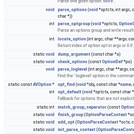
Parse one given option.
More...
void
parse_options
(
void
*optctx, int argc, 
char *))
int
parse_optgroup
(
void
*optctx,
Option
Parse an options group and write result
int
locate_option
(int argc, char **argv, c
Return index of option opt in argv or 0 i
static
void
dump_argument
(const char *
a
)
static
void
check_options
(const
OptionDef
*po)
void
parse_loglevel
(int argc, char **argv, 
Find the '-loglevel' option in the comman
static const
AVOption
*
opt_find
(
void
*obj, const char *
name
,
int
opt_default
(
void
*optctx, const char *
Fallback for options that are not explic
static int
match_group_separator
(const
Optio
static
void
finish_group
(
OptionParseContext
*oc
static
void
add_opt
(
OptionParseContext
*octx, 
static
void
init_parse_context
(
OptionParseCont