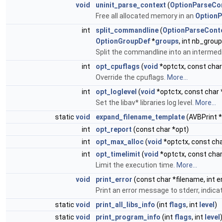
void
uninit_parse_context
(
OptionParseCo
Free all allocated memory in an
OptionP
int
split_commandline
(
OptionParseCont
OptionGroupDef
*
groups
, int nb_grou
Split the commandline into an intermed
int
opt_cpuflags
(
void
*optctx, const char
Override the cpuflags.
More...
int
opt_loglevel
(
void
*optctx, const char 
Set the libav* libraries log level.
More...
static
void
expand_filename_template
(AVBPrint *
int
opt_report
(const char *opt)
int
opt_max_alloc
(
void
*optctx, const cha
int
opt_timelimit
(
void
*optctx, const char
Limit the execution time.
More...
void
print_error
(const char *filename, int er
Print an error message to stderr, indica
static
void
print_all_libs_info
(int
flags
, int
level
)
static
void
print_program_info
(int
flags
, int
level