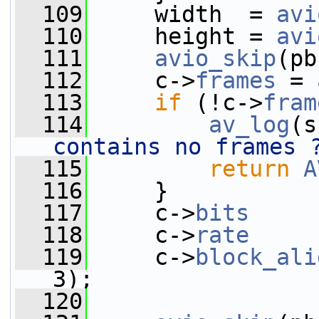
  109
     width  = 
avi
  110
     height = 
avi
  111
avio_skip
(pb
  112
     c->
frames
 = 
  113
if
 (!c->
fram
  114
av_log
(s
contains no frames 
  115
return
A
  116
     }
  117
     c->
bits
     
  118
     c->
rate
     
  119
     c->
block_ali
3);
  120