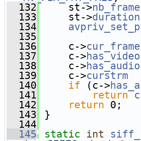
  132
     st->
nb_frame
  133
     st->
duration
  134
avpriv_set_p
  135
  136
     c->
cur_frame
  137
     c->
has_video
  138
     c->
has_audio
  139
     c->
curstrm
  
  140
if
 (c->
has_a
  141
return
c
  142
return
 0;
  143
 }
  144
  145
static
int
siff_