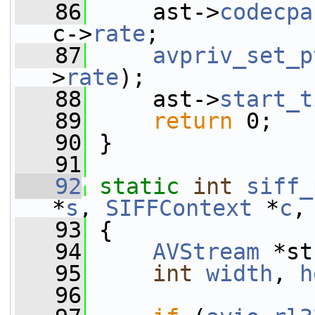
   86
     ast->
codecpa
c->
rate
;
   87
avpriv_set_p
>
rate
);
   88
     ast->
start_t
   89
return
 0;
   90
 }
   91
   92
static
int
siff_
*
s
, 
SIFFContext
 *
c
,
   93
 {
   94
AVStream
 *st
   95
int
width
, 
h
   96