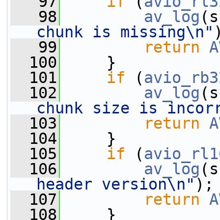
   97
if
 (
avio_rl3
   98
av_log
(s
chunk is missing\n"
   99
return
A
  100
     }
  101
if
 (
avio_rb3
  102
av_log
(s
chunk size is incor
  103
return
A
  104
     }
  105
if
 (
avio_rl1
  106
av_log
(s
header version\n"
);
  107
return
A
  108
     }