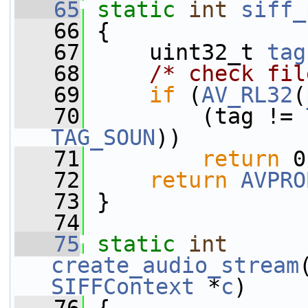
   65
static
int
siff_
   66
 {
   67
     uint32_t 
tag
   68
/* check fil
   69
if
 (
AV_RL32
(
   70
         (tag != 
TAG_SOUN
))
   71
return
 0
   72
return
AVPRO
   73
 }
   74
   75
static
int
create_audio_stream
SIFFContext
 *
c
)