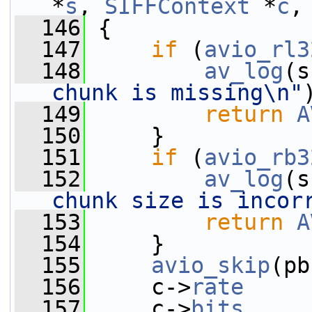
*
s
, 
SIFFContext
 *
c
,
  146
 {
  147
if
 (
avio_rl3
  148
av_log
(s
chunk is missing\n"
  149
return
A
  150
     }
  151
if
 (
avio_rb3
  152
av_log
(s
chunk size is incor
  153
return
A
  154
     }
  155
avio_skip
(pb
  156
     c->
rate
     
  157
     c->
bits
     