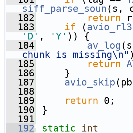
siff_parse_soun
(s, 
  182
return
 r
  183
if
 (
avio_rl3
'D'
, 
'Y'
)) {
  184
av_log
(s
chunk is missing\n"
  185
return
A
  186
     }
  187
avio_skip
(pb
  188
  189
return
 0;
  190
 }
  191
  192
static
int