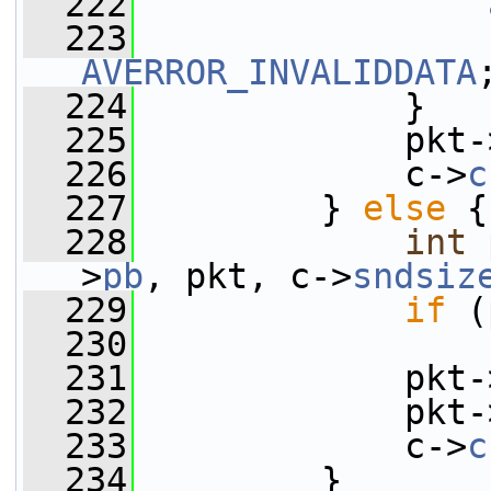
  222
  223
AVERROR_INVALIDDATA
  224
             }
  225
             pkt-
  226
             c->
c
  227
         } 
else
 {
  228
int
 
>
pb
, pkt, c->
sndsiz
  229
if
 (
  230
  231
             pkt-
  232
             pkt-
  233
             c->
c
  234
         }