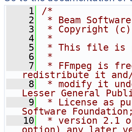
    1
/*
    2
 * Beam Software
    3
 * Copyright (c)
    4
 *
    5
 * This file is 
    6
 *
    7
 * FFmpeg is fre
redistribute it and
    8
 * modify it und
Lesser General Publ
    9
 * License as pu
Software Foundation
   10
 * version 2.1 o
option) any later v