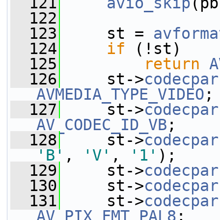
  121
avio_skip
(pb
  122
  123
     st = 
avforma
  124
if
 (!st)
  125
return
A
  126
     st->
codecpar
AVMEDIA_TYPE_VIDEO
;
  127
     st->
codecpar
AV_CODEC_ID_VB
;
  128
     st->
codecpar
'B'
, 
'V'
, 
'1'
);
  129
     st->
codecpar
  130
     st->
codecpar
  131
     st->
codecpar
AV_PIX_FMT_PAL8
;