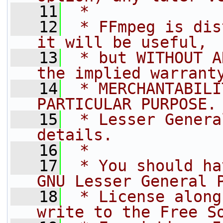
   11
 *
   12
 * FFmpeg is dis
it will be useful,
   13
 * but WITHOUT A
the implied warrant
   14
 * MERCHANTABILI
PARTICULAR PURPOSE.
   15
 * Lesser Genera
details.
   16
 *
   17
 * You should ha
GNU Lesser General 
   18
 * License along
write to the Free S