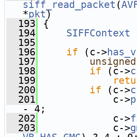
siff_read_packet
(
AV
*
pkt
)
  193
 {
  194
SIFFContext
 
  195
  196
if
 (c->
has_v
  197
unsigned
  198
if
 (c->
c
  199
retu
  200
if
 (c->
c
  201
             c->
p
- 4;
  202
             c->
f
  203
             c->
g