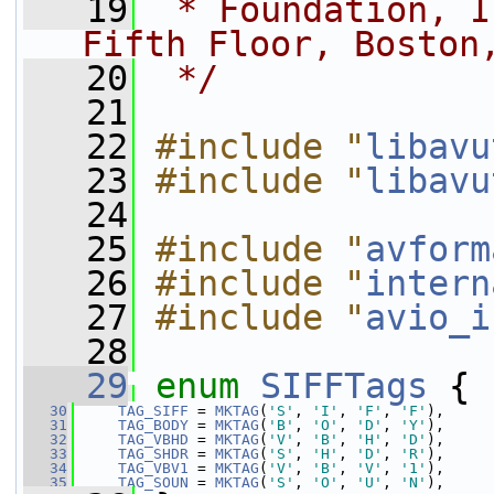
   19
 * Foundation, I
Fifth Floor, Boston
   20
 */
   21
   22
#include "
libavu
   23
#include "
libavu
   24
   25
#include "
avform
   26
#include "
intern
   27
#include "
avio_i
   28
   29
enum
SIFFTags
 {
   30
TAG_SIFF
 = 
MKTAG
(
'S'
, 
'I'
, 
'F'
, 
'F'
),
   31
TAG_BODY
 = 
MKTAG
(
'B'
, 
'O'
, 
'D'
, 
'Y'
),
   32
TAG_VBHD
 = 
MKTAG
(
'V'
, 
'B'
, 
'H'
, 
'D'
),
   33
TAG_SHDR
 = 
MKTAG
(
'S'
, 
'H'
, 
'D'
, 
'R'
),
   34
TAG_VBV1
 = 
MKTAG
(
'V'
, 
'B'
, 
'V'
, 
'1'
),
   35
TAG_SOUN
 = 
MKTAG
(
'S'
, 
'O'
, 
'U'
, 
'N'
),