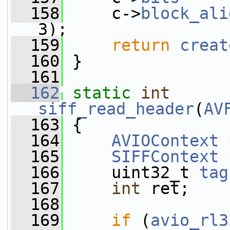
  158
     c->
block_ali
3);
  159
return
creat
  160
 }
  161
  162
static
int
siff_read_header
(
AV
  163
 {
  164
AVIOContext
 
  165
SIFFContext
 
  166
     uint32_t 
tag
  167
int
 ret;
  168
  169
if
 (
avio_rl3