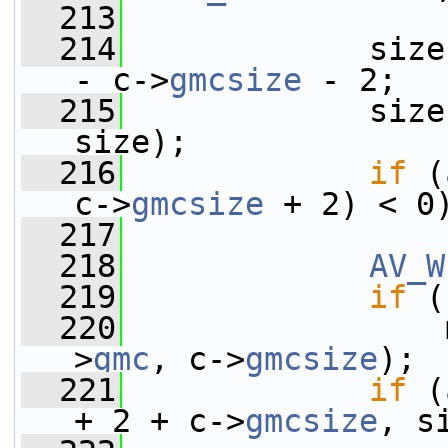
  213
  214
             size
- c->
gmcsize
 - 2;
  215
             size
size);
  216
if
 (
c->
gmcsize
 + 2) < 0
  217
  218
AV_W
  219
if
 (
  220
                 
>
gmc
, c->
gmcsize
);
  221
if
 (
+ 2 + c->
gmcsize
, s