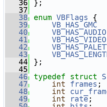
   36
 };
   37
   38
enum
VBFlags
 {
   39
VB_HAS_GMC
  
   40
VB_HAS_AUDIO
   41
VB_HAS_VIDEO
   42
VB_HAS_PALET
   43
VB_HAS_LENGT
   44
 };
   45
   46
typedef
struct 
S
   47
int
frames
;
   48
int
cur_fram
   49
int
rate
;
   50
int
bits
;