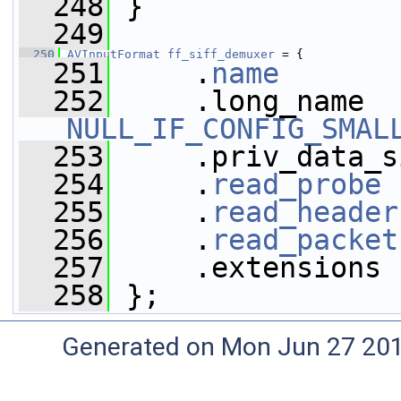
  248
 }
  249
  250
AVInputFormat
ff_siff_demuxer
 = {
  251
     .
name
       
  252
NULL_IF_CONFIG_SMAL
  253
     .priv_data_s
  254
     .
read_probe
 
  255
     .
read_header
  256
     .
read_packet
  257
     .extensions 
  258
 };
Generated on Mon Jun 27 20