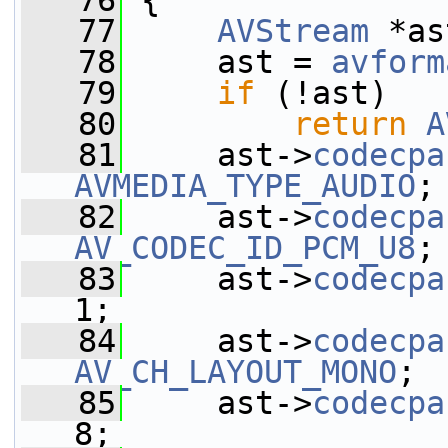
   76
 {
   77
AVStream
 *as
   78
     ast = 
avform
   79
if
 (!ast)
   80
return
A
   81
     ast->
codecpa
AVMEDIA_TYPE_AUDIO
;
   82
     ast->
codecpa
AV_CODEC_ID_PCM_U8
;
   83
     ast->
codecpa
1;
   84
     ast->
codecpa
AV_CH_LAYOUT_MONO
;
   85
     ast->
codecpa
8;