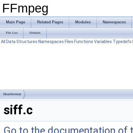
FFmpeg
Main Page
Related Pages
Modules
Namespaces
File List
Globals
All
Data Structures
Namespaces
Files
Functions
Variables
Typedefs
libavformat
siff.c
Go to the documentation of th