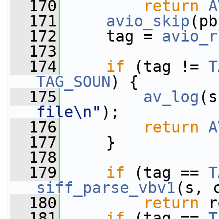
  170
return
A
  171
avio_skip
(pb
  172
     tag = 
avio_r
  173
  174
if
 (tag != 
T
TAG_SOUN
) {
  175
av_log
(s
file\n"
);
  176
return
A
  177
     }
  178
  179
if
 (tag == 
T
siff_parse_vbv1
(s, 
  180
return
 r
  181
if
 (tag == 
T