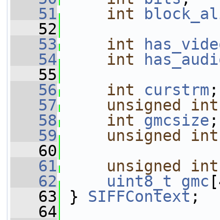
   51
int
block_al
   52
   53
int
has_vide
   54
int
has_audi
   55
   56
int
curstrm
;
   57
unsigned
int
   58
int
gmcsize
;
   59
unsigned
int
   60
   61
unsigned
int
   62
uint8_t
gmc
[
   63
 } 
SIFFContext
;
   64