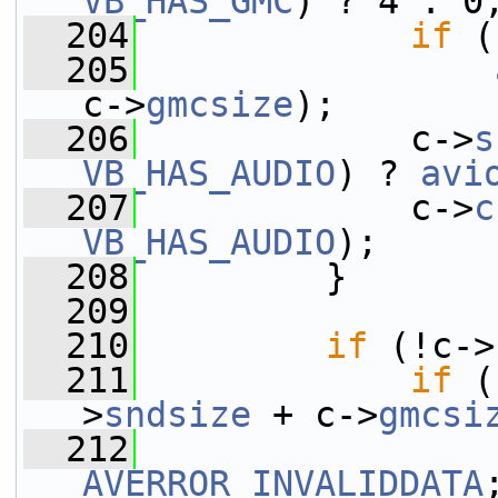
VB_HAS_GMC
) ? 4 : 0
  204
if
 (
  205
c->
gmcsize
);
  206
             c->
s
VB_HAS_AUDIO
) ? 
avi
  207
             c->
c
VB_HAS_AUDIO
);
  208
         }
  209
  210
if
 (!c->
  211
if
 (
>
sndsize
 + c->
gmcsi
  212
AVERROR_INVALIDDATA