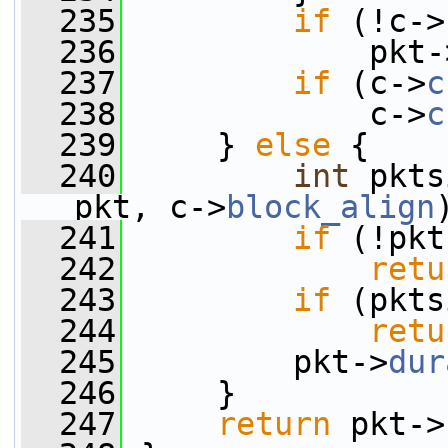
  235
if
 (!c->
  236
             pkt-
  237
if
 (c->
c
  238
             c->
c
  239
     } 
else
 {
  240
int
 pkts
pkt, c->
block_align
  241
if
 (!pkt
  242
retu
  243
if
 (pkts
  244
retu
  245
         pkt->
dur
  246
     }
  247
return
 pkt->