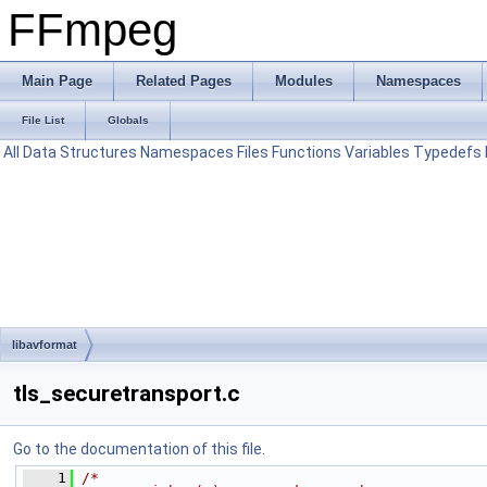
FFmpeg
Main Page
Related Pages
Modules
Namespaces
File List
Globals
All
Data Structures
Namespaces
Files
Functions
Variables
Typedefs
libavformat
tls_securetransport.c
Go to the documentation of this file.
    1
/*