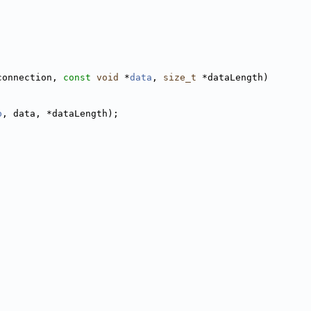
connection, 
const
void
 *
data
, 
size_t
 *dataLength)
p
, data, *dataLength);