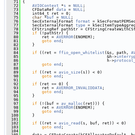
   71
 {
   72
AVIOContext
 *
s
 = 
NULL
;
   73
     CFDataRef 
data
 = 
NULL
;
   74
     int64_t ret = 0;
   75
char
 *
buf
 = 
NULL
;
   76
     SecExternalFormat 
format
 = kSecFormatPEMSe
   77
     SecExternalFormat 
type
 = kSecItemTypeAggre
   78
     CFStringRef pathStr = CFStringCreateWithCS
   79
if
 (!pathStr) {
   80
         ret = 
AVERROR
(ENOMEM);
   81
goto
end
;
   82
     }
   83
   84
if
 ((ret = 
ffio_open_whitelist
(&s, path, 
A
   85
                                    &h->
interru
   86
                                    h->
protocol
   87
goto
end
;
   88
   89
if
 ((ret = 
avio_size
(s)) < 0)
   90
goto
end
;
   91
   92
if
 (ret == 0) {
   93
         ret = 
AVERROR_INVALIDDATA
;
   94
goto
end
;
   95
     }
   96
   97
if
 (!(buf = 
av_malloc
(ret))) {
   98
         ret = 
AVERROR
(ENOMEM);
   99
goto
end
;
  100
     }
  101
  102
if
 ((ret = 
avio_read
(s, buf, ret)) < 0)
  103
goto
end
;
  104
  105
     data = CFDataCreate(kCFAllocatorDefault, b