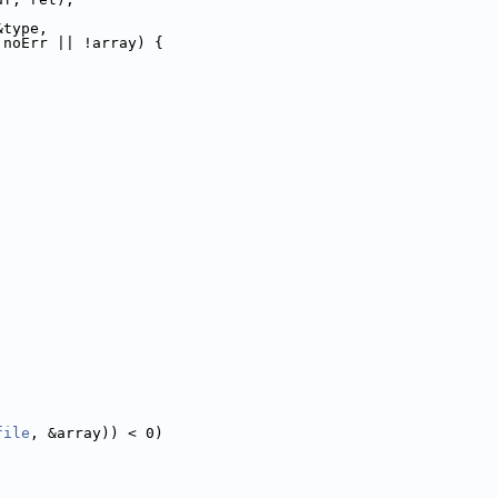
&type,
 noErr || !array) {
file
, &array)) < 0)