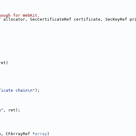
nough for WebKit.
f allocator, SecCertificateRef certificate, SecKeyRef pr
ret)
ficate chain\n"
);
n"
, ret);
h, CFArrayRef *
array
)