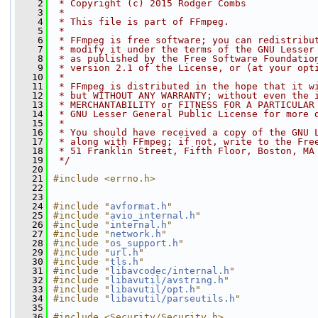
    2
 * Copyright (c) 2015 Rodger Combs
    3
 *
    4
 * This file is part of FFmpeg.
    5
 *
    6
 * FFmpeg is free software; you can redistribu
    7
 * modify it under the terms of the GNU Lesser
    8
 * as published by the Free Software Foundatio
    9
 * version 2.1 of the License, or (at your opt
   10
 *
   11
 * FFmpeg is distributed in the hope that it w
   12
 * but WITHOUT ANY WARRANTY; without even the 
   13
 * MERCHANTABILITY or FITNESS FOR A PARTICULAR
   14
 * GNU Lesser General Public License for more 
   15
 *
   16
 * You should have received a copy of the GNU 
   17
 * along with FFmpeg; if not, write to the Fre
   18
 * 51 Franklin Street, Fifth Floor, Boston, MA
   19
 */
   20
   21
#include <errno.h>
   22
   23
   24
#include "
avformat.h
"
   25
#include "
avio_internal.h
"
   26
#include "
internal.h
"
   27
#include "
network.h
"
   28
#include "
os_support.h
"
   29
#include "
url.h
"
   30
#include "
tls.h
"
   31
#include "
libavcodec/internal.h
"
   32
#include "
libavutil/avstring.h
"
   33
#include "
libavutil/opt.h
"
   34
#include "
libavutil/parseutils.h
"
   35
   36
#include <Security/Security.h>