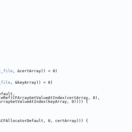
t_file
, &certArray)) < 0)
_file
, &keyArray)) < 0)
efault,
teRef)CFArrayGetValueAtIndex(certArray, 0),
ArrayGetValueAtIndex(keyArray, 0)))) {
kCFAllocatorDefault, 0, certArray))) {