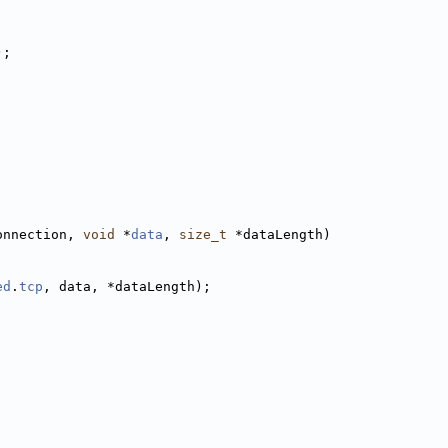
);
onnection, 
void
 *
data
, 
size_t
 *dataLength)
ed
.
tcp
, data, *dataLength);