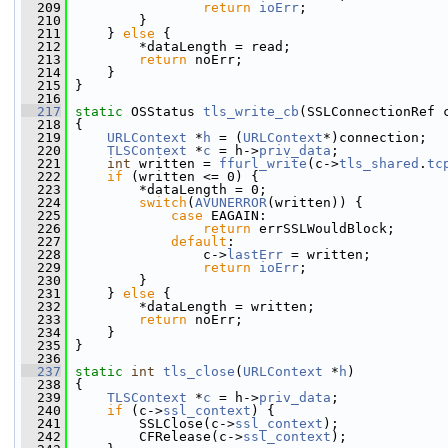
  209
return
ioErr
;
  210
         }
  211
     } 
else
 {
  212
         *dataLength = read;
  213
return
 noErr;
  214
     }
  215
 }
  216
  217
static
 OSStatus 
tls_write_cb
(SSLConnectionRef 
  218
 {
  219
URLContext
 *
h
 = (
URLContext
*)connection;
  220
TLSContext
 *
c
 = h->
priv_data
;
  221
int
 written = 
ffurl_write
(c->
tls_shared
.
tc
  222
if
 (written <= 0) {
  223
         *dataLength = 0;
  224
switch
(
AVUNERROR
(written)) {
  225
case
 EAGAIN:
  226
return
 errSSLWouldBlock;
  227
default
:
  228
                 c->
lastErr
 = written;
  229
return
ioErr
;
  230
         }
  231
     } 
else
 {
  232
         *dataLength = written;
  233
return
 noErr;
  234
     }
  235
 }
  236
  237
static
int
tls_close
(
URLContext
 *
h
)
  238
 {
  239
TLSContext
 *
c
 = h->
priv_data
;
  240
if
 (c->
ssl_context
) {
  241
         SSLClose(c->
ssl_context
);
  242
         CFRelease(c->
ssl_context
);