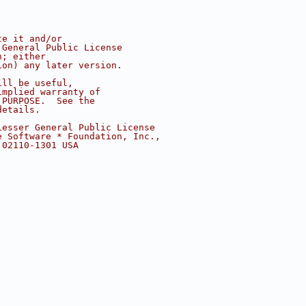
te it and/or
 General Public License
n; either
ion) any later version.
ill be useful,
implied warranty of
 PURPOSE.  See the
details.
Lesser General Public License
e Software * Foundation, Inc.,
 02110-1301 USA