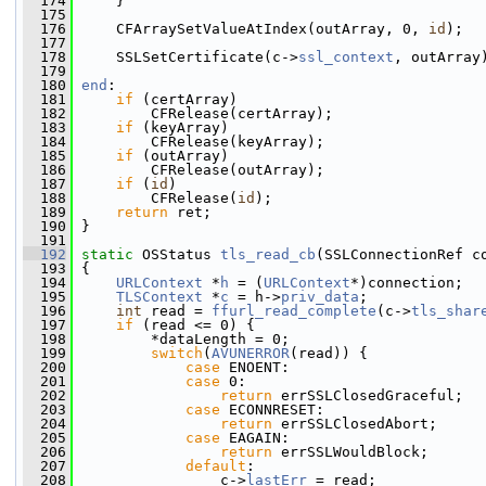
  174
     }
  175
  176
     CFArraySetValueAtIndex(outArray, 0, 
id
);
  177
  178
     SSLSetCertificate(c->
ssl_context
, outArray
  179
  180
end
:
  181
if
 (certArray)
  182
         CFRelease(certArray);
  183
if
 (keyArray)
  184
         CFRelease(keyArray);
  185
if
 (outArray)
  186
         CFRelease(outArray);
  187
if
 (
id
)
  188
         CFRelease(
id
);
  189
return
 ret;
  190
 }
  191
  192
static
 OSStatus 
tls_read_cb
(SSLConnectionRef c
  193
 {
  194
URLContext
 *
h
 = (
URLContext
*)connection;
  195
TLSContext
 *
c
 = h->
priv_data
;
  196
int
 read = 
ffurl_read_complete
(c->
tls_shar
  197
if
 (read <= 0) {
  198
         *dataLength = 0;
  199
switch
(
AVUNERROR
(read)) {
  200
case
 ENOENT:
  201
case
 0:
  202
return
 errSSLClosedGraceful;
  203
case
 ECONNRESET:
  204
return
 errSSLClosedAbort;
  205
case
 EAGAIN:
  206
return
 errSSLWouldBlock;
  207
default
:
  208
                 c->
lastErr
 = read;