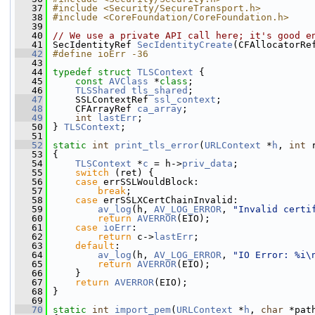
   37
#include <Security/SecureTransport.h>
   38
#include <CoreFoundation/CoreFoundation.h>
   39
   40
// We use a private API call here; it's good e
   41
 SecIdentityRef 
SecIdentityCreate
(CFAllocatorRe
   42
#define ioErr -36
   43
   44
typedef
struct 
TLSContext
 {
   45
const
AVClass
 *
class
;
   46
TLSShared
tls_shared
;
   47
     SSLContextRef 
ssl_context
;
   48
     CFArrayRef 
ca_array
;
   49
int
lastErr
;
   50
 } 
TLSContext
;
   51
   52
static
int
print_tls_error
(
URLContext
 *
h
, 
int
 
   53
 {
   54
TLSContext
 *
c
 = h->
priv_data
;
   55
switch
 (ret) {
   56
case
 errSSLWouldBlock:
   57
break
;
   58
case
 errSSLXCertChainInvalid:
   59
av_log
(h, 
AV_LOG_ERROR
, 
"Invalid certi
   60
return
AVERROR
(EIO);
   61
case
ioErr
:
   62
return
 c->
lastErr
;
   63
default
:
   64
av_log
(h, 
AV_LOG_ERROR
, 
"IO Error: %i\
   65
return
AVERROR
(EIO);
   66
     }
   67
return
AVERROR
(EIO);
   68
 }
   69
   70
static
int
import_pem
(
URLContext
 *
h
, 
char
 *pat