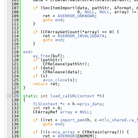
  106
  107
if
 (SecItemImport(data, pathStr, &format, 
  108
                       0, 
NULL
, 
NULL
, array) !=
  109
         ret = 
AVERROR_UNKNOWN
;
  110
goto
end
;
  111
     }
  112
  113
if
 (CFArrayGetCount(*array) == 0) {
  114
         ret = 
AVERROR_INVALIDDATA
;
  115
goto
end
;
  116
     }
  117
  118
end
:
  119
av_free
(buf);
  120
if
 (pathStr)
  121
         CFRelease(pathStr);
  122
if
 (data)
  123
         CFRelease(data);
  124
if
 (s)
  125
avio_close
(s);
  126
return
 ret;
  127
 }
  128
  129
static
int
load_ca
(
URLContext
 *
h
)
  130
 {
  131
TLSContext
 *
c
 = h->
priv_data
;
  132
int
 ret = 0;
  133
     CFArrayRef 
array
 = 
NULL
;
  134
  135
if
 ((ret = 
import_pem
(h, c->
tls_shared
.
ca_
  136
goto
end
;
  137
  138
if
 (!(c->
ca_array
 = CFRetain(array))) {
  139
         ret = 
AVERROR
(ENOMEM);