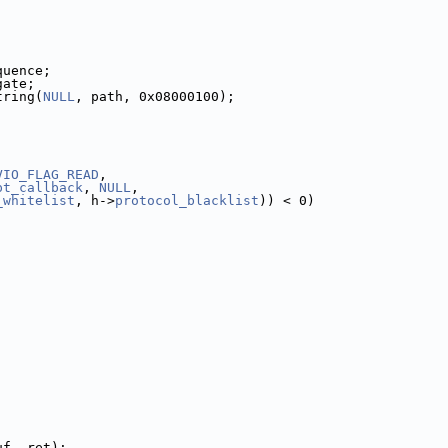
quence;
gate;
tring(
NULL
, path, 0x08000100);
VIO_FLAG_READ
,
pt_callback
, 
NULL
,
_whitelist
, h->
protocol_blacklist
)) < 0)
uf, ret);