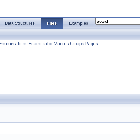
Data Structures
Files
Examples
Enumerations
Enumerator
Macros
Groups
Pages