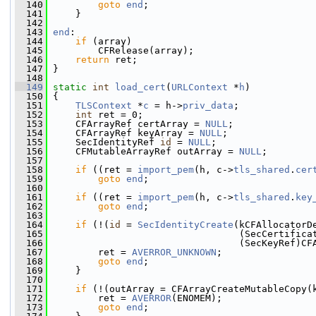
  140
goto
end
;
  141
     }
  142
  143
end
:
  144
if
 (array)
  145
         CFRelease(array);
  146
return
 ret;
  147
 }
  148
  149
static
int
load_cert
(
URLContext
 *
h
)
  150
 {
  151
TLSContext
 *
c
 = h->
priv_data
;
  152
int
 ret = 0;
  153
     CFArrayRef certArray = 
NULL
;
  154
     CFArrayRef keyArray = 
NULL
;
  155
     SecIdentityRef 
id
 = 
NULL
;
  156
     CFMutableArrayRef outArray = 
NULL
;
  157
  158
if
 ((ret = 
import_pem
(h, c->
tls_shared
.
cer
  159
goto
end
;
  160
  161
if
 ((ret = 
import_pem
(h, c->
tls_shared
.
key
  162
goto
end
;
  163
  164
if
 (!(
id
 = 
SecIdentityCreate
(kCFAllocatorD
  165
                                  (SecCertifica
  166
                                  (SecKeyRef)CF
  167
         ret = 
AVERROR_UNKNOWN
;
  168
goto
end
;
  169
     }
  170
  171
if
 (!(outArray = CFArrayCreateMutableCopy(
  172
         ret = 
AVERROR
(ENOMEM);
  173
goto
end
;