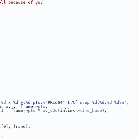
ell because of yuv
;
;
;
;
:%d x:%d y:%d pts:%"
PRId64
" t:%f crop=%d:%d:%d:%d\n"
,
h, x, y, frame->
pts
,
-1 : frame->
pts
 * 
av_q2d
(inlink->
time_base
),
s
[0], frame);