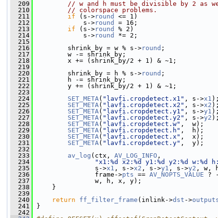
  209
// w and h must be divisible by 2 as w
  210
// colorspace problems.
  211
if
 (s->
round
 <= 1)
  212
             s->
round
 = 16;
  213
if
 (s->
round
 % 2)
  214
             s->
round
 *= 2;
  215
  216
         shrink_by = w % s->
round
;
  217
         w -= shrink_by;
  218
         x += (shrink_by/2 + 1) & ~1;
  219
  220
         shrink_by = h % s->
round
;
  221
         h -= shrink_by;
  222
         y += (shrink_by/2 + 1) & ~1;
  223
  224
SET_META
(
"lavfi.cropdetect.x1"
, s->
x1
)
  225
SET_META
(
"lavfi.cropdetect.x2"
, s->
x2
)
  226
SET_META
(
"lavfi.cropdetect.y1"
, s->
y1
)
  227
SET_META
(
"lavfi.cropdetect.y2"
, s->
y2
)
  228
SET_META
(
"lavfi.cropdetect.w"
,  w);
  229
SET_META
(
"lavfi.cropdetect.h"
,  h);
  230
SET_META
(
"lavfi.cropdetect.x"
,  x);
  231
SET_META
(
"lavfi.cropdetect.y"
,  y);
  232
  233
av_log
(ctx, 
AV_LOG_INFO
,
  234
"x1:%d x2:%d y1:%d y2:%d w:%d h
  235
                s->
x1
, s->
x2
, s->
y1
, s->
y2
, w, 
  236
                frame->
pts
 == 
AV_NOPTS_VALUE
 ? 
  237
                w, h, x, y);
  238
     }
  239
  240
return
ff_filter_frame
(inlink->
dst
->
output
  241
 }
  242