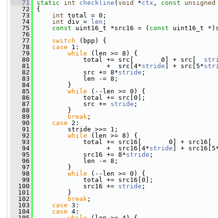
   71
static
int
checkline
(
void
 *
ctx
, 
const
unsigned
   72
 {
   73
int
 total = 0;
   74
int
 div = 
len
;
   75
const
 uint16_t *src16 = (
const
 uint16_t *)
   76
   77
switch
 (bpp) {
   78
case
 1:
   79
while
 (len >= 8) {
   80
             total += src[       0] + src[  
str
   81
                   +  src[4*
stride
] + src[5*
str
   82
             src += 8*
stride
;
   83
             len -= 8;
   84
         }
   85
while
 (--len >= 0) {
   86
             total += src[0];
   87
             src += 
stride
;
   88
         }
   89
break
;
   90
case
 2:
   91
         stride >>= 1;
   92
while
 (len >= 8) {
   93
             total += src16[       0] + src16[ 
   94
                   +  src16[4*
stride
] + src16[5
   95
             src16 += 8*
stride
;
   96
             len -= 8;
   97
         }
   98
while
 (--len >= 0) {
   99
             total += src16[0];
  100
             src16 += 
stride
;
  101
         }
  102
break
;
  103
case
 3:
  104
case
 4:
  105
while
 (len >= 4) {