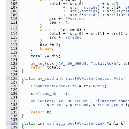
  106
             total += src[0]        + src[1    
  107
                   +  src[  
stride
] + src[1+  
s
  108
                   +  src[2*
stride
] + src[1+2*
s
  109
                   +  src[3*
stride
] + src[1+3*
s
  110
             src += 4*
stride
;
  111
             len -= 4;
  112
         }
  113
while
 (--len >= 0) {
  114
             total += src[0] + src[1] + src[2];
  115
             src += 
stride
;
  116
         }
  117
         div *= 3;
  118
break
;
  119
     }
  120
     total /= div;
  121
  122
av_log
(ctx, 
AV_LOG_DEBUG
, 
"total:%d\n"
, to
  123
return
 total;
  124
 }
  125
  126
static
av_cold
int
init
(
AVFilterContext
 *
ctx
)
  127
 {
  128
CropDetectContext
 *
s
 = ctx->
priv
;
  129
  130
     s->
frame_nb
 = -2;
  131
  132
av_log
(ctx, 
AV_LOG_VERBOSE
, 
"limit:%f roun
  133
            s->
limit
, s->
round
, s->
reset_count
)
  134
  135
return
 0;
  136
 }
  137
  138
static
int
config_input
(
AVFilterLink
 *inlink)
  139
 {