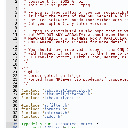
    2
 * Copyright (c) 2002 A'rpi
    3
 * This file is part of FFmpeg.
    4
 *
    5
 * FFmpeg is free software; you can redistribu
    6
 * it under the terms of the GNU General Publi
    7
 * the Free Software Foundation; either versio
    8
 * (at your option) any later version.
    9
 *
   10
 * FFmpeg is distributed in the hope that it w
   11
 * but WITHOUT ANY WARRANTY; without even the 
   12
 * MERCHANTABILITY or FITNESS FOR A PARTICULAR
   13
 * GNU General Public License for more details
   14
 *
   15
 * You should have received a copy of the GNU 
   16
 * with FFmpeg; if not, write to the Free Soft
   17
 * 51 Franklin Street, Fifth Floor, Boston, MA
   18
 */
   19
   20
/**
   21
 * @file
   22
 * border detection filter
   23
 * Ported from MPlayer libmpcodecs/vf_cropdete
   24
 */
   25
   26
#include "
libavutil/imgutils.h
"
   27
#include "
libavutil/internal.h
"
   28
#include "
libavutil/opt.h
"
   29
   30
#include "
avfilter.h
"
   31
#include "
formats.h
"
   32
#include "
internal.h
"
   33
#include "
video.h
"
   34
   35
typedef
struct 
CropDetectContext
 {
   36
const
AVClass
 *
class
;