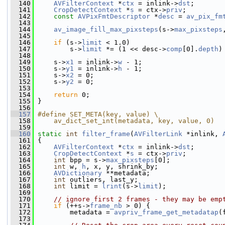
  140
AVFilterContext
 *
ctx
 = inlink->
dst
;
  141
CropDetectContext
 *
s
 = ctx->
priv
;
  142
const
AVPixFmtDescriptor
 *
desc
 = 
av_pix_fm
  143
  144
av_image_fill_max_pixsteps
(s->
max_pixsteps
  145
  146
if
 (s->
limit
 < 1.0)
  147
         s->
limit
 *= (1 << desc->
comp
[0].
depth
)
  148
  149
     s->
x1
 = inlink->
w
 - 1;
  150
     s->
y1
 = inlink->
h
 - 1;
  151
     s->
x2
 = 0;
  152
     s->
y2
 = 0;
  153
  154
return
 0;
  155
 }
  156
  157
#define SET_META(key, value) \
  158
    av_dict_set_int(metadata, key, value, 0)
  159
  160
static
int
filter_frame
(
AVFilterLink
 *inlink, 
  161
 {
  162
AVFilterContext
 *
ctx
 = inlink->
dst
;
  163
CropDetectContext
 *
s
 = ctx->
priv
;
  164
int
 bpp = s->
max_pixsteps
[0];
  165
int
 w, 
h
, x, y, shrink_by;
  166
AVDictionary
 **metadata;
  167
int
 outliers, last_y;
  168
int
 limit = 
lrint
(s->
limit
);
  169
  170
// ignore first 2 frames - they may be emp
  171
if
 (++s->
frame_nb
 > 0) {
  172
         metadata = 
avpriv_frame_get_metadatap
(
  173