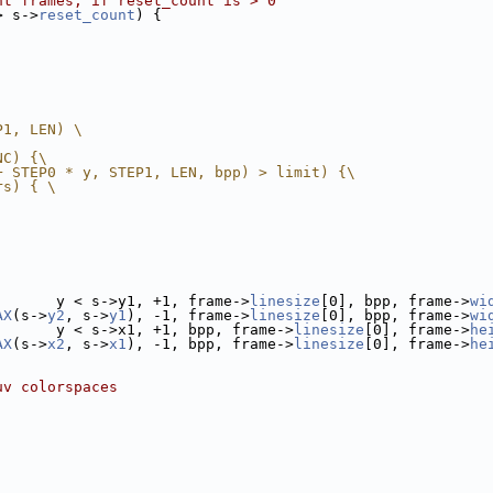
nt frames, if reset_count is > 0
> s->
reset_count
) {
P1, LEN) \
NC) {\
+ STEP0 * y, STEP1, LEN, bpp) > limit) {\
rs) { \
       y < s->y1, +1, frame->
linesize
[0], bpp, frame->
wi
AX
(s->
y2
, s->
y1
), -1, frame->
linesize
[0], bpp, frame->
wi
       y < s->x1, +1, bpp, frame->
linesize
[0], frame->
he
AX
(s->
x2
, s->
x1
), -1, bpp, frame->
linesize
[0], frame->
he
uv colorspaces