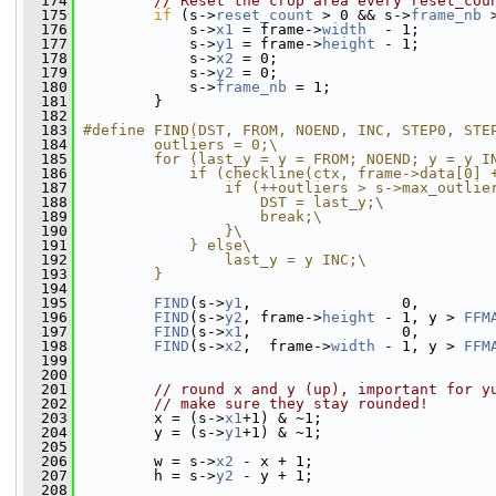
  174
// Reset the crop area every reset_cou
  175
if
 (s->
reset_count
 > 0 && s->
frame_nb
 
  176
             s->
x1
 = frame->
width
  - 1;
  177
             s->
y1
 = frame->
height
 - 1;
  178
             s->
x2
 = 0;
  179
             s->
y2
 = 0;
  180
             s->
frame_nb
 = 1;
  181
         }
  182
  183
#define FIND(DST, FROM, NOEND, INC, STEP0, STE
  184
        outliers = 0;\
  185
        for (last_y = y = FROM; NOEND; y = y I
  186
            if (checkline(ctx, frame->data[0] 
  187
                if (++outliers > s->max_outlie
  188
                    DST = last_y;\
  189
                    break;\
  190
                }\
  191
            } else\
  192
                last_y = y INC;\
  193
        }
  194
  195
FIND
(s->
y1
,                 0,        
  196
FIND
(s->
y2
, frame->
height
 - 1, y > 
FFM
  197
FIND
(s->
x1
,                 0,        
  198
FIND
(s->
x2
,  frame->
width
 - 1, y > 
FFM
  199
  200
  201
// round x and y (up), important for y
  202
// make sure they stay rounded!
  203
         x = (s->
x1
+1) & ~1;
  204
         y = (s->
y1
+1) & ~1;
  205
  206
         w = s->
x2
 - x + 1;
  207
         h = s->
y2
 - y + 1;
  208