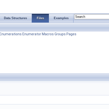
Data Structures
Files
Examples
Enumerations
Enumerator
Macros
Groups
Pages