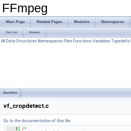
FFmpeg
Main Page
Related Pages
Modules
Namespaces
File List
Globals
All
Data Structures
Namespaces
Files
Functions
Variables
Typedefs
libavfilter
vf_cropdetect.c
Go to the documentation of this file.
    1
/*