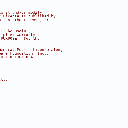
te it and/or modify
c License as published by
n 2 of the License, or
ill be useful,
implied warranty of
 PURPOSE.  See the
.
General Public License along
ware Foundation, Inc.,
 02110-1301 USA.
ct.c.