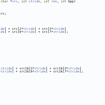
char
 *
src
, 
int
stride
, 
int
len
, 
int
 bpp)
src;
ide
] + src[2*
stride
] + src[3*
stride
]
ide
] + src[6*
stride
] + src[7*
stride
];
 
stride
] + src16[2*
stride
] + src16[3*
stride
]
*
stride
] + src16[6*
stride
] + src16[7*
stride
];