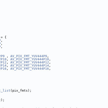
 = {
P
,
P
,
P
,
,
2P9
 , 
AV_PIX_FMT_YUV444P9
,
2P10
, 
AV_PIX_FMT_YUV444P10
,
2P12
, 
AV_PIX_FMT_YUV444P12
,
2P14
, 
AV_PIX_FMT_YUV444P14
,
2P16
, 
AV_PIX_FMT_YUV444P16
,
t_list
(pix_fmts);
t);