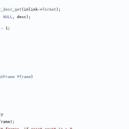
t_desc_get
(inlink->
format
);
, 
NULL
, desc);
 - 1;
AVFrame
 *
frame
)
ty
frame);