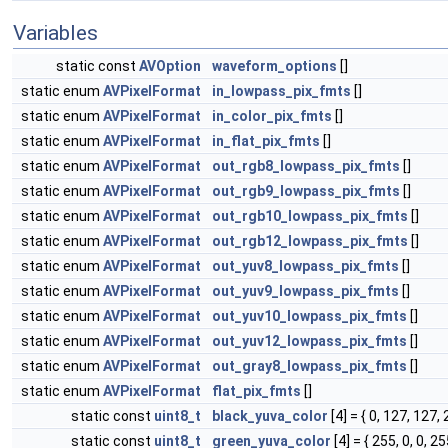
Variables
static const
AVOption
waveform_options
[]
static enum
AVPixelFormat
in_lowpass_pix_fmts
[]
static enum
AVPixelFormat
in_color_pix_fmts
[]
static enum
AVPixelFormat
in_flat_pix_fmts
[]
static enum
AVPixelFormat
out_rgb8_lowpass_pix_fmts
[]
static enum
AVPixelFormat
out_rgb9_lowpass_pix_fmts
[]
static enum
AVPixelFormat
out_rgb10_lowpass_pix_fmts
[]
static enum
AVPixelFormat
out_rgb12_lowpass_pix_fmts
[]
static enum
AVPixelFormat
out_yuv8_lowpass_pix_fmts
[]
static enum
AVPixelFormat
out_yuv9_lowpass_pix_fmts
[]
static enum
AVPixelFormat
out_yuv10_lowpass_pix_fmts
[]
static enum
AVPixelFormat
out_yuv12_lowpass_pix_fmts
[]
static enum
AVPixelFormat
out_gray8_lowpass_pix_fmts
[]
static enum
AVPixelFormat
flat_pix_fmts
[]
static const
uint8_t
black_yuva_color
[4] = { 0, 127, 127, 
static const
uint8_t
green_yuva_color
[4] = { 255, 0, 0, 25