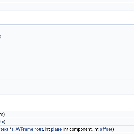
S
,
rm)
tx
)
text
*
s
,
AVFrame
*
out
, int
plane
, int component, int
offset
)