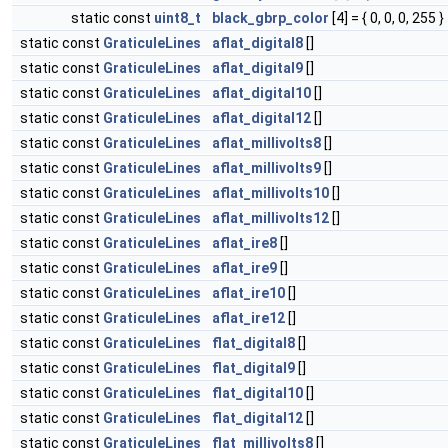
static const
uint8_t
black_gbrp_color
[4] = { 0, 0, 0, 255 }
static const
GraticuleLines
aflat_digital8
[]
static const
GraticuleLines
aflat_digital9
[]
static const
GraticuleLines
aflat_digital10
[]
static const
GraticuleLines
aflat_digital12
[]
static const
GraticuleLines
aflat_millivolts8
[]
static const
GraticuleLines
aflat_millivolts9
[]
static const
GraticuleLines
aflat_millivolts10
[]
static const
GraticuleLines
aflat_millivolts12
[]
static const
GraticuleLines
aflat_ire8
[]
static const
GraticuleLines
aflat_ire9
[]
static const
GraticuleLines
aflat_ire10
[]
static const
GraticuleLines
aflat_ire12
[]
static const
GraticuleLines
flat_digital8
[]
static const
GraticuleLines
flat_digital9
[]
static const
GraticuleLines
flat_digital10
[]
static const
GraticuleLines
flat_digital12
[]
static const
GraticuleLines
flat_millivolts8
[]