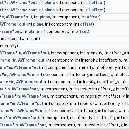
xt
*
s
,
AVFrame
*
out
, int
plane
, int component, int
offset
)
xt
*
s
,
AVFrame
*
out
, int
plane
, int component, int
offset
)
*
s
,
AVFrame
*
out
, int
plane
, int component, int
offset
)
AVFrame
*
out
, int
plane
, int component, int
offset
)
Frame
*
out
, int
plane
, int component, int
offset
)
nt intensity, int limit)
 intensity)
AVFrame
*
in
,
AVFrame
*
out
, int component, int intensity, int offset_y, 
Frame
*
in
,
AVFrame
*
out
, int component, int intensity, int offset_y, int
ame
*
in
,
AVFrame
*
out
, int component, int intensity, int offset_y, int o
e
*
in
,
AVFrame
*
out
, int component, int intensity, int offset_y, int offs
rame
*
in
,
AVFrame
*
out
, int component, int intensity, int offset_y, int 
me
*
in
,
AVFrame
*
out
, int component, int intensity, int offset_y, int off
VFrame
*
in
,
AVFrame
*
out
, int component, int intensity, int offset_y, i
rame
*
in
,
AVFrame
*
out
, int component, int intensity, int offset_y, int 
rame
*
in
,
AVFrame
*
out
, int component, int intensity, int offset_y, int
me
*
in
,
AVFrame
*
out
, int component, int intensity, int offset_y, int of
Frame
*
in
,
AVFrame
*
out
, int component, int intensity, int offset_y, in