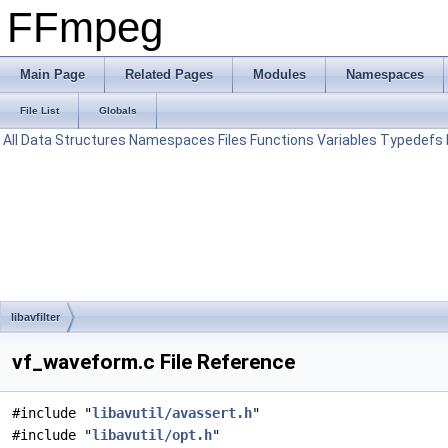
FFmpeg
Main Page
Related Pages
Modules
Namespaces
File List
Globals
All
Data Structures
Namespaces
Files
Functions
Variables
Typedefs
libavfilter
vf_waveform.c File Reference
#include "
libavutil/avassert.h
"
#include "
libavutil/opt.h
"