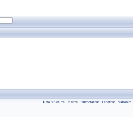
Data Structures
|
Macros
|
Enumerations
|
Functions
|
Variables