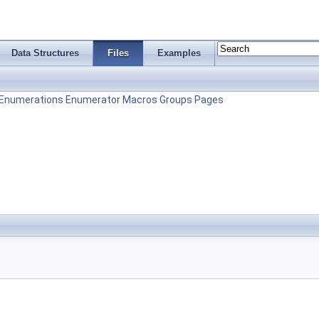
Data Structures
Files
Examples
Enumerations
Enumerator
Macros
Groups
Pages