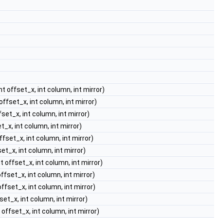
int offset_x, int column, int mirror)
 offset_x, int column, int mirror)
ffset_x, int column, int mirror)
et_x, int column, int mirror)
offset_x, int column, int mirror)
set_x, int column, int mirror)
nt offset_x, int column, int mirror)
offset_x, int column, int mirror)
 offset_x, int column, int mirror)
fset_x, int column, int mirror)
t offset_x, int column, int mirror)