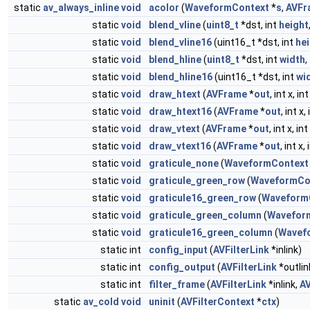
static
av_always_inline
void
acolor
(
WaveformContext
*
s
,
AVFr
static
void
blend_vline
(
uint8_t
*dst, int
height
static
void
blend_vline16
(uint16_t *dst, int
he
static
void
blend_hline
(
uint8_t
*dst, int
width
,
static
void
blend_hline16
(uint16_t *dst, int
wi
static
void
draw_htext
(
AVFrame
*
out
, int x, i
static
void
draw_htext16
(
AVFrame
*
out
, int x,
static
void
draw_vtext
(
AVFrame
*
out
, int x, i
static
void
draw_vtext16
(
AVFrame
*
out
, int x,
static
void
graticule_none
(
WaveformContext
static
void
graticule_green_row
(
WaveformCo
static
void
graticule16_green_row
(
Waveform
static
void
graticule_green_column
(
Wavefor
static
void
graticule16_green_column
(
Wavef
static int
config_input
(
AVFilterLink
*inlink)
static int
config_output
(
AVFilterLink
*outlin
static int
filter_frame
(
AVFilterLink
*inlink,
A
static
av_cold
void
uninit
(
AVFilterContext
*
ctx
)