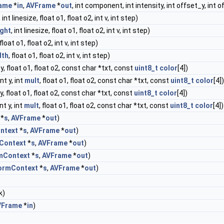
ame
*
in
,
AVFrame
*
out
, int component, int intensity, int offset_y, int o
, int linesize, float o1, float o2, int v, int step)
ight
, int linesize, float o1, float o2, int v, int step)
 float o1, float o2, int v, int step)
dth
, float o1, float o2, int v, int step)
nt y, float o1, float o2, const char *txt, const
uint8_t
color
[4])
 int y, int
mult
, float o1, float o2, const char *txt, const
uint8_t
color
[4])
nt y, float o1, float o2, const char *txt, const
uint8_t
color
[4])
 int y, int
mult
, float o1, float o2, const char *txt, const
uint8_t
color
[4])
*
s
,
AVFrame
*
out
)
ntext
*
s
,
AVFrame
*
out
)
Context
*
s
,
AVFrame
*
out
)
mContext
*
s
,
AVFrame
*
out
)
ormContext
*
s
,
AVFrame
*
out
)
k)
VFrame
*
in
)