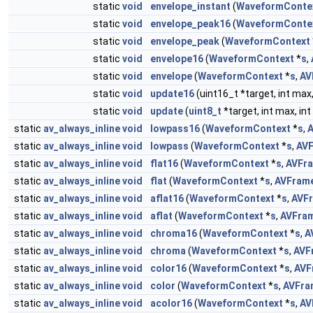
static
void
envelope_instant
(
WaveformConte
static
void
envelope_peak16
(
WaveformConte
static
void
envelope_peak
(
WaveformContext
static
void
envelope16
(
WaveformContext
*
s
,
static
void
envelope
(
WaveformContext
*
s
,
AV
static
void
update16
(uint16_t *target, int max, i
static
void
update
(
uint8_t
*target, int max, int
static
av_always_inline
void
lowpass16
(
WaveformContext
*
s
,
static
av_always_inline
void
lowpass
(
WaveformContext
*
s
,
AV
static
av_always_inline
void
flat16
(
WaveformContext
*
s
,
AVFr
static
av_always_inline
void
flat
(
WaveformContext
*
s
,
AVFram
static
av_always_inline
void
aflat16
(
WaveformContext
*
s
,
AVF
static
av_always_inline
void
aflat
(
WaveformContext
*
s
,
AVFra
static
av_always_inline
void
chroma16
(
WaveformContext
*
s
,
A
static
av_always_inline
void
chroma
(
WaveformContext
*
s
,
AVF
static
av_always_inline
void
color16
(
WaveformContext
*
s
,
AVF
static
av_always_inline
void
color
(
WaveformContext
*
s
,
AVFra
static
av_always_inline
void
acolor16
(
WaveformContext
*
s
,
AV