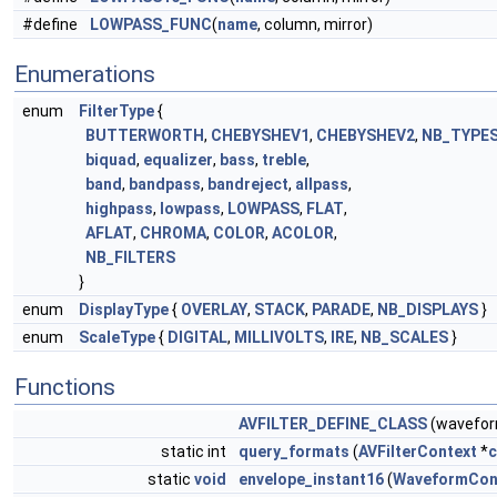
#define
LOWPASS_FUNC
(
name
, column, mirror)
Enumerations
enum
FilterType
{
BUTTERWORTH
,
CHEBYSHEV1
,
CHEBYSHEV2
,
NB_TYPE
biquad
,
equalizer
,
bass
,
treble
,
band
,
bandpass
,
bandreject
,
allpass
,
highpass
,
lowpass
,
LOWPASS
,
FLAT
,
AFLAT
,
CHROMA
,
COLOR
,
ACOLOR
,
NB_FILTERS
}
enum
DisplayType
{
OVERLAY
,
STACK
,
PARADE
,
NB_DISPLAYS
}
enum
ScaleType
{
DIGITAL
,
MILLIVOLTS
,
IRE
,
NB_SCALES
}
Functions
AVFILTER_DEFINE_CLASS
(wavefo
static int
query_formats
(
AVFilterContext
*
c
static
void
envelope_instant16
(
WaveformCon