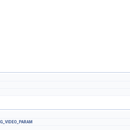
AG_VIDEO_PARAM