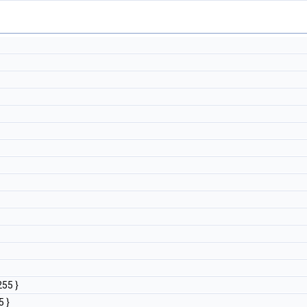
255 }
5 }