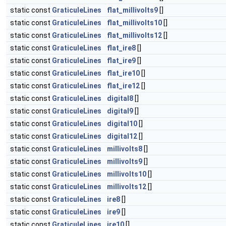
static const
GraticuleLines
flat_millivolts9
[]
static const
GraticuleLines
flat_millivolts10
[]
static const
GraticuleLines
flat_millivolts12
[]
static const
GraticuleLines
flat_ire8
[]
static const
GraticuleLines
flat_ire9
[]
static const
GraticuleLines
flat_ire10
[]
static const
GraticuleLines
flat_ire12
[]
static const
GraticuleLines
digital8
[]
static const
GraticuleLines
digital9
[]
static const
GraticuleLines
digital10
[]
static const
GraticuleLines
digital12
[]
static const
GraticuleLines
millivolts8
[]
static const
GraticuleLines
millivolts9
[]
static const
GraticuleLines
millivolts10
[]
static const
GraticuleLines
millivolts12
[]
static const
GraticuleLines
ire8
[]
static const
GraticuleLines
ire9
[]
static const
GraticuleLines
ire10
[]