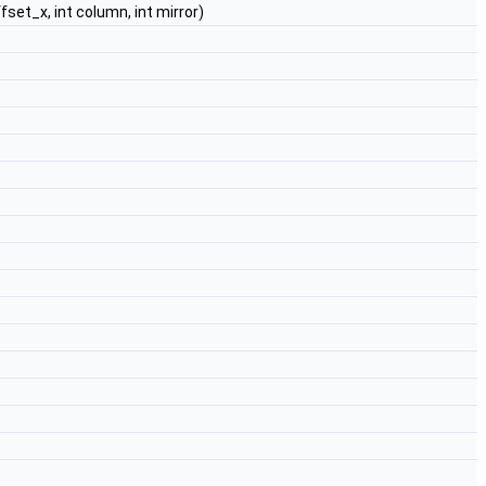
ffset_x, int column, int mirror)