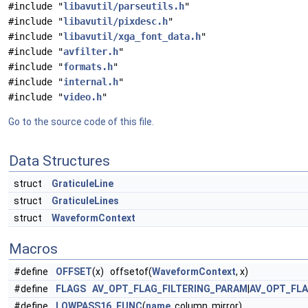
#include "
libavutil/parseutils.h
"
#include "
libavutil/pixdesc.h
"
#include "
libavutil/xga_font_data.h
"
#include "
avfilter.h
"
#include "
formats.h
"
#include "
internal.h
"
#include "
video.h
"
Go to the source code of this file.
Data Structures
struct
GraticuleLine
struct
GraticuleLines
struct
WaveformContext
Macros
#define
OFFSET
(x) offsetof(
WaveformContext
, x)
#define
FLAGS
AV_OPT_FLAG_FILTERING_PARAM
|
AV_OPT_FL
#define
LOWPASS16_FUNC
(
name
, column, mirror)