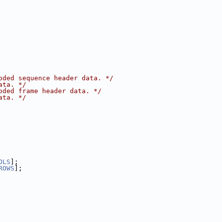
oded sequence header data. */
ata. */
oded frame header data. */
ata. */
OLS
];
ROWS
];