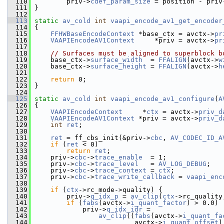
  110
         priv->
cdef_param_size
 = position - priv
  111
 }
  112
  113
static
av_cold
int
vaapi_encode_av1_get_encoder
  114
 {
  115
FFHWBaseEncodeContext
 *base_ctx = avctx->
pr
  116
VAAPIEncodeAV1Context
     *priv = avctx->
pr
  117
  118
// Surfaces must be aligned to superblock b
  119
     base_ctx->
surface_width
  = 
FFALIGN
(avctx->
w
  120
     base_ctx->
surface_height
 = 
FFALIGN
(avctx->
h
  121
  122
return
 0;
  123
 }
  124
  125
static
av_cold
int
vaapi_encode_av1_configure
(
A
  126
 {
  127
VAAPIEncodeContext
     *
ctx
 = avctx->
priv_d
  128
VAAPIEncodeAV1Context
 *priv = avctx->
priv_d
  129
int
ret
;
  130
  131
ret
 = ff_cbs_init(&priv->
cbc
, 
AV_CODEC_ID_A
  132
if
 (
ret
 < 0)
  133
return
ret
;
  134
     priv->
cbc
->
trace_enable
  = 1;
  135
     priv->
cbc
->
trace_level
   = 
AV_LOG_DEBUG
;
  136
     priv->
cbc
->
trace_context
 = 
ctx
;
  137
     priv->
cbc
->
trace_write_callback
 = 
vaapi_enc
  138
  139
if
 (
ctx
->rc_mode->quality) {
  140
         priv->
q_idx_p
 = 
av_clip
(
ctx
->rc_quality
  141
if
 (
fabs
(avctx->
i_quant_factor
) > 0.0)
  142
             priv->
q_idx_idr
 =
  143
av_clip
((
fabs
(avctx->
i_quant_fa
  144
                          avctx->
i_quant_offset
)