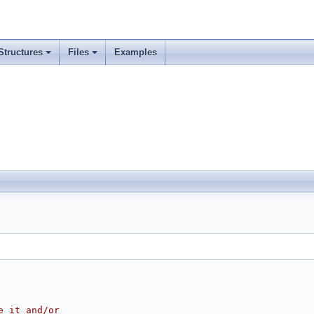
Structures
Files
Examples
e it and/or