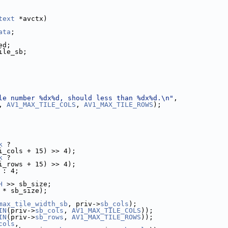
text
 *avctx)
ata
;
ed;
ile_sb;
le number %dx%d, should less than %dx%d.\n"
,
, 
AV1_MAX_TILE_COLS
, 
AV1_MAX_TILE_ROWS
);
k
 ?
i_cols + 15) >> 4);
k
 ?
i_rows + 15) >> 4);
 : 4;
H
 >> sb_size;
 * sb_size);
max_tile_width_sb
, priv->
sb_cols
);
IN
(priv->
sb_cols
, 
AV1_MAX_TILE_COLS
));
IN
(priv->
sb_rows
, 
AV1_MAX_TILE_ROWS
));
cols
,