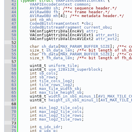
   41
typedef
struct 
VAAPIEncodeAV1Context
 {
   42
VAAPIEncodeContext
common
;
   43
AV1RawOBU
sh
; 
/**< sequence header.*/
   44
AV1RawOBU
fh
; 
/**< frame header.*/
   45
AV1RawOBU
mh
[4]; 
/**< metadata header.*/
   46
int
nb_mh
;
   47
CodedBitstreamContext
 *
cbc
;
   48
CodedBitstreamFragment
current_obu
;
   49
     VAConfigAttribValEncAV1 
attr
;
   50
     VAConfigAttribValEncAV1Ext1 
attr_ext1
;
   51
     VAConfigAttribValEncAV1Ext2 
attr_ext2
;
   52
   53
char
sh_data
[
MAX_PARAM_BUFFER_SIZE
]; 
/**< c
   54
size_t
sh_data_len
; 
/**< bit length of sh_d
   55
char
fh_data
[
MAX_PARAM_BUFFER_SIZE
]; 
/**< c
   56
size_t
fh_data_len
; 
/**< bit length of fh_d
   57
   58
     uint8_t 
uniform_tile
;
   59
     uint8_t 
use_128x128_superblock
;
   60
int
sb_cols
;
   61
int
sb_rows
;
   62
int
tile_cols_log2
;
   63
int
tile_rows_log2
;
   64
int
max_tile_width_sb
;
   65
int
max_tile_height_sb
;
   66
     uint8_t 
width_in_sbs_minus_1
[
AV1_MAX_TILE_C
   67
     uint8_t 
height_in_sbs_minus_1
[
AV1_MAX_TILE_
   68
   69
int
min_log2_tile_cols
;
   70
int
max_log2_tile_cols
;
   71
int
min_log2_tile_rows
;
   72
int
max_log2_tile_rows
;
   73
   74
int
q_idx_idr
;
   75
int
q_idx_p
;