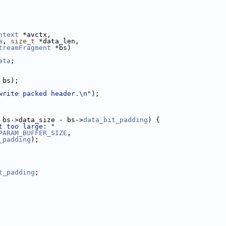
ntext
 *avctx,
a
, 
size_t
 *data_len,
treamFragment
 *bs)
ata
;
 bs);
write packed header.\n"
);
 bs->data_size - bs->
data_bit_padding
) {
t too large: "
PARAM_BUFFER_SIZE
,
_padding
);
t_padding
;