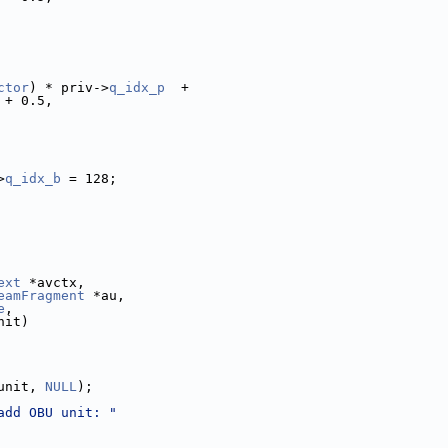
ctor
) * priv->
q_idx_p
  +
 + 0.5,
>
q_idx_b
 = 128;
ext
 *avctx,
eamFragment
 *au,
e
,
nit)
unit, 
NULL
);
add OBU unit: "