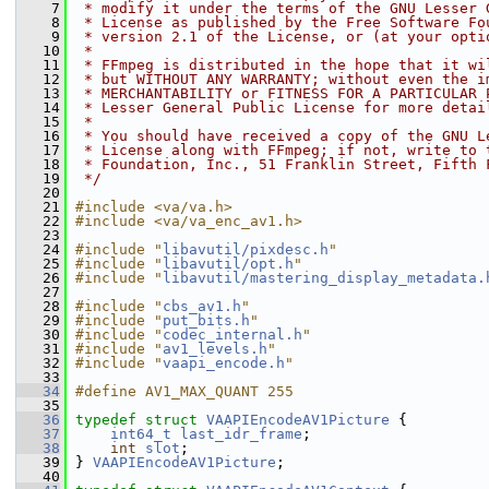
    7
 * modify it under the terms of the GNU Lesser 
    8
 * License as published by the Free Software Fo
    9
 * version 2.1 of the License, or (at your opti
   10
 *
   11
 * FFmpeg is distributed in the hope that it wi
   12
 * but WITHOUT ANY WARRANTY; without even the i
   13
 * MERCHANTABILITY or FITNESS FOR A PARTICULAR 
   14
 * Lesser General Public License for more detai
   15
 *
   16
 * You should have received a copy of the GNU L
   17
 * License along with FFmpeg; if not, write to 
   18
 * Foundation, Inc., 51 Franklin Street, Fifth 
   19
 */
   20
   21
#include <va/va.h>
   22
#include <va/va_enc_av1.h>
   23
   24
#include "
libavutil/pixdesc.h
"
   25
#include "
libavutil/opt.h
"
   26
#include "
libavutil/mastering_display_metadata.
   27
   28
#include "
cbs_av1.h
"
   29
#include "
put_bits.h
"
   30
#include "
codec_internal.h
"
   31
#include "
av1_levels.h
"
   32
#include "
vaapi_encode.h
"
   33
   34
#define AV1_MAX_QUANT 255
   35
   36
typedef
struct 
VAAPIEncodeAV1Picture
 {
   37
int64_t
last_idr_frame
;
   38
int
slot
;
   39
 } 
VAAPIEncodeAV1Picture
;
   40