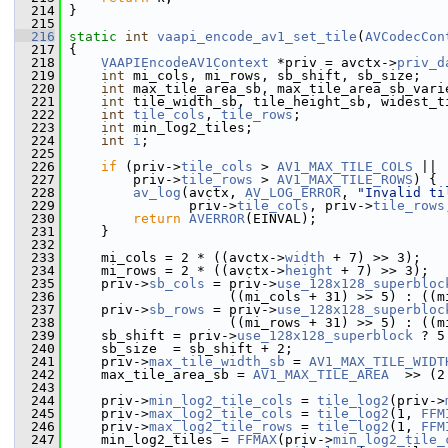
  214
 }
  215
  216
static
int
vaapi_encode_av1_set_tile
(
AVCodecCon
  217
 {
  218
VAAPIEncodeAV1Context
 *priv = avctx->
priv_d
  219
int
 mi_cols, mi_rows, sb_shift, sb_size;
  220
int
 max_tile_area_sb, max_tile_area_sb_vari
  221
int
 tile_width_sb, tile_height_sb, widest_t
  222
int
tile_cols
, 
tile_rows
;
  223
int
 min_log2_tiles;
  224
int
i
;
  225
  226
if
 (priv->
tile_cols
 > 
AV1_MAX_TILE_COLS
 ||
  227
         priv->
tile_rows
 > 
AV1_MAX_TILE_ROWS
) {
  228
av_log
(avctx, 
AV_LOG_ERROR
, 
"Invalid ti
  229
                priv->
tile_cols
, priv->
tile_rows
  230
return
AVERROR
(EINVAL);
  231
     }
  232
  233
     mi_cols = 2 * ((avctx->
width
 + 7) >> 3);
  234
     mi_rows = 2 * ((avctx->
height
 + 7) >> 3);
  235
     priv->
sb_cols
 = priv->
use_128x128_superbloc
  236
                     ((mi_cols + 31) >> 5) : ((m
  237
     priv->
sb_rows
 = priv->
use_128x128_superbloc
  238
                     ((mi_rows + 31) >> 5) : ((m
  239
     sb_shift = priv->
use_128x128_superblock
 ? 5
  240
     sb_size  = sb_shift + 2;
  241
     priv->
max_tile_width_sb
 = 
AV1_MAX_TILE_WIDT
  242
     max_tile_area_sb = 
AV1_MAX_TILE_AREA
  >> (2
  243
  244
     priv->
min_log2_tile_cols
 = 
tile_log2
(priv->
  245
     priv->
max_log2_tile_cols
 = 
tile_log2
(1, 
FFM
  246
     priv->
max_log2_tile_rows
 = 
tile_log2
(1, 
FFM
  247
     min_log2_tiles = 
FFMAX
(priv->
min_log2_tile_