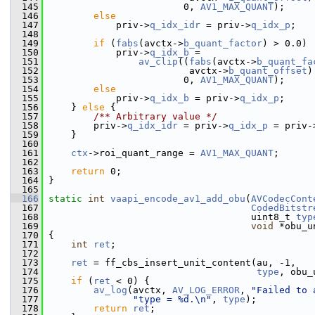
  145
                         0, 
AV1_MAX_QUANT
);
  146
else
  147
             priv->
q_idx_idr
 = priv->
q_idx_p
;
  148
  149
if
 (
fabs
(avctx->
b_quant_factor
) > 0.0)
  150
             priv->
q_idx_b
 =
  151
av_clip
((
fabs
(avctx->
b_quant_fa
  152
                          avctx->
b_quant_offset
)
  153
                         0, 
AV1_MAX_QUANT
);
  154
else
  155
             priv->
q_idx_b
 = priv->
q_idx_p
;
  156
     } 
else
 {
  157
        /** Arbitrary value */
  158
         priv->
q_idx_idr
 = priv->
q_idx_p
 = priv-
  159
     }
  160
  161
ctx
->roi_quant_range = 
AV1_MAX_QUANT
;
  162
  163
return
 0;
  164
 }
  165
  166
static
int
vaapi_encode_av1_add_obu
(
AVCodecCont
  167
CodedBitstr
  168
                                     uint8_t 
typ
  169
void
 *obu_u
  170
 {
  171
int
ret
;
  172
  173
ret
 = ff_cbs_insert_unit_content(au, -1,
  174
type
, obu_
  175
if
 (
ret
 < 0) {
  176
av_log
(avctx, 
AV_LOG_ERROR
, 
"Failed to 
  177
"type = %d.\n"
, 
type
);
  178
return
ret
;