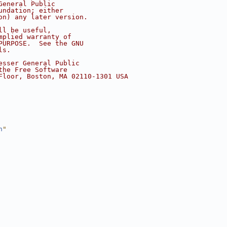
General Public
undation; either
on) any later version.
ll be useful,
mplied warranty of
PURPOSE.  See the GNU
ls.
esser General Public
the Free Software
Floor, Boston, MA 02110-1301 USA
h
"