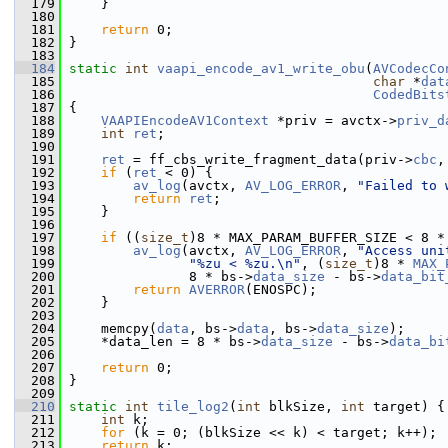
  179
     }
  180
  181
return
 0;
  182
 }
  183
  184
static
int
vaapi_encode_av1_write_obu
(
AVCodecCo
  185
char
 *
dat
  186
CodedBits
  187
 {
  188
VAAPIEncodeAV1Context
 *priv = avctx->
priv_d
  189
int
ret
;
  190
  191
ret
 = ff_cbs_write_fragment_data(priv->
cbc
,
  192
if
 (
ret
 < 0) {
  193
av_log
(avctx, 
AV_LOG_ERROR
, 
"Failed to 
  194
return
ret
;
  195
     }
  196
  197
if
 ((
size_t
)8 * MAX_PARAM_BUFFER_SIZE < 8 *
  198
av_log
(avctx, 
AV_LOG_ERROR
, 
"Access uni
  199
"%zu < %zu.\n"
, (
size_t
)8 * 
MAX_
  200
                8 * bs->
data_size
 - bs->
data_bit
  201
return
AVERROR
(ENOSPC);
  202
     }
  203
  204
     memcpy(
data
, bs->
data
, bs->
data_size
);
  205
     *data_len = 8 * bs->
data_size
 - bs->
data_bi
  206
  207
return
 0;
  208
 }
  209
  210
static
int
tile_log2
(
int
 blkSize, 
int
 target) {
  211
int
 k;
  212
for
 (k = 0; (blkSize << k) < target; k++);
  213
return
 k;