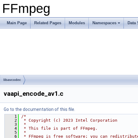
FFmpeg
Main Page
Related Pages
Modules
Namespaces
Data 
libavcodec
vaapi_encode_av1.c
Go to the documentation of this file.
    1
/*
    2
 * Copyright (c) 2023 Intel Corporation
    3
 *
    4
 * This file is part of FFmpeg.
    5
 *
    6
 * FFmpeg is free software; you can redistribut