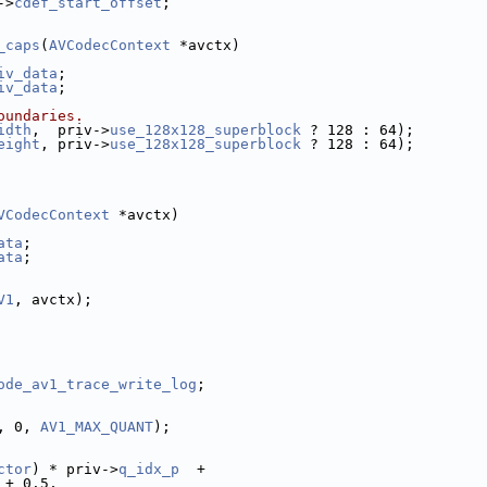
->
cdef_start_offset
;
_caps
(
AVCodecContext
 *avctx)
iv_data
;
iv_data
;
oundaries.
idth
,  priv->
use_128x128_superblock
 ? 128 : 64);
eight
, priv->
use_128x128_superblock
 ? 128 : 64);
VCodecContext
 *avctx)
ata
;
ata
;
V1
, avctx);
ode_av1_trace_write_log
;
, 0, 
AV1_MAX_QUANT
);
ctor
) * priv->
q_idx_p
  +
 + 0.5,