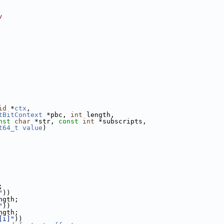
/
id
 *
ctx
,
tBitContext
 *pbc, 
int
 length,
nst
char
 *str, 
const
int
 *subscripts,
t64_t
value
)
;
"
))
ngth;
"
))
ngth;
[i]"
))