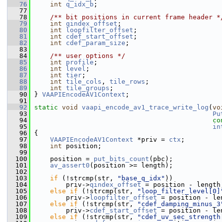
   76
int
q_idx_b
;
   77
   78
    /** bit positions in current frame header *
   79
int
qindex_offset
;
   80
int
loopfilter_offset
;
   81
int
cdef_start_offset
;
   82
int
cdef_param_size
;
   83
   84
    /** user options */
   85
int
profile
;
   86
int
level
;
   87
int
tier
;
   88
int
tile_cols
, 
tile_rows
;
   89
int
tile_groups
;
   90
 } 
VAAPIEncodeAV1Context
;
   91
   92
static
void
vaapi_encode_av1_trace_write_log
(
vo
   93
Pu
   94
co
   95
in
   96
 {
   97
VAAPIEncodeAV1Context
 *priv = 
ctx
;
   98
int
 position;
   99
  100
     position = 
put_bits_count
(pbc);
  101
av_assert0
(position >= length);
  102
  103
if
 (!strcmp(str, 
"base_q_idx"
))
  104
         priv->
qindex_offset
 = position - length
  105
else
if
 (!strcmp(str, 
"loop_filter_level[0]
  106
         priv->
loopfilter_offset
 = position - le
  107
else
if
 (!strcmp(str, 
"cdef_damping_minus_3
  108
         priv->
cdef_start_offset
 = position - le
  109
else
if
 (!strcmp(str, 
"cdef_uv_sec_strength