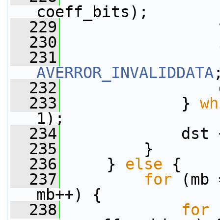
coeff_bits);
  229
                 
  230
  231
AVERROR_INVALIDDATA
  232
                 
  233
             } 
wh
1);
  234
             dst 
  235
         }
  236
     } 
else
 {
  237
for
 (mb 
mb++) {
  238
for
 