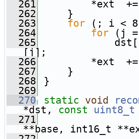
  261
         *ext  +=
  262
     }
  263
for
 (; i < 8
  264
for
 (j =
  265
             dst[
[j];
  266
         *ext  +=
  267
     }
  268
 }
  269
  270
static
void
reco
*dst, 
const
uint8_t
  271
                 
**base, int16_t **e
  272