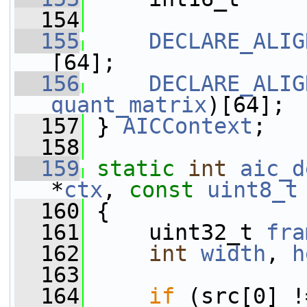
  154
  155
DECLARE_ALIG
[64];
  156
DECLARE_ALIG
quant_matrix
)[64];
  157
 } 
AICContext
;
  158
  159
static
int
aic_d
*
ctx
, 
const
uint8_t
  160
 {
  161
     uint32_t 
fra
  162
int
width
, 
h
  163
  164
if
 (src[0] !