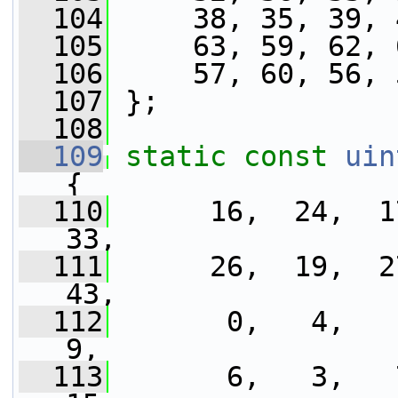
  104
     38, 35, 39, 
  105
     63, 59, 62, 
  106
     57, 60, 56, 
  107
 };
  108
  109
static
const
uin
{
  110
      16,  24,  17
33,
  111
      26,  19,  27
43,
  112
       0,   4,   1
9,
  113
       6,   3,   7