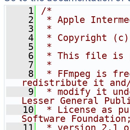
    1
/*
    2
 * Apple Interme
    3
 *
    4
 * Copyright (c)
    5
 *
    6
 * This file is 
    7
 *
    8
 * FFmpeg is fre
redistribute it and
    9
 * modify it und
Lesser General Publ
   10
 * License as pu
Software Foundation
   11
 * version 2.1 o