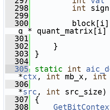
  297
int
val
 
  298
int
 sign
  299
  300
         block[i]
q * quant_matrix[i]
  301
                 
  302
     }
  303
 }
  304
  305
static
int
aic_d
*
ctx
, 
int
 mb_x, 
int
  306
*
src
, 
int
 src_size)
  307
 {
  308
GetBitContex