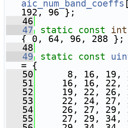
aic_num_band_coeffs
192, 96 };
   46
   47
static
const
int
{ 0, 64, 96, 288 };
   48
   49
static
const
uin
= {
   50
      8, 16, 19, 
   51
     16, 16, 22, 
   52
     19, 22, 26, 
   53
     22, 24, 27, 
   54
     26, 27, 29, 
   55
     27, 29, 34, 
   56
     29, 34, 34, 