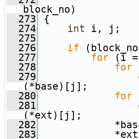
block_no)
  273
 {
  274
int
 i, j;
  275
  276
if
 (block_no
  277
for
 (i =
  278
for
 
  279
                 
(*base)[j];
  280
for
 
  281
                 
(*ext)[j];
  282
             *bas
  283
             *ext