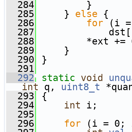
  284
         }
  285
     } 
else
 {
  286
for
 (i =
  287
             dst[
  288
         *ext += 
  289
     }
  290
 }
  291
  292
static
void
unqu
int
 q, 
uint8_t
 *qua
  293
 {
  294
int
 i;
  295
  296
for
 (i = 0; 