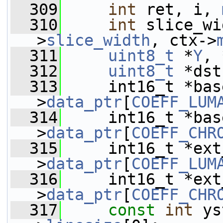
  309
int
 ret, i, 
  310
int
 slice_wi
>
slice_width
, ctx->
  311
uint8_t
 *
Y
, 
  312
uint8_t
 *dst
  313
     int16_t *bas
>
data_ptr
[
COEFF_LUM
  314
     int16_t *bas
>
data_ptr
[
COEFF_CHR
  315
     int16_t *ext
>
data_ptr
[
COEFF_LUM
  316
     int16_t *ext
>
data_ptr
[
COEFF_CHR
  317
const
int
 ys