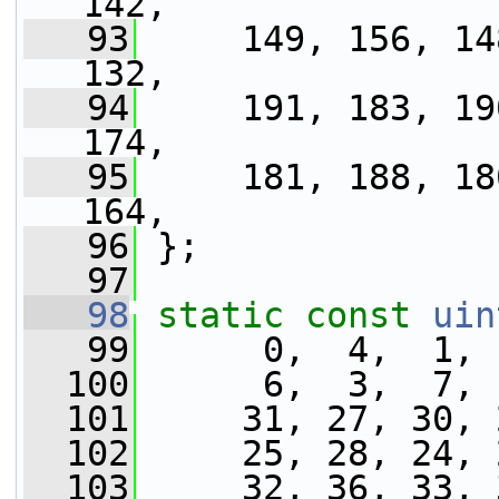
142,
   93
     149, 156, 14
132,
   94
     191, 183, 19
174,
   95
     181, 188, 18
164,
   96
 };
   97
   98
static
const
uin
   99
      0,  4,  1, 
  100
      6,  3,  7, 
  101
     31, 27, 30, 
  102
     25, 28, 24, 
  103
     32, 36, 33, 