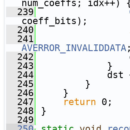
num_coeffs; idx++) 
  239
coeff_bits);
  240
  241
AVERROR_INVALIDDATA
  242
                 
  243
             }
  244
             dst 
  245
         }
  246
     }
  247
return
 0;
  248
 }
  249
  250
static
void
reco