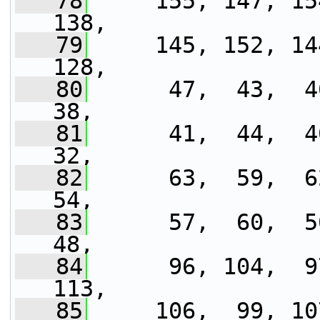
   78
     155, 147, 15
138,
   79
     145, 152, 14
128,
   80
      47,  43,  46
38,
   81
      41,  44,  40
32,
   82
      63,  59,  62
54,
   83
      57,  60,  56
48,
   84
      96, 104,  9
113,
   85
     106,  99, 10