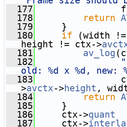
"Frame size should 
  177
                f
  178
return
A
  179
     }
  180
if
 (width !=
height != ctx->
avct
  181
av_log
(c
  182
"
old: %d x %d, new: 
  183
                c
>
avctx
->
height
, wid
  184
return
A
  185
     }
  186
     ctx->
quant
  
  187
     ctx->
interla