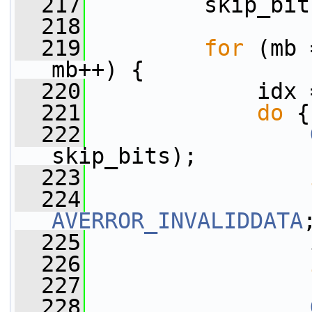
  217
         skip_bit
  218
  219
for
 (mb 
mb++) {
  220
             idx 
  221
do
 {
  222
skip_bits);
  223
  224
AVERROR_INVALIDDATA
  225
                 
  226
  227
  228