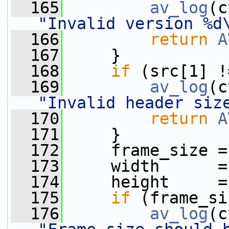
  165
av_log
(c
"Invalid version %d
  166
return
A
  167
     }
  168
if
 (src[1] !
  169
av_log
(c
"Invalid header siz
  170
return
A
  171
     }
  172
     frame_size =
  173
     width      =
  174
     height     =
  175
if
 (frame_si
  176
av_log
(c