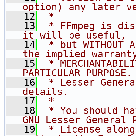
option) any later v
   12
 *
   13
 * FFmpeg is dis
it will be useful,
   14
 * but WITHOUT A
the implied warrant
   15
 * MERCHANTABILI
PARTICULAR PURPOSE.
   16
 * Lesser Genera
details.
   17
 *
   18
 * You should ha
GNU Lesser General 
   19
 * License along