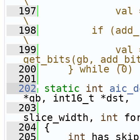
\
  197
            val = get_una
\
  198
        if (add_bits)                          
\
  199
            val 
get_bits(gb, add_bi
  200
    } while (0)
  201
  202
static
int
aic_d
*gb, int16_t *dst,
  203
slice_width, 
int
 fo
  204
 {
  205
int
 has_skip