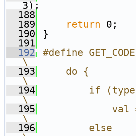
3);
  188
  189
return
 0;
  190
 }
  191
  192
#define GET_CODE(val, type,
\
  193
    do {                                                      
\
  194
        if (type)                                         
\
  195
            val = get_ue_go
\
  196
        else                                                  