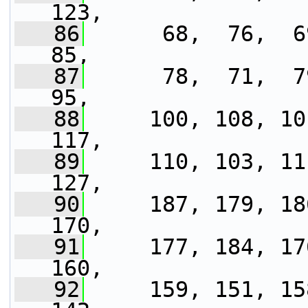
123,
   86
      68,  76,  69
85,
   87
      78,  71,  79
95,
   88
     100, 108, 10
117,
   89
     110, 103, 11
127,
   90
     187, 179, 18
170,
   91
     177, 184, 17
160,
   92
     159, 151, 15