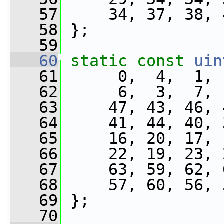
   57
     34, 37, 38, 
   58
 };
   59
   60
static
const
uin
   61
      0,  4,  1, 
   62
      6,  3,  7, 
   63
     47, 43, 46, 
   64
     41, 44, 40, 
   65
     16, 20, 17, 
   66
     22, 19, 23, 
   67
     63, 59, 62, 
   68
     57, 60, 56, 
   69
 };
   70