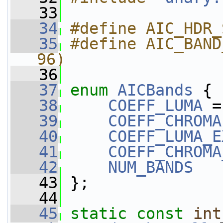
   33
   34
#define AIC_HDR_
   35
#define AIC_BAND
96)
   36
   37
enum
AICBands
 {
   38
COEFF_LUMA
 =
   39
COEFF_CHROMA
   40
COEFF_LUMA_E
   41
COEFF_CHROMA
   42
NUM_BANDS
   43
 };
   44
   45
static
const
int