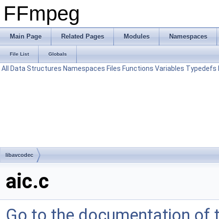
FFmpeg
Main Page
Related Pages
Modules
Namespaces
File List
Globals
All
Data Structures
Namespaces
Files
Functions
Variables
Typedefs
libavcodec
aic.c
Go to the documentation of th