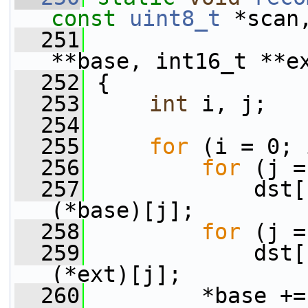
const
uint8_t
 *scan
  251
                 
**base, int16_t **e
  252
 {
  253
int
 i, j;
  254
  255
for
 (i = 0; 
  256
for
 (j =
  257
             dst[
(*base)[j];
  258
for
 (j =
  259
             dst[
(*ext)[j];
  260
         *base +=