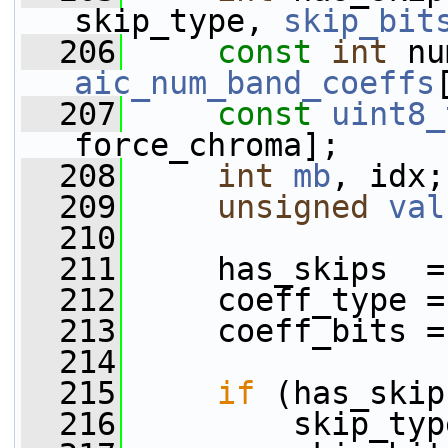
skip_type, 
skip_bit
  206
const
int
aic_num_band_coeffs
  207
const
uint8_
force_chroma];
  208
int
mb
, idx;
  209
unsigned
val
  210
  211
     has_skips  =
  212
     coeff_type =
  213
     coeff_bits =
  214
  215
if
 (has_skip
  216
         skip_typ