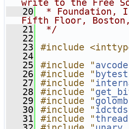
write to the Free S
   20
 * Foundation, I
Fifth Floor, Boston
   21
 */
   22
   23
#include <inttyp
   24
   25
#include "
avcode
   26
#include "
bytest
   27
#include "
intern
   28
#include "
get_bi
   29
#include "
golomb
   30
#include "
idctds
   31
#include "
thread
   32
#include "
unary.