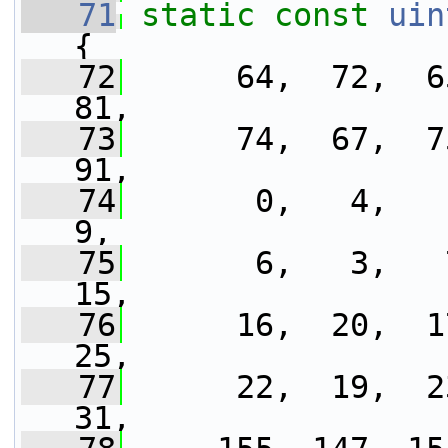
   71
static
const
uin
{
   72
      64,  72,  65
81,
   73
      74,  67,  75
91,
   74
       0,   4,   1
9,
   75
       6,   3,   7
15,
   76
      16,  20,  17
25,
   77
      22,  19,  23
31,