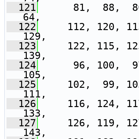
  121
      81,  88,  80
64,
  122
     112, 120, 11
129,
  123
     122, 115, 12
139,
  124
      96, 100,  9
105,
  125
     102,  99, 10
111,
  126
     116, 124, 11
133,
  127
     126, 119, 12
143,