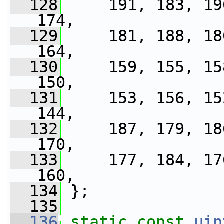
  128
     191, 183, 19
174,
  129
     181, 188, 18
164,
  130
     159, 155, 15
150,
  131
     153, 156, 15
144,
  132
     187, 179, 18
170,
  133
     177, 184, 17
160,
  134
 };
  135
  136
static
const
uin