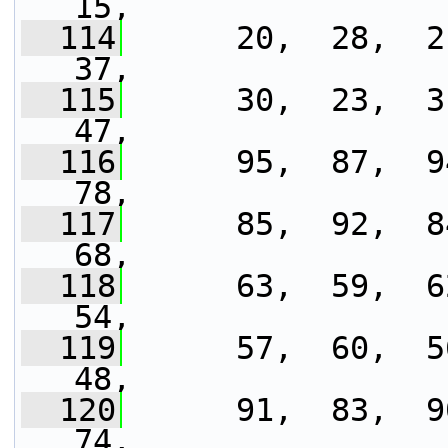
15,
  114
      20,  28,  21
37,
  115
      30,  23,  31
47,
  116
      95,  87,  94
78,
  117
      85,  92,  84
68,
  118
      63,  59,  62
54,
  119
      57,  60,  56
48,
  120
      91,  83,  90
74,