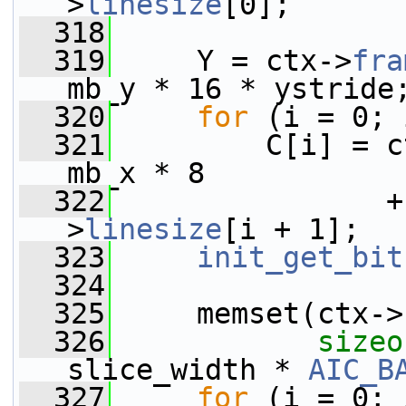
>
linesize
[0];
  318
  319
     Y = ctx->
fra
mb_y * 16 * ystride
  320
for
 (i = 0; 
  321
         C[i] = c
mb_x * 8
  322
                +
>
linesize
[i + 1];
  323
init_get_bit
  324
  325
     memset(ctx->
  326
sizeo
slice_width * 
AIC_B
  327
for
 (i = 0; 