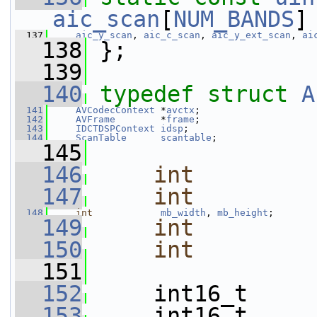
aic_scan
[
NUM_BANDS
]
  137
aic_y_scan
, 
aic_c_scan
, 
aic_y_ext_scan
, 
ai
  138
 };
  139
  140
typedef
struct 
A
  141
AVCodecContext
 *
avctx
;
  142
AVFrame
        *
frame
;
  143
IDCTDSPContext
idsp
;
  144
ScanTable
scantable
;
  145
  146
int
  147
int
  148
int
mb_width
, 
mb_height
;
  149
int
  150
int
  151
  152
     int16_t     
  153
     int16_t     