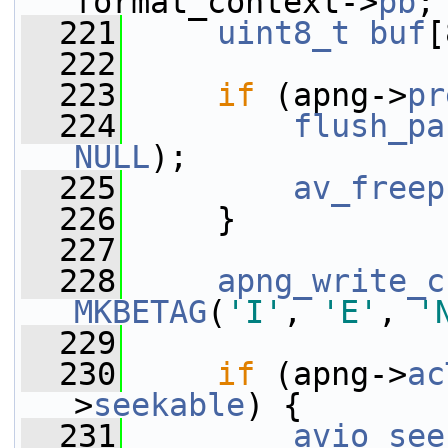
format_context->
pb
;
  221
uint8_t
buf
[
  222
  223
if
 (apng->
pr
  224
flush_pa
NULL
);
  225
av_freep
  226
     }
  227
  228
apng_write_c
MKBETAG
(
'I'
, 
'E'
, 
'
  229
  230
if
 (apng->
ac
>
seekable
) {
  231
avio_see