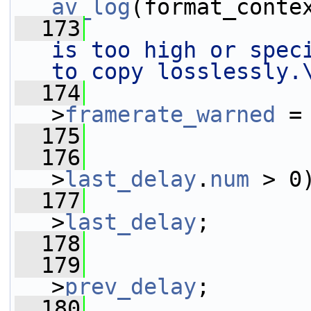
av_log
(format_conte
  173
is too high or speci
to copy losslessly.
  174
                 
>
framerate_warned
 =
  175
                 
  176
                 
>
last_delay
.
num
 > 0
  177
                 
>
last_delay
;
  178
                 
  179
                 
>
prev_delay
;
  180
                 