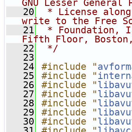
GNU Lesser General 
   20
 * License along
write to the Free S
   21
 * Foundation, I
Fifth Floor, Boston
   22
 */
   23
   24
#include "
avform
   25
#include "
intern
   26
#include "
libavu
   27
#include "
libavu
   28
#include "
libavu
   29
#include "
libavu
   30
#include "
libavu
   31
#include "
libavc