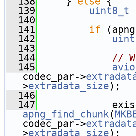
  138
     } 
else
 {
  139
uint8_t
 
  140
  141
if
 (apng
  142
uint
  143
  144
// W
  145
avio
codec_par->
extradat
>
extradata_size
);
  146
  147
apng_find_chunk
(
MKB
codec_par->
extradat
>
extradata_size
);