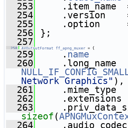
  253
     .item_name  
  254
     .version    
  255
     .option     
  256
 };
  257
  258
AVOutputFormat
ff_apng_muxer
 = {
  259
     .
name
       
  260
NULL_IF_CONFIG_SMAL
Network Graphics"
),
  261
     .mime_type  
  262
     .extensions 
  263
sizeof
(
APNGMuxConte
  264
     .audio_codec