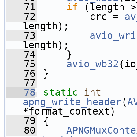
   71
if
 (length >
   72
         crc = 
av
length);
   73
avio_wri
length);
   74
     }
   75
avio_wb32
(io
   76
 }
   77
   78
static
int
apng_write_header
(
A
*format_context)
   79
 {
   80
APNGMuxConte