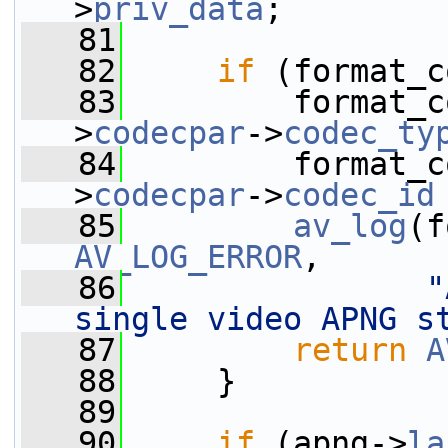
>
priv_data
;
   81
   82
if
 (format_c
   83
         format_c
>
codecpar
->
codec_ty
   84
         format_c
>
codecpar
->
codec_id
   85
av_log
AV_LOG_ERROR
,
   86
"
single video APNG s
   87
return
A
   88
     }
   89
   90
if
 (apng->
la