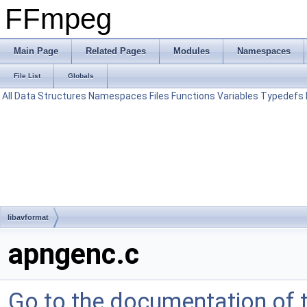
FFmpeg
Main Page
Related Pages
Modules
Namespaces
File List
Globals
All
Data Structures
Namespaces
Files
Functions
Variables
Typedefs
libavformat
apngenc.c
Go to the documentation of th