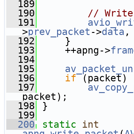
  189
  190
// Write
  191
avio_wri
>
prev_packet
->
data
,
  192
     }
  193
     ++apng->
fram
  194
  195
av_packet_un
  196
if
 (packet)
  197
av_copy_
packet);
  198
 }
  199
  200
static
int
apng_write_packet
(
A