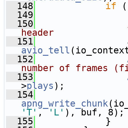
  148
if
 (
  149
  150
header
  151
                 
avio_tell
(io_contex
  152
number of frames (f
  153
>
plays
);
  154
apng_write_chunk
(io
'T'
, 
'L'
), buf, 8);
  155
             }