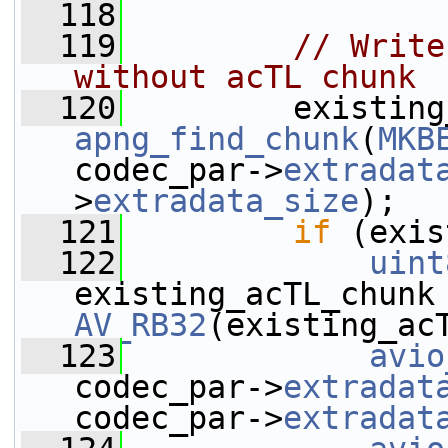
  118
  119
// Write
without acTL chunk
  120
apng_find_chunk
(
MKB
codec_par->
extradat
>
extradata_size
);
  121
if
 (exis
  122
uint
AV_RB32
(existing_ac
  123
avio
codec_par->
extradat
codec_par->
extradat