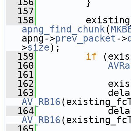
  156
         }
  157
  158
apng_find_chunk
(
MKB
apng->
prev_packet
->
>
size
);
  159
if
 (exis
  160
AVRa
  161
  162
             exis
  163
             dela
AV_RB16
(existing_fc
  164
             dela
AV_RB16
(existing_fc
  165