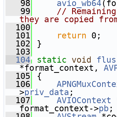
   98
avio_wb64
(fo
   99
// Remaining
they are copied fro
  100
  101
return
 0;
  102
 }
  103
  104
static
void
flus
*format_context, 
AV
  105
 {
  106
APNGMuxConte
>
priv_data
;
  107
AVIOContext
 
format_context->
pb
;
  108
AVStream
 *co