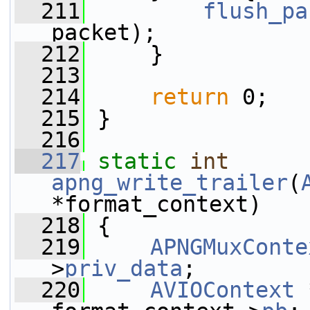
  211
flush_pa
packet);
  212
     }
  213
  214
return
 0;
  215
 }
  216
  217
static
int
apng_write_trailer
(
*format_context)
  218
 {
  219
APNGMuxConte
>
priv_data
;
  220
AVIOContext
 