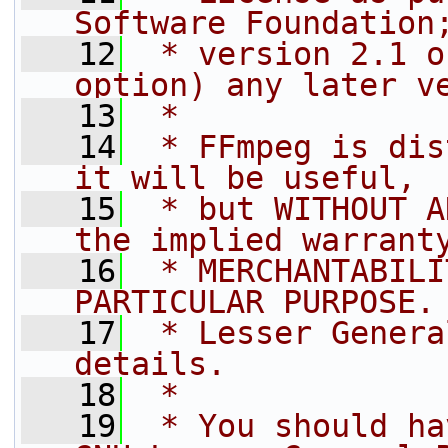
Software Foundation
   12
 * version 2.1 o
option) any later v
   13
 *
   14
 * FFmpeg is dis
it will be useful,
   15
 * but WITHOUT A
the implied warrant
   16
 * MERCHANTABILI
PARTICULAR PURPOSE.
   17
 * Lesser Genera
details.
   18
 *
   19
 * You should ha