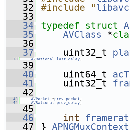
   32
#include "
libavc
   33
   34
typedef
struct 
A
   35
AVClass
 *
cla
   36
   37
     uint32_t 
pla
   38
AVRational
last_delay
;
   39
   40
     uint64_t 
acT
   41
     uint32_t 
fra
   42
   43
AVPacket
 *
prev_packet
;
   44
AVRational
prev_delay
;
   45
   46
int
framerat
   47
 } 
APNGMuxContext