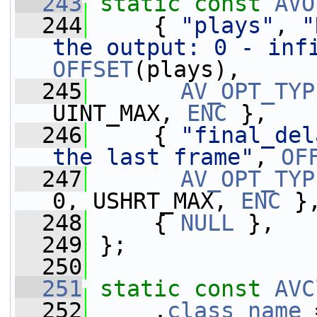
  243
static
const
AVO
  244
     { 
"plays"
, 
"
the output: 0 - inf
OFFSET
(plays),
  245
AV_OPT_TYP
UINT_MAX, 
ENC
 },
  246
     { 
"final_del
the last frame"
, 
OF
  247
AV_OPT_TYP
0, USHRT_MAX, 
ENC
 }
  248
     { 
NULL
 },
  249
 };
  250
  251
static
const
AVC
  252
     .
class_name
 