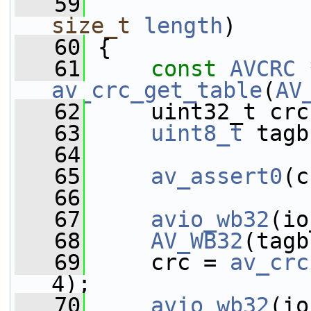
   59
size_t
length
)
   60
 {
   61
const
AVCRC
av_crc_get_table
(
AV
   62
     uint32_t crc
   63
uint8_t
 tagb
   64
   65
av_assert0
(c
   66
   67
avio_wb32
(io
   68
AV_WB32
(tagb
   69
     crc = 
av_crc
4);
   70
avio_wb32
(io