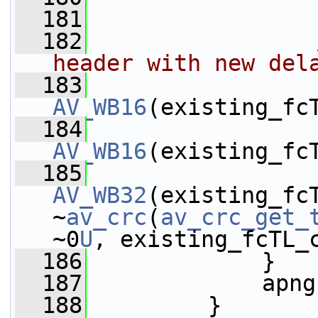
  181
  182
header with new del
  183
AV_WB16
(existing_fc
  184
AV_WB16
(existing_fc
  185
AV_WB32
(existing_fcT
~
av_crc
(
av_crc_get_
~0
U
, existing_fcTL_
  186
             }
  187
             apng
  188
         }