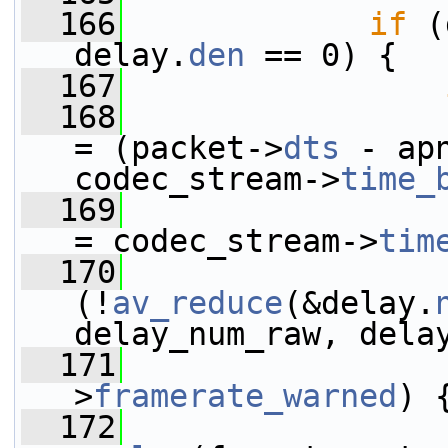
  166
if
 (
delay.
den
 == 0) {
  167
  168
                 
= (packet->
dts
 - ap
codec_stream->
time_
  169
                 
= codec_stream->
tim
  170
(!
av_reduce
(&delay.
delay_num_raw, dela
  171
                 
>
framerate_warned
) 
  172