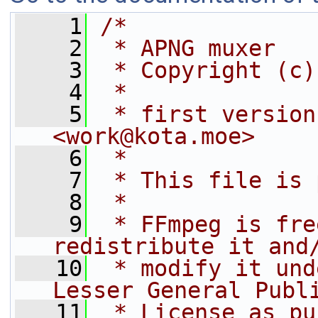
    1
/*
    2
 * APNG muxer
    3
 * Copyright (c)
    4
 *
    5
 * first version
<work@kota.moe>
    6
 *
    7
 * This file is 
    8
 *
    9
 * FFmpeg is fre
redistribute it and
   10
 * modify it und
Lesser General Publ
   11
 * License as pu