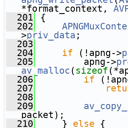
*format_context, 
AV
  201
 {
  202
APNGMuxConte
>
priv_data
;
  203
  204
if
 (!apng->
p
  205
         apng->
pr
av_malloc
(
sizeof
(*a
  206
if
 (!apn
  207
retu
  208
  209
av_copy_
packet);
  210
     } 
else
 {