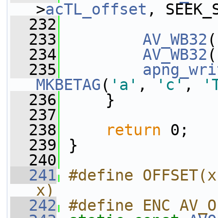
>
acTL_offset
, SEEK_
  232
  233
AV_WB32
(
  234
AV_WB32
(
  235
apng_wri
MKBETAG
(
'a'
, 
'c'
, 
'
  236
     }
  237
  238
return
 0;
  239
 }
  240
  241
#define OFFSET(x
x)
  242
#define ENC AV_O