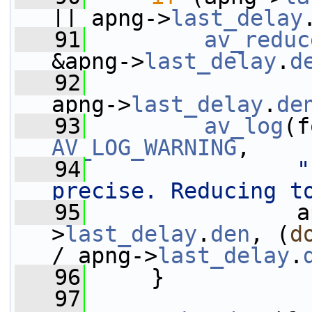
|| apng->
last_delay
   91
av_reduc
&apng->
last_delay
.
d
   92
                 
apng->
last_delay
.
de
   93
av_log
AV_LOG_WARNING
,
   94
"
precise. Reducing t
   95
                a
>
last_delay
.
den
, (
d
/ apng->
last_delay
.
   96
     }
   97