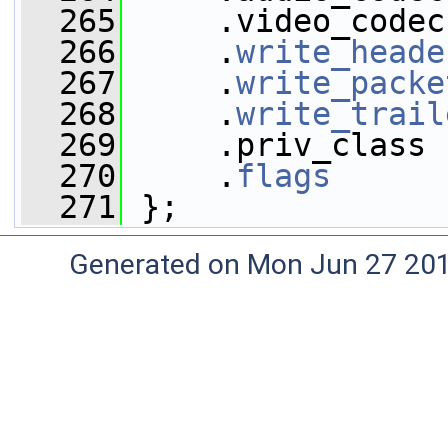
  265
     .video_codec
  266
     .
write_heade
  267
     .
write_packe
  268
     .
write_trail
  269
     .priv_class 
  270
     .
flags
      
  271
 };
Generated on Mon Jun 27 20