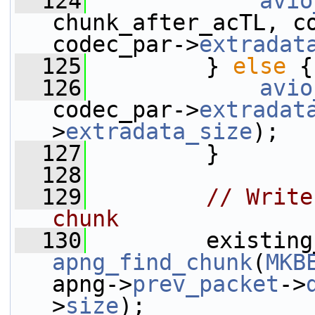
  124
avio
chunk_after_acTL, c
codec_par->
extradat
  125
         } 
else
 {
  126
avio
codec_par->
extradat
>
extradata_size
);
  127
         }
  128
  129
// Write
chunk
  130
apng_find_chunk
(
MKB
apng->
prev_packet
->
>
size
);