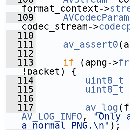
format_context->
str
  109
AVCodecParam
codec_stream->
codec
  110
  111
av_assert0
(a
  112
  113
if
 (apng->
fr
!packet) {
  114
uint8_t
 
  115
uint8_t
 
  116
  117
av_log
AV_LOG_INFO
, 
"Only 
a normal PNG.\n"
);