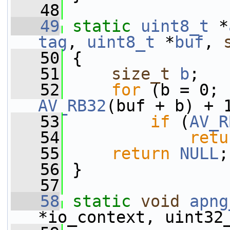
   48
   49
static
uint8_t
 *
tag
, 
uint8_t
 *
buf
, 
   50
 {
   51
size_t
b
;
   52
for
 (b = 0; 
AV_RB32
(buf + b) + 
   53
if
 (
AV_R
   54
retu
   55
return
NULL
;
   56
 }
   57
   58
static
void
apng
*io_context, uint32