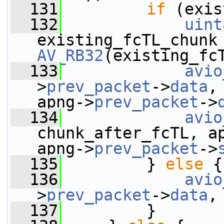
  131
if
 (exis
  132
uint
AV_RB32
(existing_fc
  133
avio
>
prev_packet
->
data
,
apng->
prev_packet
->
  134
avio
chunk_after_fcTL, a
apng->
prev_packet
->
  135
         } 
else
 {
  136
avio
>
prev_packet
->
data
,
  137
         }