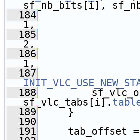
sf_nb_bits[i], sf_n
  184
                 
1,
  185
                 
2,
  186
                 
1,
  187
INIT_VLC_USE_NEW_ST
  188
         sf_vlc_o
sf_vlc_tabs[i].
tabl
  189
     }
  190
  191
     tab_offset =