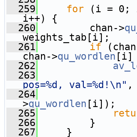
  259
for
 (i = 0; 
i++) {
  260
         chan->
qu
weights_tab[i];
  261
if
 (chan
chan->
qu_wordlen
[i]
  262
av_l
  263
pos=%d, val=%d!\n"
,
  264
                 
>
qu_wordlen
[i]);
  265
retu
  266
         }
  267
     }