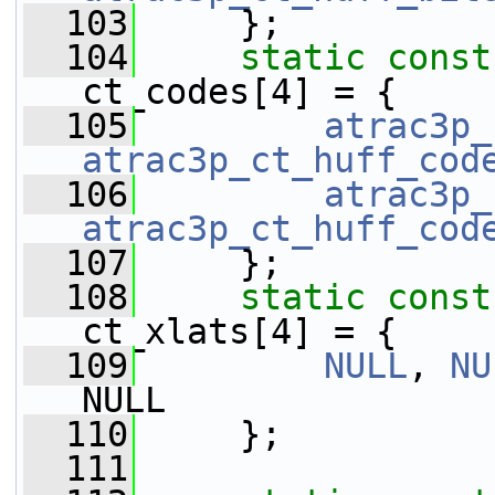
  103
     };
  104
static
const
ct_codes[4] = {
  105
atrac3p_
atrac3p_ct_huff_cod
  106
atrac3p_
atrac3p_ct_huff_cod
  107
     };
  108
static
const
ct_xlats[4] = {
  109
NULL
, 
NU
NULL
  110
     };
  111