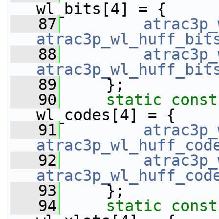
wl_bits[4] = {
   87
atrac3p_
atrac3p_wl_huff_bit
   88
atrac3p_
atrac3p_wl_huff_bit
   89
     };
   90
static
const
wl_codes[4] = {
   91
atrac3p_
atrac3p_wl_huff_cod
   92
atrac3p_
atrac3p_wl_huff_cod
   93
     };
   94
static
const