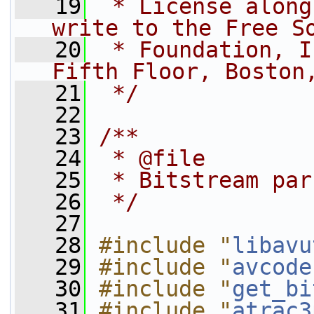
   19
 * License along
write to the Free S
   20
 * Foundation, I
Fifth Floor, Boston
   21
 */
   22
   23
/**
   24
 * @file
   25
 * Bitstream par
   26
 */
   27
   28
#include "
libavu
   29
#include "
avcode
   30
#include "
get_bi
   31
#include "
atrac3