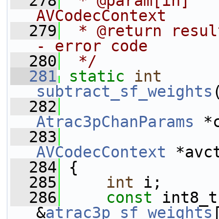
  278
 * @param[in]   
AVCodecContext
  279
 * @return resul
- error code
  280
 */
  281
static
int
subtract_sf_weights
  282
Atrac3pChanParams
 *
  283
AVCodecContext
 *avc
  284
 {
  285
int
 i;
  286
const
 int8_t
&
atrac3p_sf_weights