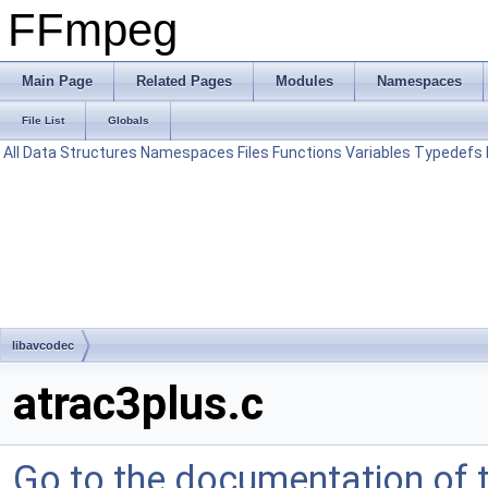
FFmpeg
Main Page
Related Pages
Modules
Namespaces
File List
Globals
All
Data Structures
Namespaces
Files
Functions
Variables
Typedefs
libavcodec
atrac3plus.c
Go to the documentation of th