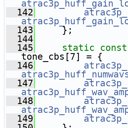
atrac3p_huff_gain_l
  142
atrac3p_
atrac3p_huff_gain_l
  143
     };
  144
  145
static
const
tone_cbs[7] = {
  146
atrac3p_
atrac3p_huff_numwav
  147
atrac3p_
atrac3p_huff_wav_am
  148
atrac3p_
atrac3p_huff_wav_am
  149
atrac3p_
  150
     };