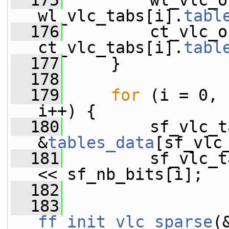
  175
         wl_vlc_o
wl_vlc_tabs[i].
tabl
  176
         ct_vlc_o
ct_vlc_tabs[i].
tabl
  177
     }
  178
  179
for
 (i = 0, 
i++) {
  180
         sf_vlc_t
&
tables_data
[sf_vlc
  181
         sf_vlc_t
<< sf_nb_bits[i];
  182
  183
ff_init_vlc_sparse
(