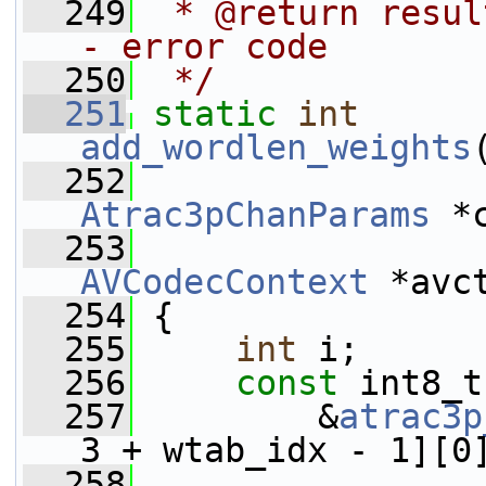
  249
 * @return resul
- error code
  250
 */
  251
static
int
add_wordlen_weights
  252
Atrac3pChanParams
 *
  253
AVCodecContext
 *avc
  254
 {
  255
int
 i;
  256
const
 int8_t
  257
         &
atrac3p
3 + wtab_idx - 1][0
  258