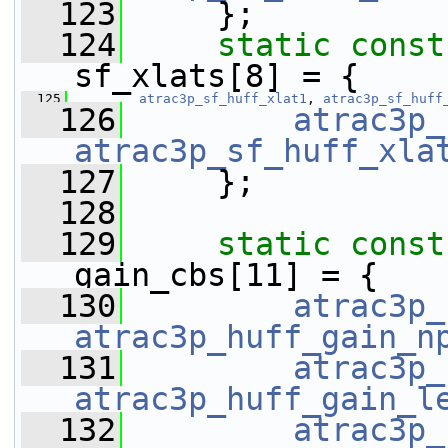
  123
     };
  124
static
const
sf_xlats[8] = {
  125
atrac3p_sf_huff_xlat1
, 
atrac3p_sf_huff
  126
atrac3p_
atrac3p_sf_huff_xla
  127
     };
  128
  129
static
const
gain_cbs[11] = {
  130
atrac3p_
atrac3p_huff_gain_n
  131
atrac3p_
atrac3p_huff_gain_l
  132
atrac3p_