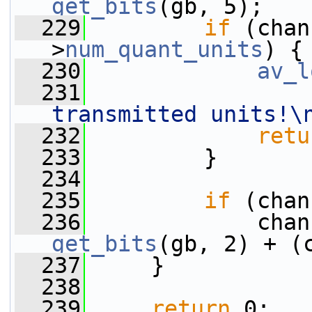
get_bits
(gb, 5);
  229
if
 (chan
>
num_quant_units
) {
  230
av_l
  231
transmitted units!\
  232
retu
  233
         }
  234
  235
if
 (chan
  236
             chan
get_bits
(gb, 2) + (
  237
     }
  238
  239
return
 0;