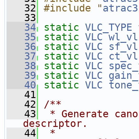
   32
#include "
atrac3
   33
   34
static
VLC_TYPE
   35
static
VLC
wl_vl
   36
static
VLC
sf_vl
   37
static
VLC
ct_vl
   38
static
VLC
spec_
   39
static
VLC
gain_
   40
static
VLC
tone_
   41
   42
/**
   43
 * Generate cano
descriptor.
   44
 *