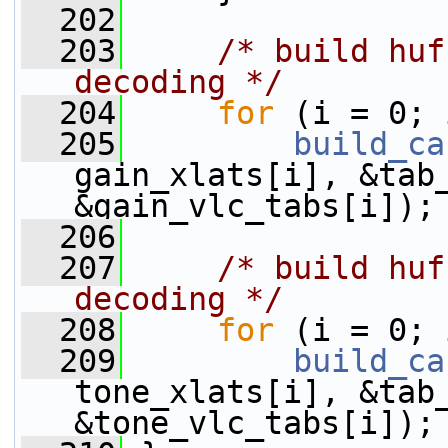
  202
  203
/* build huf
decoding */
  204
for
 (i = 0; 
  205
build_ca
gain_xlats[i], &tab_
&gain_vlc_tabs[i]);
  206
  207
/* build huf
decoding */
  208
for
 (i = 0; 
  209
build_ca
tone_xlats[i], &tab_
&tone_vlc_tabs[i]);