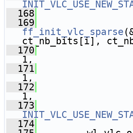
INIT_VLC_USE_NEW_ST
  168
  169
ff_init_vlc_sparse
(
ct_nb_bits[i], ct_n
  170
                 
1,
  171
                 
1,
  172
                 
1,
  173
INIT_VLC_USE_NEW_ST
  174