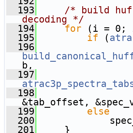
  192
  193
/* build huf
decoding */
  194
for
 (i = 0; 
  195
if
 (
atra
  196
build_canonical_huf
b,
  197
atrac3p_spectra_tab
  198
&tab_offset, &spec_
  199
else
  200
             spec
  201
     }