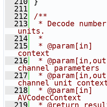
  210
 }
  211
  212
/**
  213
 * Decode number
units.
  214
 *
  215
 * @param[in]   
context
  216
 * @param[in,out
channel parameters
  217
 * @param[in,out
channel unit contex
  218
 * @param[in]   
AVCodecContext
  219
 * @return resul