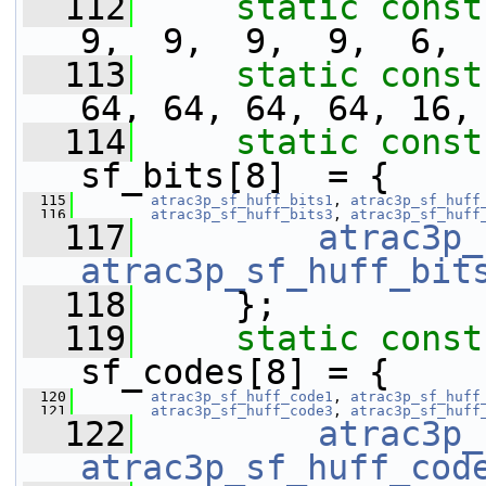
  112
static
const
9,  9,  9,  9,  6, 
  113
static
const
64, 64, 64, 64, 16,
  114
static
const
sf_bits[8]  = {
  115
atrac3p_sf_huff_bits1
, 
atrac3p_sf_huff
  116
atrac3p_sf_huff_bits3
, 
atrac3p_sf_huff
  117
atrac3p_
atrac3p_sf_huff_bit
  118
     };
  119
static
const
sf_codes[8] = {
  120
atrac3p_sf_huff_code1
, 
atrac3p_sf_huff
  121
atrac3p_sf_huff_code3
, 
atrac3p_sf_huff
  122
atrac3p_
atrac3p_sf_huff_cod