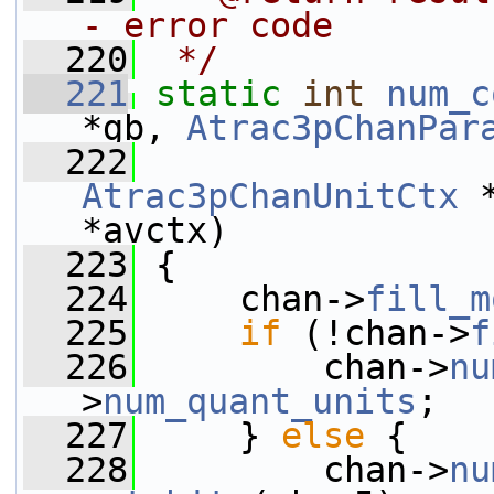
- error code
  220
 */
  221
static
int
num_c
*gb, 
Atrac3pChanPar
  222
Atrac3pChanUnitCtx
 
*avctx)
  223
 {
  224
     chan->
fill_m
  225
if
 (!chan->
f
  226
         chan->
nu
>
num_quant_units
;
  227
     } 
else
 {
  228
         chan->
nu