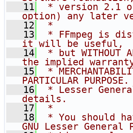
   11
 * version 2.1 o
option) any later v
   12
 *
   13
 * FFmpeg is dis
it will be useful,
   14
 * but WITHOUT A
the implied warrant
   15
 * MERCHANTABILI
PARTICULAR PURPOSE.
   16
 * Lesser Genera
details.
   17
 *
   18
 * You should ha
GNU Lesser General 