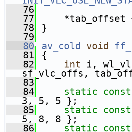
INIT_VLC_USE_NEW_ST
   76
   77
     *tab_offset 
   78
 }
   79
   80
av_cold
void
ff_
   81
 {
   82
int
 i, wl_vl
sf_vlc_offs, tab_of
   83
   84
static
const
3, 5, 5 };
   85
static
const
5, 8, 8 };
   86
static
const