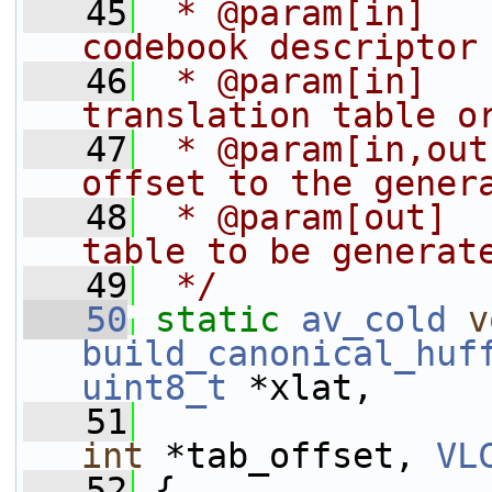
   45
 * @param[in]   
codebook descriptor
   46
 * @param[in]   
translation table o
   47
 * @param[in,out
offset to the gener
   48
 * @param[out]  
table to be generat
   49
 */
   50
static
av_cold
v
build_canonical_huf
uint8_t
 *xlat,
   51
int
 *tab_offset, 
VL
   52
 {