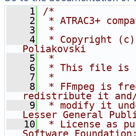
    1
/*
    2
 * ATRAC3+ compa
    3
 *
    4
 * Copyright (c)
Poliakovski
    5
 *
    6
 * This file is 
    7
 *
    8
 * FFmpeg is fre
redistribute it and
    9
 * modify it und
Lesser General Publ
   10
 * License as pu
Software Foundation