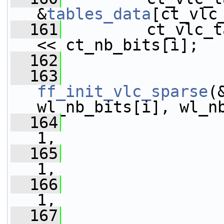
&
tables_data
[ct_vlc
  161
         ct_vlc_t
<< ct_nb_bits[i];
  162
  163
ff_init_vlc_sparse
(
wl_nb_bits[i], wl_n
  164
                 
1,
  165
                 
1,
  166
                 
1,
  167