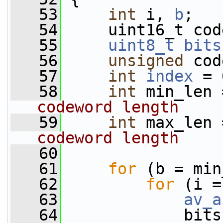
   53
int
 i, 
b
;
   54
     uint16_t cod
   55
uint8_t
bits
   56
unsigned
 cod
   57
int
index
 = 
   58
int
 min_len 
codeword length
   59
int
 max_len 
codeword length
   60
   61
for
 (b = min
   62
for
 (i =
   63
av_a
   64
             bits