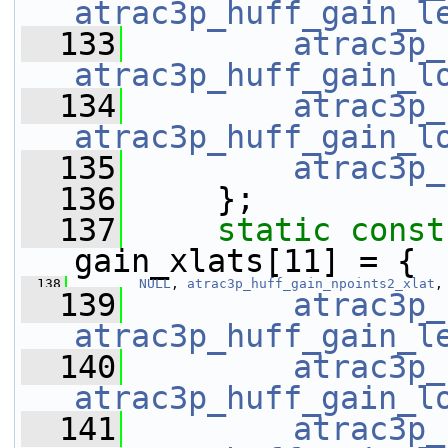
atrac3p_huff_gain_l
  133
atrac3p_
atrac3p_huff_gain_l
  134
atrac3p_
atrac3p_huff_gain_l
  135
atrac3p_
  136
     };
  137
static
const
gain_xlats[11] = {
  138
NULL
, 
atrac3p_huff_gain_npoints2_xlat
,
  139
atrac3p_
atrac3p_huff_gain_l
  140
atrac3p_
atrac3p_huff_gain_l
  141
atrac3p_