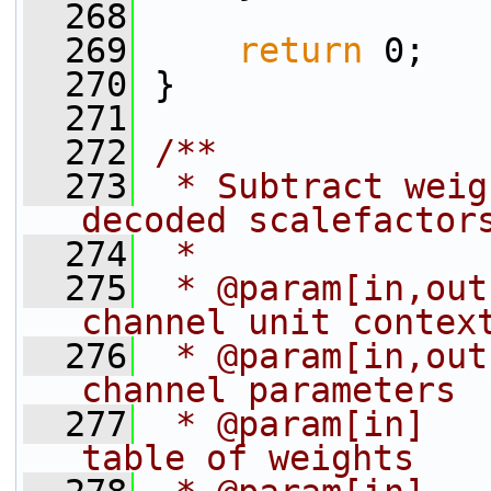
  268
  269
return
 0;
  270
 }
  271
  272
/**
  273
 * Subtract weig
decoded scalefactor
  274
 *
  275
 * @param[in,out
channel unit contex
  276
 * @param[in,out
channel parameters
  277
 * @param[in]   
table of weights