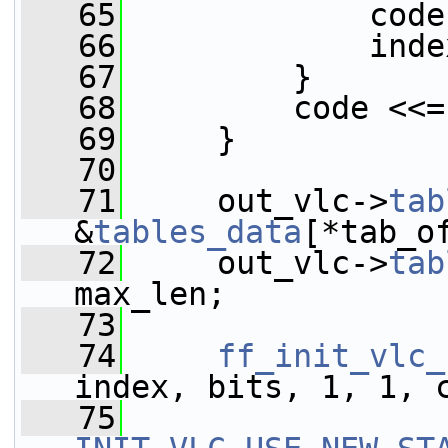
   65
             code
   66
             inde
   67
         }
   68
         code <<=
   69
     }
   70
   71
     out_vlc->
tab
&
tables_data
[*tab_o
   72
     out_vlc->
tab
max_len;
   73
   74
ff_init_vlc_
index, bits, 1, 1, 
   75