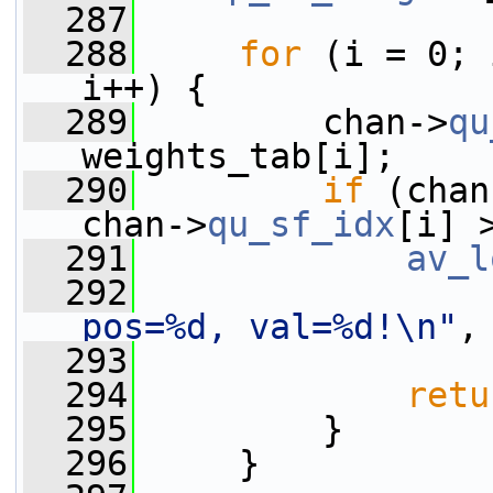
  287
  288
for
 (i = 0; 
i++) {
  289
         chan->
qu
weights_tab[i];
  290
if
 (chan
chan->
qu_sf_idx
[i] 
  291
av_l
  292
pos=%d, val=%d!\n"
,
  293
                 
  294
retu
  295
         }
  296
     }