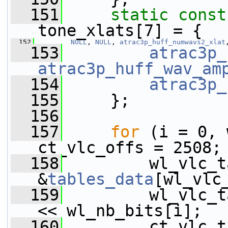
  151
static
const
tone_xlats[7] = {
  152
NULL
, 
NULL
, 
atrac3p_huff_numwavs2_xlat
  153
atrac3p_
atrac3p_huff_wav_am
  154
atrac3p_
  155
     };
  156
  157
for
 (i = 0, 
ct_vlc_offs = 2508;
  158
         wl_vlc_t
&
tables_data
[wl_vlc
  159
         wl_vlc_t
<< wl_nb_bits[i];
  160
         ct_vlc_t