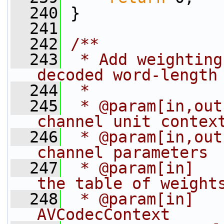
  240
 }
  241
  242
/**
  243
 * Add weighting
decoded word-length
  244
 *
  245
 * @param[in,out
channel unit contex
  246
 * @param[in,out
channel parameters
  247
 * @param[in]   
the table of weight
  248
 * @param[in]   
AVCodecContext