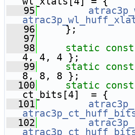
wl_xlats[4] = {
   95
atrac3p_
atrac3p_wl_huff_xla
   96
     };
   97
   98
static
const
4, 4, 4 };
   99
static
const
8, 8, 8 };
  100
static
const
ct_bits[4]  = {
  101
atrac3p_
atrac3p_ct_huff_bit
  102
atrac3p_
atrac3p_ct_huff_bit