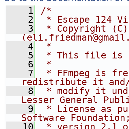
    1
/*
    2
 * Escape 124 Vi
    3
 * Copyright (C)
(eli.friedman@gmail
    4
 *
    5
 * This file is 
    6
 *
    7
 * FFmpeg is fre
redistribute it and
    8
 * modify it und
Lesser General Publ
    9
 * License as pu
Software Foundation
   10
 * version 2.1 o