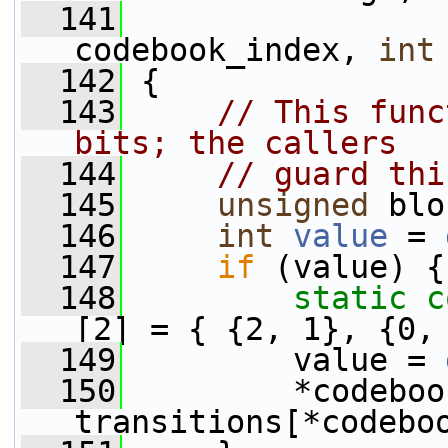
  141
codebook_index, 
int
  142
 {
  143
// This func
bits; the callers
  144
// guard thi
  145
unsigned
 blo
  146
int
value
 = 
  147
if
 (value) {
  148
static
c
[2] = { {2, 1}, {0,
  149
         value = 
  150
         *codeboo
transitions[*codebo