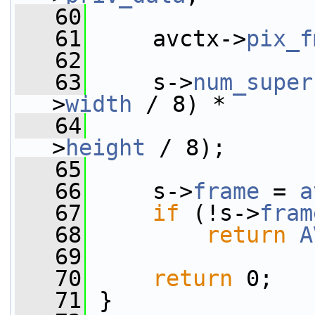
   60
   61
     avctx->
pix_f
   62
   63
     s->
num_super
>
width
 / 8) *
   64
                 
>
height
 / 8);
   65
   66
     s->
frame
 = 
a
   67
if
 (!s->
fram
   68
return
A
   69
   70
return
 0;
   71
 }