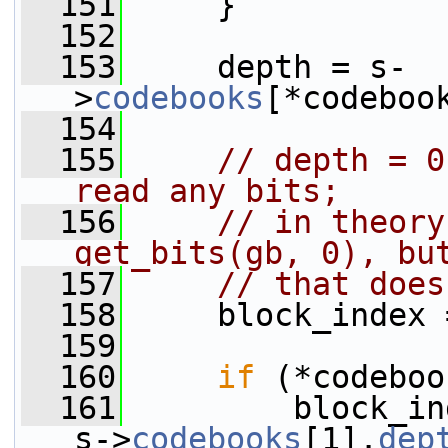
  151
     }
  152
  153
     depth = s-
>
codebooks
[*codeboo
  154
  155
// depth = 0
read any bits;
  156
// in theory
get_bits(gb, 0), bu
  157
// that does
  158
     block_index 
  159
  160
if
 (*codeboo
  161
         block_in
s->
codebooks
[1].
dep