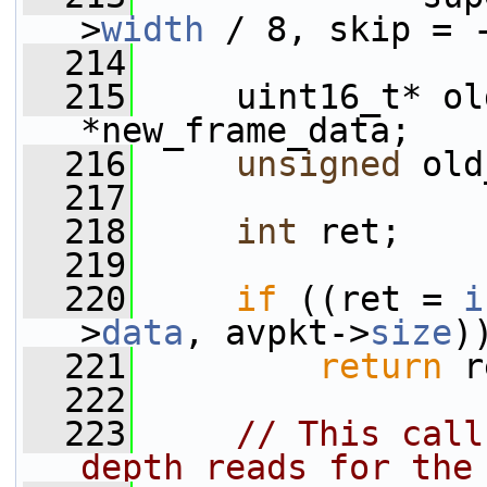
>
width
 / 8, skip = 
  214
  215
     uint16_t* ol
*new_frame_data;
  216
unsigned
 old
  217
  218
int
 ret;
  219
  220
if
 ((ret = 
i
>
data
, avpkt->
size
)
  221
return
 r
  222
  223
// This call
depth reads for the