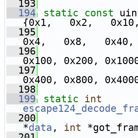
  193
  194
static
const
 uin
{0x1,   0x2,   0x10
  195
0x4,   0x8,   0x40,
  196
0x100, 0x200, 0x100
  197
0x400, 0x800, 0x400
  198
  199
static
int
escape124_decode_fr
  200
*
data
, 
int
 *got_fra
  201