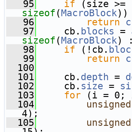
   95
if
sizeof
(
MacroBlock
))
   96
return
c
   97
     cb.
blocks
 = 
sizeof
(
MacroBlock
) 
   98
if
 (!cb.
bloc
   99
return
c
  100
  101
     cb.
depth
 = 
d
  102
     cb.
size
 = 
si
  103
for
 (i = 0; 
  104
unsigned
4);
  105
unsigned
15);