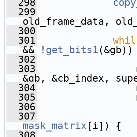
  298
copy
  299
old_frame_data, old
  300
  301
whil
&& !
get_bits1
(&gb))
  302
  303
                 
&gb, &cb_index, sup
  304
                 
  305
                 
  306
  307
mask_matrix
[i]) {
  308