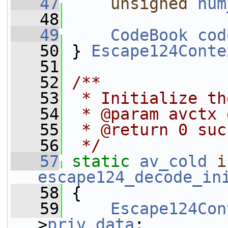
   47
unsigned
num
   48
   49
CodeBook
cod
   50
 } 
Escape124Conte
   51
   52
/**
   53
 * Initialize th
   54
 * @param avctx 
   55
 * @return 0 suc
   56
 */
   57
static
av_cold
i
escape124_decode_in
   58
 {
   59
Escape124Con
>
priv_data
;