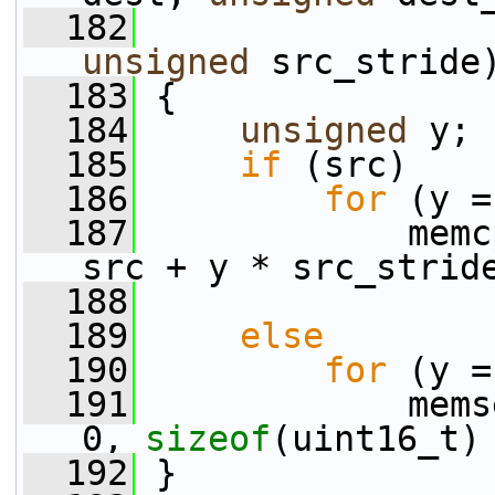
  182
                 
unsigned
 src_stride
  183
 {
  184
unsigned
 y;
  185
if
 (src)
  186
for
 (y =
  187
             memc
src + y * src_strid
  188
  189
else
  190
for
 (y =
  191
             mems
0, 
sizeof
(uint16_t)
  192
 }