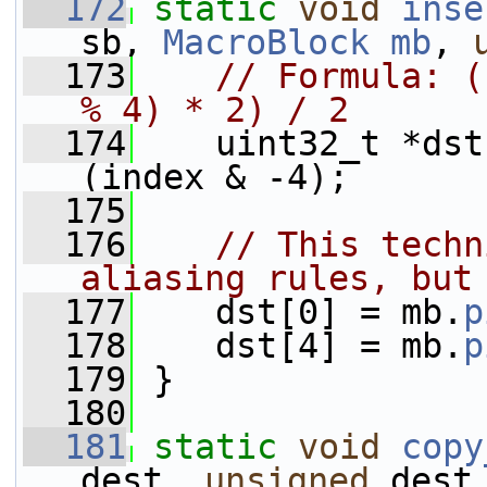
  172
static
void
inse
sb, 
MacroBlock
mb
, 
  173
// Formula: (
% 4) * 2) / 2
  174
    uint32_t *dst
(index & -4);
  175
  176
// This techn
aliasing rules, but
  177
    dst[0] = mb.
p
  178
    dst[4] = mb.
p
  179
 }
  180
  181
static
void
copy
dest, 
unsigned
 dest