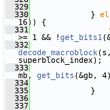
  329
                 
  330
             } 
el
16)) {
  331
>= 1 && !
get_bits1
(
  332
decode_macroblock
(s
superblock_index);
  333
mb, 
get_bits
(&gb, 4
  334
                 
  335
             }
  336
  337