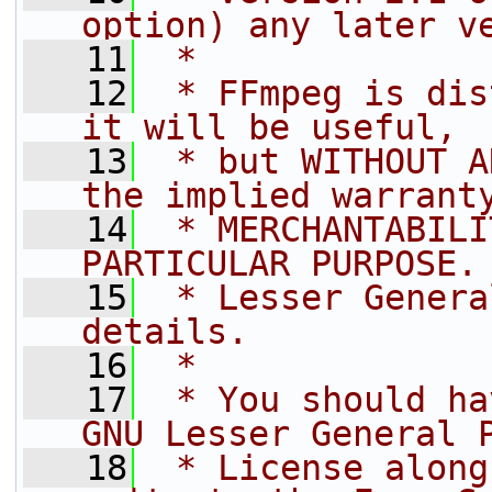
option) any later v
   11
 *
   12
 * FFmpeg is dis
it will be useful,
   13
 * but WITHOUT A
the implied warrant
   14
 * MERCHANTABILI
PARTICULAR PURPOSE.
   15
 * Lesser Genera
details.
   16
 *
   17
 * You should ha
GNU Lesser General 
   18
 * License along