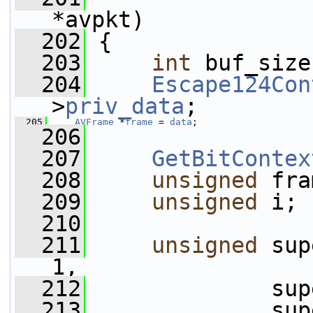
*avpkt)
  202
 {
  203
int
 buf_size
  204
Escape124Con
>
priv_data
;
  205
AVFrame
 *
frame
 = 
data
;
  206
  207
GetBitContex
  208
unsigned
 fra
  209
unsigned
 i;
  210
  211
unsigned
 sup
1,
  212
              sup
  213
              sup