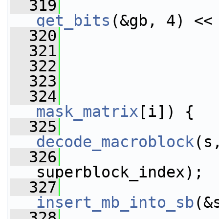
  319
get_bits
(&gb, 4) <<
  320
                 
  321
                 
  322
  323
  324
mask_matrix
[i]) {
  325
decode_macroblock
(s
  326
superblock_index);
  327
insert_mb_into_sb
(&
  328
                 