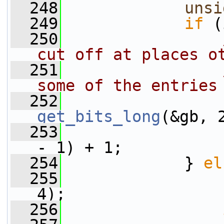
  248
unsi
  249
if
 (
  250
cut off at places o
  251
some of the entries
  252
get_bits_long
(&gb, 
  253
                 
- 1) + 1;
  254
             } 
el
  255
                 
4);
  256