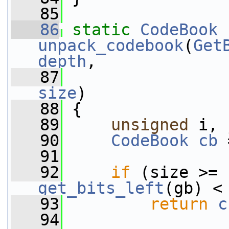
   85
   86
static
CodeBook
unpack_codebook
(
Get
depth
,
   87
size
)
   88
 {
   89
unsigned
 i, 
   90
CodeBook
cb
 
   91
   92
if
get_bits_left
(gb) <
   93
return
c
   94