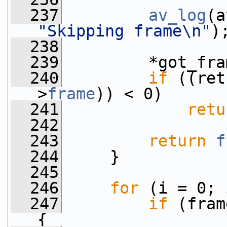
  237
av_log
(a
"Skipping frame\n"
)
  238
  239
         *got_fra
  240
if
 ((ret
>
frame
)) < 0)
  241
retu
  242
  243
return
f
  244
     }
  245
  246
for
 (i = 0; 
  247
if
 (fram
{