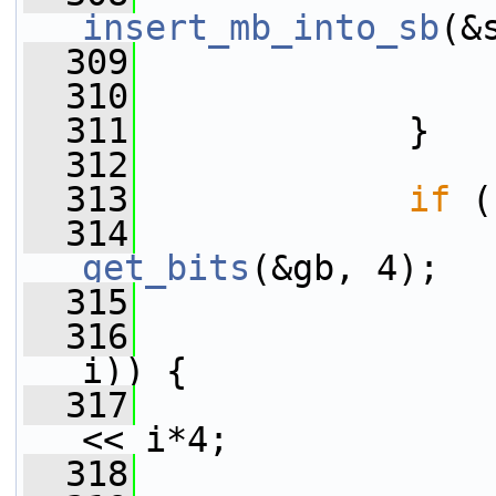
insert_mb_into_sb
(&
  309
                 
  310
                 
  311
             }
  312
  313
if
 (
  314
get_bits
(&gb, 4);
  315
  316
i)) {
  317
                 
<< i*4;
  318
                 