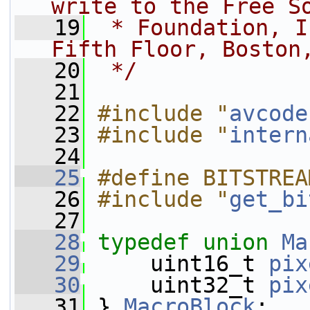
write to the Free S
   19
 * Foundation, I
Fifth Floor, Boston
   20
 */
   21
   22
#include "
avcode
   23
#include "
intern
   24
   25
#define BITSTREA
   26
#include "
get_bi
   27
   28
typedef
union 
Ma
   29
     uint16_t 
pix
   30
     uint32_t 
pix
   31
 } 
MacroBlock
;