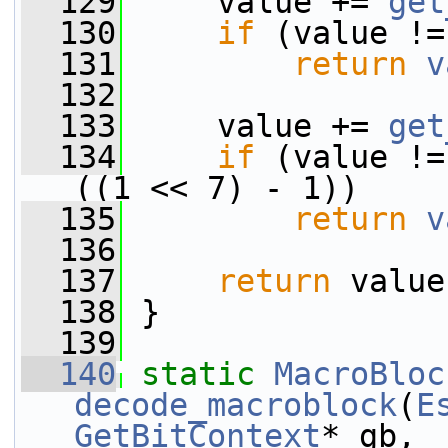
  129
     value += 
get
  130
if
 (value !=
  131
return
v
  132
  133
     value += 
get
  134
if
 (value !=
((1 << 7) - 1))
  135
return
v
  136
  137
return
 value
  138
 }
  139
  140
static
MacroBloc
decode_macroblock
(
E
GetBitContext
* gb,