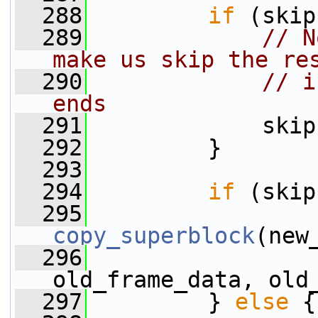
  288
if
 (skip
  289
// N
make us skip the re
  290
// i
ends
  291
             skip
  292
         }
  293
  294
if
 (skip
  295
copy_superblock
(new
  296
old_frame_data, old
  297
         } 
else
 {