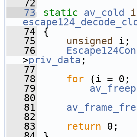
   72
   73
static
av_cold
i
escape124_decode_cl
   74
 {
   75
unsigned
 i;
   76
Escape124Con
>
priv_data
;
   77
   78
for
 (i = 0; 
   79
av_freep
   80
   81
av_frame_fre
   82
   83
return
 0;
   84
 }