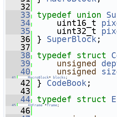
   32
   33
typedef
union 
Su
   34
     uint16_t 
pix
   35
     uint32_t 
pix
   36
 } 
SuperBlock
;
   37
   38
typedef
struct 
C
   39
unsigned
dep
   40
unsigned
siz
   41
MacroBlock
* 
blocks
;
   42
 } 
CodeBook
;
   43
   44
typedef
struct 
E
   45
AVFrame
 *
frame
;
   46