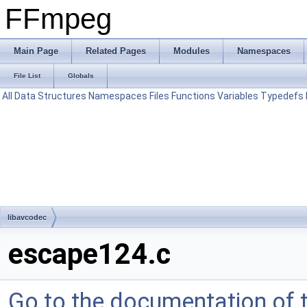
FFmpeg
Main Page
Related Pages
Modules
Namespaces
File List
Globals
All
Data Structures
Namespaces
Files
Functions
Variables
Typedefs
libavcodec
escape124.c
Go to the documentation of th