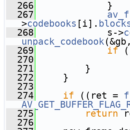
  266
             }
  267
av_f
>
codebooks
[i].
block
  268
             s->
c
unpack_codebook
(&gb
  269
if
 (
  270
  271
         }
  272
     }
  273
  274
if
 ((ret = 
f
AV_GET_BUFFER_FLAG_
  275
return
 r
  276