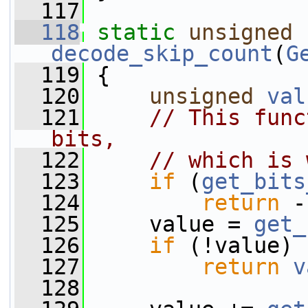
  117
  118
static
unsigned
decode_skip_count
(
G
  119
 {
  120
unsigned
val
  121
// This func
bits,
  122
// which is 
  123
if
 (
get_bits
  124
return
 -
  125
     value = 
get_
  126
if
 (!value)
  127
return
v
  128