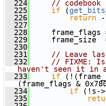
  224
// codebook 
  225
if
 (
get_bits
  226
return
 -
  227
  228
     frame_flags 
  229
     frame_size  
  230
  231
// Leave las
  232
// FIXME: Is
haven't seen it in 
  233
if
 (!(frame_
(frame_flags & 0x78
  234
if
 (!s->
  235
retu
  236