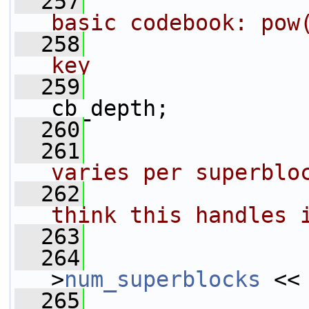
  257
basic codebook: pow
  258
key
  259
                 
cb_depth;
  260
                 
  261
varies per superblo
  262
think this handles 
  263
  264
                 
>
num_superblocks
 <<
  265
                 