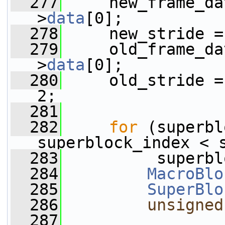
  277
     new_frame_da
>
data
[0];
  278
     new_stride =
  279
     old_frame_da
>
data
[0];
  280
     old_stride =
2;
  281
  282
for
 (superbl
superblock_index < 
  283
          superbl
  284
MacroBlo
  285
SuperBlo
  286
unsigned
  287