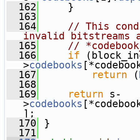
  162
     }
  163
  164
// This cond
invalid bitstreams 
  165
// *codebook
  166
if
 (block_in
>
codebooks
[*codeboo
  167
return
 (
  168
  169
return
 s-
>
codebooks
[*codeboo
];
  170
 }
  171