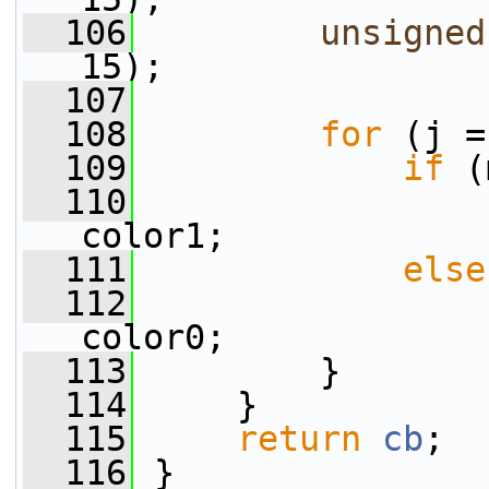
  106
unsigned
15);
  107
  108
for
 (j =
  109
if
 (
  110
                 
color1;
  111
else
  112
                 
color0;
  113
         }
  114
     }
  115
return
cb
;
  116
 }