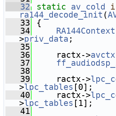
   32
static
av_cold
i
ra144_decode_init
(
A
   33
 {
   34
RA144Context
>
priv_data
;
   35
   36
     ractx->
avctx
   37
ff_audiodsp_
   38
   39
     ractx->
lpc_c
>
lpc_tables
[0];
   40
     ractx->
lpc_c
>
lpc_tables
[1];
   41