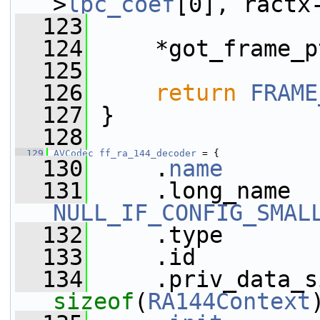
>
lpc_coef
[0], ractx
  123
  124
     *got_frame_p
  125
  126
return
FRAME
  127
 }
  128
  129
AVCodec
ff_ra_144_decoder
 = {
  130
     .
name
       
  131
NULL_IF_CONFIG_SMAL
  132
     .type       
  133
     .id         
  134
sizeof
(
RA144Context