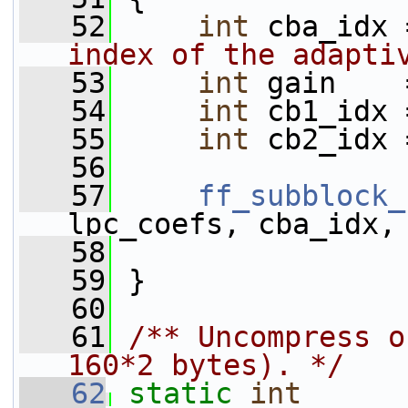
   52
int
 cba_idx 
index of the adapti
   53
int
 gain    
   54
int
 cb1_idx 
   55
int
 cb2_idx 
   56
   57
ff_subblock_
lpc_coefs, cba_idx,
   58
                 
   59
 }
   60
   61
/** Uncompress o
160*2 bytes). */
   62
static
int