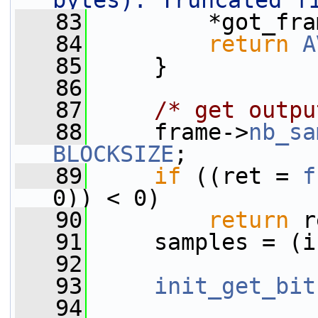
bytes). Truncated f
   83
         *got_fra
   84
return
A
   85
     }
   86
   87
/* get outpu
   88
     frame->
nb_sa
BLOCKSIZE
;
   89
if
 ((ret = 
f
0)) < 0)
   90
return
 r
   91
     samples = (i
   92
   93
init_get_bit
   94