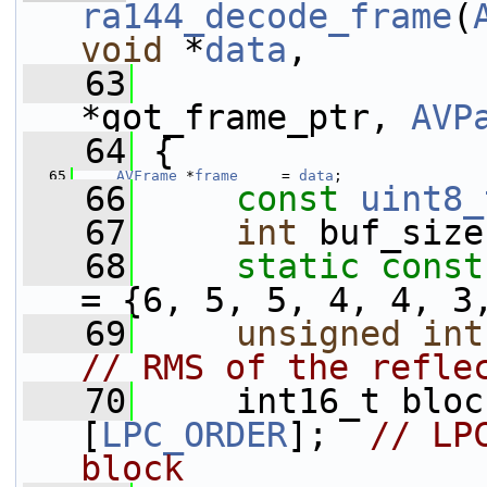
ra144_decode_frame
(
void
 *
data
,
   63
*got_frame_ptr, 
AVP
   64
 {
   65
AVFrame
 *
frame
     = 
data
;
   66
const
uint8_
   67
int
 buf_size
   68
static
const
= {6, 5, 5, 4, 4, 3
   69
unsigned
int
// RMS of the refle
   70
     int16_t bloc
[
LPC_ORDER
];  
// LP
block