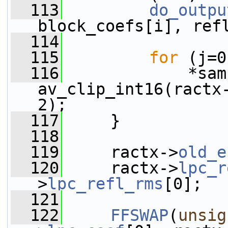
  113
do_outpu
block_coefs[i], ref
  114
  115
for
 (j=0
  116
             *sam
av_clip_int16(ractx
2);
  117
     }
  118
  119
     ractx->
old_e
  120
     ractx->
lpc_r
>
lpc_refl_rms
[0];
  121
  122
FFSWAP
(
unsig