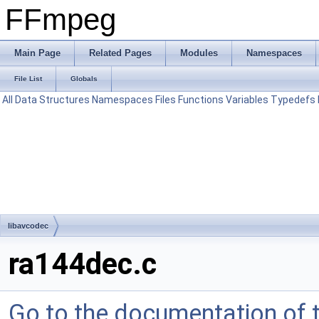
FFmpeg
Main Page
Related Pages
Modules
Namespaces
File List
Globals
All
Data Structures
Namespaces
Files
Functions
Variables
Typedefs
libavcodec
ra144dec.c
Go to the documentation of th