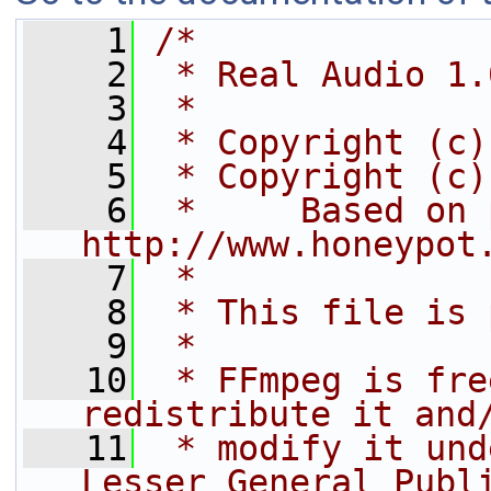
    1
/*
    2
 * Real Audio 1.
    3
 *
    4
 * Copyright (c)
    5
 * Copyright (c)
    6
 *     Based on 
http://www.honeypot
    7
 *
    8
 * This file is 
    9
 *
   10
 * FFmpeg is fre
redistribute it and
   11
 * modify it und
Lesser General Publ