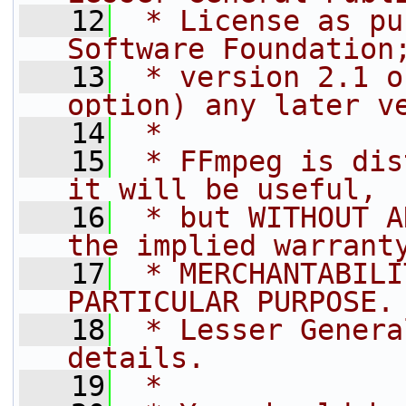
   12
 * License as pu
Software Foundation
   13
 * version 2.1 o
option) any later v
   14
 *
   15
 * FFmpeg is dis
it will be useful,
   16
 * but WITHOUT A
the implied warrant
   17
 * MERCHANTABILI
PARTICULAR PURPOSE.
   18
 * Lesser Genera
details.
   19
 *