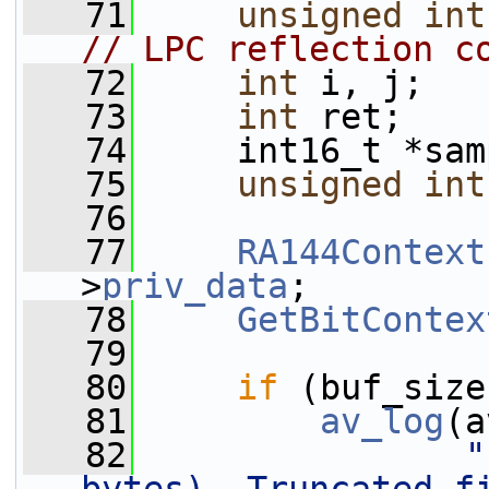
   71
unsigned
int
// LPC reflection c
   72
int
 i, j;
   73
int
 ret;
   74
     int16_t *sam
   75
unsigned
int
   76
   77
RA144Context
>
priv_data
;
   78
GetBitContex
   79
   80
if
 (buf_size
   81
av_log
(a
   82
"