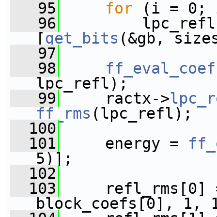
   95
for
 (i = 0; 
   96
         lpc_refl
[
get_bits
(&gb, size
   97
   98
ff_eval_coef
lpc_refl);
   99
     ractx->
lpc_r
ff_rms
(lpc_refl);
  100
  101
     energy = 
ff_
5)];
  102
  103
     refl_rms[0] 
block_coefs[0], 1, 