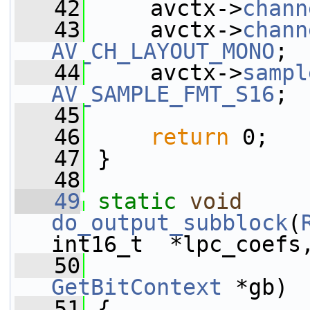
   42
     avctx->
chann
   43
     avctx->
chann
AV_CH_LAYOUT_MONO
;
   44
     avctx->
sampl
AV_SAMPLE_FMT_S16
;
   45
   46
return
 0;
   47
 }
   48
   49
static
void
do_output_subblock
(
int16_t  *lpc_coefs
   50
GetBitContext
 *gb)
   51
 {