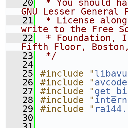
   20
 * You should ha
GNU Lesser General 
   21
 * License along
write to the Free S
   22
 * Foundation, I
Fifth Floor, Boston
   23
 */
   24
   25
#include "
libavu
   26
#include "
avcode
   27
#include "
get_bi
   28
#include "
intern
   29
#include "
ra144.
   30
   31