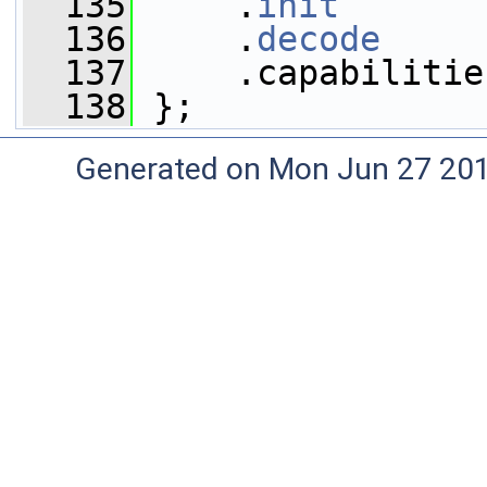
  135
     .
init
       
  136
     .
decode
     
  137
     .capabilitie
  138
 };
Generated on Mon Jun 27 20