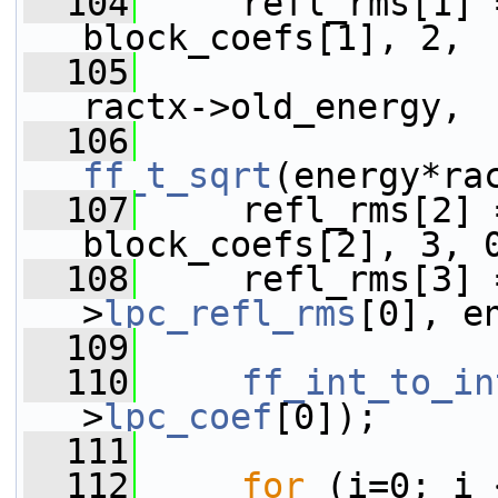
  104
     refl_rms[1] 
block_coefs[1], 2,
  105
                 
ractx->old_energy,
  106
ff_t_sqrt
(energy*ra
  107
     refl_rms[2] 
block_coefs[2], 3, 
  108
     refl_rms[3] 
>
lpc_refl_rms
[0], e
  109
  110
ff_int_to_in
>
lpc_coef
[0]);
  111
  112
for
 (i=0; i 