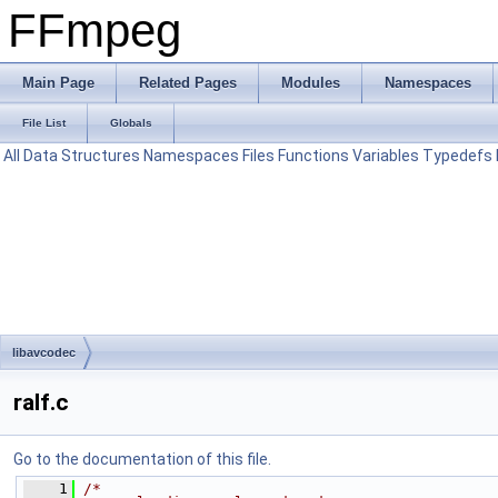
FFmpeg
Main Page
Related Pages
Modules
Namespaces
File List
Globals
All
Data Structures
Namespaces
Files
Functions
Variables
Typedefs
libavcodec
ralf.c
Go to the documentation of this file.
    1
/*