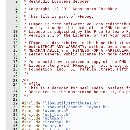
    2
 * RealAudio Lossless decoder
    3
 *
    4
 * Copyright (c) 2012 Konstantin Shishkov
    5
 *
    6
 * This file is part of FFmpeg.
    7
 *
    8
 * FFmpeg is free software; you can redistribu
    9
 * modify it under the terms of the GNU Lesser
   10
 * License as published by the Free Software F
   11
 * version 2.1 of the License, or (at your opt
   12
 *
   13
 * FFmpeg is distributed in the hope that it w
   14
 * but WITHOUT ANY WARRANTY; without even the 
   15
 * MERCHANTABILITY or FITNESS FOR A PARTICULAR
   16
 * Lesser General Public License for more deta
   17
 *
   18
 * You should have received a copy of the GNU 
   19
 * License along with FFmpeg; if not, write to
   20
 * Foundation, Inc., 51 Franklin Street, Fifth
   21
 */
   22
   23
/**
   24
 * @file
   25
 * This is a decoder for Real Audio Lossless f
   26
 * Dedicated to the mastermind behind it, Ralp
   27
 */
   28
   29
#include "
libavutil/attributes.h
"
   30
#include "
libavutil/channel_layout.h
"
   31
#include "
avcodec.h
"
   32
#include "
get_bits.h
"
   33
#include "
golomb.h
"
   34
#include "
internal.h
"
   35
#include "
unary.h
"
   36
#include "
ralfdata.h
"