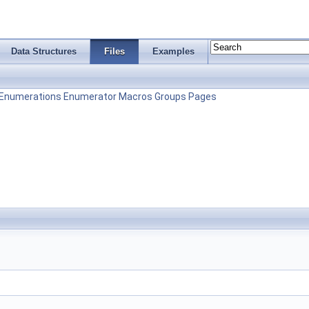
Data Structures
Files
Examples
Enumerations
Enumerator
Macros
Groups
Pages