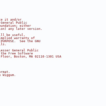
te it and/or
 General Public
oundation; either
ion) any later version.
ill be useful,
implied warranty of
 PURPOSE.  See the GNU
ils.
Lesser General Public
 the Free Software
 Floor, Boston, MA 02110-1301 USA
ormat.
h Wiggum.