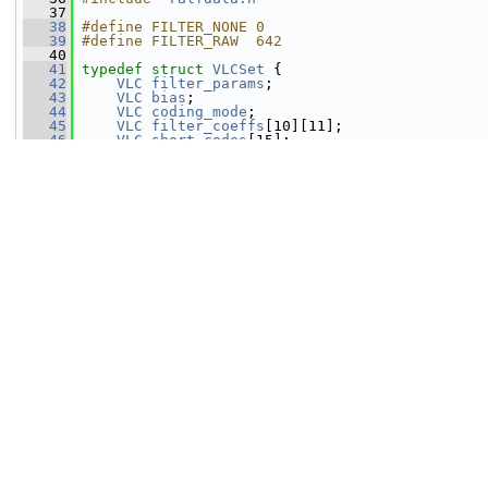
   37
   38
#define FILTER_NONE 0
   39
#define FILTER_RAW  642
   40
   41
typedef
struct 
VLCSet
 {
   42
VLC
filter_params
;
   43
VLC
bias
;
   44
VLC
coding_mode
;
   45
VLC
filter_coeffs
[10][11];
   46
VLC
short_codes
[15];
   47
VLC
long_codes
[125];
   48
 } 
VLCSet
;
   49
   50
#define RALF_MAX_PKT_SIZE 8192
   51
   52
typedef
struct 
RALFContext
 {
   53
int
version
;
   54
int
max_frame_size
;
   55
VLCSet
sets
[3];
   56
int32_t
channel_data
[2][4096];
   57
   58
int
filter_params
;   
///< combined fil
   59
int
filter_length
;   
///< length of th
   60
int
filter_bits
;     
///< filter preci
   61
int32_t
filter
[64];
   62
   63
int
bias
[2];         
///< a constant v
   64
   65
int
num_blocks
;          
///< number of bl
   66
int
sample_offset
;
   67
int
block_size
[1 << 12]; 
///< size of the 
   68
int
block_pts
[1 << 12];  
///< block start 
   69
   70
uint8_t
pkt
[16384];