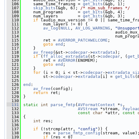
  106
     same_time_framing = 
get_bits
(&gb, 1);
  107
skip_bits
(&gb, 6); 
/* num_sub_frames */
  108
     num_programs      = 
get_bits
(&gb, 4);
  109
     num_layers        = 
get_bits
(&gb, 3);
  110
if
 (audio_mux_version != 0 || same_time_fr
  111
         num_layers != 0) {
  112
av_log
(
NULL
, 
AV_LOG_WARNING
, 
"Unsuppor
  113
                                      audio_mux
  114
                                      num_progr
  115
         ret = 
AVERROR_PATCHWELCOME
;
  116
goto
end
;
  117
     }
  118
av_freep
(&st->
codecpar
->
extradata
);
  119
if
 (
ff_alloc_extradata
(st->
codecpar
, (
get_
  120
         ret = 
AVERROR
(ENOMEM);
  121
goto
end
;
  122
     }
  123
for
 (i = 0; i < st->
codecpar
->
extradata_si
  124
         st->
codecpar
->
extradata
[i] = 
get_bits
(
  125
  126
end
:
  127
av_free
(config);
  128
return
 ret;
  129
 }
  130
  131
static
int
parse_fmtp
(
AVFormatContext
 *
s
,
  132
AVStream
 *stream, 
Payloa
  133
const
char
 *attr, 
const
  134
 {
  135
int
 res;
  136
  137
if
 (!strcmp(attr, 
"config"
)) {
  138
         res = 
parse_fmtp_config
(stream, value)
  139
if
 (res < 0)