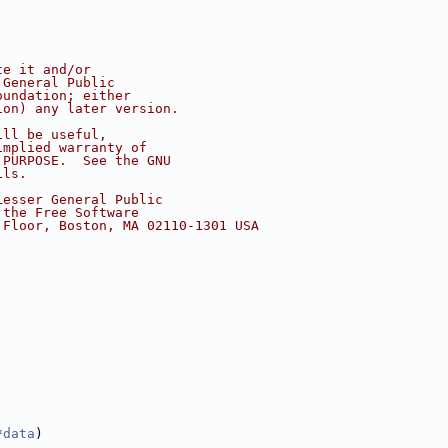
te it and/or
 General Public
oundation; either
ion) any later version.
ill be useful,
implied warranty of
 PURPOSE.  See the GNU
ils.
Lesser General Public
 the Free Software
 Floor, Boston, MA 02110-1301 USA
*
data
)