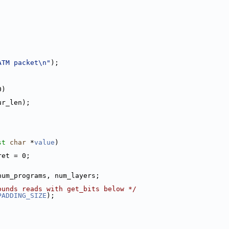
ATM packet\n"
);
0)
ur_len);
st
char
 *
value
)
ret = 0;
num_programs, num_layers;
ounds reads with get_bits below */
PADDING_SIZE
);