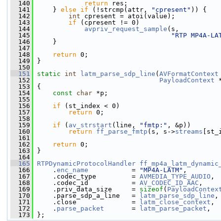
  140
return
 res;
  141
     } 
else
if
 (!strcmp(attr, 
"cpresent"
)) {
  142
int
 cpresent = atoi(value);
  143
if
 (cpresent != 0)
  144
avpriv_request_sample
(s,
  145
"RTP MP4A-LA
  146
     }
  147
  148
return
 0;
  149
 }
  150
  151
static
int
latm_parse_sdp_line
(
AVFormatContext
  152
PayloadContext
 
  153
 {
  154
const
char
 *p;
  155
  156
if
 (st_index < 0)
  157
return
 0;
  158
  159
if
 (
av_strstart
(line, 
"fmtp:"
, &p))
  160
return
ff_parse_fmtp
(s, s->
streams
[st_
  161
  162
return
 0;
  163
 }
  164
  165
RTPDynamicProtocolHandler
ff_mp4a_latm_dynamic
  166
     .
enc_name
           = 
"MP4A-LATM"
,
  167
     .codec_type         = 
AVMEDIA_TYPE_AUDIO
,
  168
     .codec_id           = 
AV_CODEC_ID_AAC
,
  169
     .priv_data_size     = 
sizeof
(
PayloadContex
  170
     .parse_sdp_a_line   = 
latm_parse_sdp_line
,
  171
     .close              = 
latm_close_context
,
  172
     .
parse_packet
       = 
latm_parse_packet
,
  173
 };