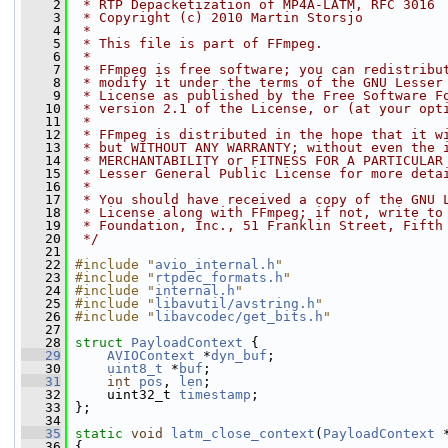
    2
 * RTP Depacketization of MP4A-LATM, RFC 3016
    3
 * Copyright (c) 2010 Martin Storsjo
    4
 *
    5
 * This file is part of FFmpeg.
    6
 *
    7
 * FFmpeg is free software; you can redistribu
    8
 * modify it under the terms of the GNU Lesser
    9
 * License as published by the Free Software F
   10
 * version 2.1 of the License, or (at your opt
   11
 *
   12
 * FFmpeg is distributed in the hope that it w
   13
 * but WITHOUT ANY WARRANTY; without even the 
   14
 * MERCHANTABILITY or FITNESS FOR A PARTICULAR
   15
 * Lesser General Public License for more deta
   16
 *
   17
 * You should have received a copy of the GNU 
   18
 * License along with FFmpeg; if not, write to
   19
 * Foundation, Inc., 51 Franklin Street, Fifth
   20
 */
   21
   22
#include "
avio_internal.h
"
   23
#include "
rtpdec_formats.h
"
   24
#include "
internal.h
"
   25
#include "
libavutil/avstring.h
"
   26
#include "
libavcodec/get_bits.h
"
   27
   28
struct 
PayloadContext
 {
   29
AVIOContext
 *
dyn_buf
;
   30
uint8_t
 *
buf
;
   31
int
pos
, 
len
;
   32
     uint32_t 
timestamp
;
   33
 };
   34
   35
static
void
latm_close_context
(
PayloadContext
 
   36
 {