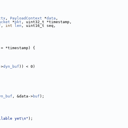
ctx
, 
PayloadContext
 *
data
,
acket
 *
pkt
, uint32_t *timestamp,
f
, 
int
len
, uint16_t seq,
!= *timestamp) {
->
dyn_buf
)) < 0)
yn_buf
, &data->
buf
);
ilable yet\n"
);