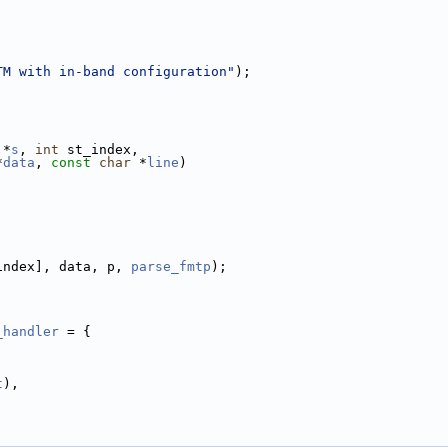
TM with in-band configuration"
);
 *
s
, 
int
 st_index,
*
data
, 
const
char
 *
line
)
index], data, p, 
parse_fmtp
);
_handler
 = {
t
),