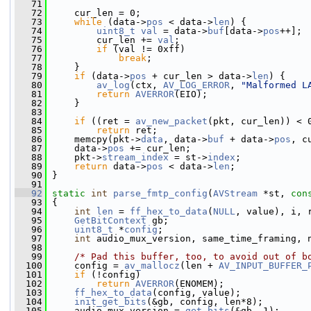
   71
   72
     cur_len = 0;
   73
while
 (data->
pos
 < data->
len
) {
   74
uint8_t
val
 = data->
buf
[data->
pos
++];
   75
         cur_len += 
val
;
   76
if
 (val != 0xff)
   77
break
;
   78
     }
   79
if
 (data->
pos
 + cur_len > data->
len
) {
   80
av_log
(ctx, 
AV_LOG_ERROR
, 
"Malformed L
   81
return
AVERROR
(EIO);
   82
     }
   83
   84
if
 ((ret = 
av_new_packet
(pkt, cur_len)) < 
   85
return
 ret;
   86
     memcpy(pkt->
data
, data->
buf
 + data->
pos
, c
   87
     data->
pos
 += cur_len;
   88
     pkt->
stream_index
 = st->
index
;
   89
return
 data->
pos
 < data->
len
;
   90
 }
   91
   92
static
int
parse_fmtp_config
(
AVStream
 *st, 
con
   93
 {
   94
int
len
 = 
ff_hex_to_data
(
NULL
, value), i, 
   95
GetBitContext
 gb;
   96
uint8_t
 *
config
;
   97
int
 audio_mux_version, same_time_framing, 
   98
   99
/* Pad this buffer, too, to avoid out of b
  100
     config = 
av_mallocz
(len + 
AV_INPUT_BUFFER_
  101
if
 (!config)
  102
return
AVERROR
(ENOMEM);
  103
ff_hex_to_data
(config, value);
  104
init_get_bits
(&gb, config, len*8);
  105
     audio_mux_version = 
get_bits
(&gb, 1);