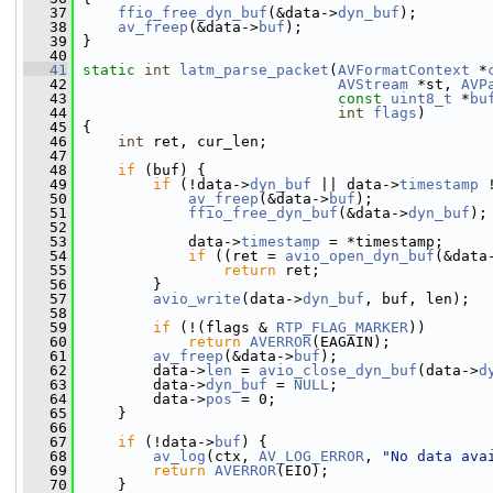
   37
ffio_free_dyn_buf
(&data->
dyn_buf
);
   38
av_freep
(&data->
buf
);
   39
 }
   40
   41
static
int
latm_parse_packet
(
AVFormatContext
 *
   42
AVStream
 *st, 
AVP
   43
const
uint8_t
 *
bu
   44
int
flags
)
   45
 {
   46
int
 ret, cur_len;
   47
   48
if
 (buf) {
   49
if
 (!data->
dyn_buf
 || data->
timestamp
 
   50
av_freep
(&data->
buf
);
   51
ffio_free_dyn_buf
(&data->
dyn_buf
);
   52
   53
             data->
timestamp
 = *timestamp;
   54
if
 ((ret = 
avio_open_dyn_buf
(&data
   55
return
 ret;
   56
         }
   57
avio_write
(data->
dyn_buf
, buf, len);
   58
   59
if
 (!(flags & 
RTP_FLAG_MARKER
))
   60
return
AVERROR
(EAGAIN);
   61
av_freep
(&data->
buf
);
   62
         data->
len
 = 
avio_close_dyn_buf
(data->
d
   63
         data->
dyn_buf
 = 
NULL
;
   64
         data->
pos
 = 0;
   65
     }
   66
   67
if
 (!data->
buf
) {
   68
av_log
(ctx, 
AV_LOG_ERROR
, 
"No data ava
   69
return
AVERROR
(EIO);
   70
     }