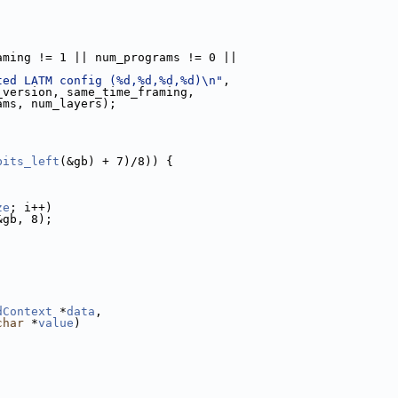
aming != 1 || num_programs != 0 ||
ted LATM config (%d,%d,%d,%d)\n"
,
_version, same_time_framing,
ams, num_layers);
bits_left
(&gb) + 7)/8)) {
ze
; i++)
&gb, 8);
dContext
 *
data
,
char
 *
value
)
;