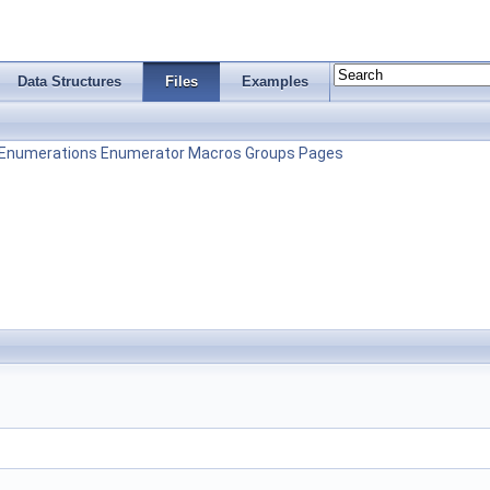
Data Structures
Files
Examples
Enumerations
Enumerator
Macros
Groups
Pages