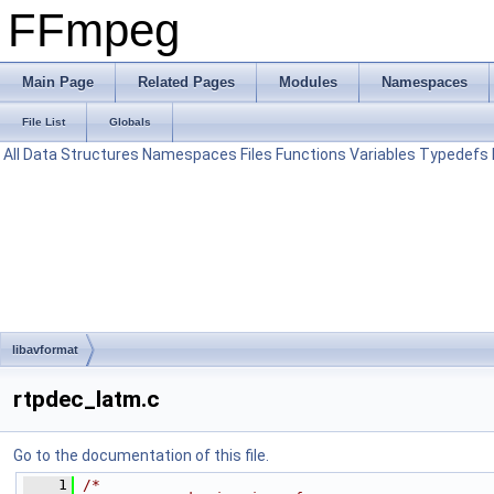
FFmpeg
Main Page
Related Pages
Modules
Namespaces
File List
Globals
All
Data Structures
Namespaces
Files
Functions
Variables
Typedefs
libavformat
rtpdec_latm.c
Go to the documentation of this file.
    1
/*