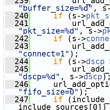
  239
"buffer_size=%d"
, s
  240
if
 (s->
pkt_s
  241
"pkt_size=%d"
, s->
p
  242
if
 (s->
conne
  243
"connect=1"
);
  244
if
 (s->
dscp
 
  245
"dscp=%d"
, s->
dscp
)
  246
"fifo_size=0"
);
  247
if
 (include_
include_sources[0])