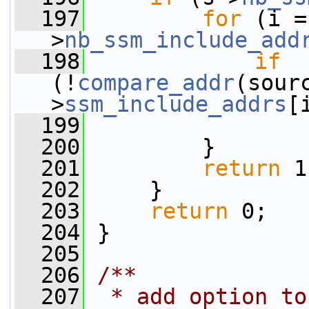
  197
for
 (i =
>
nb_ssm_include_add
  198
if
(!
compare_addr
(sour
>
ssm_include_addrs
[
  199
  200
         }
  201
return
 1
  202
     }
  203
return
 0;
  204
 }
  205
  206
/**
  207
 * add option to