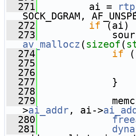
  271
         ai = 
rtp
SOCK_DGRAM, AF_UNSP
  272
if
 (ai) 
  273
av_mallocz
(
sizeof
(
s
  274
if
 (
  275
  276
  277
             }
  278
  279
             memc
>
ai_addr
, ai->
ai_ad
  280
free
  281
dyna