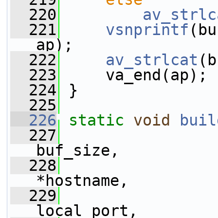
  220
av_strlc
  221
vsnprintf
(bu
ap);
  222
av_strlcat
(b
  223
     va_end(ap);
  224
 }
  225
  226
static
void
buil
  227
buf_size,
  228
*hostname,
  229
local_port,