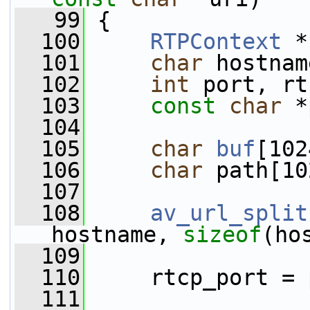
   99
 {
  100
RTPContext
 *
  101
char
 hostnam
  102
int
 port, rt
  103
const
char
 *
  104
  105
char
buf
[102
  106
char
 path[10
  107
  108
av_url_split
hostname, 
sizeof
(ho
  109
                 
  110
     rtcp_port = 
  111