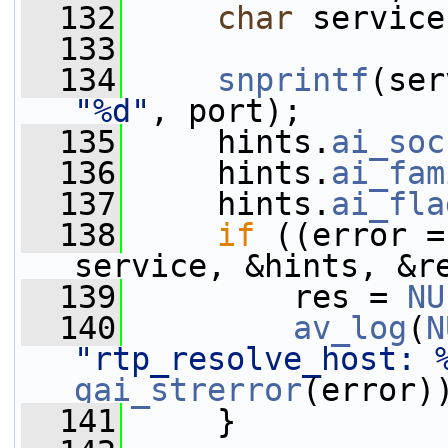
  132
char
 service
  133
  134
snprintf
(ser
"%d"
, port);
  135
     hints.
ai_soc
  136
     hints.
ai_fam
  137
     hints.
ai_fla
  138
if
 ((error =
service, &hints, &r
  139
         res = 
NU
  140
av_log
(
N
"rtp_resolve_host: 
gai_strerror
(error)
  141
     }