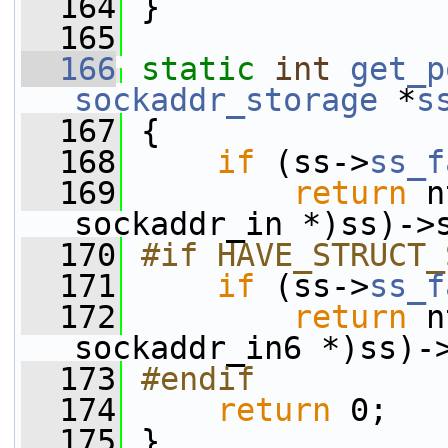
  164
 }
  165
  166
static
int
get_p
sockaddr_storage
 *
s
  167
 {
  168
if
 (ss->
ss_f
  169
return
 n
sockaddr_in *)ss)->
  170
#if HAVE_STRUCT_
  171
if
 (ss->
ss_f
  172
return
 n
sockaddr_in6 *)ss)-
  173
#endif
  174
return
 0;
  175
 }