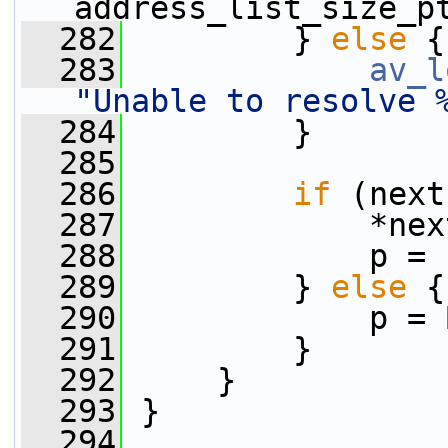
address_list_size_p
  282
         } 
else
 {
  283
av_l
"Unable to resolve 
  284
         }
  285
  286
if
 (next
  287
             *nex
  288
             p = 
  289
         } 
else
 {
  290
             p = 
  291
         }
  292
     }
  293
 }
  294