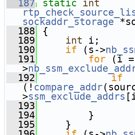
  187
static
int
rtp_check_source_li
sockaddr_storage
 *s
  188
 {
  189
int
 i;
  190
if
 (s->
nb_ss
  191
for
 (i =
>
nb_ssm_exclude_add
  192
if
(!
compare_addr
(sour
>
ssm_exclude_addrs
[
  193
  194
         }
  195
     }
  196
if
 (s->
nb_ss