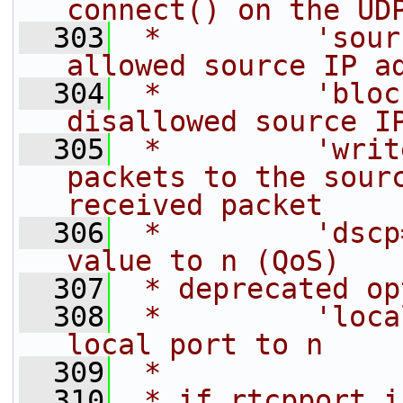
connect() on the UD
  303
 *         'sour
allowed source IP a
  304
 *         'bloc
disallowed source I
  305
 *         'writ
packets to the sourc
received packet
  306
 *         'dscp
value to n (QoS)
  307
 * deprecated op
  308
 *         'loca
local port to n
  309
 *
  310
 * if rtcpport i