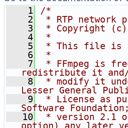
    1
/*
    2
 * RTP network p
    3
 * Copyright (c)
    4
 *
    5
 * This file is 
    6
 *
    7
 * FFmpeg is fre
redistribute it and
    8
 * modify it und
Lesser General Publ
    9
 * License as pu
Software Foundation
   10
 * version 2.1 o
option) any later v