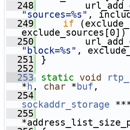
  248
"sources=%s"
, inclu
  249
if
 (exclude_
exclude_sources[0])
  250
"block=%s"
, exclude
  251
 }
  252
  253
static
void
rtp_
*
h
, 
char
 *
buf
,
  254
sockaddr_storage
 **
  255
*address_list_size_