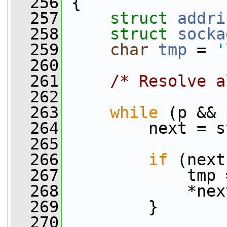
  256
 {
  257
struct 
addri
  258
struct 
socka
  259
char
tmp
 = 
'
  260
  261
/* Resolve a
  262
  263
while
 (p && 
  264
         next = s
  265
  266
if
 (next
  267
             tmp 
  268
             *nex
  269
         }
  270