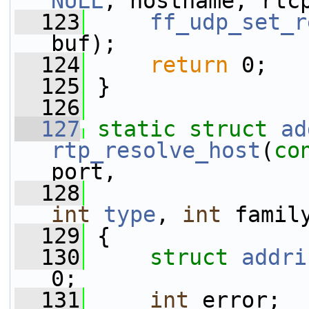
NULL
, hostname, rtc
  123
ff_udp_set_r
buf);
  124
return
 0;
  125
 }
  126
  127
static
struct 
ad
rtp_resolve_host
(
co
port,
  128
int
type
, 
int
 famil
  129
 {
  130
struct 
addri
0;
  131
int
 error;