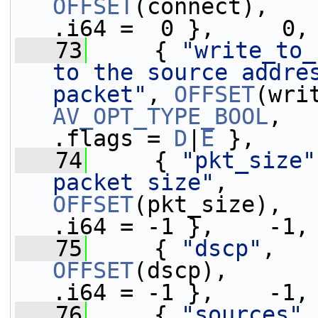
OFFSET
(connect),   
.i64 =  0 },     0,
   73
     { 
"write_to_
to the source addres
packet"
, 
OFFSET
AV_OPT_TYPE_BOOL
,   
.flags = 
D
|
E
 },
   74
     { 
"pkt_size"
packet size"
,     
OFFSET
(pkt_size),  
.i64 = -1 },    -1,
   75
     { 
"dscp"
,   
OFFSET
(dscp),      
.i64 = -1 },    -1,
   76
     { 
"sources"
,