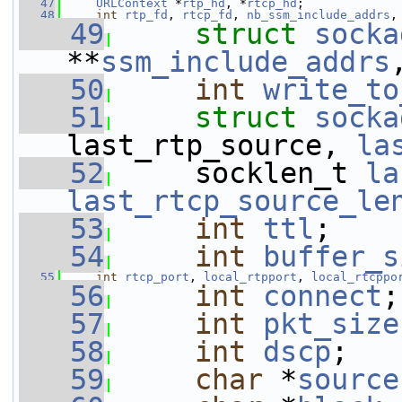
   47
URLContext
 *
rtp_hd
, *
rtcp_hd
;
   48
int
rtp_fd
, 
rtcp_fd
, 
nb_ssm_include_addrs
,
   49
struct 
socka
**
ssm_include_addrs
   50
int
write_to
   51
struct 
socka
last_rtp_source, 
la
   52
     socklen_t 
la
last_rtcp_source_le
   53
int
ttl
;
   54
int
buffer_s
   55
int
rtcp_port
, 
local_rtpport
, 
local_rtcppo
   56
int
connect
;
   57
int
pkt_size
   58
int
dscp
;
   59
char
 *
source