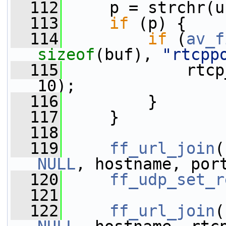
  112
     p = strchr(u
  113
if
 (p) {
  114
if
 (
av_f
sizeof
(buf), 
"rtcpp
  115
             rtcp
10);
  116
         }
  117
     }
  118
  119
ff_url_join
(
NULL
, hostname, por
  120
ff_udp_set_r
  121
  122
ff_url_join
(