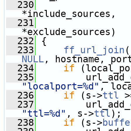
  230
*include_sources,
  231
*exclude_sources)
  232
 {
  233
ff_url_join
(
NULL
, hostname, por
  234
if
 (local_po
  235
"localport=%d"
, loc
  236
if
 (s->
ttl
 >
  237
"ttl=%d"
, s->
ttl
);
  238
if
 (s->
buffe