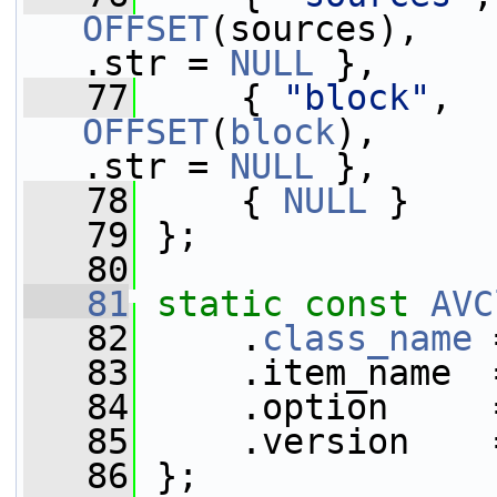
OFFSET
(sources),   
.str = 
NULL
 },     
   77
     { 
"block"
,  
OFFSET
(
block
),     
.str = 
NULL
 },     
   78
     { 
NULL
 }
   79
 };
   80
   81
static
const
AVC
   82
     .
class_name
 
   83
     .item_name  
   84
     .option     
   85
     .version    
   86
 };