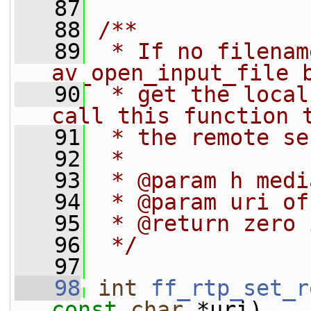
   87
   88
/**
   89
 * If no filenam
av_open_input_file 
   90
 * get the local
call this function 
   91
 * the remote se
   92
 *
   93
 * @param h medi
   94
 * @param uri of
   95
 * @return zero 
   96
 */
   97
   98
int
ff_rtp_set_r
const
char
 *uri)