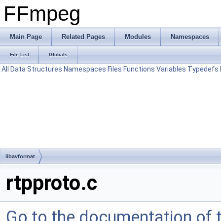
FFmpeg
Main Page
Related Pages
Modules
Namespaces
File List
Globals
All
Data Structures
Namespaces
Files
Functions
Variables
Typedefs
libavformat
rtpproto.c
Go to the documentation of th