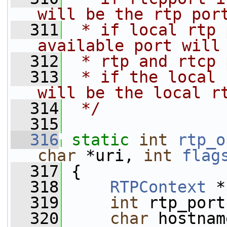
will be the rtp por
  311
 * if local rtp 
available port will
  312
 * rtp and rtcp 
  313
 * if the local 
will be the local r
  314
 */
  315
  316
static
int
rtp_o
char
 *uri, 
int
flag
  317
 {
  318
RTPContext
 *
  319
int
 rtp_port
  320
char
 hostnam