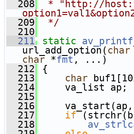
  208
 * "http://host:
option1=val1&option
  209
 */
  210
  211
static
av_printf
url_add_option(
char
char
 *
fmt
, ...)
  212
 {
  213
char
 buf1[10
  214
     va_list ap;
  215
  216
     va_start(ap,
  217
if
 (strchr(b
  218
av_strlc
  219
else