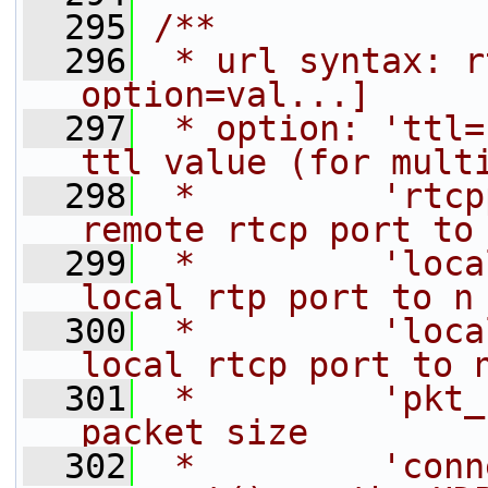
  295
/**
  296
 * url syntax: r
option=val...]
  297
 * option: 'ttl=
ttl value (for mult
  298
 *         'rtcp
remote rtcp port to
  299
 *         'loca
local rtp port to n
  300
 *         'loca
local rtcp port to 
  301
 *         'pkt_
packet size
  302
 *         'conn