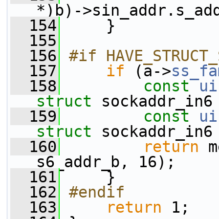
*)b)->sin_addr.s_ad
  154
     }
  155
  156
#if HAVE_STRUCT_
  157
if
 (a->
ss_fa
  158
const
ui
struct 
sockaddr_in6
  159
const
ui
struct 
sockaddr_in6
  160
return
 m
s6_addr_b, 16);
  161
     }
  162
#endif
  163
return
 1;