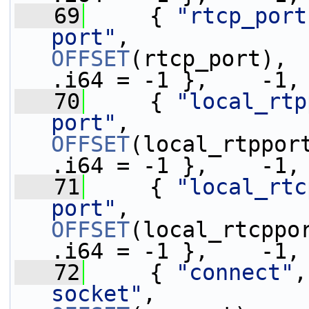
   69
     { 
"rtcp_port
port"
,            
OFFSET
(rtcp_port), 
.i64 = -1 },    -1,
   70
     { 
"local_rtp
port"
,            
OFFSET
(local_rtppor
.i64 = -1 },    -1,
   71
     { 
"local_rtc
port"
,            
OFFSET
(local_rtcppo
.i64 = -1 },    -1,
   72
     { 
"connect"
,
socket"
,          