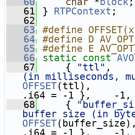
   60
char
 *
block
;
   61
 } 
RTPContext
;
   62
   63
#define OFFSET(x
   64
#define D AV_OPT
   65
#define E AV_OPT
   66
static
const
AVO
   67
     { 
"ttl"
,    
(in milliseconds, m
OFFSET
(ttl),       
.i64 = -1 },    -1,
   68
     { 
"buffer_si
buffer size (in byt
OFFSET
(buffer_size)
.i64 = -1 },    -1,