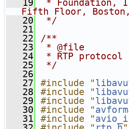
   19
 * Foundation, I
Fifth Floor, Boston
   20
 */
   21
   22
/**
   23
 * @file
   24
 * RTP protocol
   25
 */
   26
   27
#include "
libavu
   28
#include "
libavu
   29
#include "
libavu
   30
#include "
avform
   31
#include "
avio_i
   32
#include "
rtp.h
"