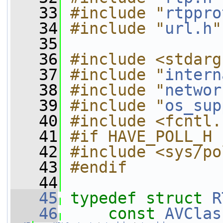
   33
#include "
rtppro
   34
#include "
url.h
"
   35
   36
#include <stdarg
   37
#include "
intern
   38
#include "
networ
   39
#include "
os_sup
   40
#include <fcntl.
   41
#if HAVE_POLL_H
   42
#include <sys/po
   43
#endif
   44
   45
typedef
struct 
R
   46
const
AVClas