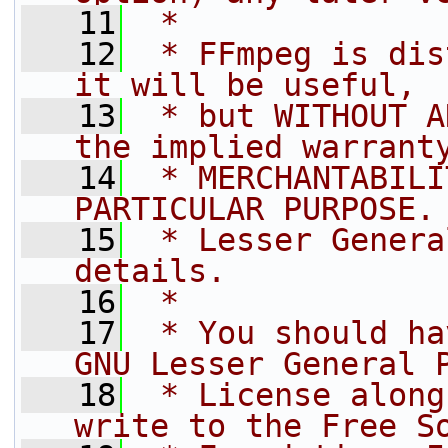
   11
 *
   12
 * FFmpeg is dis
it will be useful,
   13
 * but WITHOUT A
the implied warrant
   14
 * MERCHANTABILI
PARTICULAR PURPOSE.
   15
 * Lesser Genera
details.
   16
 *
   17
 * You should ha
GNU Lesser General 
   18
 * License along
write to the Free S