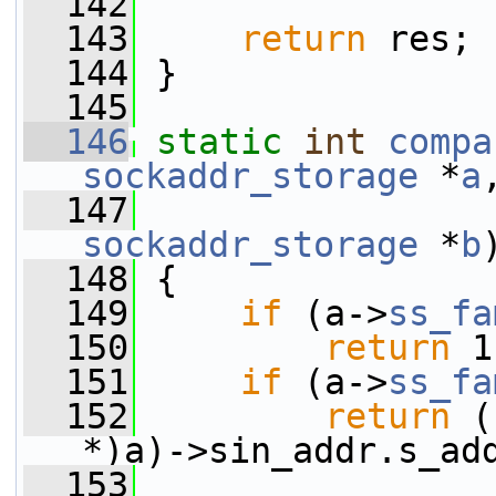
  142
  143
return
 res;
  144
 }
  145
  146
static
int
compa
sockaddr_storage
 *
a
  147
sockaddr_storage
 *
b
  148
 {
  149
if
 (a->
ss_fa
  150
return
 1
  151
if
 (a->
ss_fa
  152
return
 (
*)a)->sin_addr.s_ad
  153
                 