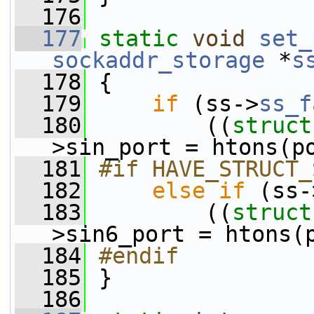
  176
  177
static
void
set_
sockaddr_storage
 *
s
  178
 {
  179
if
 (ss->
ss_f
  180
         ((
struct
>sin_port = htons(p
  181
#if HAVE_STRUCT_
  182
else
if
 (ss-
  183
         ((
struct
>sin6_port = htons(
  184
#endif
  185
}
  186