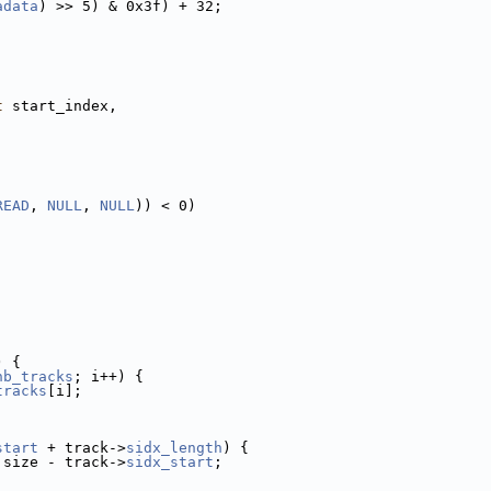
adata
) >> 5) & 0x3f) + 32;
;
t
 start_index,
READ
, 
NULL
, 
NULL
)) < 0)
) {
nb_tracks
; i++) {
tracks
[i];
start
 + track->
sidx_length
) {
 size - track->
sidx_start
;