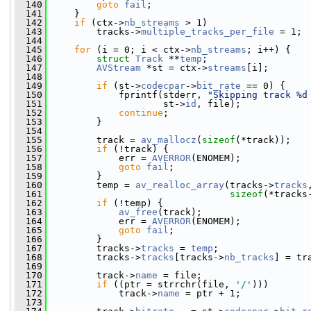
  140
goto
fail
;
  141
     }
  142
if
 (ctx->
nb_streams
 > 1)
  143
         tracks->
multiple_tracks_per_file
 = 1;
  144
  145
for
 (i = 0; i < ctx->
nb_streams
; i++) {
  146
struct 
Track
 **
temp
;
  147
AVStream
 *st = ctx->
streams
[i];
  148
  149
if
 (st->
codecpar
->
bit_rate
 == 0) {
  150
             fprintf(stderr, 
"Skipping track %d
  151
                     st->
id
, file);
  152
continue
;
  153
         }
  154
  155
         track = 
av_mallocz
(
sizeof
(*track));
  156
if
 (!track) {
  157
             err = 
AVERROR
(ENOMEM);
  158
goto
fail
;
  159
         }
  160
         temp = 
av_realloc_array
(tracks->
tracks
  161
sizeof
(*tracks
  162
if
 (!temp) {
  163
av_free
(track);
  164
             err = 
AVERROR
(ENOMEM);
  165
goto
fail
;
  166
         }
  167
         tracks->
tracks
 = 
temp
;
  168
         tracks->
tracks
[tracks->
nb_tracks
] = tr
  169
  170
         track->
name
 = file;
  171
if
 ((ptr = strrchr(file, 
'/'
)))
  172
             track->
name
 = ptr + 1;
  173