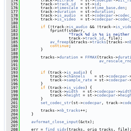
  174
         track->
bitrate
   = st->
codecpar
->
bit_r
  175
         track->
track_id
  = st->
id
;
  176
         track->
timescale
 = st->
time_base
.
den
;
  177
         track->
duration
  = st->
duration
;
  178
         track->
is_audio
  = st->
codecpar
->
codec
  179
         track->
is_video
  = st->
codecpar
->
codec
  180
  181
if
 (!track->
is_audio
 && !track->
is_vid
  182
             fprintf(stderr,
  183
"Track %d in %s is neither
  184
                     track->
track_id
, file);
  185
av_freep
(&tracks->
tracks
[tracks->
n
  186
continue
;
  187
         }
  188
  189
         tracks->
duration
 = 
FFMAX
(tracks->
durat
  190
av_rescale_rn
  191
                                               
  192
  193
if
 (track->
is_audio
) {
  194
             track->
channels
    = st->
codecpar
-
  195
             track->
sample_rate
 = st->
codecpar
-
  196
         }
  197
if
 (track->
is_video
) {
  198
             track->
width
  = st->
codecpar
->
widt
  199
             track->
height
 = st->
codecpar
->
heig
  200
         }
  201
set_codec_str
(st->
codecpar
, track->
cod
  202
  203
         tracks->
nb_tracks
++;
  204
     }
  205
  206
avformat_close_input
(&ctx);
  207
  208
     err = 
find_sidx
(tracks, orig_tracks, file)