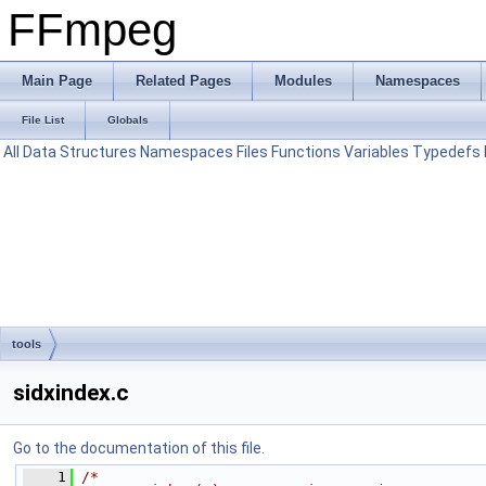
FFmpeg
Main Page
Related Pages
Modules
Namespaces
File List
Globals
All
Data Structures
Namespaces
Files
Functions
Variables
Typedefs
tools
sidxindex.c
Go to the documentation of this file.
    1
/*