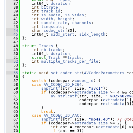
   37
     int64_t 
duration
;
   38
int
bitrate
;
   39
int
track_id
;
   40
int
is_audio
, 
is_video
;
   41
int
width
, 
height
;
   42
int
sample_rate
, 
channels
;
   43
int
timescale
;
   44
char
codec_str
[30];
   45
     int64_t 
sidx_start
, 
sidx_length
;
   46
 };
   47
   48
struct 
Tracks
 {
   49
int
nb_tracks
;
   50
     int64_t 
duration
;
   51
struct 
Track
 **
tracks
;
   52
int
multiple_tracks_per_file
;
   53
 };
   54
   55
static
void
set_codec_str
(
AVCodecParameters
 *c
   56
 {
   57
switch
 (codecpar->
codec_id
) {
   58
case
AV_CODEC_ID_H264
:
   59
snprintf
(str, size, 
"avc1"
);
   60
if
 (codecpar->
extradata_size
 >= 4 && c
   61
av_strlcatf
(str, size, 
".%02x%02x%
   62
                         codecpar->
extradata
[1]
   63
                         codecpar->
extradata
[3]
   64
         }
   65
break
;
   66
case
AV_CODEC_ID_AAC
:
   67
snprintf
(str, size, 
"mp4a.40"
); 
// 0x4
   68
if
 (codecpar->
extradata_size
 >= 2) {
   69
int
 aot = codecpar->
extradata
[0] >
   70
if
 (aot == 31)