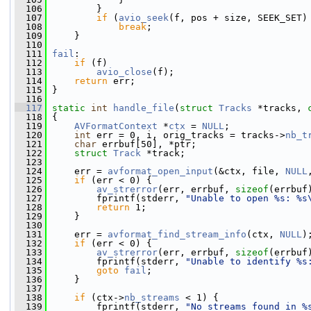
  106
         }
  107
if
 (
avio_seek
(f, pos + size, SEEK_SET)
  108
break
;
  109
     }
  110
  111
fail
:
  112
if
 (f)
  113
avio_close
(f);
  114
return
 err;
  115
 }
  116
  117
static
int
handle_file
(
struct
Tracks
 *tracks, 
  118
 {
  119
AVFormatContext
 *
ctx
 = 
NULL
;
  120
int
 err = 0, i, orig_tracks = tracks->
nb_t
  121
char
 errbuf[50], *ptr;
  122
struct 
Track
 *track;
  123
  124
     err = 
avformat_open_input
(&ctx, file, 
NULL
  125
if
 (err < 0) {
  126
av_strerror
(err, errbuf, 
sizeof
(errbuf
  127
         fprintf(stderr, 
"Unable to open %s: %s
  128
return
 1;
  129
     }
  130
  131
     err = 
avformat_find_stream_info
(ctx, 
NULL
)
  132
if
 (err < 0) {
  133
av_strerror
(err, errbuf, 
sizeof
(errbuf
  134
         fprintf(stderr, 
"Unable to identify %s
  135
goto
fail
;
  136
     }
  137
  138
if
 (ctx->
nb_streams
 < 1) {
  139
         fprintf(stderr, 
"No streams found in %