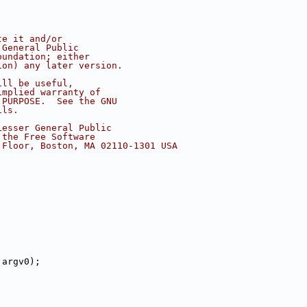
te it and/or
 General Public
oundation; either
ion) any later version.
ill be useful,
implied warranty of
 PURPOSE.  See the GNU
ils.
Lesser General Public
 the Free Software
 Floor, Boston, MA 02110-1301 USA
 argv0);