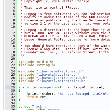
    2
 * Copyright (c) 2014 Martin Storsjo
    3
 *
    4
 * This file is part of FFmpeg.
    5
 *
    6
 * FFmpeg is free software; you can redistribu
    7
 * modify it under the terms of the GNU Lesser
    8
 * License as published by the Free Software F
    9
 * version 2.1 of the License, or (at your opt
   10
 *
   11
 * FFmpeg is distributed in the hope that it w
   12
 * but WITHOUT ANY WARRANTY; without even the 
   13
 * MERCHANTABILITY or FITNESS FOR A PARTICULAR
   14
 * Lesser General Public License for more deta
   15
 *
   16
 * You should have received a copy of the GNU 
   17
 * License along with FFmpeg; if not, write to
   18
 * Foundation, Inc., 51 Franklin Street, Fifth
   19
 */
   20
   21
#include <stdio.h>
   22
#include <string.h>
   23
   24
#include "
libavformat/avformat.h
"
   25
#include "
libavutil/avstring.h
"
   26
#include "
libavutil/intreadwrite.h
"
   27
#include "
libavutil/mathematics.h
"
   28
   29
static
int
usage
(
const
char
 *argv0, 
int
 ret)
   30
 {
   31
     fprintf(stderr, 
"%s -out foo.mpd file1\n"
,
   32
return
 ret;
   33
 }
   34
   35
struct 
Track
 {
   36
const
char
 *
name
;