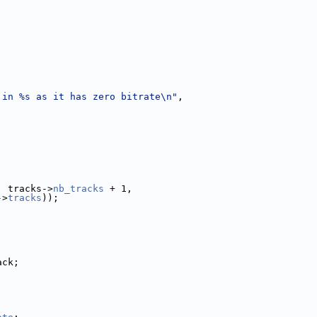
 in %s as it has zero bitrate\n"
,
, tracks->
nb_tracks
 + 1,
->
tracks
));
ack;