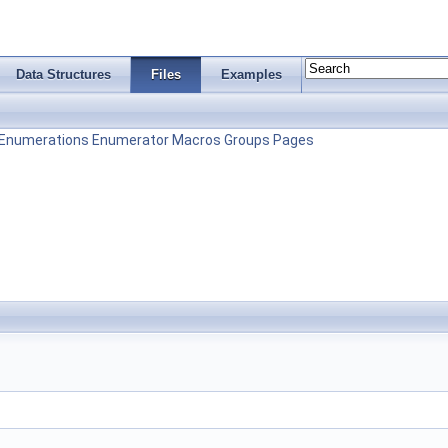
Data Structures
Files
Examples
Enumerations
Enumerator
Macros
Groups
Pages