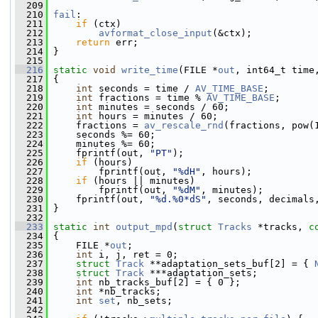
  209
  210
fail
:
  211
if
 (ctx)
  212
avformat_close_input
(&ctx);
  213
return
 err;
  214
 }
  215
  216
static
void
write_time
(FILE *
out
, int64_t time
  217
 {
  218
int
 seconds = time / 
AV_TIME_BASE
;
  219
int
 fractions = time % 
AV_TIME_BASE
;
  220
int
 minutes = seconds / 60;
  221
int
 hours = minutes / 60;
  222
     fractions = 
av_rescale_rnd
(fractions, pow(
  223
     seconds %= 60;
  224
     minutes %= 60;
  225
     fprintf(out, 
"PT"
);
  226
if
 (hours)
  227
         fprintf(out, 
"%dH"
, hours);
  228
if
 (hours || minutes)
  229
         fprintf(out, 
"%dM"
, minutes);
  230
     fprintf(out, 
"%d.%0*dS"
, seconds, decimals
  231
 }
  232
  233
static
int
output_mpd
(
struct
Tracks
 *tracks, 
c
  234
 {
  235
     FILE *
out
;
  236
int
 i, j, ret = 0;
  237
struct 
Track
 **adaptation_sets_buf[2] = { 
  238
struct 
Track
 ***adaptation_sets;
  239
int
 nb_tracks_buf[2] = { 0 };
  240
int
 *nb_tracks;
  241
int
set
, nb_sets;
  242