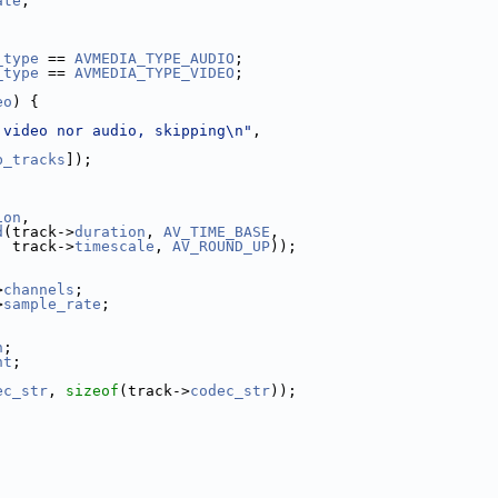
ate
;
_type
 == 
AVMEDIA_TYPE_AUDIO
;
_type
 == 
AVMEDIA_TYPE_VIDEO
;
eo
) {
 video nor audio, skipping\n"
,
b_tracks
]);
ion
,
d
(track->
duration
, 
AV_TIME_BASE
,
  track->
timescale
, 
AV_ROUND_UP
));
>
channels
;
>
sample_rate
;
h
;
ht
;
ec_str
, 
sizeof
(track->
codec_str
));
;