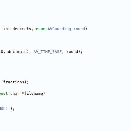
, 
int
 decimals, 
enum
AVRounding
round
)
10, decimals), 
AV_TIME_BASE
, round);
, fractions);
onst
char
 *filename)
NULL
 };