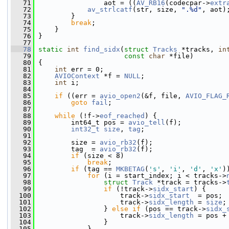
   71
                 aot = ((
AV_RB16
(codecpar->
extr
   72
av_strlcatf
(str, size, 
".%d"
, aot)
   73
         }
   74
break
;
   75
     }
   76
 }
   77
   78
static
int
find_sidx
(
struct
Tracks
 *tracks, 
in
   79
const
char
 *file)
   80
 {
   81
int
 err = 0;
   82
AVIOContext
 *f = 
NULL
;
   83
int
 i;
   84
   85
if
 ((err = 
avio_open2
(&f, file, 
AVIO_FLAG_
   86
goto
fail
;
   87
   88
while
 (!f->
eof_reached
) {
   89
         int64_t pos = 
avio_tell
(f);
   90
int32_t
size
, 
tag
;
   91
   92
         size = 
avio_rb32
(f);
   93
         tag  = 
avio_rb32
(f);
   94
if
 (size < 8)
   95
break
;
   96
if
 (tag == 
MKBETAG
(
's'
, 
'i'
, 
'd'
, 
'x'
)
   97
for
 (i = start_index; i < tracks->
   98
struct 
Track
 *track = tracks->
   99
if
 (!track->
sidx_start
) {
  100
                     track->
sidx_start
  = pos;
  101
                     track->
sidx_length
 = 
size
;
  102
                 } 
else
if
 (pos == track->
sidx_
  103
                     track->
sidx_length
 = pos +
  104
                 }
  105
             }