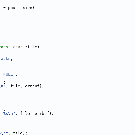
 != pos + size)
const
char
 *file)
racks
;
, 
NULL
);
));
\n"
, file, errbuf);
;
));
: %s\n"
, file, errbuf);
s\n"
, file);