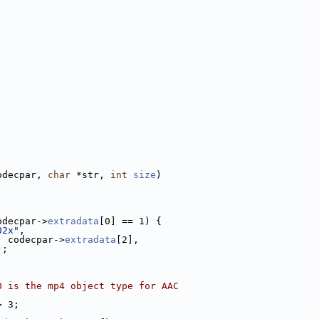
odecpar, 
char
 *str, 
int
size
)
odecpar->
extradata
[0] == 1) {
02x"
,
, codecpar->
extradata
[2],
);
0 is the mp4 object type for AAC
> 3;