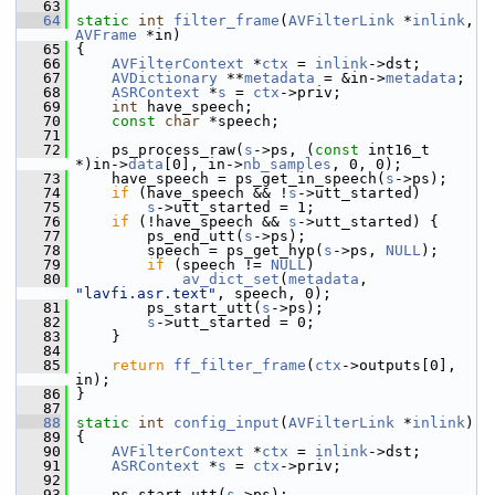
   63
   64
static
int
filter_frame
(
AVFilterLink
 *
inlink
, 
AVFrame
 *in)
   65
 {
   66
AVFilterContext
 *
ctx
 = 
inlink
->dst;
   67
AVDictionary
 **
metadata
 = &in->
metadata
;
   68
ASRContext
 *
s
 = 
ctx
->priv;
   69
int
 have_speech;
   70
const
char
 *speech;
   71
   72
     ps_process_raw(
s
->ps, (
const
 int16_t 
*)in->
data
[0], in->
nb_samples
, 0, 0);
   73
     have_speech = ps_get_in_speech(
s
->ps);
   74
if
 (have_speech && !
s
->utt_started)
   75
s
->utt_started = 1;
   76
if
 (!have_speech && 
s
->utt_started) {
   77
         ps_end_utt(
s
->ps);
   78
         speech = ps_get_hyp(
s
->ps, 
NULL
);
   79
if
 (speech != 
NULL
)
   80
av_dict_set
(
metadata
, 
"lavfi.asr.text"
, speech, 0);
   81
         ps_start_utt(
s
->ps);
   82
s
->utt_started = 0;
   83
     }
   84
   85
return
ff_filter_frame
(
ctx
->outputs[0], 
in);
   86
 }
   87
   88
static
int
config_input
(
AVFilterLink
 *
inlink
)
   89
 {
   90
AVFilterContext
 *
ctx
 = 
inlink
->dst;
   91
ASRContext
 *
s
 = 
ctx
->priv;
   92
   93
     ps_start_utt(
s
->ps);