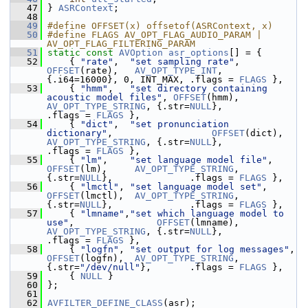
   47
 } 
ASRContext
;
   48
   49
#define OFFSET(x) offsetof(ASRContext, x)
   50
#define FLAGS AV_OPT_FLAG_AUDIO_PARAM | 
AV_OPT_FLAG_FILTERING_PARAM
   51
static
const
AVOption
asr_options
[] = {
   52
     { 
"rate"
,  
"set sampling rate"
,           
OFFSET
(rate),   
AV_OPT_TYPE_INT
,    
{.i64=16000}, 0, INT_MAX, .flags = 
FLAGS
 },
   53
     { 
"hmm"
,   
"set directory containing 
acoustic model files"
, 
OFFSET
(hmm),    
AV_OPT_TYPE_STRING
, {.str=
NULL
},              
.flags = 
FLAGS
 },
   54
     { 
"dict"
,  
"set pronunciation 
dictionary"
,                  
OFFSET
(dict),   
AV_OPT_TYPE_STRING
, {.str=
NULL
},              
.flags = 
FLAGS
 },
   55
     { 
"lm"
,    
"set language model file"
,     
OFFSET
(lm),     
AV_OPT_TYPE_STRING
, 
{.str=
NULL
},              .flags = 
FLAGS
 },
   56
     { 
"lmctl"
, 
"set language model set"
,      
OFFSET
(lmctl),  
AV_OPT_TYPE_STRING
, 
{.str=
NULL
},              .flags = 
FLAGS
 },
   57
     { 
"lmname"
,
"set which language model to 
use"
,               
OFFSET
(lmname), 
AV_OPT_TYPE_STRING
, {.str=
NULL
},              
.flags = 
FLAGS
 },
   58
     { 
"logfn"
, 
"set output for log messages"
, 
OFFSET
(logfn),  
AV_OPT_TYPE_STRING
, 
{.str=
"/dev/null"
},       .flags = 
FLAGS
 },
   59
     { 
NULL
 }
   60
 };
   61
   62
AVFILTER_DEFINE_CLASS
(asr);