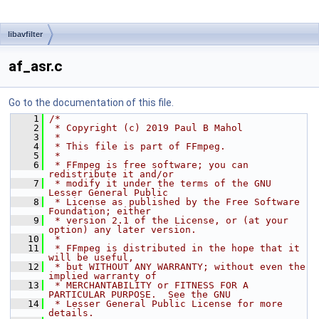
libavfilter
af_asr.c
Go to the documentation of this file.
    1
/*
    2
 * Copyright (c) 2019 Paul B Mahol
    3
 *
    4
 * This file is part of FFmpeg.
    5
 *
    6
 * FFmpeg is free software; you can 
redistribute it and/or
    7
 * modify it under the terms of the GNU 
Lesser General Public
    8
 * License as published by the Free Software 
Foundation; either
    9
 * version 2.1 of the License, or (at your 
option) any later version.
   10
 *
   11
 * FFmpeg is distributed in the hope that it 
will be useful,
   12
 * but WITHOUT ANY WARRANTY; without even the 
implied warranty of
   13
 * MERCHANTABILITY or FITNESS FOR A 
PARTICULAR PURPOSE.  See the GNU
   14
 * Lesser General Public License for more 
details.