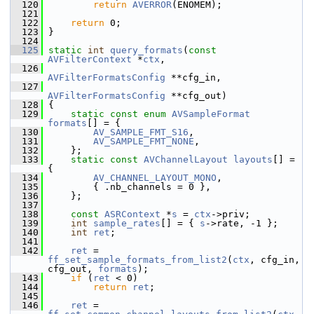
  120
return
AVERROR
(ENOMEM);
  121
  122
return
 0;
  123
 }
  124
  125
static
int
query_formats
(
const
AVFilterContext
 *
ctx
,
  126
AVFilterFormatsConfig
 **cfg_in,
  127
AVFilterFormatsConfig
 **cfg_out)
  128
 {
  129
static
const
enum
AVSampleFormat
formats
[] = {
  130
AV_SAMPLE_FMT_S16
,
  131
AV_SAMPLE_FMT_NONE
,
  132
     };
  133
static
const
AVChannelLayout
layouts
[] = 
{
  134
AV_CHANNEL_LAYOUT_MONO
,
  135
         { .nb_channels = 0 },
  136
     };
  137
  138
const
ASRContext
 *
s
 = 
ctx
->priv;
  139
int
sample_rates
[] = { 
s
->rate, -1 };
  140
int
ret
;
  141
  142
ret
 = 
ff_set_sample_formats_from_list2
(
ctx
, cfg_in, 
cfg_out, 
formats
);
  143
if
 (
ret
 < 0)
  144
return
ret
;
  145
  146
ret
 = 