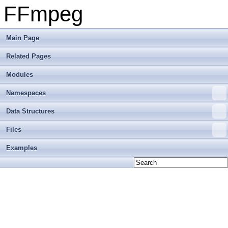
FFmpeg
Main Page
Related Pages
Modules
Namespaces
Data Structures
Files
Examples