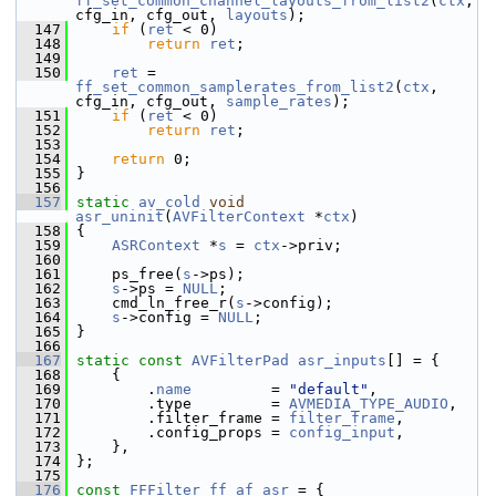
ff_set_common_channel_layouts_from_list2
(
ctx
, 
cfg_in, cfg_out, 
layouts
);
  147
if
 (
ret
 < 0)
  148
return
ret
;
  149
  150
ret
 = 
ff_set_common_samplerates_from_list2
(
ctx
, 
cfg_in, cfg_out, 
sample_rates
);
  151
if
 (
ret
 < 0)
  152
return
ret
;
  153
  154
return
 0;
  155
 }
  156
  157
static
av_cold
void
asr_uninit
(
AVFilterContext
 *
ctx
)
  158
 {
  159
ASRContext
 *
s
 = 
ctx
->priv;
  160
  161
     ps_free(
s
->ps);
  162
s
->ps = 
NULL
;
  163
     cmd_ln_free_r(
s
->config);
  164
s
->config = 
NULL
;
  165
 }
  166
  167
static
const
AVFilterPad
asr_inputs
[] = {
  168
     {
  169
         .
name
         = 
"default"
,
  170
         .type         = 
AVMEDIA_TYPE_AUDIO
,
  171
         .filter_frame = 
filter_frame
,
  172
         .config_props = 
config_input
,
  173
     },
  174
 };
  175
  176
const
FFFilter
ff_af_asr
 = {