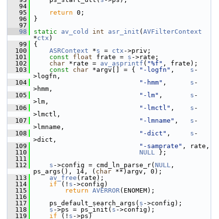
   94
   95
return
 0;
   96
 }
   97
   98
static
av_cold
int
asr_init
(
AVFilterContext
*
ctx
)
   99
 {
  100
ASRContext
 *
s
 = 
ctx
->priv;
  101
const
float
 frate = 
s
->rate;
  102
char
 *rate = 
av_asprintf
(
"%f"
, frate);
  103
const
char
 *argv[] = { 
"-logfn"
,    
s
-
>logfn,
  104
"-hmm"
,      
s
-
>hmm,
  105
"-lm"
,       
s
-
>lm,
  106
"-lmctl"
,    
s
-
>lmctl,
  107
"-lmname"
,   
s
-
>lmname,
  108
"-dict"
,     
s
-
>dict,
  109
"-samprate"
, rate,
  110
NULL
 };
  111
  112
s
->config = cmd_ln_parse_r(
NULL
, 
ps_args(), 14, (
char
 **)argv, 0);
  113
av_free
(rate);
  114
if
 (!
s
->config)
  115
return
AVERROR
(ENOMEM);
  116
  117
     ps_default_search_args(
s
->config);
  118
s
->ps = ps_init(
s
->config);
  119
if
 (!
s
->ps)