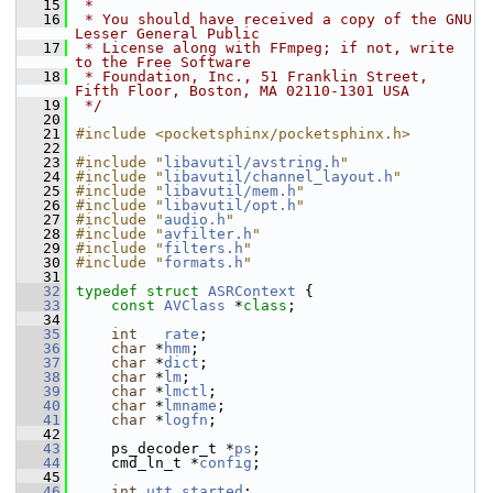
   15
 *
   16
 * You should have received a copy of the GNU 
Lesser General Public
   17
 * License along with FFmpeg; if not, write 
to the Free Software
   18
 * Foundation, Inc., 51 Franklin Street, 
Fifth Floor, Boston, MA 02110-1301 USA
   19
 */
   20
   21
#include <pocketsphinx/pocketsphinx.h>
   22
   23
#include "
libavutil/avstring.h
"
   24
#include "
libavutil/channel_layout.h
"
   25
#include "
libavutil/mem.h
"
   26
#include "
libavutil/opt.h
"
   27
#include "
audio.h
"
   28
#include "
avfilter.h
"
   29
#include "
filters.h
"
   30
#include "
formats.h
"
   31
   32
typedef
struct 
ASRContext
 {
   33
const
AVClass
 *
class
;
   34
   35
int
rate
;
   36
char
 *
hmm
;
   37
char
 *
dict
;
   38
char
 *
lm
;
   39
char
 *
lmctl
;
   40
char
 *
lmname
;
   41
char
 *
logfn
;
   42
   43
     ps_decoder_t *
ps
;
   44
     cmd_ln_t *
config
;
   45
   46
int
utt_started
;