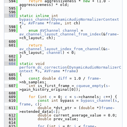
  594
return
 aggressiveness * 
new
 + (1.0 - 
aggressiveness) * old;
  595
 }
  596
  597
static
inline
int
bypass_channel
(
DynamicAudioNormalizerContext
*
s
, 
AVFrame
 *
frame
, 
int
 ch)
  598
 {
  599
enum
AVChannel
channel
 = 
av_channel_layout_channel_from_index
(&
frame
-
>ch_layout, ch);
  600
  601
return
av_channel_layout_index_from_channel
(&
s
-
>ch_layout, 
channel
) < 0;
  602
 }
  603
  604
static
void
perform_dc_correction
(
DynamicAudioNormalizerC
ontext
 *
s
, 
AVFrame
 *
frame
)
  605
 {
  606
const
double
diff
 = 1.0 / 
frame
-
>nb_samples;
  607
int
 is_first_frame = 
cqueue_empty
(
s
-
>gain_history_original[0]);
  608
  609
for
 (
int
c
 = 0; 
c
 < 
s
->channels; 
c
++) {
  610
const
int
 bypass = 
bypass_channel
(
s
, 
frame
, 
c
);
  611
double
 *dst_ptr = (
double
 *)
frame
-
>extended_data[
c
];
  612
double
 current_average_value = 0.0;
  613
double
 prev_value;
  614
  615
for
 (
int
i
 = 0; 
i
 < 
frame
-