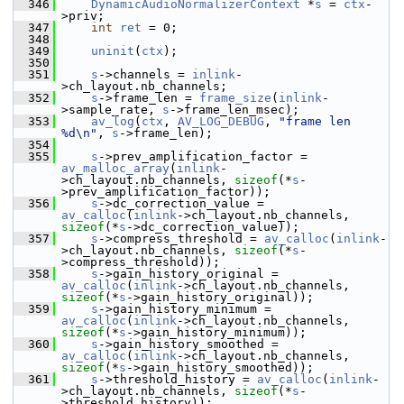
  346
DynamicAudioNormalizerContext
 *
s
 = 
ctx
-
>priv;
  347
int
ret
 = 0;
  348
  349
uninit
(
ctx
);
  350
  351
s
->channels = 
inlink
-
>ch_layout.nb_channels;
  352
s
->frame_len = 
frame_size
(
inlink
-
>sample_rate, 
s
->frame_len_msec);
  353
av_log
(
ctx
, 
AV_LOG_DEBUG
, 
"frame len 
%d\n"
, 
s
->frame_len);
  354
  355
s
->prev_amplification_factor = 
av_malloc_array
(
inlink
-
>ch_layout.nb_channels, 
sizeof
(*
s
-
>prev_amplification_factor));
  356
s
->dc_correction_value = 
av_calloc
(
inlink
->ch_layout.nb_channels, 
sizeof
(*
s
->dc_correction_value));
  357
s
->compress_threshold = 
av_calloc
(
inlink
-
>ch_layout.nb_channels, 
sizeof
(*
s
-
>compress_threshold));
  358
s
->gain_history_original = 
av_calloc
(
inlink
->ch_layout.nb_channels, 
sizeof
(*
s
->gain_history_original));
  359
s
->gain_history_minimum = 
av_calloc
(
inlink
->ch_layout.nb_channels, 
sizeof
(*
s
->gain_history_minimum));
  360
s
->gain_history_smoothed = 
av_calloc
(
inlink
->ch_layout.nb_channels, 
sizeof
(*
s
->gain_history_smoothed));
  361
s
->threshold_history = 
av_calloc
(
inlink
-
>ch_layout.nb_channels, 
sizeof
(*
s
-
>threshold_history));