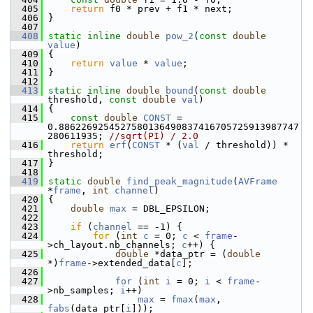
  405
return
 f0 * prev + f1 * next;
  406
 }
  407
  408
static
inline
double
pow_2
(
const
double
value
)
  409
 {
  410
return
value
 * 
value
;
  411
 }
  412
  413
static
inline
double
bound
(
const
double
threshold, 
const
double
val
)
  414
 {
  415
const
double
CONST
 = 
0.8862269254527580136490837416705725913987747
280611935; 
//sqrt(PI) / 2.0
  416
return
erf
(
CONST
 * (
val
 / threshold)) * 
threshold;
  417
 }
  418
  419
static
double
find_peak_magnitude
(
AVFrame
*
frame
, 
int
channel
)
  420
 {
  421
double
max
 = DBL_EPSILON;
  422
  423
if
 (
channel
 == -1) {
  424
for
 (
int
c
 = 0; 
c
 < 
frame
-
>ch_layout.nb_channels; 
c
++) {
  425
double
 *data_ptr = (
double
*)
frame
->extended_data[
c
];
  426
  427
for
 (
int
i
 = 0; 
i
 < 
frame
-
>nb_samples; 
i
++)
  428
max
 = 
fmax
(
max
, 
fabs
(data_ptr[
i
]));