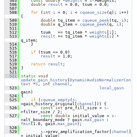
  505
const
double
 *
weights
 = 
s
->weights;
  506
double
result
 = 0.0, tsum = 0.0;
  507
  508
for
 (
int
i
 = 0; 
i
 < 
cqueue_size
(q); 
i
++) 
{
  509
double
 tq_item = 
cqueue_peek
(tq, 
i
);
  510
double
 q_item = 
cqueue_peek
(q, 
i
);
  511
  512
         tsum   += tq_item * 
weights
[
i
];
  513
result
 += tq_item * 
weights
[
i
] * 
q_item;
  514
     }
  515
  516
if
 (tsum == 0.0)
  517
result
 = 1.0;
  518
  519
return
result
;
  520
 }
  521
  522
static
void
update_gain_history
(
DynamicAudioNormalizerCon
text
 *
s
, 
int
channel
,
  523
local_gain
gain)
  524
 {
  525
if
 (
cqueue_empty
(
s
-
>gain_history_original[
channel
])) {
  526
const
int
 pre_fill_size = 
s
-
>filter_size / 2;
  527
const
double
 initial_value = 
s
-
>alt_boundary_mode ? gain.
max_gain
 : 
fmin
(1.0, gain.
max_gain
);
  528
  529
s
->prev_amplification_factor[
channel
] 
= initial_value;