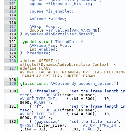
  111
cqueue
 **
threshold_history
;
  112
  113
cqueue
 *
is_enabled
;
  114
  115
AVFrame
 *
window
;
  116
  117
AVExpr
 *
expr
;
  118
double
var_values
[
VAR_VARS_NB
];
  119
 } 
DynamicAudioNormalizerContext
;
  120
  121
typedef
struct 
ThreadData
 {
  122
AVFrame
 *
in
, *
out
;
  123
int
enabled
;
  124
 } 
ThreadData
;
  125
  126
#define OFFSET(x) 
offsetof(DynamicAudioNormalizerContext, x)
  127
#define FLAGS 
AV_OPT_FLAG_AUDIO_PARAM|AV_OPT_FLAG_FILTERING
_PARAM|AV_OPT_FLAG_RUNTIME_PARAM
  128
  129
static
const
AVOption
dynaudnorm_options
[] = 
{
  130
     { 
"framelen"
,    
"set the frame length in 
msec"
,     
OFFSET
(frame_len_msec),    
AV_OPT_TYPE_INT
,    {.i64 = 500},   10,  
8000, 
FLAGS
 },
  131
     { 
"f"
,           
"set the frame length in 
msec"
,     
OFFSET
(frame_len_msec),    
AV_OPT_TYPE_INT
,    {.i64 = 500},   10,  
8000, 
FLAGS
 },
  132
     { 
"gausssize"
,   
"set the filter size"
,   
OFFSET
(filter_size),       
AV_OPT_TYPE_INT
,    
{.i64 = 31},     3,   301, 
FLAGS
 },