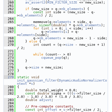
  260
av_assert2
(
MIN_FILTER_SIZE
 <= new_size);
  261
  262
if
 (new_size > q->
nb_elements
) {
  263
const
int
 side = (new_size - q-
>
nb_elements
) / 2;
  264
  265
         memmove(q->
elements
 + side, q-
>
elements
, 
sizeof
(
double
) * q->
nb_elements
);
  266
for
 (
int
i
 = 0; 
i
 < side; 
i
++)
  267
             q->
elements
[
i
] = q-
>
elements
[side];
  268
         q->
nb_elements
 = new_size - 1 - side;
  269
     } 
else
 {
  270
int
 count = (q->
size
 - new_size + 1) 
/ 2;
  271
  272
while
 (count-- > 0)
  273
cqueue_pop
(q);
  274
     }
  275
  276
     q->
size
 = new_size;
  277
 }
  278
  279
static
void
init_gaussian_filter
(
DynamicAudioNormalizerCo
ntext
 *
s
)
  280
 {
  281
double
 total_weight = 0.0;
  282
const
double
 sigma = (((
s
->filter_size / 
2.0) - 1.0) / 3.0) + (1.0 / 3.0);
  283
double
adjust
;
  284
  285
// Pre-compute constants
  286
const
int
offset
 = 
s
->filter_size / 2;