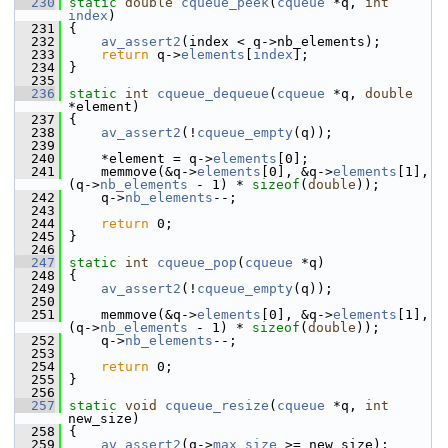
  230
static
double
cqueue_peek
(
cqueue
 *q, 
int
index
)
  231
 {
  232
av_assert2
(index < q->nb_elements);
  233
return
 q->
elements
[
index
];
  234
 }
  235
  236
static
int
cqueue_dequeue
(
cqueue
 *q, 
double
*element)
  237
 {
  238
av_assert2
(!
cqueue_empty
(q));
  239
  240
     *element = q->
elements
[0];
  241
     memmove(&q->
elements
[0], &q->
elements
[1], 
(q->
nb_elements
 - 1) * 
sizeof
(
double
));
  242
     q->
nb_elements
--;
  243
  244
return
 0;
  245
 }
  246
  247
static
int
cqueue_pop
(
cqueue
 *q)
  248
 {
  249
av_assert2
(!
cqueue_empty
(q));
  250
  251
     memmove(&q->
elements
[0], &q->
elements
[1], 
(q->
nb_elements
 - 1) * 
sizeof
(
double
));
  252
     q->
nb_elements
--;
  253
  254
return
 0;
  255
 }
  256
  257
static
void
cqueue_resize
(
cqueue
 *q, 
int
new_size)
  258
 {
  259
av_assert2
(q->
max_size
 >= new_size);