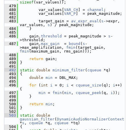
sizeof
(var_values));
  479
  480
         var_values[
VAR_CH
] = 
channel
;
  481
         var_values[
VAR_P
]  = peak_magnitude;
  482
  483
         target_gain = 
av_expr_eval
(
s
->expr, 
var_values, 
s
) / peak_magnitude;
  484
     }
  485
  486
     gain.
threshold
 = peak_magnitude > 
s
-
>threshold;
  487
     gain.
max_gain
  = 
bound
(
s
-
>max_amplification, 
fmin
(target_gain, 
fmin
(maximum_gain, rms_gain)));
  488
  489
return
 gain;
  490
 }
  491
  492
static
double
minimum_filter
(
cqueue
 *q)
  493
 {
  494
double
min
 = DBL_MAX;
  495
  496
for
 (
int
i
 = 0; 
i
 < 
cqueue_size
(q); 
i
++) 
{
  497
min
 = 
fmin
(
min
, 
cqueue_peek
(q, 
i
));
  498
     }
  499
  500
return
min
;
  501
 }
  502
  503
static
double
gaussian_filter
(
DynamicAudioNormalizerContext
*
s
, 
cqueue
 *q, 
cqueue
 *tq)
  504
 {