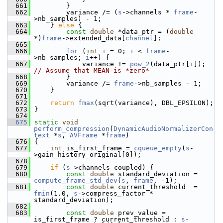
  661
         }
  662
         variance /= (
s
->channels * 
frame
-
>nb_samples) - 1;
  663
     } 
else
 {
  664
const
double
 *data_ptr = (
double
*)
frame
->extended_data[
channel
];
  665
  666
for
 (
int
i
 = 0; 
i
 < 
frame
-
>nb_samples; 
i
++) {
  667
             variance += 
pow_2
(data_ptr[
i
]);   
// Assume that MEAN is *zero*
  668
         }
  669
         variance /= 
frame
->nb_samples - 1;
  670
     }
  671
  672
return
fmax
(sqrt(variance), DBL_EPSILON);
  673
 }
  674
  675
static
void
perform_compression
(
DynamicAudioNormalizerCon
text
 *
s
, 
AVFrame
 *
frame
)
  676
 {
  677
int
 is_first_frame = 
cqueue_empty
(
s
-
>gain_history_original[0]);
  678
  679
if
 (
s
->channels_coupled) {
  680
const
double
 standard_deviation = 
compute_frame_std_dev
(
s
, 
frame
, -1);
  681
const
double
 current_threshold  = 
fmin
(1.0, 
s
->compress_factor * 
standard_deviation);
  682
  683
const
double
 prev_value = 
is_first_frame ? current_threshold : 
s
-