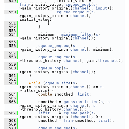
  549
                 initial_value = 
fmin
(initial_value, 
cqueue_peek
(
s
-
>gain_history_original[
channel
], 
input
));
  550
cqueue_enqueue
(
s
-
>gain_history_minimum[
channel
], 
initial_value);
  551
             }
  552
         }
  553
  554
         minimum = 
minimum_filter
(
s
-
>gain_history_original[
channel
]);
  555
  556
cqueue_enqueue
(
s
-
>gain_history_minimum[
channel
], minimum);
  557
  558
cqueue_enqueue
(
s
-
>threshold_history[
channel
], gain.
threshold
);
  559
  560
cqueue_pop
(
s
-
>gain_history_original[
channel
]);
  561
     }
  562
  563
while
 (
cqueue_size
(
s
-
>gain_history_minimum[
channel
]) >= 
s
-
>filter_size) {
  564
double
 smoothed, 
limit
;
  565
  566
         smoothed = 
gaussian_filter
(
s
, 
s
-
>gain_history_minimum[
channel
], 
s
-
>threshold_history[
channel
]);
  567
limit
    = 
cqueue_peek
(
s
-
>gain_history_original[
channel
], 0);
  568
         smoothed = 
fmin
(smoothed, 
limit
);
  569
  570
cqueue_enqueue
(
s
-