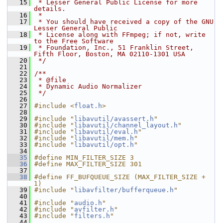
   15
 * Lesser General Public License for more 
details.
   16
 *
   17
 * You should have received a copy of the GNU 
Lesser General Public
   18
 * License along with FFmpeg; if not, write 
to the Free Software
   19
 * Foundation, Inc., 51 Franklin Street, 
Fifth Floor, Boston, MA 02110-1301 USA
   20
 */
   21
   22
/**
   23
 * @file
   24
 * Dynamic Audio Normalizer
   25
 */
   26
   27
#include <
float.h
>
   28
   29
#include "
libavutil/avassert.h
"
   30
#include "
libavutil/channel_layout.h
"
   31
#include "
libavutil/eval.h
"
   32
#include "
libavutil/mem.h
"
   33
#include "
libavutil/opt.h
"
   34
   35
#define MIN_FILTER_SIZE 3
   36
#define MAX_FILTER_SIZE 301
   37
   38
#define FF_BUFQUEUE_SIZE (MAX_FILTER_SIZE + 
1)
   39
#include "
libavfilter/bufferqueue.h
"
   40
   41
#include "
audio.h
"
   42
#include "
avfilter.h
"
   43
#include "
filters.h
"
   44