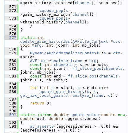
>gain_history_smoothed[
channel
], smoothed);
  571
  572
cqueue_pop
(
s
-
>gain_history_minimum[
channel
]);
  573
cqueue_pop
(
s
-
>threshold_history[
channel
]);
  574
     }
  575
 }
  576
  577
static
int
update_gain_histories
(
AVFilterContext
 *
ctx
, 
void
 *
arg
, 
int
 jobnr, 
int
 nb_jobs)
  578
 {
  579
DynamicAudioNormalizerContext
 *
s
 = 
ctx
-
>priv;
  580
AVFrame
 *
analyze_frame
 = 
arg
;
  581
const
int
channels
 = 
s
->channels;
  582
const
int
 start = 
ff_slice_pos
(
channels
, 
jobnr, nb_jobs);
  583
const
int
 end = 
ff_slice_pos
(
channels
, 
jobnr + 1, nb_jobs);
  584
  585
for
 (
int
c
 = start; 
c
 < end; 
c
++)
  586
update_gain_history
(
s
, 
c
, 
get_max_local_gain
(
s
, 
analyze_frame
, 
c
));
  587
  588
return
 0;
  589
 }
  590
  591
static
inline
double
update_value
(
double
new
, 
double
 old, 
double
 aggressiveness)
  592
 {
  593
av_assert0
((aggressiveness >= 0.0) && 
(aggressiveness <= 1.0));