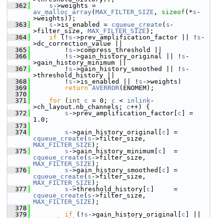
  362
s
->weights = 
av_malloc_array
(
MAX_FILTER_SIZE
, 
sizeof
(*
s
-
>weights));
  363
s
->is_enabled = 
cqueue_create
(
s
-
>filter_size, 
MAX_FILTER_SIZE
);
  364
if
 (!
s
->prev_amplification_factor || !
s
-
>dc_correction_value ||
  365
         !
s
->compress_threshold ||
  366
         !
s
->gain_history_original || !
s
-
>gain_history_minimum ||
  367
         !
s
->gain_history_smoothed || !
s
-
>threshold_history ||
  368
         !
s
->is_enabled || !
s
->weights)
  369
return
AVERROR
(ENOMEM);
  370
  371
for
 (
int
c
 = 0; 
c
 < 
inlink
-
>ch_layout.nb_channels; 
c
++) {
  372
s
->prev_amplification_factor[
c
] = 
1.0;
  373
  374
s
->gain_history_original[
c
] = 
cqueue_create
(
s
->filter_size, 
MAX_FILTER_SIZE
);
  375
s
->gain_history_minimum[
c
]  = 
cqueue_create
(
s
->filter_size, 
MAX_FILTER_SIZE
);
  376
s
->gain_history_smoothed[
c
] = 
cqueue_create
(
s
->filter_size, 
MAX_FILTER_SIZE
);
  377
s
->threshold_history[
c
]     = 
cqueue_create
(
s
->filter_size, 
MAX_FILTER_SIZE
);
  378
  379
if
 (!
s
->gain_history_original[
c
] || 