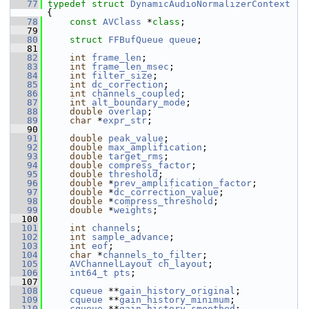
   77
typedef
struct 
DynamicAudioNormalizerContext
{
   78
const
AVClass
 *
class
;
   79
   80
struct 
FFBufQueue
queue
;
   81
   82
int
frame_len
;
   83
int
frame_len_msec
;
   84
int
filter_size
;
   85
int
dc_correction
;
   86
int
channels_coupled
;
   87
int
alt_boundary_mode
;
   88
double
overlap
;
   89
char
 *
expr_str
;
   90
   91
double
peak_value
;
   92
double
max_amplification
;
   93
double
target_rms
;
   94
double
compress_factor
;
   95
double
threshold
;
   96
double
 *
prev_amplification_factor
;
   97
double
 *
dc_correction_value
;
   98
double
 *
compress_threshold
;
   99
double
 *
weights
;
  100
  101
int
channels
;
  102
int
sample_advance
;
  103
int
eof
;
  104
char
 *
channels_to_filter
;
  105
AVChannelLayout
ch_layout
;
  106
int64_t
pts
;
  107
  108
cqueue
 **
gain_history_original
;
  109
cqueue
 **
gain_history_minimum
;
  110
cqueue
 **
gain_history_smoothed
;