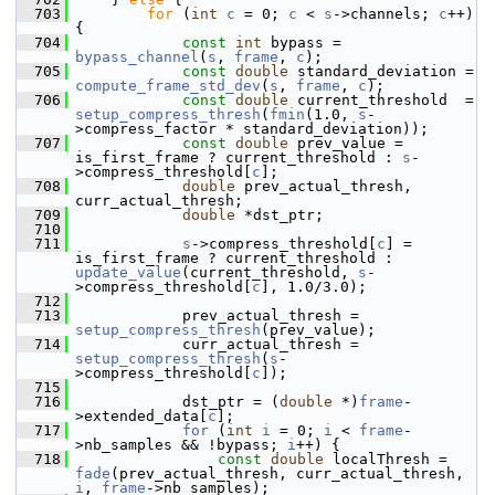
  703
for
 (
int
c
 = 0; 
c
 < 
s
->channels; 
c
++) 
{
  704
const
int
 bypass = 
bypass_channel
(
s
, 
frame
, 
c
);
  705
const
double
 standard_deviation = 
compute_frame_std_dev
(
s
, 
frame
, 
c
);
  706
const
double
 current_threshold  = 
setup_compress_thresh
(
fmin
(1.0, 
s
-
>compress_factor * standard_deviation));
  707
const
double
 prev_value = 
is_first_frame ? current_threshold : 
s
-
>compress_threshold[
c
];
  708
double
 prev_actual_thresh, 
curr_actual_thresh;
  709
double
 *dst_ptr;
  710
  711
s
->compress_threshold[
c
] = 
is_first_frame ? current_threshold : 
update_value
(current_threshold, 
s
-
>compress_threshold[
c
], 1.0/3.0);
  712
  713
             prev_actual_thresh = 
setup_compress_thresh
(prev_value);
  714
             curr_actual_thresh = 
setup_compress_thresh
(
s
-
>compress_threshold[
c
]);
  715
  716
             dst_ptr = (
double
 *)
frame
-
>extended_data[
c
];
  717
for
 (
int
i
 = 0; 
i
 < 
frame
-
>nb_samples && !bypass; 
i
++) {
  718
const
double
 localThresh = 
fade
(prev_actual_thresh, curr_actual_thresh, 
i
, 
frame
->nb_samples);