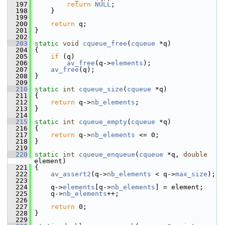
  197
return
NULL
;
  198
     }
  199
  200
return
 q;
  201
 }
  202
  203
static
void
cqueue_free
(
cqueue
 *q)
  204
 {
  205
if
 (q)
  206
av_free
(q->
elements
);
  207
av_free
(q);
  208
 }
  209
  210
static
int
cqueue_size
(
cqueue
 *q)
  211
 {
  212
return
 q->
nb_elements
;
  213
 }
  214
  215
static
int
cqueue_empty
(
cqueue
 *q)
  216
 {
  217
return
 q->
nb_elements
 <= 0;
  218
 }
  219
  220
static
int
cqueue_enqueue
(
cqueue
 *q, 
double
element)
  221
 {
  222
av_assert2
(q->
nb_elements
 < q->
max_size
);
  223
  224
     q->
elements
[q->
nb_elements
] = element;
  225
     q->
nb_elements
++;
  226
  227
return
 0;
  228
 }
  229