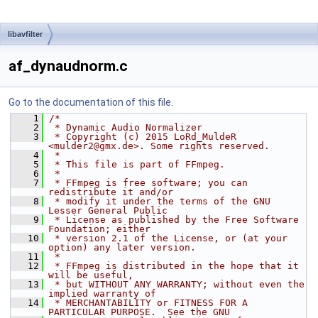
libavfilter
af_dynaudnorm.c
Go to the documentation of this file.
    1
/*
    2
 * Dynamic Audio Normalizer
    3
 * Copyright (c) 2015 LoRd_MuldeR 
<mulder2@gmx.de>. Some rights reserved.
    4
 *
    5
 * This file is part of FFmpeg.
    6
 *
    7
 * FFmpeg is free software; you can 
redistribute it and/or
    8
 * modify it under the terms of the GNU 
Lesser General Public
    9
 * License as published by the Free Software 
Foundation; either
   10
 * version 2.1 of the License, or (at your 
option) any later version.
   11
 *
   12
 * FFmpeg is distributed in the hope that it 
will be useful,
   13
 * but WITHOUT ANY WARRANTY; without even the 
implied warranty of
   14
 * MERCHANTABILITY or FITNESS FOR A 
PARTICULAR PURPOSE.  See the GNU