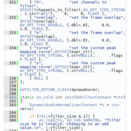
  151
     { 
"h"
,           
"set channels to 
filter"
,           
OFFSET
(channels_to_filter),
AV_OPT_TYPE_STRING
, {.str=
"all"
},    0,     0, 
FLAGS
 },
  152
     { 
"overlap"
,     
"set the frame overlap"
, 
OFFSET
(overlap),           
AV_OPT_TYPE_DOUBLE
, {.dbl=.0},     0.0,   
1.0, 
FLAGS
 },
  153
     { 
"o"
,           
"set the frame overlap"
, 
OFFSET
(overlap),           
AV_OPT_TYPE_DOUBLE
, {.dbl=.0},     0.0,   
1.0, 
FLAGS
 },
  154
     { 
"curve"
,       
"set the custom peak 
mapping curve"
,
OFFSET
(expr_str),          
AV_OPT_TYPE_STRING
, {.str=
NULL
},      .flags 
= 
FLAGS
 },
  155
     { 
"v"
,           
"set the custom peak 
mapping curve"
,
OFFSET
(expr_str),          
AV_OPT_TYPE_STRING
, {.str=
NULL
},      .flags 
= 
FLAGS
 },
  156
     { 
NULL
 }
  157
 };
  158
  159
AVFILTER_DEFINE_CLASS
(dynaudnorm);
  160
  161
static
av_cold
int
init
(
AVFilterContext
 *
ctx
)
  162
 {
  163
DynamicAudioNormalizerContext
 *
s
 = 
ctx
-
>priv;
  164
  165
if
 (!(
s
->filter_size & 1)) {
  166
av_log
(
ctx
, 
AV_LOG_WARNING
, 
"filter 
size %d is invalid. Changing to an odd 
value.\n"
, 
s
->filter_size);