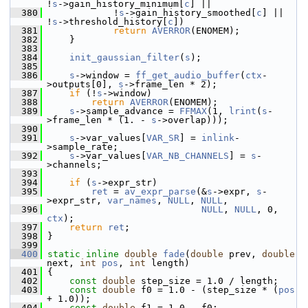
!
s
->gain_history_minimum[
c
] ||
  380
             !
s
->gain_history_smoothed[
c
] || 
!
s
->threshold_history[
c
])
  381
return
AVERROR
(ENOMEM);
  382
     }
  383
  384
init_gaussian_filter
(
s
);
  385
  386
s
->window = 
ff_get_audio_buffer
(
ctx
-
>outputs[0], 
s
->frame_len * 2);
  387
if
 (!
s
->window)
  388
return
AVERROR
(ENOMEM);
  389
s
->sample_advance = 
FFMAX
(1, 
lrint
(
s
-
>frame_len * (1. - 
s
->overlap)));
  390
  391
s
->var_values[
VAR_SR
] = 
inlink
-
>sample_rate;
  392
s
->var_values[
VAR_NB_CHANNELS
] = 
s
-
>channels;
  393
  394
if
 (
s
->expr_str)
  395
ret
 = 
av_expr_parse
(&
s
->expr, 
s
-
>expr_str, 
var_names
, 
NULL
, 
NULL
,
  396
NULL
, 
NULL
, 0, 
ctx
);
  397
return
ret
;
  398
 }
  399
  400
static
inline
double
fade
(
double
 prev, 
double
next, 
int
pos
, 
int
 length)
  401
 {
  402
const
double
 step_size = 1.0 / length;
  403
const
double
 f0 = 1.0 - (step_size * (
pos
+ 1.0));
  404
const
double
 f1 = 1.0 - f0;