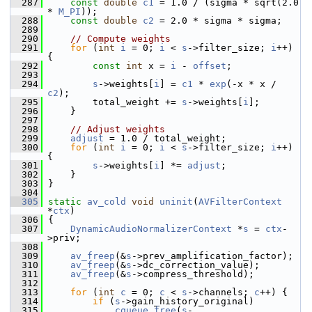
  287
const
double
c1
 = 1.0 / (sigma * sqrt(2.0 
* 
M_PI
));
  288
const
double
c2
 = 2.0 * sigma * sigma;
  289
  290
// Compute weights
  291
for
 (
int
i
 = 0; 
i
 < 
s
->filter_size; 
i
++) 
{
  292
const
int
 x = 
i
 - 
offset
;
  293
  294
s
->weights[
i
] = 
c1
 * 
exp
(-x * x / 
c2
);
  295
         total_weight += 
s
->weights[
i
];
  296
     }
  297
  298
// Adjust weights
  299
adjust
 = 1.0 / total_weight;
  300
for
 (
int
i
 = 0; 
i
 < 
s
->filter_size; 
i
++) 
{
  301
s
->weights[
i
] *= 
adjust
;
  302
     }
  303
 }
  304
  305
static
av_cold
void
uninit
(
AVFilterContext
*
ctx
)
  306
 {
  307
DynamicAudioNormalizerContext
 *
s
 = 
ctx
-
>priv;
  308
  309
av_freep
(&
s
->prev_amplification_factor);
  310
av_freep
(&
s
->dc_correction_value);
  311
av_freep
(&
s
->compress_threshold);
  312
  313
for
 (
int
c
 = 0; 
c
 < 
s
->channels; 
c
++) {
  314
if
 (
s
->gain_history_original)
  315
cqueue_free
(
s
-