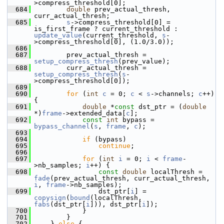
>compress_threshold[0];
  684
double
 prev_actual_thresh, 
curr_actual_thresh;
  685
s
->compress_threshold[0] = 
is_first_frame ? current_threshold : 
update_value
(current_threshold, 
s
-
>compress_threshold[0], (1.0/3.0));
  686
  687
         prev_actual_thresh = 
setup_compress_thresh
(prev_value);
  688
         curr_actual_thresh = 
setup_compress_thresh
(
s
-
>compress_threshold[0]);
  689
  690
for
 (
int
c
 = 0; 
c
 < 
s
->channels; 
c
++) 
{
  691
double
 *
const
 dst_ptr = (
double
*)
frame
->extended_data[
c
];
  692
const
int
 bypass = 
bypass_channel
(
s
, 
frame
, 
c
);
  693
  694
if
 (bypass)
  695
continue
;
  696
  697
for
 (
int
i
 = 0; 
i
 < 
frame
-
>nb_samples; 
i
++) {
  698
const
double
 localThresh = 
fade
(prev_actual_thresh, curr_actual_thresh, 
i
, 
frame
->nb_samples);
  699
                 dst_ptr[
i
] = 
copysign
(
bound
(localThresh, 
fabs
(dst_ptr[
i
])), dst_ptr[
i
]);
  700
             }
  701
         }
  702
     } 
else
 {