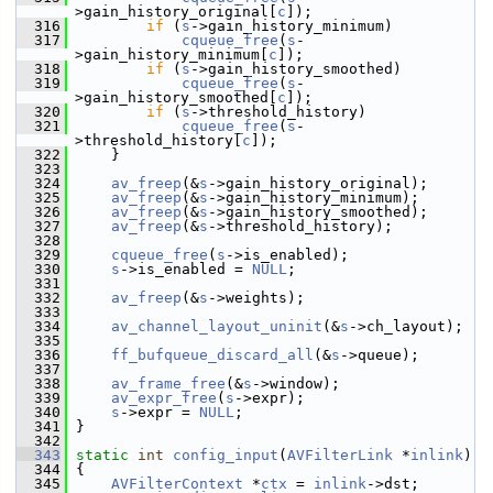
>gain_history_original[
c
]);
  316
if
 (
s
->gain_history_minimum)
  317
cqueue_free
(
s
-
>gain_history_minimum[
c
]);
  318
if
 (
s
->gain_history_smoothed)
  319
cqueue_free
(
s
-
>gain_history_smoothed[
c
]);
  320
if
 (
s
->threshold_history)
  321
cqueue_free
(
s
-
>threshold_history[
c
]);
  322
     }
  323
  324
av_freep
(&
s
->gain_history_original);
  325
av_freep
(&
s
->gain_history_minimum);
  326
av_freep
(&
s
->gain_history_smoothed);
  327
av_freep
(&
s
->threshold_history);
  328
  329
cqueue_free
(
s
->is_enabled);
  330
s
->is_enabled = 
NULL
;
  331
  332
av_freep
(&
s
->weights);
  333
  334
av_channel_layout_uninit
(&
s
->ch_layout);
  335
  336
ff_bufqueue_discard_all
(&
s
->queue);
  337
  338
av_frame_free
(&
s
->window);
  339
av_expr_free
(
s
->expr);
  340
s
->expr = 
NULL
;
  341
 }
  342
  343
static
int
config_input
(
AVFilterLink
 *
inlink
)
  344
 {
  345
AVFilterContext
 *
ctx
 = 
inlink
->dst;