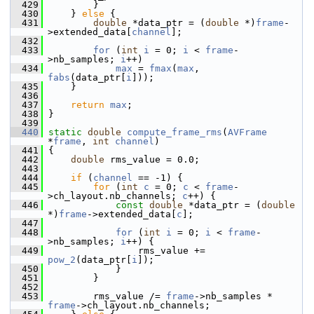
  429
         }
  430
     } 
else
 {
  431
double
 *data_ptr = (
double
 *)
frame
-
>extended_data[
channel
];
  432
  433
for
 (
int
i
 = 0; 
i
 < 
frame
-
>nb_samples; 
i
++)
  434
max
 = 
fmax
(
max
, 
fabs
(data_ptr[
i
]));
  435
     }
  436
  437
return
max
;
  438
 }
  439
  440
static
double
compute_frame_rms
(
AVFrame
*
frame
, 
int
channel
)
  441
 {
  442
double
 rms_value = 0.0;
  443
  444
if
 (
channel
 == -1) {
  445
for
 (
int
c
 = 0; 
c
 < 
frame
-
>ch_layout.nb_channels; 
c
++) {
  446
const
double
 *data_ptr = (
double
*)
frame
->extended_data[
c
];
  447
  448
for
 (
int
i
 = 0; 
i
 < 
frame
-
>nb_samples; 
i
++) {
  449
                 rms_value += 
pow_2
(data_ptr[
i
]);
  450
             }
  451
         }
  452
  453
         rms_value /= 
frame
->nb_samples * 
frame
->ch_layout.nb_channels;