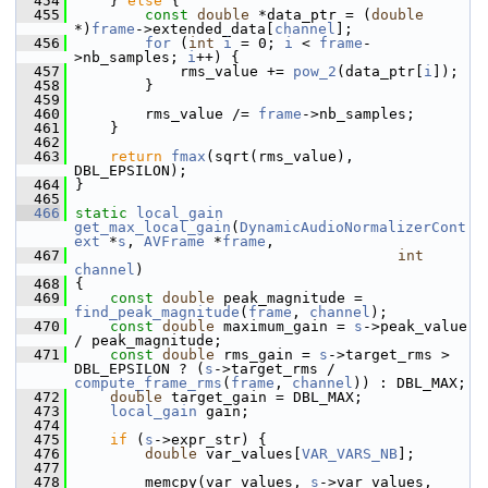
  454
     } 
else
 {
  455
const
double
 *data_ptr = (
double
*)
frame
->extended_data[
channel
];
  456
for
 (
int
i
 = 0; 
i
 < 
frame
-
>nb_samples; 
i
++) {
  457
             rms_value += 
pow_2
(data_ptr[
i
]);
  458
         }
  459
  460
         rms_value /= 
frame
->nb_samples;
  461
     }
  462
  463
return
fmax
(sqrt(rms_value), 
DBL_EPSILON);
  464
 }
  465
  466
static
local_gain
get_max_local_gain
(
DynamicAudioNormalizerCont
ext
 *
s
, 
AVFrame
 *
frame
,
  467
int
channel
)
  468
 {
  469
const
double
 peak_magnitude = 
find_peak_magnitude
(
frame
, 
channel
);
  470
const
double
 maximum_gain = 
s
->peak_value 
/ peak_magnitude;
  471
const
double
 rms_gain = 
s
->target_rms > 
DBL_EPSILON ? (
s
->target_rms / 
compute_frame_rms
(
frame
, 
channel
)) : DBL_MAX;
  472
double
 target_gain = DBL_MAX;
  473
local_gain
 gain;
  474
  475
if
 (
s
->expr_str) {
  476
double
 var_values[
VAR_VARS_NB
];
  477
  478
         memcpy(var_values, 
s
->var_values, 