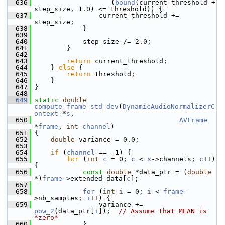
  636
                    (
bound
(current_threshold + 
step_size, 1.0) <= threshold)) {
  637
                 current_threshold += 
step_size;
  638
             }
  639
  640
             step_size /= 2.0;
  641
         }
  642
  643
return
 current_threshold;
  644
     } 
else
 {
  645
return
 threshold;
  646
     }
  647
 }
  648
  649
static
double
compute_frame_std_dev
(
DynamicAudioNormalizerC
ontext
 *
s
,
  650
AVFrame
*
frame
, 
int
channel
)
  651
 {
  652
double
 variance = 0.0;
  653
  654
if
 (
channel
 == -1) {
  655
for
 (
int
c
 = 0; 
c
 < 
s
->channels; 
c
++) 
{
  656
const
double
 *data_ptr = (
double
*)
frame
->extended_data[
c
];
  657
  658
for
 (
int
i
 = 0; 
i
 < 
frame
-
>nb_samples; 
i
++) {
  659
                 variance += 
pow_2
(data_ptr[
i
]);  
// Assume that MEAN is 
*zero*
  660
             }