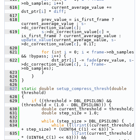
>nb_samples; 
i
++)
  616
             current_average_value += 
dst_ptr[
i
] * 
diff
;
  617
  618
         prev_value = is_first_frame ? 
current_average_value : 
s
-
>dc_correction_value[
c
];
  619
s
->dc_correction_value[
c
] = 
is_first_frame ? current_average_value : 
update_value
(current_average_value, 
s
-
>dc_correction_value[
c
], 0.1);
  620
  621
for
 (
int
i
 = 0; 
i
 < 
frame
->nb_samples 
&& !bypass; 
i
++) {
  622
             dst_ptr[
i
] -= 
fade
(prev_value, 
s
-
>dc_correction_value[
c
], 
i
, 
frame
-
>nb_samples);
  623
         }
  624
     }
  625
 }
  626
  627
static
double
setup_compress_thresh
(
double
threshold)
  628
 {
  629
if
 ((threshold > DBL_EPSILON) && 
(threshold < (1.0 - DBL_EPSILON))) {
  630
double
 current_threshold = threshold;
  631
double
 step_size = 1.0;
  632
  633
while
 (step_size > DBL_EPSILON) {
  634
while
 ((
llrint
((current_threshold 
+ step_size) * (UINT64_C(1) << 63)) >
  635
llrint
(current_threshold 
* (UINT64_C(1) << 63))) &&