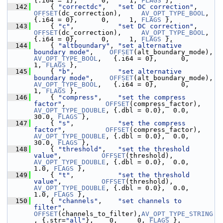
{.i64 = 1},      0,     1, 
FLAGS
 },
  142
     { 
"correctdc"
,   
"set DC correction"
,     
OFFSET
(dc_correction),     
AV_OPT_TYPE_BOOL
,   
{.i64 = 0},      0,     1, 
FLAGS
 },
  143
     { 
"c"
,           
"set DC correction"
,     
OFFSET
(dc_correction),     
AV_OPT_TYPE_BOOL
,   
{.i64 = 0},      0,     1, 
FLAGS
 },
  144
     { 
"altboundary"
, 
"set alternative 
boundary mode"
,    
OFFSET
(alt_boundary_mode), 
AV_OPT_TYPE_BOOL
,   {.i64 = 0},      0,     
1, 
FLAGS
 },
  145
     { 
"b"
,           
"set alternative 
boundary mode"
,    
OFFSET
(alt_boundary_mode), 
AV_OPT_TYPE_BOOL
,   {.i64 = 0},      0,     
1, 
FLAGS
 },
  146
     { 
"compress"
,    
"set the compress 
factor"
,          
OFFSET
(compress_factor),   
AV_OPT_TYPE_DOUBLE
, {.dbl = 0.0},  0.0,  
30.0, 
FLAGS
 },
  147
     { 
"s"
,           
"set the compress 
factor"
,          
OFFSET
(compress_factor),   
AV_OPT_TYPE_DOUBLE
, {.dbl = 0.0},  0.0,  
30.0, 
FLAGS
 },
  148
     { 
"threshold"
,   
"set the threshold 
value"
,          
OFFSET
(threshold),         
AV_OPT_TYPE_DOUBLE
, {.dbl = 0.0},  0.0,   
1.0, 
FLAGS
 },
  149
     { 
"t"
,           
"set the threshold 
value"
,          
OFFSET
(threshold),         
AV_OPT_TYPE_DOUBLE
, {.dbl = 0.0},  0.0,   
1.0, 
FLAGS
 },
  150
     { 
"channels"
,    
"set channels to 
filter"
,           
OFFSET
(channels_to_filter),
AV_OPT_TYPE_STRING
, {.str=
"all"
},    0,     0, 
FLAGS
 },