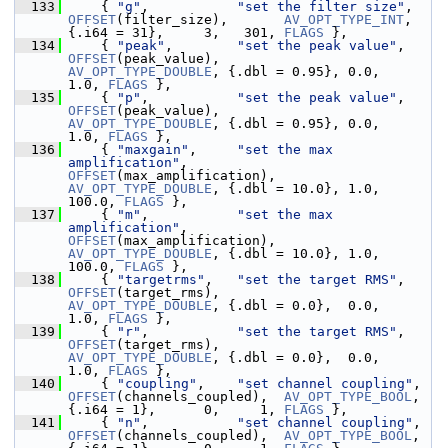
  133
     { 
"g"
,           
"set the filter size"
,   
OFFSET
(filter_size),       
AV_OPT_TYPE_INT
,    
{.i64 = 31},     3,   301, 
FLAGS
 },
  134
     { 
"peak"
,        
"set the peak value"
,    
OFFSET
(peak_value),        
AV_OPT_TYPE_DOUBLE
, {.dbl = 0.95}, 0.0,   
1.0, 
FLAGS
 },
  135
     { 
"p"
,           
"set the peak value"
,    
OFFSET
(peak_value),        
AV_OPT_TYPE_DOUBLE
, {.dbl = 0.95}, 0.0,   
1.0, 
FLAGS
 },
  136
     { 
"maxgain"
,     
"set the max 
amplification"
,        
OFFSET
(max_amplification), 
AV_OPT_TYPE_DOUBLE
, {.dbl = 10.0}, 1.0, 
100.0, 
FLAGS
 },
  137
     { 
"m"
,           
"set the max 
amplification"
,        
OFFSET
(max_amplification), 
AV_OPT_TYPE_DOUBLE
, {.dbl = 10.0}, 1.0, 
100.0, 
FLAGS
 },
  138
     { 
"targetrms"
,   
"set the target RMS"
,    
OFFSET
(target_rms),        
AV_OPT_TYPE_DOUBLE
, {.dbl = 0.0},  0.0,   
1.0, 
FLAGS
 },
  139
     { 
"r"
,           
"set the target RMS"
,    
OFFSET
(target_rms),        
AV_OPT_TYPE_DOUBLE
, {.dbl = 0.0},  0.0,   
1.0, 
FLAGS
 },
  140
     { 
"coupling"
,    
"set channel coupling"
,  
OFFSET
(channels_coupled),  
AV_OPT_TYPE_BOOL
,   
{.i64 = 1},      0,     1, 
FLAGS
 },
  141
     { 
"n"
,           
"set channel coupling"
,  
OFFSET
(channels_coupled),  
AV_OPT_TYPE_BOOL
,   