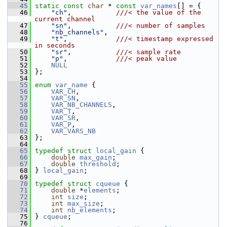
   45
static
const
char
 * 
const
var_names
[] = {
   46
"ch"
,           
///< the value of the 
current channel
   47
"sn"
,           
///< number of samples
   48
"nb_channels"
,
   49
"t"
,            
///< timestamp expressed 
in seconds
   50
"sr"
,           
///< sample rate
   51
"p"
,            
///< peak value
   52
NULL
   53
 };
   54
   55
enum
var_name
 {
   56
VAR_CH
,
   57
VAR_SN
,
   58
VAR_NB_CHANNELS
,
   59
VAR_T
,
   60
VAR_SR
,
   61
VAR_P
,
   62
VAR_VARS_NB
   63
 };
   64
   65
typedef
struct 
local_gain
 {
   66
double
max_gain
;
   67
double
threshold
;
   68
 } 
local_gain
;
   69
   70
typedef
struct 
cqueue
 {
   71
double
 *
elements
;
   72
int
size
;
   73
int
max_size
;
   74
int
nb_elements
;
   75
 } 
cqueue
;
   76