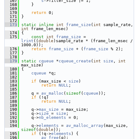
  167
s
->filter_size |= 1;
  168
     }
  169
  170
return
 0;
  171
 }
  172
  173
static
inline
int
frame_size
(
int
 sample_rate, 
int
 frame_len_msec)
  174
 {
  175
const
int
frame_size
 = 
lrint
((
double
)sample_rate * (frame_len_msec / 
1000.0));
  176
return
frame_size
 + (
frame_size
 % 2);
  177
 }
  178
  179
static
cqueue
 *
cqueue_create
(
int
size
, 
int
max_size)
  180
 {
  181
cqueue
 *q;
  182
  183
if
 (max_size < 
size
)
  184
return
NULL
;
  185
  186
     q = 
av_malloc
(
sizeof
(
cqueue
));
  187
if
 (!q)
  188
return
NULL
;
  189
  190
     q->
max_size
 = max_size;
  191
     q->
size
 = 
size
;
  192
     q->
nb_elements
 = 0;
  193
  194
     q->
elements
 = 
av_malloc_array
(max_size, 
sizeof
(
double
));
  195
if
 (!q->
elements
) {
  196
av_free
(q);