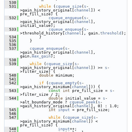
  530
  531
while
 (
cqueue_size
(
s
-
>gain_history_original[
channel
]) < 
pre_fill_size) {
  532
cqueue_enqueue
(
s
-
>gain_history_original[
channel
], 
initial_value);
  533
cqueue_enqueue
(
s
-
>threshold_history[
channel
], gain.
threshold
);
  534
         }
  535
     }
  536
  537
cqueue_enqueue
(
s
-
>gain_history_original[
channel
], 
gain.
max_gain
);
  538
  539
while
 (
cqueue_size
(
s
-
>gain_history_original[
channel
]) >= 
s
-
>filter_size) {
  540
double
 minimum;
  541
  542
if
 (
cqueue_empty
(
s
-
>gain_history_minimum[
channel
])) {
  543
const
int
 pre_fill_size = 
s
-
>filter_size / 2;
  544
double
 initial_value = 
s
-
>alt_boundary_mode ? 
cqueue_peek
(
s
-
>gain_history_original[
channel
], 0) : 1.0;
  545
int
input
 = pre_fill_size;
  546
  547
while
 (
cqueue_size
(
s
-
>gain_history_minimum[
channel
]) < 
pre_fill_size) {
  548
input
++;