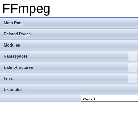
FFmpeg
Main Page
Related Pages
Modules
Namespaces
Data Structures
Files
Examples