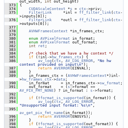
out_width, 
int
 out_height)
  373
 {
  374
CUDAScaleContext
 *
s
 = 
ctx
->priv;
  375
FilterLink
     *inl = 
ff_filter_link
(
ctx
-
>inputs[0]);
  376
FilterLink
    *outl = 
ff_filter_link
(
ctx
-
>outputs[0]);
  377
  378
AVHWFramesContext
 *in_frames_ctx;
  379
  380
enum
AVPixelFormat
 in_format;
  381
enum
AVPixelFormat
 out_format;
  382
int
ret
;
  383
  384
/* check that we have a hw context */
  385
if
 (!inl->
hw_frames_ctx
) {
  386
av_log
(
ctx
, 
AV_LOG_ERROR
, 
"No hw 
context provided on input\n"
);
  387
return
AVERROR
(EINVAL);
  388
     }
  389
     in_frames_ctx = (
AVHWFramesContext
*)inl-
>
hw_frames_ctx
->
data
;
  390
     in_format     = in_frames_ctx->
sw_format
;
  391
     out_format    = (
s
->format == 
AV_PIX_FMT_NONE
) ? in_format : 
s
->format;
  392
  393
if
 (!
format_is_supported
(in_format)) {
  394
av_log
(
ctx
, 
AV_LOG_ERROR
, 
"Unsupported input format: %s\n"
,
  395
av_get_pix_fmt_name
(in_format));
  396
return
AVERROR
(ENOSYS);
  397
     }
  398
if
 (!
format_is_supported
(out_format)) {
  399
av_log
(
ctx
, 
AV_LOG_ERROR
, 