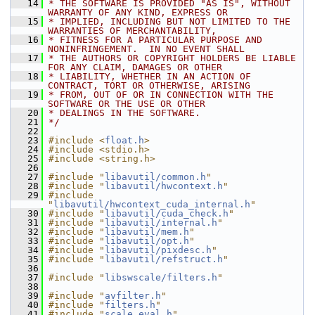
   14
* THE SOFTWARE IS PROVIDED "AS IS", WITHOUT 
WARRANTY OF ANY KIND, EXPRESS OR
   15
* IMPLIED, INCLUDING BUT NOT LIMITED TO THE 
WARRANTIES OF MERCHANTABILITY,
   16
* FITNESS FOR A PARTICULAR PURPOSE AND 
NONINFRINGEMENT.  IN NO EVENT SHALL
   17
* THE AUTHORS OR COPYRIGHT HOLDERS BE LIABLE 
FOR ANY CLAIM, DAMAGES OR OTHER
   18
* LIABILITY, WHETHER IN AN ACTION OF 
CONTRACT, TORT OR OTHERWISE, ARISING
   19
* FROM, OUT OF OR IN CONNECTION WITH THE 
SOFTWARE OR THE USE OR OTHER
   20
* DEALINGS IN THE SOFTWARE.
   21
*/
   22
   23
#include <
float.h
>
   24
#include <stdio.h>
   25
#include <string.h>
   26
   27
#include "
libavutil/common.h
"
   28
#include "
libavutil/hwcontext.h
"
   29
#include 
"
libavutil/hwcontext_cuda_internal.h
"
   30
#include "
libavutil/cuda_check.h
"
   31
#include "
libavutil/internal.h
"
   32
#include "
libavutil/mem.h
"
   33
#include "
libavutil/opt.h
"
   34
#include "
libavutil/pixdesc.h
"
   35
#include "
libavutil/refstruct.h
"
   36
   37
#include "
libswscale/filters.h
"
   38
   39
#include "
avfilter.h
"
   40
#include "
filters.h
"
   41
#include "
scale_eval.h
"