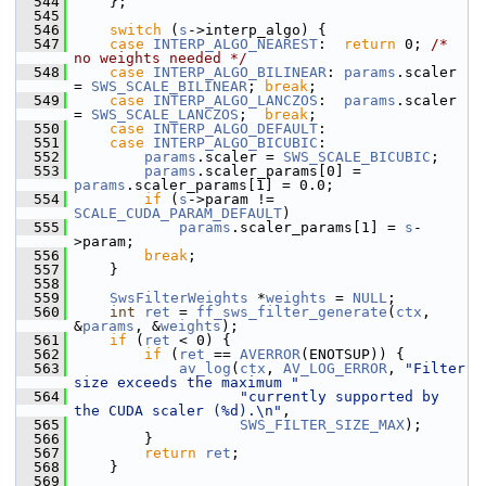
  544
     };
  545
  546
switch
 (
s
->interp_algo) {
  547
case
INTERP_ALGO_NEAREST
:  
return
 0; 
/* 
no weights needed */
  548
case
INTERP_ALGO_BILINEAR
: 
params
.scaler 
= 
SWS_SCALE_BILINEAR
; 
break
;
  549
case
INTERP_ALGO_LANCZOS
:  
params
.scaler 
= 
SWS_SCALE_LANCZOS
;  
break
;
  550
case
INTERP_ALGO_DEFAULT
:
  551
case
INTERP_ALGO_BICUBIC
:
  552
params
.scaler = 
SWS_SCALE_BICUBIC
;
  553
params
.scaler_params[0] = 
params
.scaler_params[1] = 0.0;
  554
if
 (
s
->param != 
SCALE_CUDA_PARAM_DEFAULT
)
  555
params
.scaler_params[1] = 
s
-
>param;
  556
break
;
  557
     }
  558
  559
SwsFilterWeights
 *
weights
 = 
NULL
;
  560
int
ret
 = 
ff_sws_filter_generate
(
ctx
, 
&
params
, &
weights
);
  561
if
 (
ret
 < 0) {
  562
if
 (
ret
 == 
AVERROR
(ENOTSUP)) {
  563
av_log
(
ctx
, 
AV_LOG_ERROR
, 
"Filter 
size exceeds the maximum "
  564
"currently supported by 
the CUDA scaler (%d).\n"
,
  565
SWS_FILTER_SIZE_MAX
);
  566
         }
  567
return
ret
;
  568
     }
  569