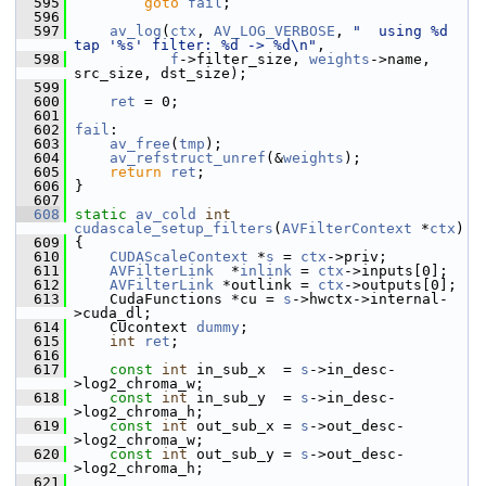
  595
goto
fail
;
  596
  597
av_log
(
ctx
, 
AV_LOG_VERBOSE
, 
"  using %d 
tap '%s' filter: %d -> %d\n"
,
  598
f
->filter_size, 
weights
->name, 
src_size, dst_size);
  599
  600
ret
 = 0;
  601
  602
fail
:
  603
av_free
(
tmp
);
  604
av_refstruct_unref
(&
weights
);
  605
return
ret
;
  606
 }
  607
  608
static
av_cold
int
cudascale_setup_filters
(
AVFilterContext
 *
ctx
)
  609
 {
  610
CUDAScaleContext
 *
s
 = 
ctx
->priv;
  611
AVFilterLink
  *
inlink
 = 
ctx
->inputs[0];
  612
AVFilterLink
 *outlink = 
ctx
->outputs[0];
  613
     CudaFunctions *cu = 
s
->hwctx->internal-
>cuda_dl;
  614
     CUcontext 
dummy
;
  615
int
ret
;
  616
  617
const
int
 in_sub_x  = 
s
->in_desc-
>log2_chroma_w;
  618
const
int
 in_sub_y  = 
s
->in_desc-
>log2_chroma_h;
  619
const
int
 out_sub_x = 
s
->out_desc-
>log2_chroma_w;
  620
const
int
 out_sub_y = 
s
->out_desc-
>log2_chroma_h;
  621