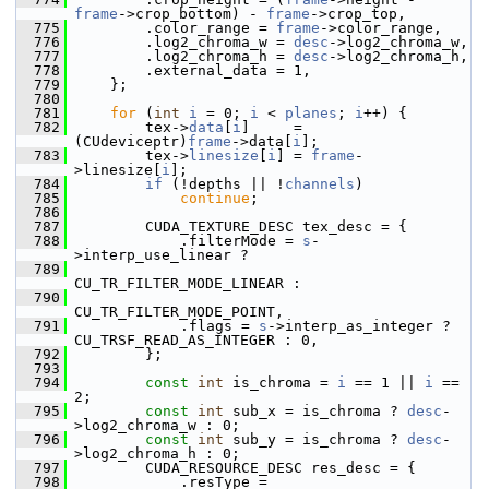
frame
->crop_bottom) - 
frame
->crop_top,
  775
         .color_range = 
frame
->color_range,
  776
         .log2_chroma_w = 
desc
->log2_chroma_w,
  777
         .log2_chroma_h = 
desc
->log2_chroma_h,
  778
         .external_data = 1,
  779
     };
  780
  781
for
 (
int
i
 = 0; 
i
 < 
planes
; 
i
++) {
  782
         tex->
data
[
i
]     = 
(CUdeviceptr)
frame
->data[
i
];
  783
         tex->
linesize
[
i
] = 
frame
-
>linesize[
i
];
  784
if
 (!depths || !
channels
)
  785
continue
;
  786
  787
         CUDA_TEXTURE_DESC tex_desc = {
  788
             .filterMode = 
s
-
>interp_use_linear ?
  789
CU_TR_FILTER_MODE_LINEAR :
  790
CU_TR_FILTER_MODE_POINT,
  791
             .flags = 
s
->interp_as_integer ? 
CU_TRSF_READ_AS_INTEGER : 0,
  792
         };
  793
  794
const
int
 is_chroma = 
i
 == 1 || 
i
 == 
2;
  795
const
int
 sub_x = is_chroma ? 
desc
-
>log2_chroma_w : 0;
  796
const
int
 sub_y = is_chroma ? 
desc
-
>log2_chroma_h : 0;
  797
         CUDA_RESOURCE_DESC res_desc = {
  798
             .resType = 