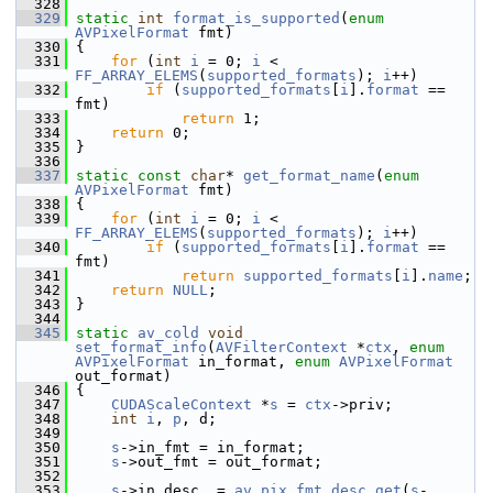
  328
  329
static
int
format_is_supported
(
enum
AVPixelFormat
 fmt)
  330
 {
  331
for
 (
int
i
 = 0; 
i
 < 
FF_ARRAY_ELEMS
(
supported_formats
); 
i
++)
  332
if
 (
supported_formats
[
i
].
format
 == 
fmt)
  333
return
 1;
  334
return
 0;
  335
 }
  336
  337
static
const
char
* 
get_format_name
(
enum
AVPixelFormat
 fmt)
  338
 {
  339
for
 (
int
i
 = 0; 
i
 < 
FF_ARRAY_ELEMS
(
supported_formats
); 
i
++)
  340
if
 (
supported_formats
[
i
].
format
 == 
fmt)
  341
return
supported_formats
[
i
].
name
;
  342
return
NULL
;
  343
 }
  344
  345
static
av_cold
void
set_format_info
(
AVFilterContext
 *
ctx
, 
enum
AVPixelFormat
 in_format, 
enum
AVPixelFormat
out_format)
  346
 {
  347
CUDAScaleContext
 *
s
 = 
ctx
->priv;
  348
int
i
, 
p
, d;
  349
  350
s
->in_fmt = in_format;
  351
s
->out_fmt = out_format;
  352
  353
s
->in_desc  = 
av_pix_fmt_desc_get
(
s
-