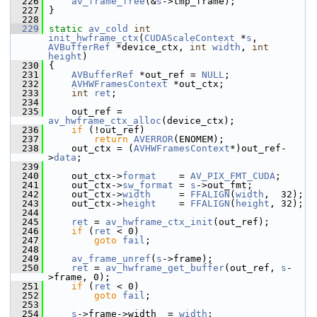
  226
av_frame_free
(&
s
->tmp_frame);
  227
 }
  228
  229
static
av_cold
int
init_hwframe_ctx
(
CUDAScaleContext
 *
s
, 
AVBufferRef
 *device_ctx, 
int
width
, 
int
height
)
  230
 {
  231
AVBufferRef
 *out_ref = 
NULL
;
  232
AVHWFramesContext
 *out_ctx;
  233
int
ret
;
  234
  235
     out_ref = 
av_hwframe_ctx_alloc
(device_ctx);
  236
if
 (!out_ref)
  237
return
AVERROR
(ENOMEM);
  238
     out_ctx = (
AVHWFramesContext
*)out_ref-
>
data
;
  239
  240
     out_ctx->
format
    = 
AV_PIX_FMT_CUDA
;
  241
     out_ctx->
sw_format
 = 
s
->out_fmt;
  242
     out_ctx->
width
     = 
FFALIGN
(
width
,  32);
  243
     out_ctx->
height
    = 
FFALIGN
(
height
, 32);
  244
  245
ret
 = 
av_hwframe_ctx_init
(out_ref);
  246
if
 (
ret
 < 0)
  247
goto
fail
;
  248
  249
av_frame_unref
(
s
->frame);
  250
ret
 = 
av_hwframe_get_buffer
(out_ref, 
s
-
>frame, 0);
  251
if
 (
ret
 < 0)
  252
goto
fail
;
  253
  254
s
->frame->width  = 
width
;