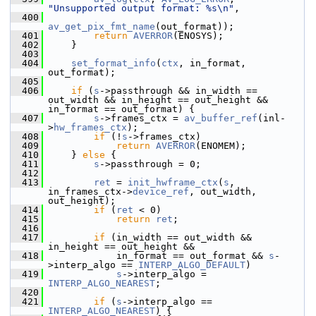
"Unsupported output format: %s\n"
,
  400
av_get_pix_fmt_name
(out_format));
  401
return
AVERROR
(ENOSYS);
  402
     }
  403
  404
set_format_info
(
ctx
, in_format, 
out_format);
  405
  406
if
 (
s
->passthrough && in_width == 
out_width && in_height == out_height && 
in_format == out_format) {
  407
s
->frames_ctx = 
av_buffer_ref
(inl-
>
hw_frames_ctx
);
  408
if
 (!
s
->frames_ctx)
  409
return
AVERROR
(ENOMEM);
  410
     } 
else
 {
  411
s
->passthrough = 0;
  412
  413
ret
 = 
init_hwframe_ctx
(
s
, 
in_frames_ctx->
device_ref
, out_width, 
out_height);
  414
if
 (
ret
 < 0)
  415
return
ret
;
  416
  417
if
 (in_width == out_width && 
in_height == out_height &&
  418
             in_format == out_format && 
s
-
>interp_algo == 
INTERP_ALGO_DEFAULT
)
  419
s
->interp_algo = 
INTERP_ALGO_NEAREST
;
  420
  421
if
 (
s
->interp_algo == 
INTERP_ALGO_NEAREST
) {