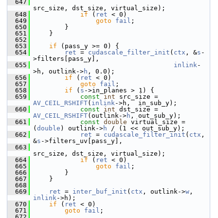
  647
src_size, dst_size, virtual_size);
  648
if
 (
ret
 < 0)
  649
goto
fail
;
  650
         }
  651
     }
  652
  653
if
 (pass_y >= 0) {
  654
ret
 = 
cudascale_filter_init
(
ctx
, &
s
-
>filters[pass_y],
  655
inlink
-
>h, outlink->
h
, 0.0);
  656
if
 (
ret
 < 0)
  657
goto
fail
;
  658
if
 (
s
->in_planes > 1) {
  659
const
int
 src_size = 
AV_CEIL_RSHIFT
(
inlink
->h,  in_sub_y);
  660
const
int
 dst_size = 
AV_CEIL_RSHIFT
(outlink->
h
, out_sub_y);
  661
const
double
 virtual_size = 
(
double
) outlink->
h
 / (1 << out_sub_y);
  662
ret
 = 
cudascale_filter_init
(
ctx
, 
&
s
->filters_uv[pass_y],
  663
src_size, dst_size, virtual_size);
  664
if
 (
ret
 < 0)
  665
goto
fail
;
  666
         }
  667
     }
  668
  669
ret
 = 
inter_buf_init
(
ctx
, outlink->
w
, 
inlink
->h);
  670
if
 (
ret
 < 0)
  671
goto
fail
;
  672