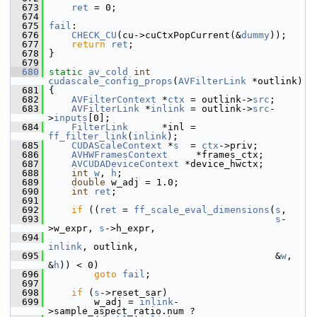
  673
ret
 = 0;
  674
  675
fail
:
  676
CHECK_CU
(cu->cuCtxPopCurrent(&
dummy
));
  677
return
ret
;
  678
 }
  679
  680
static
av_cold
int
cudascale_config_props
(
AVFilterLink
 *outlink)
  681
 {
  682
AVFilterContext
 *
ctx
 = outlink->
src
;
  683
AVFilterLink
 *
inlink
 = outlink->
src
-
>
inputs
[0];
  684
FilterLink
      *inl = 
ff_filter_link
(
inlink
);
  685
CUDAScaleContext
 *
s
  = 
ctx
->priv;
  686
AVHWFramesContext
     *frames_ctx;
  687
AVCUDADeviceContext
 *device_hwctx;
  688
int
w
, 
h
;
  689
double
 w_adj = 1.0;
  690
int
ret
;
  691
  692
if
 ((
ret
 = 
ff_scale_eval_dimensions
(
s
,
  693
s
-
>w_expr, 
s
->h_expr,
  694
inlink
, outlink,
  695
                                         &
w
, 
&
h
)) < 0)
  696
goto
fail
;
  697
  698
if
 (
s
->reset_sar)
  699
         w_adj = 
inlink
-
>sample_aspect_ratio.num ?