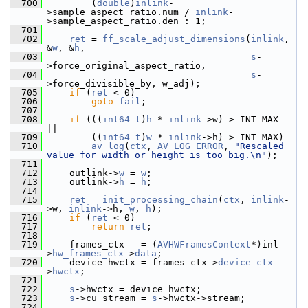
  700
         (
double
)
inlink
-
>sample_aspect_ratio.num / 
inlink
-
>sample_aspect_ratio.den : 1;
  701
  702
ret
 = 
ff_scale_adjust_dimensions
(
inlink
, 
&
w
, &
h
,
  703
s
-
>force_original_aspect_ratio,
  704
s
-
>force_divisible_by, w_adj);
  705
if
 (
ret
 < 0)
  706
goto
fail
;
  707
  708
if
 (((
int64_t
)
h
 * 
inlink
->w) > INT_MAX  
||
  709
         ((
int64_t
)
w
 * 
inlink
->h) > INT_MAX)
  710
av_log
(
ctx
, 
AV_LOG_ERROR
, 
"Rescaled 
value for width or height is too big.\n"
);
  711
  712
     outlink->
w
 = 
w
;
  713
     outlink->
h
 = 
h
;
  714
  715
ret
 = 
init_processing_chain
(
ctx
, 
inlink
-
>w, 
inlink
->h, 
w
, 
h
);
  716
if
 (
ret
 < 0)
  717
return
ret
;
  718
  719
     frames_ctx   = (
AVHWFramesContext
*)inl-
>
hw_frames_ctx
->
data
;
  720
     device_hwctx = frames_ctx->
device_ctx
-
>
hwctx
;
  721
  722
s
->hwctx = device_hwctx;
  723
s
->cu_stream = 
s
->hwctx->stream;
  724