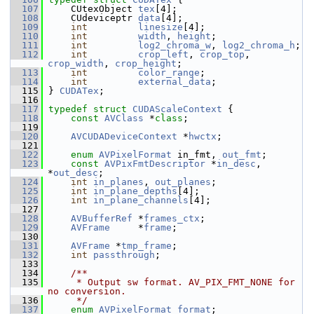
  107
     CUtexObject 
tex
[4];
  108
     CUdeviceptr 
data
[4];
  109
int
linesize
[4];
  110
int
width
, 
height
;
  111
int
log2_chroma_w
, 
log2_chroma_h
;
  112
int
crop_left
, 
crop_top
, 
crop_width
, 
crop_height
;
  113
int
color_range
;
  114
int
external_data
;
  115
 } 
CUDATex
;
  116
  117
typedef
struct 
CUDAScaleContext
 {
  118
const
AVClass
 *
class
;
  119
  120
AVCUDADeviceContext
 *
hwctx
;
  121
  122
enum
AVPixelFormat
 in_fmt, 
out_fmt
;
  123
const
AVPixFmtDescriptor
 *
in_desc
, 
*
out_desc
;
  124
int
in_planes
, 
out_planes
;
  125
int
in_plane_depths
[4];
  126
int
in_plane_channels
[4];
  127
  128
AVBufferRef
 *
frames_ctx
;
  129
AVFrame
     *
frame
;
  130
  131
AVFrame
 *
tmp_frame
;
  132
int
passthrough
;
  133
  134
    /**
  135
     * Output sw format. AV_PIX_FMT_NONE for 
no conversion.
  136
     */
  137
enum
AVPixelFormat
format
;