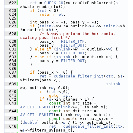
  622
ret
 = 
CHECK_CU
(cu->cuCtxPushCurrent(
s
-
>hwctx->cuda_ctx));
  623
if
 (
ret
 < 0)
  624
return
ret
;
  625
  626
int
 pass_x = -1, pass_y = -1;
  627
if
 (
inlink
->w != outlink->
w
 && 
inlink
->h 
!= outlink->
h
) {
  628
/* Always perform the horizontal 
scaling pass first */
  629
         pass_x = 
FILTER_TMP
;
  630
         pass_y = 
FILTER_OUT
;
  631
     } 
else
if
 (
inlink
->w != outlink->
w
) {
  632
         pass_x = 
FILTER_OUT
;
  633
     } 
else
if
 (
inlink
->h != outlink->
h
) {
  634
         pass_y = 
FILTER_OUT
;
  635
     }
  636
  637
if
 (pass_x >= 0) {
  638
ret
 = 
cudascale_filter_init
(
ctx
, &
s
-
>filters[pass_x],
  639
inlink
-
>w, outlink->
w
, 0.0);
  640
if
 (
ret
 < 0)
  641
goto
fail
;
  642
if
 (
s
->in_planes > 1) {
  643
const
int
 src_size = 
AV_CEIL_RSHIFT
(
inlink
->w,  in_sub_x);
  644
const
int
 dst_size = 
AV_CEIL_RSHIFT
(outlink->
w
, out_sub_x);
  645
const
double
 virtual_size = 
(
double
) outlink->
w
 / (1 << out_sub_x);
  646
ret
 = 
cudascale_filter_init
(
ctx
, 
&
s
->filters_uv[pass_x],