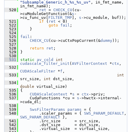
"Subsample_Generic_h_%s_%s_uv"
, in_fmt_name, 
in_fmt_name);
  520
ret
 = 
CHECK_CU
(cu-
>cuModuleGetFunction(&
s
-
>cu_func_uv[
FILTER_TMP
], 
s
->cu_module, buf));
  521
if
 (
ret
 < 0)
  522
goto
fail
;
  523
     }
  524
  525
fail
:
  526
CHECK_CU
(cu->cuCtxPopCurrent(&
dummy
));
  527
  528
return
ret
;
  529
 }
  530
  531
static
av_cold
int
cudascale_filter_init
(
AVFilterContext
 *
ctx
,
  532
CUDAScaleFilter
 *
f
,
  533
int
src_size, 
int
 dst_size,
  534
double
 virtual_size)
  535
 {
  536
CUDAScaleContext
 *
s
 = 
ctx
->priv;
  537
     CudaFunctions *cu = 
s
->hwctx->internal-
>cuda_dl;
  538
  539
SwsFilterParams
params
 = {
  540
         .scaler_params = { 
SWS_PARAM_DEFAULT
, 
SWS_PARAM_DEFAULT
 },
  541
         .src_size      = src_size,
  542
         .dst_size      = dst_size,
  543
         .virtual_size  = virtual_size,