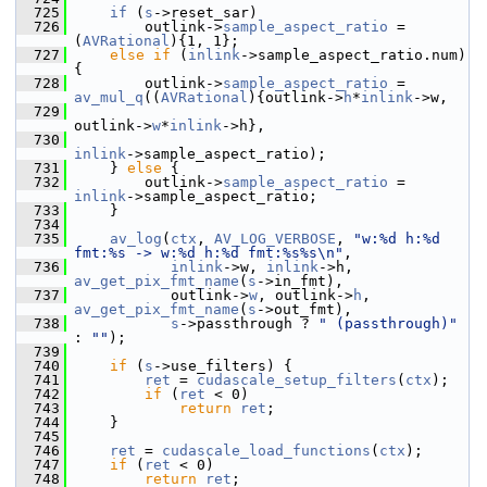
  725
if
 (
s
->reset_sar)
  726
         outlink->
sample_aspect_ratio
 = 
(
AVRational
){1, 1};
  727
else
if
 (
inlink
->sample_aspect_ratio.num) 
{
  728
         outlink->
sample_aspect_ratio
 = 
av_mul_q
((
AVRational
){outlink->
h
*
inlink
->w,
  729
outlink->
w
*
inlink
->h},
  730
inlink
->sample_aspect_ratio);
  731
     } 
else
 {
  732
         outlink->
sample_aspect_ratio
 = 
inlink
->sample_aspect_ratio;
  733
     }
  734
  735
av_log
(
ctx
, 
AV_LOG_VERBOSE
, 
"w:%d h:%d 
fmt:%s -> w:%d h:%d fmt:%s%s\n"
,
  736
inlink
->w, 
inlink
->h, 
av_get_pix_fmt_name
(
s
->in_fmt),
  737
            outlink->
w
, outlink->
h
, 
av_get_pix_fmt_name
(
s
->out_fmt),
  738
s
->passthrough ? 
" (passthrough)"
: 
""
);
  739
  740
if
 (
s
->use_filters) {
  741
ret
 = 
cudascale_setup_filters
(
ctx
);
  742
if
 (
ret
 < 0)
  743
return
ret
;
  744
     }
  745
  746
ret
 = 
cudascale_load_functions
(
ctx
);
  747
if
 (
ret
 < 0)
  748
return
ret
;