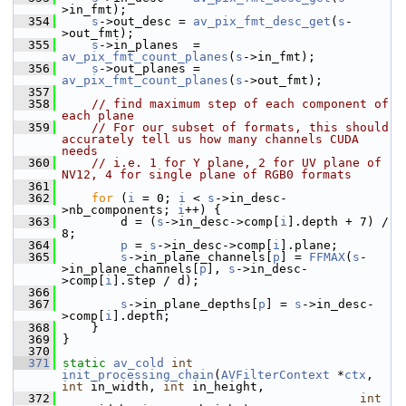
>in_fmt);
  354
s
->out_desc = 
av_pix_fmt_desc_get
(
s
-
>out_fmt);
  355
s
->in_planes  = 
av_pix_fmt_count_planes
(
s
->in_fmt);
  356
s
->out_planes = 
av_pix_fmt_count_planes
(
s
->out_fmt);
  357
  358
// find maximum step of each component of 
each plane
  359
// For our subset of formats, this should 
accurately tell us how many channels CUDA 
needs
  360
// i.e. 1 for Y plane, 2 for UV plane of 
NV12, 4 for single plane of RGB0 formats
  361
  362
for
 (
i
 = 0; 
i
 < 
s
->in_desc-
>nb_components; 
i
++) {
  363
         d = (
s
->in_desc->comp[
i
].depth + 7) / 
8;
  364
p
 = 
s
->in_desc->comp[
i
].plane;
  365
s
->in_plane_channels[
p
] = 
FFMAX
(
s
-
>in_plane_channels[
p
], 
s
->in_desc-
>comp[
i
].step / d);
  366
  367
s
->in_plane_depths[
p
] = 
s
->in_desc-
>comp[
i
].depth;
  368
     }
  369
 }
  370
  371
static
av_cold
int
init_processing_chain
(
AVFilterContext
 *
ctx
, 
int
 in_width, 
int
 in_height,
  372
int