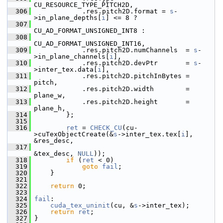
CU_RESOURCE_TYPE_PITCH2D,
  306
             .res.pitch2D.format = 
s
-
>in_plane_depths[
i
] <= 8 ?
  307
CU_AD_FORMAT_UNSIGNED_INT8 :
  308
CU_AD_FORMAT_UNSIGNED_INT16,
  309
             .res.pitch2D.numChannels  = 
s
-
>in_plane_channels[
i
],
  310
             .res.pitch2D.devPtr       = 
s
-
>inter_tex.data[
i
],
  311
             .res.pitch2D.pitchInBytes = 
pitch,
  312
             .res.pitch2D.width        = 
plane_w,
  313
             .res.pitch2D.height       = 
plane_h,
  314
         };
  315
  316
ret
 = 
CHECK_CU
(cu-
>cuTexObjectCreate(&
s
->inter_tex.tex[
i
], 
&res_desc,
  317
&tex_desc, 
NULL
));
  318
if
 (
ret
 < 0)
  319
goto
fail
;
  320
     }
  321
  322
return
 0;
  323
  324
fail
:
  325
cuda_tex_uninit
(cu, &
s
->inter_tex);
  326
return
ret
;
  327
 }