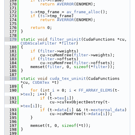
  169
if
 (!
s
->frame)
  170
return
AVERROR
(ENOMEM);
  171
  172
s
->tmp_frame = 
av_frame_alloc
();
  173
if
 (!
s
->tmp_frame)
  174
return
AVERROR
(ENOMEM);
  175
  176
return
 0;
  177
 }
  178
  179
static
void
filter_uninit
(CudaFunctions *cu, 
CUDAScaleFilter
 *
filter
)
  180
 {
  181
if
 (
filter
->weights)
  182
         cu->cuMemFree(
filter
->weights);
  183
if
 (
filter
->offsets)
  184
         cu->cuMemFree(
filter
->offsets);
  185
     memset(
filter
, 0, 
sizeof
(*
filter
));
  186
 }
  187
  188
static
void
cuda_tex_uninit
(CudaFunctions 
*cu, 
CUDATex
 *t)
  189
 {
  190
for
 (
int
i
 = 0; 
i
 < 
FF_ARRAY_ELEMS
(t-
>
tex
); 
i
++) {
  191
if
 (t->
tex
[
i
])
  192
             cu->cuTexObjectDestroy(t-
>
tex
[
i
]);
  193
if
 (t->
data
[
i
] && !t->
external_data
)
  194
             cu->cuMemFree(t->
data
[
i
]);
  195
     }
  196
  197
     memset(t, 0, 
sizeof
(*t));
  198
 }
  199