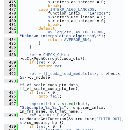
  475
s
->interp_as_integer = 0;
  476
break
;
  477
case
INTERP_ALGO_LANCZOS
:
  478
             function_infix = 
"Lanczos"
;
  479
s
->interp_use_linear = 0;
  480
s
->interp_as_integer = 0;
  481
break
;
  482
default
:
  483
av_log
(
ctx
, 
AV_LOG_ERROR
, 
"Unknown interpolation algorithm\n"
);
  484
return
AVERROR_BUG
;
  485
         }
  486
     }
  487
  488
ret
 = 
CHECK_CU
(cu-
>cuCtxPushCurrent(cuda_ctx));
  489
if
 (
ret
 < 0)
  490
return
ret
;
  491
  492
ret
 = 
ff_cuda_load_module
(
ctx
, 
s
->hwctx, 
&
s
->cu_module,
  493
ff_vf_scale_cuda_ptx_data, 
ff_vf_scale_cuda_ptx_len);
  494
if
 (
ret
 < 0)
  495
goto
fail
;
  496
  497
snprintf
(buf, 
sizeof
(buf), 
"Subsample_%s_%s_%s"
, function_infix, 
in_fmt_name, out_fmt_name);
  498
ret
 = 
CHECK_CU
(cu-
>cuModuleGetFunction(&
s
->cu_func[
FILTER_OUT
], 
s
->cu_module, buf));
  499
if
 (
ret
 < 0) {