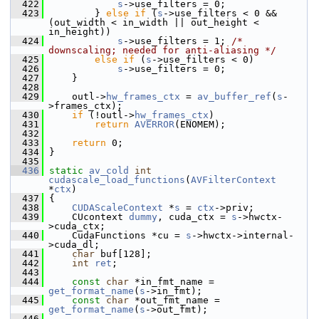
  422
s
->use_filters = 0;
  423
         } 
else
if
 (
s
->use_filters < 0 && 
(out_width < in_width || out_height < 
in_height))
  424
s
->use_filters = 1; 
/* 
downscaling; needed for anti-aliasing */
  425
else
if
 (
s
->use_filters < 0)
  426
s
->use_filters = 0;
  427
     }
  428
  429
     outl->
hw_frames_ctx
 = 
av_buffer_ref
(
s
-
>frames_ctx);
  430
if
 (!outl->
hw_frames_ctx
)
  431
return
AVERROR
(ENOMEM);
  432
  433
return
 0;
  434
 }
  435
  436
static
av_cold
int
cudascale_load_functions
(
AVFilterContext
*
ctx
)
  437
 {
  438
CUDAScaleContext
 *
s
 = 
ctx
->priv;
  439
     CUcontext 
dummy
, cuda_ctx = 
s
->hwctx-
>cuda_ctx;
  440
     CudaFunctions *cu = 
s
->hwctx->internal-
>cuda_dl;
  441
char
 buf[128];
  442
int
ret
;
  443
  444
const
char
 *in_fmt_name = 
get_format_name
(
s
->in_fmt);
  445
const
char
 *out_fmt_name = 
get_format_name
(
s
->out_fmt);
  446