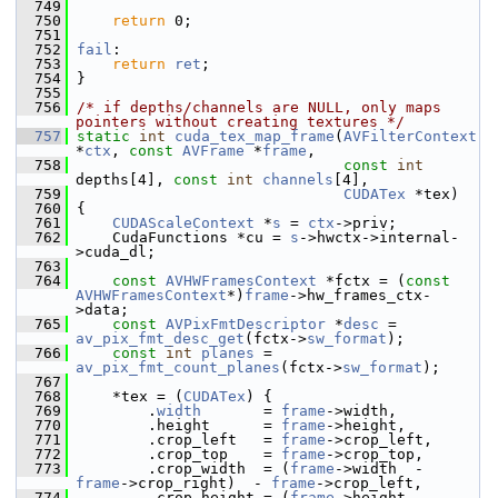
  749
  750
return
 0;
  751
  752
fail
:
  753
return
ret
;
  754
 }
  755
  756
/* if depths/channels are NULL, only maps 
pointers without creating textures */
  757
static
int
cuda_tex_map_frame
(
AVFilterContext
*
ctx
, 
const
AVFrame
 *
frame
,
  758
const
int
depths[4], 
const
int
channels
[4],
  759
CUDATex
 *tex)
  760
 {
  761
CUDAScaleContext
 *
s
 = 
ctx
->priv;
  762
     CudaFunctions *cu = 
s
->hwctx->internal-
>cuda_dl;
  763
  764
const
AVHWFramesContext
 *fctx = (
const
AVHWFramesContext
*)
frame
->hw_frames_ctx-
>data;
  765
const
AVPixFmtDescriptor
 *
desc
 = 
av_pix_fmt_desc_get
(fctx->
sw_format
);
  766
const
int
planes
 = 
av_pix_fmt_count_planes
(fctx->
sw_format
);
  767
  768
     *tex = (
CUDATex
) {
  769
         .
width
       = 
frame
->width,
  770
         .height      = 
frame
->height,
  771
         .crop_left   = 
frame
->crop_left,
  772
         .crop_top    = 
frame
->crop_top,
  773
         .crop_width  = (
frame
->width  - 
frame
->crop_right)  - 
frame
->crop_left,
  774
         .crop_height = (
frame
->height - 