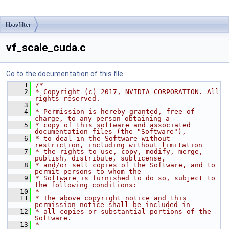
libavfilter
vf_scale_cuda.c
Go to the documentation of this file.
    1
/*
    2
* Copyright (c) 2017, NVIDIA CORPORATION. All 
rights reserved.
    3
*
    4
* Permission is hereby granted, free of 
charge, to any person obtaining a
    5
* copy of this software and associated 
documentation files (the "Software"),
    6
* to deal in the Software without 
restriction, including without limitation
    7
* the rights to use, copy, modify, merge, 
publish, distribute, sublicense,
    8
* and/or sell copies of the Software, and to 
permit persons to whom the
    9
* Software is furnished to do so, subject to 
the following conditions:
   10
*
   11
* The above copyright notice and this 
permission notice shall be included in
   12
* all copies or substantial portions of the 
Software.
   13
*