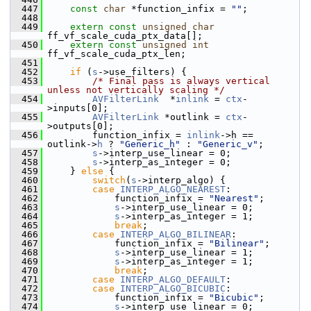
  447
const
char
 *function_infix = 
""
;
  448
  449
extern
const
unsigned
char
ff_vf_scale_cuda_ptx_data[];
  450
extern
const
unsigned
int
ff_vf_scale_cuda_ptx_len;
  451
  452
if
 (
s
->use_filters) {
  453
/* Final pass is always vertical 
unless not vertically scaling */
  454
AVFilterLink
  *
inlink
 = 
ctx
-
>inputs[0];
  455
AVFilterLink
 *outlink = 
ctx
-
>outputs[0];
  456
         function_infix = 
inlink
->h == 
outlink->
h
 ? 
"Generic_h"
 : 
"Generic_v"
;
  457
s
->interp_use_linear = 0;
  458
s
->interp_as_integer = 0;
  459
     } 
else
 {
  460
switch
(
s
->interp_algo) {
  461
case
INTERP_ALGO_NEAREST
:
  462
             function_infix = 
"Nearest"
;
  463
s
->interp_use_linear = 0;
  464
s
->interp_as_integer = 1;
  465
break
;
  466
case
INTERP_ALGO_BILINEAR
:
  467
             function_infix = 
"Bilinear"
;
  468
s
->interp_use_linear = 1;
  469
s
->interp_as_integer = 1;
  470
break
;
  471
case
INTERP_ALGO_DEFAULT
:
  472
case
INTERP_ALGO_BICUBIC
:
  473
             function_infix = 
"Bicubic"
;
  474
s
->interp_use_linear = 0;