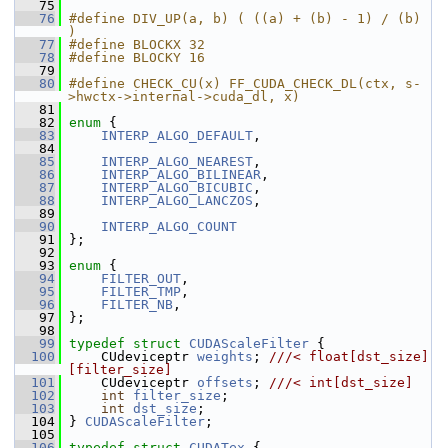
   75
   76
#define DIV_UP(a, b) ( ((a) + (b) - 1) / (b) 
)
   77
#define BLOCKX 32
   78
#define BLOCKY 16
   79
   80
#define CHECK_CU(x) FF_CUDA_CHECK_DL(ctx, s-
>hwctx->internal->cuda_dl, x)
   81
   82
enum
 {
   83
INTERP_ALGO_DEFAULT
,
   84
   85
INTERP_ALGO_NEAREST
,
   86
INTERP_ALGO_BILINEAR
,
   87
INTERP_ALGO_BICUBIC
,
   88
INTERP_ALGO_LANCZOS
,
   89
   90
INTERP_ALGO_COUNT
   91
 };
   92
   93
enum
 {
   94
FILTER_OUT
,
   95
FILTER_TMP
,
   96
FILTER_NB
,
   97
 };
   98
   99
typedef
struct 
CUDAScaleFilter
 {
  100
     CUdeviceptr 
weights
; 
///< float[dst_size]
[filter_size]
  101
    CUdeviceptr 
offsets
; 
///< int[dst_size]
  102
int
filter_size
;
  103
int
dst_size
;
  104
 } 
CUDAScaleFilter
;
  105
  106
typedef
struct 
CUDATex
 {