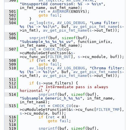
  500
av_log
(
ctx
, 
AV_LOG_FATAL
, 
"Unsupported conversion: %s -> %s\n"
, 
in_fmt_name, out_fmt_name);
  501
ret
 = 
AVERROR
(ENOSYS);
  502
goto
fail
;
  503
     }
  504
av_log
(
ctx
, 
AV_LOG_DEBUG
, 
"Luma filter: 
%s (%s -> %s)\n"
, buf, 
av_get_pix_fmt_name
(
s
-
>in_fmt), 
av_get_pix_fmt_name
(
s
->out_fmt));
  505
  506
snprintf
(buf, 
sizeof
(buf), 
"Subsample_%s_%s_%s_uv"
, function_infix, 
in_fmt_name, out_fmt_name);
  507
ret
 = 
CHECK_CU
(cu-
>cuModuleGetFunction(&
s
-
>cu_func_uv[
FILTER_OUT
], 
s
->cu_module, buf));
  508
if
 (
ret
 < 0)
  509
goto
fail
;
  510
av_log
(
ctx
, 
AV_LOG_DEBUG
, 
"Chroma filter: 
%s (%s -> %s)\n"
, buf, 
av_get_pix_fmt_name
(
s
-
>in_fmt), 
av_get_pix_fmt_name
(
s
->out_fmt));
  511
  512
if
 (
s
->use_filters) {
  513
/* Intermediate pass is always 
horizontal */
  514
snprintf
(buf, 
sizeof
(buf), 
"Subsample_Generic_h_%s_%s"
, in_fmt_name, 
in_fmt_name);
  515
ret
 = 
CHECK_CU
(cu-
>cuModuleGetFunction(&
s
->cu_func[
FILTER_TMP
], 
s
->cu_module, buf));
  516
if
 (
ret
 < 0)
  517
goto
fail
;
  518
  519
snprintf
(buf, 
sizeof
(buf), 