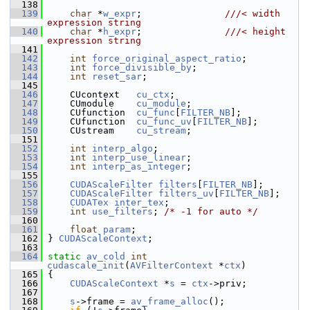
  138
  139
char
 *
w_expr
;               
///< width  
expression string
  140
char
 *
h_expr
;               
///< height 
expression string
  141
  142
int
force_original_aspect_ratio
;
  143
int
force_divisible_by
;
  144
int
reset_sar
;
  145
  146
     CUcontext   
cu_ctx
;
  147
     CUmodule    
cu_module
;
  148
     CUfunction  
cu_func
[
FILTER_NB
];
  149
     CUfunction  
cu_func_uv
[
FILTER_NB
];
  150
     CUstream    
cu_stream
;
  151
  152
int
interp_algo
;
  153
int
interp_use_linear
;
  154
int
interp_as_integer
;
  155
  156
CUDAScaleFilter
filters
[
FILTER_NB
];
  157
CUDAScaleFilter
filters_uv
[
FILTER_NB
];
  158
CUDATex
inter_tex
;
  159
int
use_filters
; 
/* -1 for auto */
  160
  161
float
param
;
  162
 } 
CUDAScaleContext
;
  163
  164
static
av_cold
int
cudascale_init
(
AVFilterContext
 *
ctx
)
  165
 {
  166
CUDAScaleContext
 *
s
 = 
ctx
->priv;
  167
  168
s
->frame = 
av_frame_alloc
();