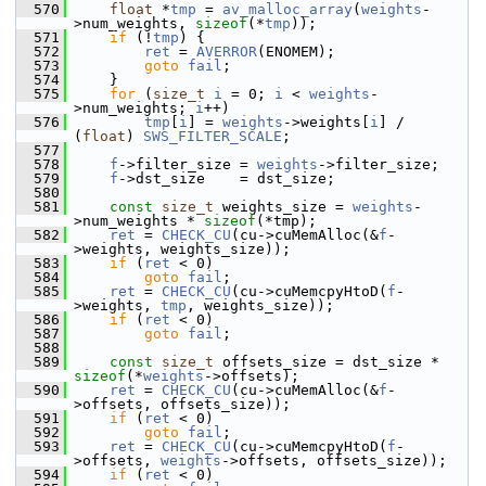
  570
float
 *
tmp
 = 
av_malloc_array
(
weights
-
>num_weights, 
sizeof
(*
tmp
));
  571
if
 (!
tmp
) {
  572
ret
 = 
AVERROR
(ENOMEM);
  573
goto
fail
;
  574
     }
  575
for
 (
size_t
i
 = 0; 
i
 < 
weights
-
>num_weights; 
i
++)
  576
tmp
[
i
] = 
weights
->weights[
i
] / 
(
float
) 
SWS_FILTER_SCALE
;
  577
  578
f
->filter_size = 
weights
->filter_size;
  579
f
->dst_size    = dst_size;
  580
  581
const
size_t
 weights_size = 
weights
-
>num_weights * 
sizeof
(*tmp);
  582
ret
 = 
CHECK_CU
(cu->cuMemAlloc(&
f
-
>weights, weights_size));
  583
if
 (
ret
 < 0)
  584
goto
fail
;
  585
ret
 = 
CHECK_CU
(cu->cuMemcpyHtoD(
f
-
>weights, 
tmp
, weights_size));
  586
if
 (
ret
 < 0)
  587
goto
fail
;
  588
  589
const
size_t
 offsets_size = dst_size * 
sizeof
(*
weights
->offsets);
  590
ret
 = 
CHECK_CU
(cu->cuMemAlloc(&
f
-
>offsets, offsets_size));
  591
if
 (
ret
 < 0)
  592
goto
fail
;
  593
ret
 = 
CHECK_CU
(cu->cuMemcpyHtoD(
f
-
>offsets, 
weights
->offsets, offsets_size));
  594
if
 (
ret
 < 0)