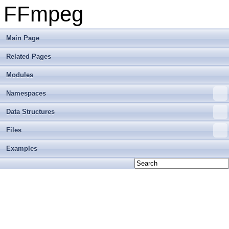
FFmpeg
Main Page
Related Pages
Modules
Namespaces
Data Structures
Files
Examples