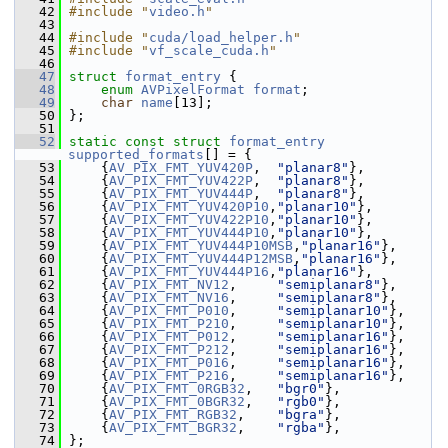
   42
#include "
video.h
"
   43
   44
#include "
cuda/load_helper.h
"
   45
#include "
vf_scale_cuda.h
"
   46
   47
struct 
format_entry
 {
   48
enum
AVPixelFormat
format
;
   49
char
name
[13];
   50
 };
   51
   52
static
const
struct 
format_entry
supported_formats
[] = {
   53
     {
AV_PIX_FMT_YUV420P
,  
"planar8"
},
   54
     {
AV_PIX_FMT_YUV422P
,  
"planar8"
},
   55
     {
AV_PIX_FMT_YUV444P
,  
"planar8"
},
   56
     {
AV_PIX_FMT_YUV420P10
,
"planar10"
},
   57
     {
AV_PIX_FMT_YUV422P10
,
"planar10"
},
   58
     {
AV_PIX_FMT_YUV444P10
,
"planar10"
},
   59
     {
AV_PIX_FMT_YUV444P10MSB
,
"planar16"
},
   60
     {
AV_PIX_FMT_YUV444P12MSB
,
"planar16"
},
   61
     {
AV_PIX_FMT_YUV444P16
,
"planar16"
},
   62
     {
AV_PIX_FMT_NV12
,     
"semiplanar8"
},
   63
     {
AV_PIX_FMT_NV16
,     
"semiplanar8"
},
   64
     {
AV_PIX_FMT_P010
,     
"semiplanar10"
},
   65
     {
AV_PIX_FMT_P210
,     
"semiplanar10"
},
   66
     {
AV_PIX_FMT_P012
,     
"semiplanar16"
},
   67
     {
AV_PIX_FMT_P212
,     
"semiplanar16"
},
   68
     {
AV_PIX_FMT_P016
,     
"semiplanar16"
},
   69
     {
AV_PIX_FMT_P216
,     
"semiplanar16"
},
   70
     {
AV_PIX_FMT_0RGB32
,   
"bgr0"
},
   71
     {
AV_PIX_FMT_0BGR32
,   
"rgb0"
},
   72
     {
AV_PIX_FMT_RGB32
,    
"bgra"
},
   73
     {
AV_PIX_FMT_BGR32
,    
"rgba"
},
   74
 };