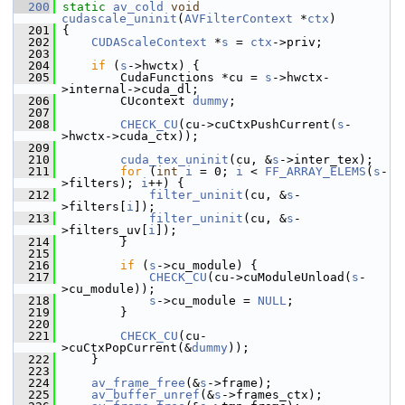
  200
static
av_cold
void
cudascale_uninit
(
AVFilterContext
 *
ctx
)
  201
 {
  202
CUDAScaleContext
 *
s
 = 
ctx
->priv;
  203
  204
if
 (
s
->hwctx) {
  205
         CudaFunctions *cu = 
s
->hwctx-
>internal->cuda_dl;
  206
         CUcontext 
dummy
;
  207
  208
CHECK_CU
(cu->cuCtxPushCurrent(
s
-
>hwctx->cuda_ctx));
  209
  210
cuda_tex_uninit
(cu, &
s
->inter_tex);
  211
for
 (
int
i
 = 0; 
i
 < 
FF_ARRAY_ELEMS
(
s
-
>filters); 
i
++) {
  212
filter_uninit
(cu, &
s
-
>filters[
i
]);
  213
filter_uninit
(cu, &
s
-
>filters_uv[
i
]);
  214
         }
  215
  216
if
 (
s
->cu_module) {
  217
CHECK_CU
(cu->cuModuleUnload(
s
-
>cu_module));
  218
s
->cu_module = 
NULL
;
  219
         }
  220
  221
CHECK_CU
(cu-
>cuCtxPopCurrent(&
dummy
));
  222
     }
  223
  224
av_frame_free
(&
s
->frame);
  225
av_buffer_unref
(&
s
->frames_ctx);