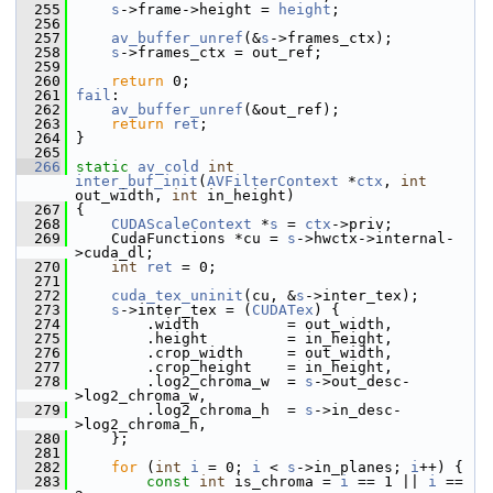
  255
s
->frame->height = 
height
;
  256
  257
av_buffer_unref
(&
s
->frames_ctx);
  258
s
->frames_ctx = out_ref;
  259
  260
return
 0;
  261
fail
:
  262
av_buffer_unref
(&out_ref);
  263
return
ret
;
  264
 }
  265
  266
static
av_cold
int
inter_buf_init
(
AVFilterContext
 *
ctx
, 
int
out_width, 
int
 in_height)
  267
 {
  268
CUDAScaleContext
 *
s
 = 
ctx
->priv;
  269
     CudaFunctions *cu = 
s
->hwctx->internal-
>cuda_dl;
  270
int
ret
 = 0;
  271
  272
cuda_tex_uninit
(cu, &
s
->inter_tex);
  273
s
->inter_tex = (
CUDATex
) {
  274
         .width          = out_width,
  275
         .height         = in_height,
  276
         .crop_width     = out_width,
  277
         .crop_height    = in_height,
  278
         .log2_chroma_w  = 
s
->out_desc-
>log2_chroma_w,
  279
         .log2_chroma_h  = 
s
->in_desc-
>log2_chroma_h,
  280
     };
  281
  282
for
 (
int
i
 = 0; 
i
 < 
s
->in_planes; 
i
++) {
  283
const
int
 is_chroma = 
i
 == 1 || 
i
 == 