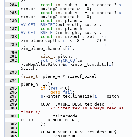
2;
  284
const
int
 sub_x   = is_chroma ? 
s
-
>inter_tex.log2_chroma_w : 0;
  285
const
int
 sub_y   = is_chroma ? 
s
-
>inter_tex.log2_chroma_h : 0;
  286
const
int
 plane_w = 
AV_CEIL_RSHIFT
(out_width, sub_x);
  287
const
int
 plane_h = 
AV_CEIL_RSHIFT
(in_height, sub_y);
  288
const
int
 sizeof_pixel = (
s
-
>in_plane_depths[
i
] <= 8 ? 1 : 2) *
  289
s
-
>in_plane_channels[
i
];
  290
  291
size_t
 pitch;
  292
ret
 = 
CHECK_CU
(cu-
>cuMemAllocPitch(&
s
->inter_tex.data[
i
], 
&pitch,
  293
(
size_t
) plane_w * sizeof_pixel,
  294
plane_h, 16));
  295
if
 (
ret
 < 0)
  296
goto
fail
;
  297
s
->inter_tex.linesize[
i
] = pitch;
  298
  299
         CUDA_TEXTURE_DESC tex_desc = {
  300
/* inter tex is always read as 
float */
  301
             .filterMode = 
CU_TR_FILTER_MODE_POINT,
  302
         };
  303
  304
         CUDA_RESOURCE_DESC res_desc = {
  305
             .resType = 