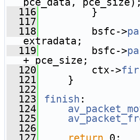
pce_data, pce_size)
  116
         }
  117
  118
         bsfc->
pa
extradata;
  119
         bsfc->
pa
+ pce_size;
  120
         ctx->
fir
  121
     }
  122
  123
finish
:
  124
av_packet_mo
  125
av_packet_fr
  126
  127
return
 0;