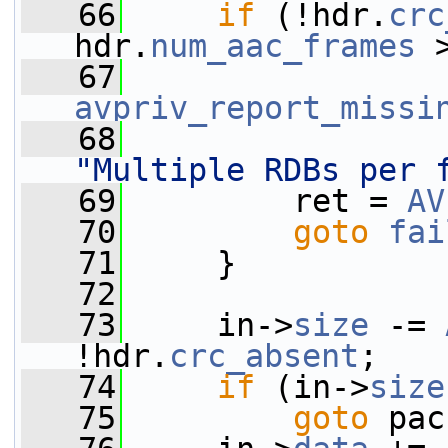
   66
if
 (!hdr.
crc
hdr.
num_aac_frames
 
   67
avpriv_report_missi
   68
"Multiple RDBs per 
   69
         ret = 
AV
   70
goto
fai
   71
     }
   72
   73
     in->
size
 -= 
!hdr.
crc_absent
;
   74
if
 (in->
size
   75
goto
 pac