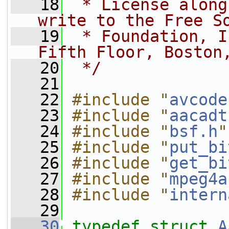
   18
 * License along
write to the Free S
   19
 * Foundation, I
Fifth Floor, Boston
   20
 */
   21
   22
#include "
avcode
   23
#include "
aacadt
   24
#include "
bsf.h
"
   25
#include "
put_bi
   26
#include "
get_bi
   27
#include "
mpeg4a
   28
#include "
intern
   29
   30
typedef
struct 
A