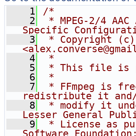
    1
/*
    2
 * MPEG-2/4 AAC 
Specific Configurat
    3
 * Copyright (c)
<alex.converse@gmai
    4
 *
    5
 * This file is 
    6
 *
    7
 * FFmpeg is fre
redistribute it and
    8
 * modify it und
Lesser General Publ
    9
 * License as pu
Software Foundation