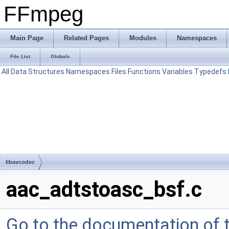
FFmpeg
Main Page
Related Pages
Modules
Namespaces
File List
Globals
All
Data Structures
Namespaces
Files
Functions
Variables
Typedefs
libavcodec
aac_adtstoasc_bsf.c
Go to the documentation of th