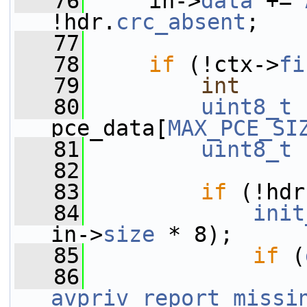
   76
     in->
data
 += 
!hdr.
crc_absent
;
   77
   78
if
 (!ctx->
fi
   79
int
     
   80
uint8_t
pce_data[
MAX_PCE_SI
   81
uint8_t
 
   82
   83
if
 (!hdr
   84
init
in->
size
 * 8);
   85
if
 (
   86
avpriv_report_missi