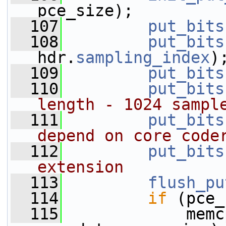
pce_size);
  107
put_bits
  108
put_bits
hdr.
sampling_index
)
  109
put_bits
  110
put_bits
length - 1024 sampl
  111
put_bits
depend on core code
  112
put_bits
extension
  113
flush_pu
  114
if
 (pce_
  115
             memc