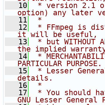
   10
 * version 2.1 o
option) any later v
   11
 *
   12
 * FFmpeg is dis
it will be useful,
   13
 * but WITHOUT A
the implied warrant
   14
 * MERCHANTABILI
PARTICULAR PURPOSE.
   15
 * Lesser Genera
details.
   16
 *
   17
 * You should ha
GNU Lesser General 