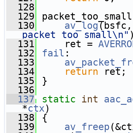
  128
  129
 packet_too_small
  130
av_log
(bsfc,
packet too small\n"
  131
     ret = 
AVERRO
  132
fail
:
  133
av_packet_fr
  134
return
 ret;
  135
 }
  136
  137
static
int
aac_a
*
ctx
)
  138
 {
  139
av_freep
(&ct