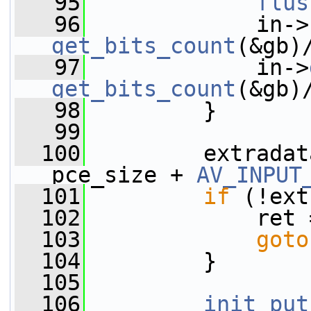
   95
flus
   96
             in->
get_bits_count
(&gb)
   97
             in->
get_bits_count
(&gb)
   98
         }
   99
  100
         extradat
pce_size + 
AV_INPUT
  101
if
 (!ext
  102
             ret 
  103
goto
  104
         }
  105
  106
init_put