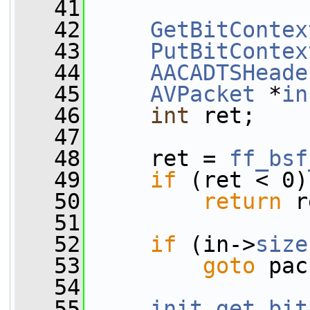
   41
   42
GetBitContex
   43
PutBitContex
   44
AACADTSHeade
   45
AVPacket
 *
in
   46
int
 ret;
   47
   48
     ret = 
ff_bsf
   49
if
 (ret < 0)
   50
return
 r
   51
   52
if
 (in->
size
   53
goto
 pac
   54
   55
init_get_bit