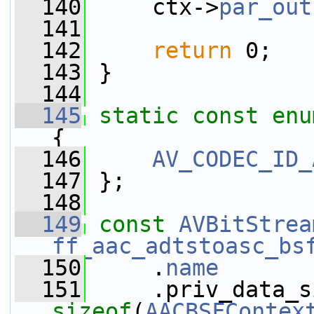
  140
     ctx->
par_out
  141
  142
return
 0;
  143
 }
  144
  145
static
const
enu
{
  146
AV_CODEC_ID_
  147
 };
  148
  149
const
AVBitStrea
ff_aac_adtstoasc_bs
  150
     .
name
       
  151
sizeof
(
AACBSFContex