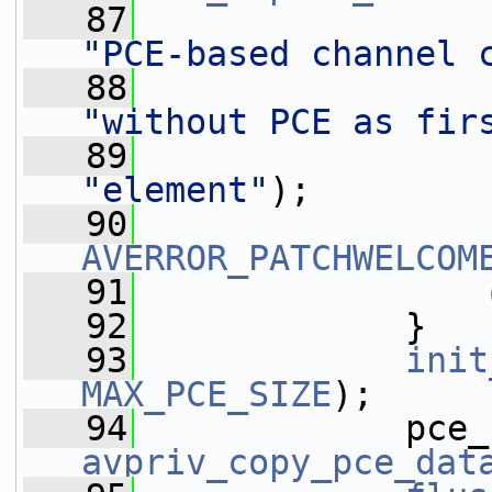
   87
"PCE-based channel 
   88
"without PCE as fir
   89
"element"
);
   90
AVERROR_PATCHWELCOM
   91
   92
             }
   93
init
MAX_PCE_SIZE
);
   94
avpriv_copy_pce_dat