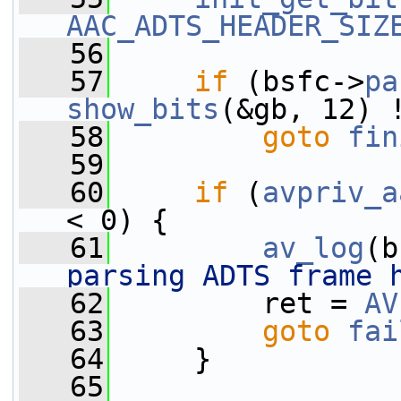
AAC_ADTS_HEADER_SIZ
   56
   57
if
 (bsfc->
pa
show_bits
(&gb, 12) 
   58
goto
fin
   59
   60
if
 (
avpriv_a
< 0) {
   61
av_log
(b
parsing ADTS frame 
   62
         ret = 
AV
   63
goto
fai
   64
     }
   65