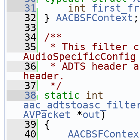
   31
int
first_fr
   32
 } 
AACBSFContext
;
   33
   34
/**
   35
 * This filter c
AudioSpecificConfig
   36
 * ADTS header a
header.
   37
 */
   38
static
int
aac_adtstoasc_filte
AVPacket
 *
out
)
   39
 {
   40
AACBSFContex