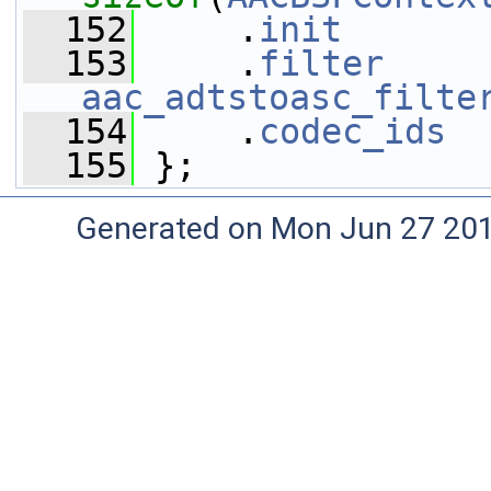
  152
     .
init
       
  153
     .
filter
aac_adtstoasc_filte
  154
     .
codec_ids
  
  155
 };
Generated on Mon Jun 27 20