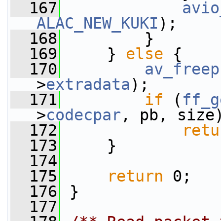
  167
avio
ALAC_NEW_KUKI
);
  168
         }
  169
     } 
else
 {
  170
av_freep
>
extradata
);
  171
if
 (
ff_g
>
codecpar
, pb, size
  172
retu
  173
     }
  174
  175
return
 0;
  176
 }
  177