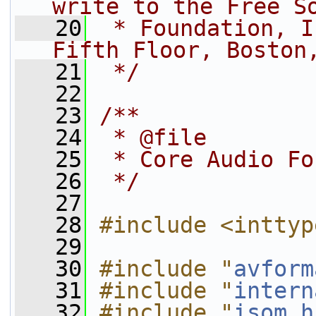
write to the Free S
   20
 * Foundation, I
Fifth Floor, Boston
   21
 */
   22
   23
/**
   24
 * @file
   25
 * Core Audio Fo
   26
 */
   27
   28
#include <inttyp
   29
   30
#include "
avform
   31
#include "
intern
   32
#include "
isom.h