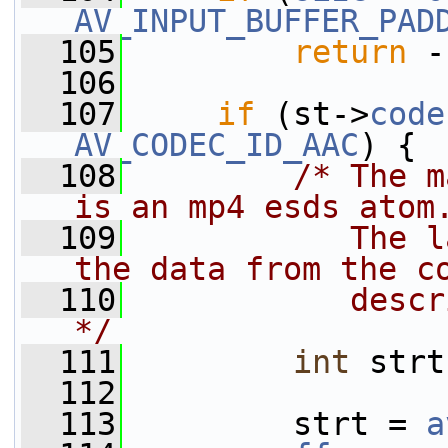
AV_INPUT_BUFFER_PAD
  105
return
 -
  106
  107
if
 (st->
code
AV_CODEC_ID_AAC
) {
  108
/* The m
is an mp4 esds atom
  109
           The l
the data from the c
  110
           descr
*/
  111
int
 strt
  112
  113
         strt = 
a