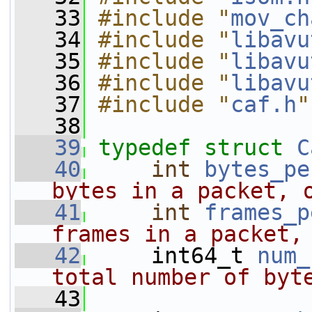
   33
#include "
mov_ch
   34
#include "
libavu
   35
#include "
libavu
   36
#include "
libavu
   37
#include "
caf.h
"
   38
   39
typedef
struct 
C
   40
int
bytes_pe
bytes in a packet, 
   41
int
frames_p
frames in a packet,
   42
    int64_t 
num_
total number of byt
   43