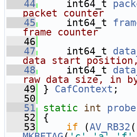
   44
     int64_t 
pack
packet counter
   45
    int64_t 
fram
frame counter
   46
   47
     int64_t 
data
data start position
   48
    int64_t 
data
raw data size, in b
   49
} 
CafContext
;
   50
   51
static
int
probe
   52
 {
   53
if
 (
AV_RB32
(
MKBETAG
(
'c'
,
'a'
,
'f'