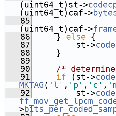
(uint64_t)st->
codec
(uint64_t)caf->
byte
   85
                 
(uint64_t)caf->
fram
   86
     } 
else
 {
   87
         st->
code
   88
     }
   89
   90
/* determine
   91
if
 (st->
code
MKTAG
(
'l'
,
'p'
,
'c'
,
'
   92
         st->
code
ff_mov_get_lpcm_cod
>
bits_per_coded_sam