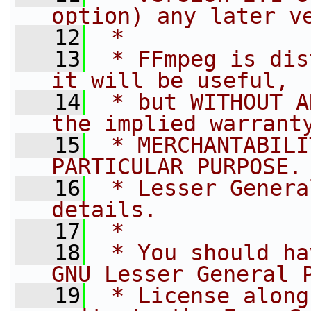
option) any later v
   12
 *
   13
 * FFmpeg is dis
it will be useful,
   14
 * but WITHOUT A
the implied warrant
   15
 * MERCHANTABILI
PARTICULAR PURPOSE.
   16
 * Lesser Genera
details.
   17
 *
   18
 * You should ha
GNU Lesser General 
   19
 * License along