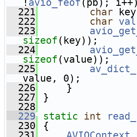
!
avio_feof
(pb); i++
  221
char
 key
  222
char
val
  223
avio_get
sizeof
(key));
  224
avio_get
sizeof
(value));
  225
av_dict_
value, 0);
  226
     }
  227
 }
  228
  229
static
int
read_
  230
 {
  231
AVIOContext
 