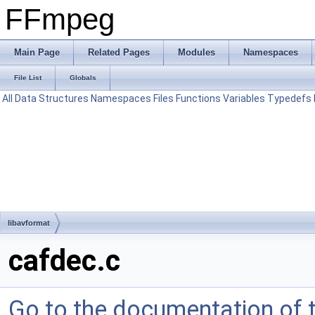
FFmpeg
Main Page
Related Pages
Modules
Namespaces
File List
Globals
All
Data Structures
Namespaces
Files
Functions
Variables
Typedefs
libavformat
cafdec.c
Go to the documentation of th