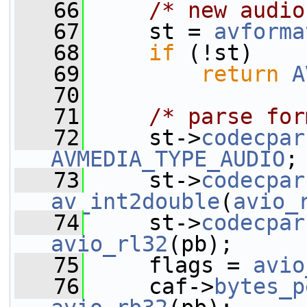
   66
/* new audio
   67
     st = 
avforma
   68
if
 (!st)
   69
return
A
   70
   71
/* parse for
   72
     st->
codecpar
AVMEDIA_TYPE_AUDIO
;
   73
     st->
codecpar
av_int2double
(
avio_
   74
     st->
codecpar
avio_rl32
(pb);
   75
     flags = 
avio
   76
     caf->
bytes_p