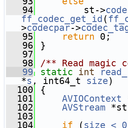
   93
else
   94
         st->
code
ff_codec_get_id
(
ff_
>
codecpar
->
codec_ta
   95
return
 0;
   96
 }
   97
   98
/** Read magic c
   99
static
int
read_
*
s
, int64_t 
size
)
  100
 {
  101
AVIOContext
 
  102
AVStream
 *st
  103
  104
if
 (
size < 0