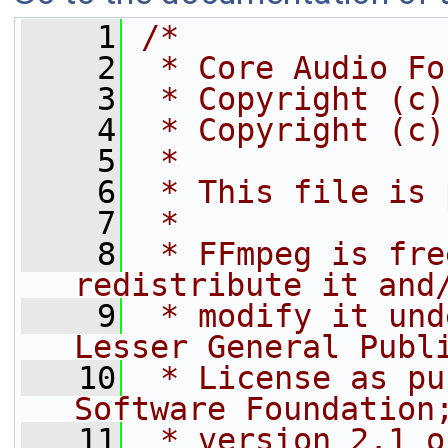
    1
/*
    2
 * Core Audio Fo
    3
 * Copyright (c)
    4
 * Copyright (c)
    5
 *
    6
 * This file is 
    7
 *
    8
 * FFmpeg is fre
redistribute it and
    9
 * modify it und
Lesser General Publ
   10
 * License as pu
Software Foundation
   11
 * version 2.1 o