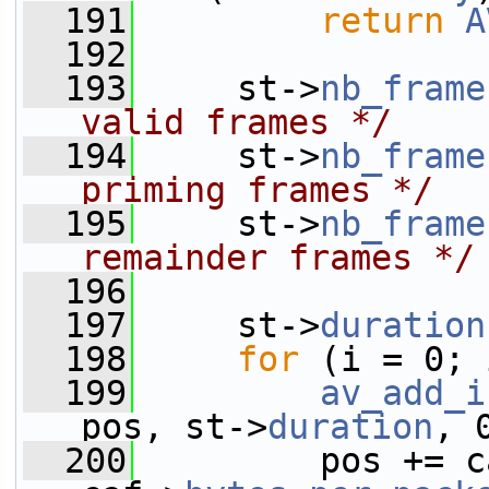
  191
return
A
  192
  193
     st->
nb_frame
valid frames */
  194
     st->
nb_frame
priming frames */
  195
     st->
nb_frame
remainder frames */
  196
  197
     st->
duration
  198
for
 (i = 0; 
  199
av_add_i
pos, st->
duration
, 
  200
         pos += c