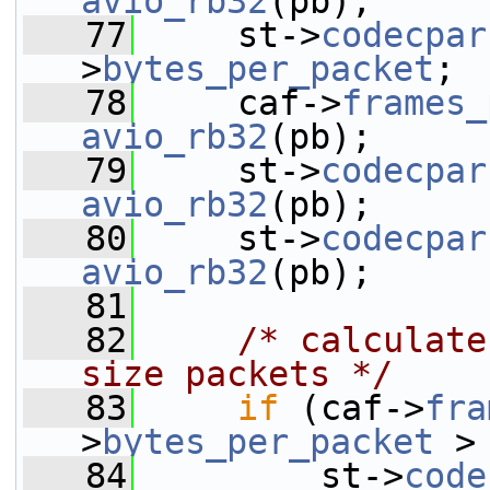
avio_rb32
(pb);
   77
     st->
codecpar
>
bytes_per_packet
;
   78
     caf->
frames_
avio_rb32
(pb);
   79
     st->
codecpar
avio_rb32
(pb);
   80
     st->
codecpar
avio_rb32
(pb);
   81
   82
/* calculate
size packets */
   83
if
 (caf->
fra
>
bytes_per_packet
 >
   84
         st->
code