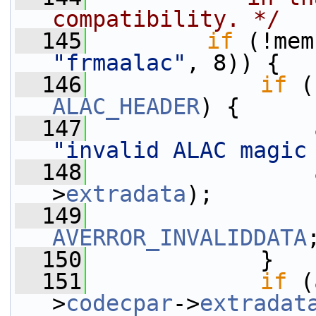
compatibility. */
  145
if
"frmaalac"
, 8)) {
  146
if
 (
ALAC_HEADER
) {
  147
"invalid ALAC magic
  148
>
extradata
);
  149
AVERROR_INVALIDDATA
  150
             }
  151
if
 (
>
codecpar
->
extradat