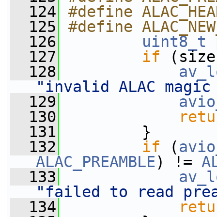
  124
#define ALAC_HEA
  125
#define ALAC_NEW
  126
uint8_t
 
  127
if
 (size
  128
av_l
"invalid ALAC magic
  129
avio
  130
retu
  131
         }
  132
if
 (
avio
ALAC_PREAMBLE
) != 
A
  133
av_l
"failed to read pre
  134
retu