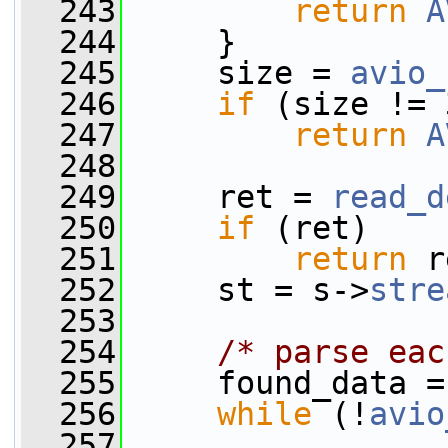
  243
return
A
  244
     }
  245
     size = 
avio_
  246
if
 (size != 
  247
return
A
  248
  249
     ret = 
read_d
  250
if
 (ret)
  251
return
 r
  252
     st = s->
stre
  253
  254
/* parse eac
  255
     found_data =
  256
while
 (!
avio
  257