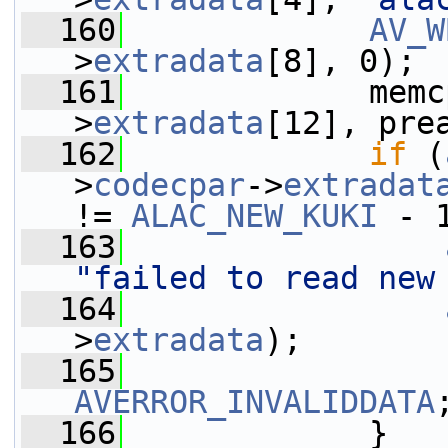
  160
AV_W
>
extradata
[8], 0);
  161
             memc
>
extradata
[12], pre
  162
if
 (
>
codecpar
->
extradat
!= 
ALAC_NEW_KUKI
 - 
  163
"failed to read new
  164
>
extradata
);
  165
AVERROR_INVALIDDATA
  166
             }