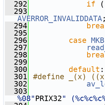
  292
if
 (
  293
AVERROR_INVALIDDATA
  294
brea
  295
  296
case
MKB
  297
read
  298
brea
  299
  300
default
:
  301
#define _(x) ((x
  302
av_l
  303
%08"
PRIX32
" (%c%c%c