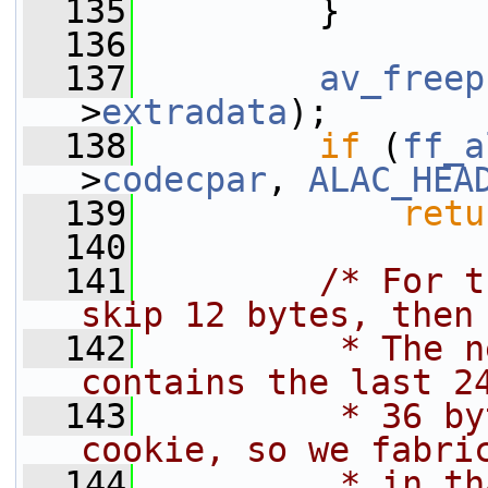
  135
         }
  136
  137
av_freep
>
extradata
);
  138
if
 (
ff_a
>
codecpar
, 
ALAC_HEA
  139
retu
  140
  141
/* For t
skip 12 bytes, then
  142
         * The n
contains the last 2
  143
         * 36 by
cookie, so we fabri
  144
         * in th