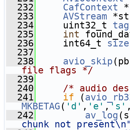
  232
CafContext
 *
  233
AVStream
 *st
  234
     uint32_t 
tag
  235
int
 found_da
  236
     int64_t 
size
  237
  238
avio_skip
(pb
file flags */
  239
  240
/* audio des
  241
if
 (
avio_rb3
MKBETAG
(
'd'
,
'e'
,
's'
  242
av_log
(s
chunk not present\n