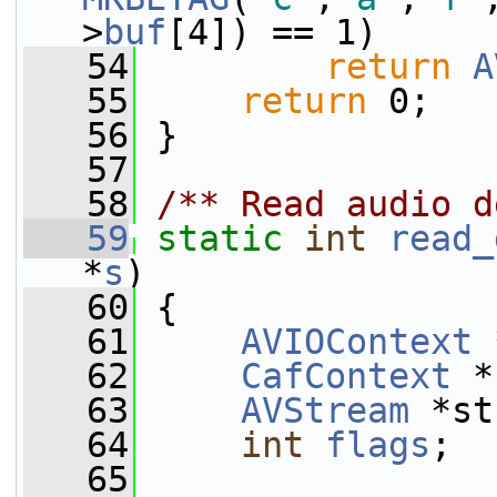
>
buf
[4]) == 1)
   54
return
A
   55
return
 0;
   56
 }
   57
   58
/** Read audio d
   59
static
int
read_
*
s
)
   60
 {
   61
AVIOContext
 
   62
CafContext
 *
   63
AVStream
 *st
   64
int
flags
;
   65