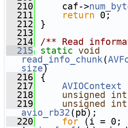
  210
     caf->
num_byt
  211
return
 0;
  212
 }
  213
  214
/** Read informa
  215
static
void
read_info_chunk
(
AVF
size
)
  216
 {
  217
AVIOContext
 
  218
unsigned
int
  219
unsigned
int
avio_rb32
(pb);
  220
for
 (i = 0; 