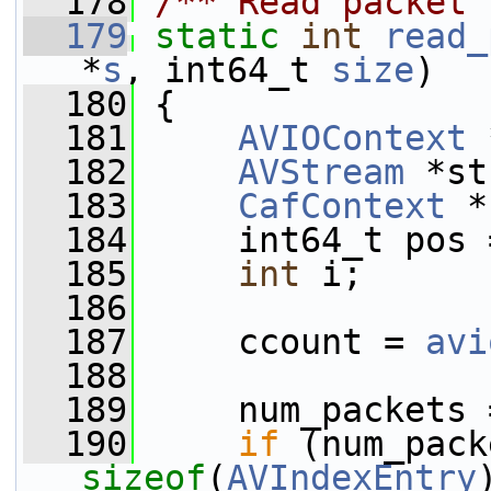
  178
/** Read packet 
  179
static
int
read_
*
s
, int64_t 
size
)
  180
 {
  181
AVIOContext
 
  182
AVStream
 *st
  183
CafContext
 *
  184
     int64_t pos 
  185
int
 i;
  186
  187
     ccount = 
avi
  188
  189
     num_packets 
  190
if
sizeof
(
AVIndexEntry