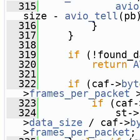
  315
avio
size - 
avio_tell
(pb
  316
         }
  317
     }
  318
  319
if
 (!found_d
  320
return
A
  321
  322
if
 (caf->
byt
>
frames_per_packet
 
  323
if
 (caf-
  324
             st->
>
data_size
 / caf->
b
>
frames_per_packet
;