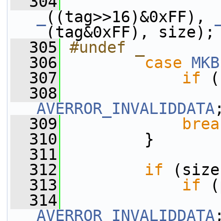
  304
                 
_
((tag>>16)&0xFF), 
_
(tag&0xFF), size);
  305
#undef _
  306
case
MKB
  307
if
 (
  308
AVERROR_INVALIDDATA
  309
brea
  310
         }
  311
  312
if
 (size
  313
if
 (
  314
AVERROR_INVALIDDATA