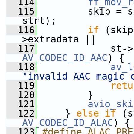
  114
ff_mov_r
  115
         skip = s
strt);
  116
if
 (skip
>extradata ||
  117
             st->
AV_CODEC_ID_AAC
) {
  118
av_l
"invalid AAC magic 
  119
retu
  120
         }
  121
avio_ski
  122
     } 
else
if
 (s
AV_CODEC_ID_ALAC
) {
  123
#define ALAC_PRE