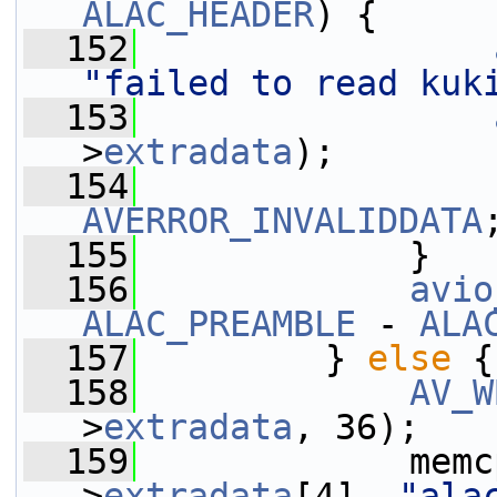
ALAC_HEADER
) {
  152
"failed to read kuk
  153
>
extradata
);
  154
AVERROR_INVALIDDATA
  155
             }
  156
avio
ALAC_PREAMBLE
 - 
ALA
  157
         } 
else
 {
  158
AV_W
>
extradata
, 36);
  159
             memc
>
extradata
[4], 
"ala