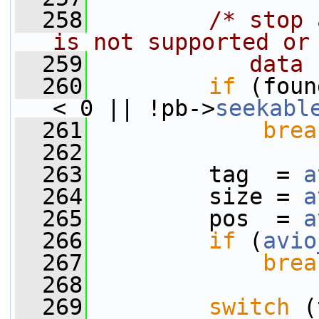
  258
/* stop 
is not supported or
  259
           data 
  260
if
 (foun
< 0 || !pb->
seekabl
  261
brea
  262
  263
         tag  = 
a
  264
         size = 
a
  265
         pos  = 
a
  266
if
 (
avio
  267
brea
  268
  269
switch
 (