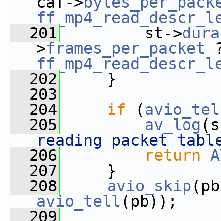
caf->
bytes_per_pack
ff_mp4_read_descr_l
  201
         st->
dura
>
frames_per_packet
 
ff_mp4_read_descr_l
  202
     }
  203
  204
if
 (
avio_tel
  205
av_log
(s
reading packet tabl
  206
return
A
  207
     }
  208
avio_skip
avio_tell
(pb));
  209