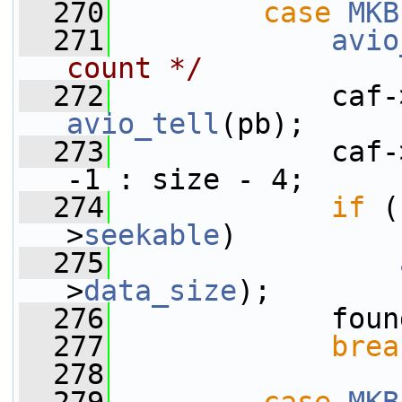
  270
case
MKB
  271
avio
count */
  272
             caf-
avio_tell
(pb);
  273
             caf-
-1 : size - 4;
  274
if
 (
>
seekable
)
  275
>
data_size
);
  276
             foun
  277
brea
  278