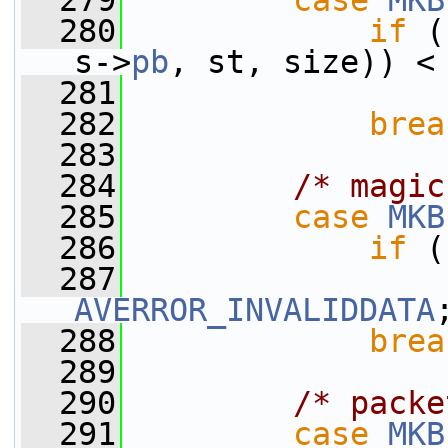
  279
case
MKB
  280
if
 (
s->
pb
, st, size)) <
  281
  282
brea
  283
  284
/* magic
  285
case
MKB
  286
if
 (
  287
AVERROR_INVALIDDATA
  288
brea
  289
  290
/* packe
  291
case
MKB