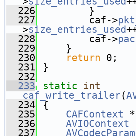
>
size_entries_used
+
  226
         }
  227
         caf->
pkt
>
size_entries_used
+
  228
         caf->
pac
  229
     }
  230
return
 0;
  231
 }
  232
  233
static
int
caf_write_trailer
(
A
  234
 {
  235
CAFContext
 *
  236
AVIOContext
 
  237
AVCodecParam