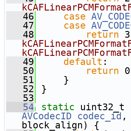
kCAFLinearPCMFormat
   46
case
AV_CODE
   47
case
AV_CODE
   48
return
 3
kCAFLinearPCMFormatF
kCAFLinearPCMFormat
   49
default
:
   50
return
 0
   51
     }
   52
 }
   53
   54
static
 uint32_t 
AVCodecID
codec_id
,
block_align) {