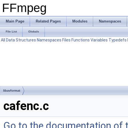
FFmpeg
Main Page
Related Pages
Modules
Namespaces
File List
Globals
All
Data Structures
Namespaces
Files
Functions
Variables
Typedefs
libavformat
cafenc.c
Go to the documentation of th