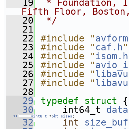
   19
 * Foundation, I
Fifth Floor, Boston
   20
 */
   21
   22
#include "
avform
   23
#include "
caf.h
"
   24
#include "
isom.h
   25
#include "
avio_i
   26
#include "
libavu
   27
#include "
libavu
   28
   29
typedef
struct 
{
   30
     int64_t 
data
   31
uint8_t
 *
pkt_sizes
;
   32
int
size_buf