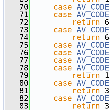
   70
case
AV_CODE
   71
case
AV_CODE
   72
return
 6
   73
case
AV_CODE
   74
return
 6
   75
case
AV_CODE
   76
case
AV_CODE
   77
case
AV_CODE
   78
case
AV_CODE
   79
return
 1
   80
case
AV_CODE
   81
return
 3
   82
case
AV_CODE
   83
return
 3