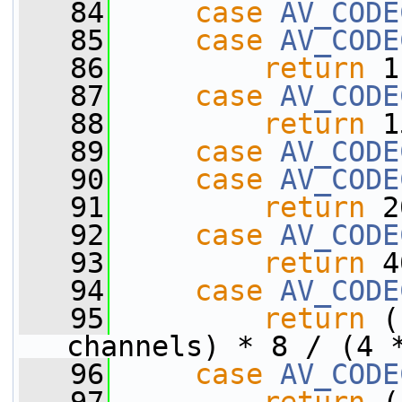
   84
case
AV_CODE
   85
case
AV_CODE
   86
return
 1
   87
case
AV_CODE
   88
return
 1
   89
case
AV_CODE
   90
case
AV_CODE
   91
return
 2
   92
case
AV_CODE
   93
return
 4
   94
case
AV_CODE
   95
return
 (
channels) * 8 / (4 
   96
case
AV_CODE