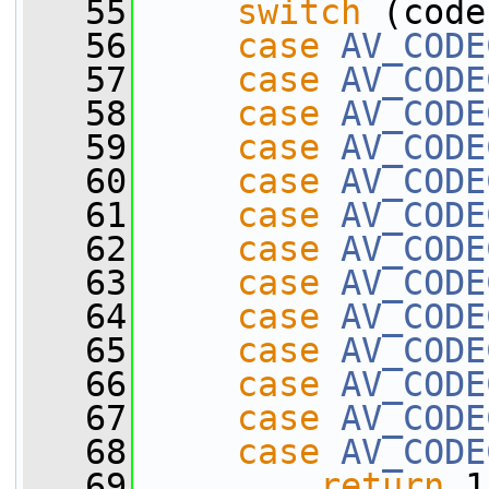
   55
switch
 (code
   56
case
AV_CODE
   57
case
AV_CODE
   58
case
AV_CODE
   59
case
AV_CODE
   60
case
AV_CODE
   61
case
AV_CODE
   62
case
AV_CODE
   63
case
AV_CODE
   64
case
AV_CODE
   65
case
AV_CODE
   66
case
AV_CODE
   67
case
AV_CODE
   68
case
AV_CODE
   69
return
 1