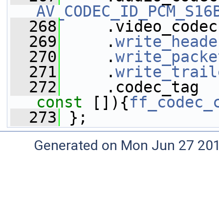
AV_CODEC_ID_PCM_S16
  268
     .video_codec
  269
     .
write_heade
  270
     .
write_packe
  271
     .
write_trail
  272
     .codec_tag  
const
 []){
ff_codec_
  273
 };
Generated on Mon Jun 27 20