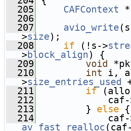
  204
 {
  205
CAFContext
 *
  206
  207
avio_write
(s
>
size
);
  208
if
 (!s->
stre
>
block_align
) {
  209
void
 *pk
  210
int
 i, a
>
size_entries_used
 
  211
if
 (allo
  212
             caf-
  213
         } 
else
 {
  214
             caf-
av_fast_realloc
(caf