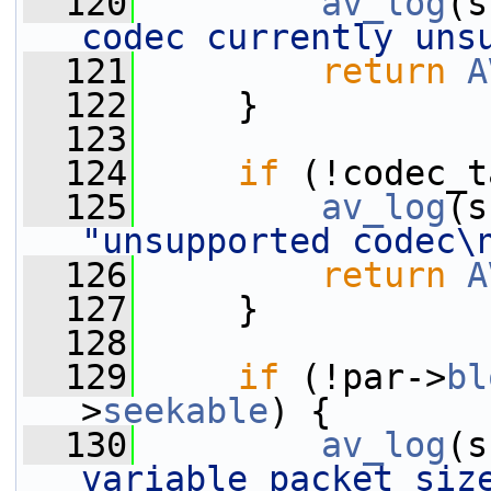
  120
av_log
(s
codec currently uns
  121
return
A
  122
     }
  123
  124
if
 (!codec_t
  125
av_log
(s
"unsupported codec\
  126
return
A
  127
     }
  128
  129
if
 (!par->
bl
>
seekable
) {
  130
av_log
(s
variable packet size