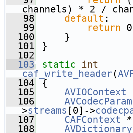
   97
return
 (
channels) * 2 / cha
   98
default
:
   99
return
 0
  100
     }
  101
 }
  102
  103
static
int
caf_write_header
(
AV
  104
 {
  105
AVIOContext
 
  106
AVCodecParam
>
streams
[0]->
codecp
  107
CAFContext
 *
  108
AVDictionary