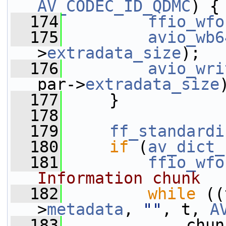
AV_CODEC_ID_QDMC
) {
  174
ffio_wfo
  175
avio_wb6
>
extradata_size
);
  176
avio_wri
par->
extradata_size
  177
     }
  178
  179
ff_standardi
  180
if
 (
av_dict_
  181
ffio_wfo
Information chunk
  182
while
 ((
>
metadata
, 
""
, t, 
A
  183
             chun