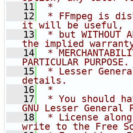
   11
 *
   12
 * FFmpeg is dis
it will be useful,
   13
 * but WITHOUT A
the implied warrant
   14
 * MERCHANTABILI
PARTICULAR PURPOSE.
   15
 * Lesser Genera
details.
   16
 *
   17
 * You should ha
GNU Lesser General 
   18
 * License along
write to the Free S