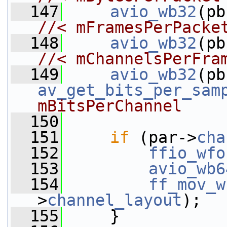
  147
avio_wb32
//< mFramesPerPacke
  148
avio_wb32
(pb
//< mChannelsPerFra
  149
avio_wb32
av_get_bits_per_sam
mBitsPerChannel
  150
  151
if
 (par->
cha
  152
ffio_wfo
  153
avio_wb6
  154
ff_mov_w
>
channel_layout
);
  155
     }