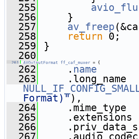
  255
avio_flu
  256
     }
  257
av_freep
(&ca
  258
return
 0;
  259
 }
  260
  261
AVOutputFormat
ff_caf_muxer
 = {
  262
     .
name
       
  263
NULL_IF_CONFIG_SMAL
Format)"
),
  264
     .mime_type  
  265
     .extensions 
  266
     .priv_data_s
  267