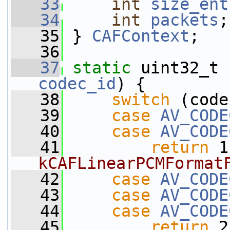
   33
int
size_ent
   34
int
packets
;
   35
 } 
CAFContext
;
   36
   37
static
 uint32_t 
codec_id
) {
   38
switch
 (code
   39
case
AV_CODE
   40
case
AV_CODE
   41
return
 1
kCAFLinearPCMFormat
   42
case
AV_CODE
   43
case
AV_CODE
   44
case
AV_CODE
   45
return
 2