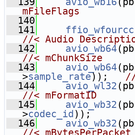
  139
avio_wb16
(pb
mFileFlags
  140
  141
ffio_wfourcc
//< Audio Descripti
  142
avio_wb64
//< mChunkSize
  143
avio_wb64
(pb
>
sample_rate
));   
/
  144
avio_wl32
//< mFormatID
  145
avio_wb32
(pb
>
codec_id
));       
  146
avio_wb32
(pb
//< mBytesPerPacket