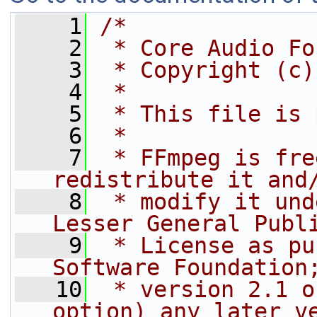
    1
/*
    2
 * Core Audio Fo
    3
 * Copyright (c)
    4
 *
    5
 * This file is 
    6
 *
    7
 * FFmpeg is fre
redistribute it and
    8
 * modify it und
Lesser General Publ
    9
 * License as pu
Software Foundation
   10
 * version 2.1 o
option) any later v