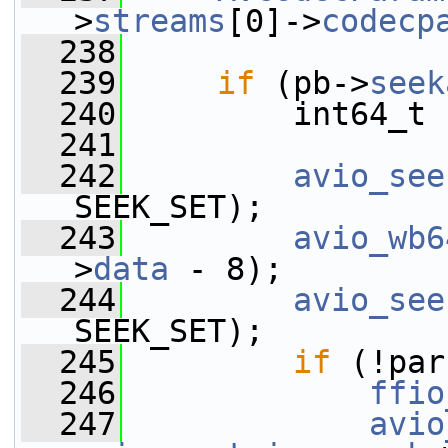
>
streams
[0]->
codecp
  238
  239
if
 (pb->
seek
  240
         int64_t 
  241
  242
avio_see
SEEK_SET);
  243
avio_wb6
>
data
 - 8);
  244
avio_see
SEEK_SET);
  245
if
 (!par
  246
ffio
  247
avio