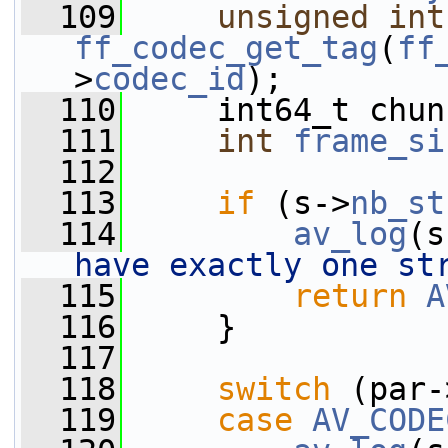
  109
unsigned
int
ff_codec_get_tag
(
ff
>
codec_id
);
  110
     int64_t chun
  111
int
frame_si
  112
  113
if
 (s->
nb_st
  114
av_log
(s
have exactly one st
  115
return
A
  116
     }
  117
  118
switch
 (par-
  119
case
AV_CODE