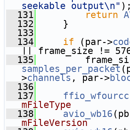
seekable output\n"
)
  131
return
A
  132
     }
  133
  134
if
 (par->
cod
|| frame_size != 57
  135
samples_per_packet
(
>
channels
, par->
blo
  136
  137
ffio_wfourcc
mFileType
  138
avio_wb16
(pb
mFileVersion