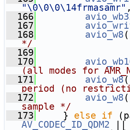
"\0\0\0\14frmasamr"
  166
avio_wb3
  167
avio_wri
  168
avio_w8
(
*/
  169
  170
avio_wb1
(all modes for AMR_
  171
avio_w8
(
period (no restrict
  172
avio_w8
(
sample */
  173
     } 
else
if
 (p
AV_CODEC_ID_QDM2
 ||