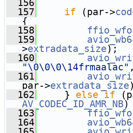
  156
  157
if
 (par->
cod
{
  158
ffio_wfo
  159
avio_wb6
>
extradata_size
);
  160
avio_wri
"\0\0\0\14frmaalac"
  161
avio_wri
par->
extradata_size
  162
     } 
else
if
 (p
AV_CODEC_ID_AMR_NB
)
  163
ffio_wfo
  164
avio_wb6
  165
avio_wri