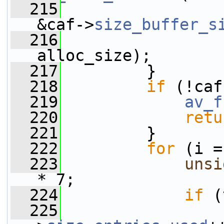
  215
&caf->
size_buffer_s
  216
alloc_size);
  217
         }
  218
if
 (!caf
  219
av_f
  220
retu
  221
         }
  222
for
 (i =
  223
unsi
* 7;
  224
if
 (
  225
                 