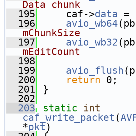
Data chunk
  195
     caf->
data
 = 
  196
avio_wb64
(pb
mChunkSize
  197
avio_wb32
(pb
mEditCount
  198
  199
avio_flush
(p
  200
return
 0;
  201
 }
  202
  203
static
int
caf_write_packet
(
AV
*
pkt
)