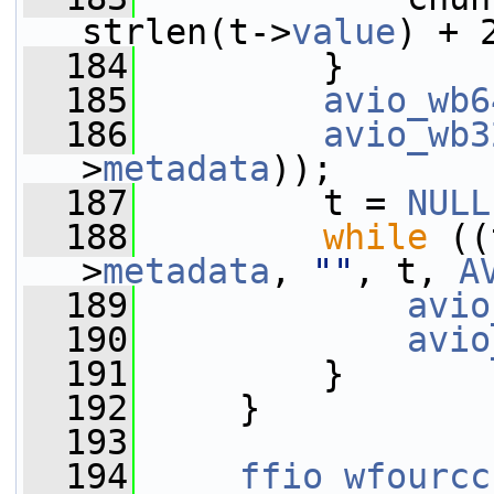
strlen(t->
value
) + 
  184
         }
  185
avio_wb6
  186
avio_wb3
>
metadata
));
  187
         t = 
NULL
  188
while
 ((
>
metadata
, 
""
, t, 
A
  189
avio
  190
avio
  191
         }
  192
     }
  193
  194
ffio_wfourcc