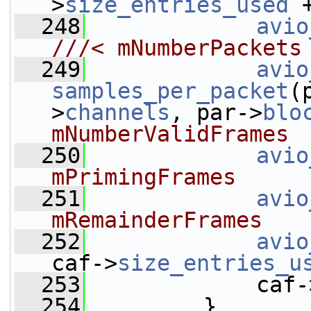
>
size_entries_used
 
  248
avio
///< mNumberPackets
  249
avio
samples_per_packet
(
>
channels
, par->
blo
mNumberValidFrames
  250
avio
mPrimingFrames
  251
avio
mRemainderFrames
  252
avio
caf->
size_entries_u
  253
             caf-
  254
         }