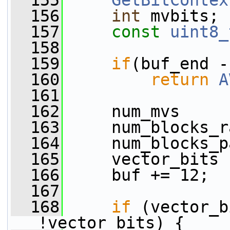
  155
GetBitContex
  156
int
 mvbits;
  157
const
uint8_
  158
  159
if
(buf_end -
  160
return
A
  161
  162
     num_mvs     
  163
     num_blocks_r
  164
     num_blocks_p
  165
     vector_bits 
  166
     buf += 12;
  167
  168
if
 (vector_b
!vector_bits) {