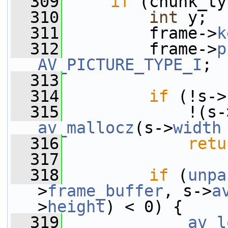
  309
if
 (chunk_ty
  310
int
 y;
  311
         frame->
k
  312
         frame->
p
AV_PICTURE_TYPE_I
;
  313
  314
if
 (!s->
  315
             !(s-
av_mallocz
(s->
width
  316
retu
  317
  318
if
 (
unpa
>
frame_buffer
, s->
a
>
height
) < 0) {
  319
av_l