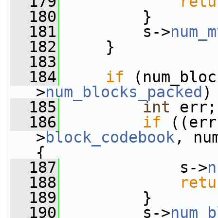
  179
retu
  180
         }
  181
         s->
num_m
  182
     }
  183
  184
if
 (num_bloc
>
num_blocks_packed
)
  185
int
 err;
  186
if
 ((err
>
block_codebook
, nu
{
  187
             s->
n
  188
retu
  189
         }
  190
         s->
num_b