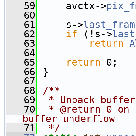
   59
     avctx->
pix_f
   60
   61
     s->
last_fram
   62
if
 (!s->
last
   63
return
A
   64
   65
return
 0;
   66
 }
   67
   68
/**
   69
 * Unpack buffer
   70
 * @return 0 on 
buffer underflow
   71
 */