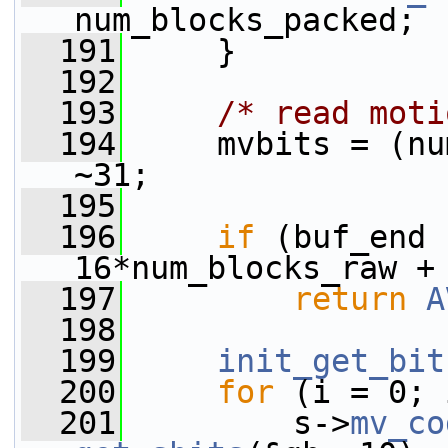
num_blocks_packed;
  191
     }
  192
  193
/* read moti
  194
     mvbits = (nu
~31;
  195
  196
if
 (buf_end 
16*num_blocks_raw +
  197
return
A
  198
  199
init_get_bit
  200
for
 (i = 0; 
  201
         s->
mv_co