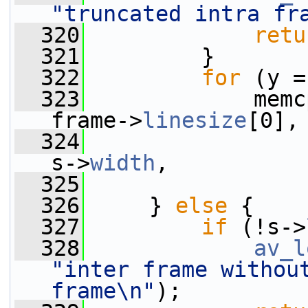
"truncated intra fr
  320
retu
  321
         }
  322
for
 (y =
  323
             memc
frame->
linesize
[0],
  324
                 
s->
width
,
  325
                 
  326
     } 
else
 {
  327
if
 (!s->
  328
av_l
"inter frame without
frame\n"
);