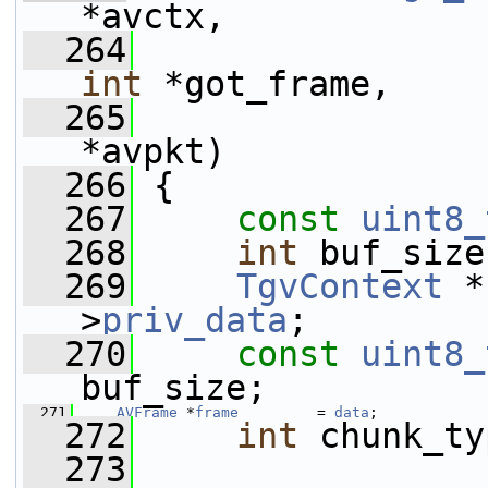
*avctx,
  264
int
 *got_frame,
  265
*avpkt)
  266
 {
  267
const
uint8_
  268
int
 buf_size
  269
TgvContext
 *
>
priv_data
;
  270
const
uint8_
buf_size;
  271
AVFrame
 *
frame
         = 
data
;
  272
int
 chunk_ty
  273