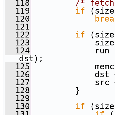
  118
/* fetch
  119
if
 (size
  120
brea
  121
  122
if
 (size
  123
             size
  124
             run 
dst);
  125
             memc
  126
             dst 
  127
             src 
  128
         }
  129
  130
if
 (size
  131
if
 (