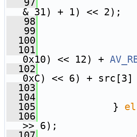
   97
                 
& 31) + 1) << 2);
   98
                 
   99
                 
  100
                 
  101
                 
0x10) << 12) + 
AV_R
  102
                 
0xC) << 6) + src[3]
  103
                 
  104
                 
  105
             } 
el
  106
                 
>> 6);
  107
                 