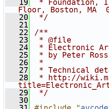
   19
 * Foundation, I
Floor, Boston, MA  
   20
 */
   21
   22
/**
   23
 * @file
   24
 * Electronic Ar
   25
 * by Peter Ross
   26
 *
   27
 * Technical det
   28
 * http://wiki.m
title=Electronic_Ar
   29
 */
   30
   31
#include "
avcode