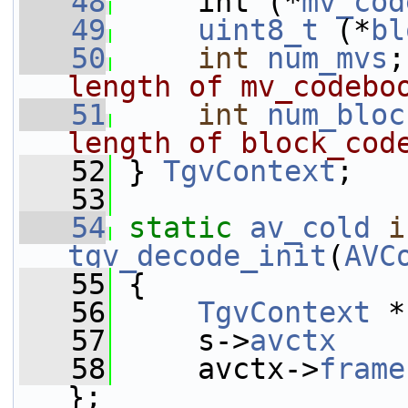
   48
     int (*
mv_cod
   49
uint8_t
 (*
bl
   50
int
num_mvs
;
length of mv_codebo
   51
int
num_bloc
length of block_cod
   52
} 
TgvContext
;
   53
   54
static
av_cold
i
tgv_decode_init
(
AVC
   55
 {
   56
TgvContext
 *
   57
     s->
avctx
    
   58
     avctx->
frame
};