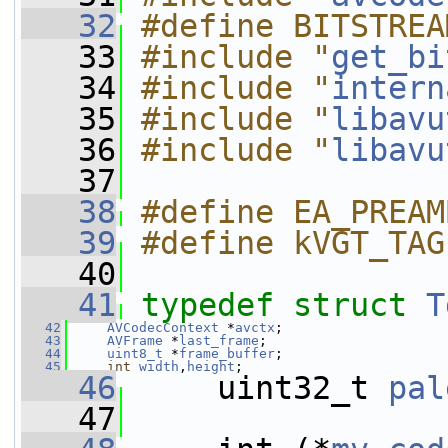
   32
#define BITSTREA
   33
#include "
get_bi
   34
#include "
intern
   35
#include "
libavu
   36
#include "
libavu
   37
   38
#define EA_PREAM
   39
#define kVGT_TAG
   40
   41
typedef
struct 
T
   42
AVCodecContext
 *
avctx
;
   43
AVFrame
 *
last_frame
;
   44
uint8_t
 *
frame_buffer
;
   45
int
width
,
height
;
   46
     uint32_t 
pal
   47