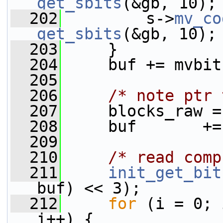
get_sbits
(&gb, 10);
  202
         s->
mv_co
get_sbits
(&gb, 10);
  203
     }
  204
     buf += mvbit
  205
  206
/* note ptr 
  207
     blocks_raw =
  208
     buf       +=
  209
  210
/* read comp
  211
init_get_bit
buf) << 3);
  212
for
 (i = 0; 
i++) {