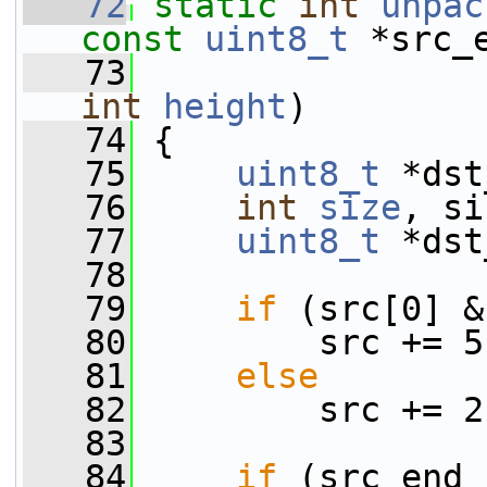
   72
static
int
unpac
const
uint8_t
 *src_
   73
int
height
)
   74
 {
   75
uint8_t
 *dst
   76
int
size
, si
   77
uint8_t
 *dst
   78
   79
if
 (src[0] &
   80
         src += 5
   81
else
   82
         src += 2
   83
   84
if
 (src_end 