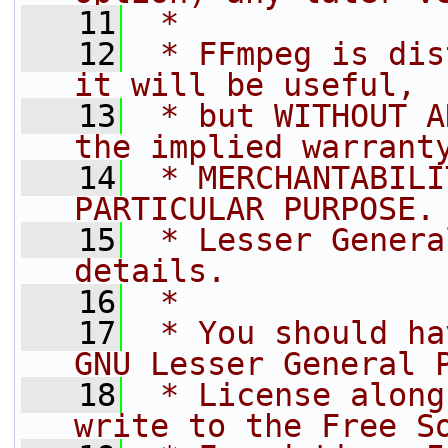
   11
 *
   12
 * FFmpeg is dis
it will be useful,
   13
 * but WITHOUT A
the implied warrant
   14
 * MERCHANTABILI
PARTICULAR PURPOSE.
   15
 * Lesser Genera
details.
   16
 *
   17
 * You should ha
GNU Lesser General 
   18
 * License along
write to the Free S