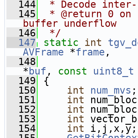
  144
 * Decode inter-
  145
 * @return 0 on 
buffer underflow
  146
 */
  147
static
int
tgv_d
AVFrame
 *
frame
,
  148
*
buf
, 
const
uint8_t
  149
 {
  150
int
num_mvs
;
  151
int
 num_bloc
  152
int
 num_bloc
  153
int
 vector_b
  154
int
 i,j,x,y;