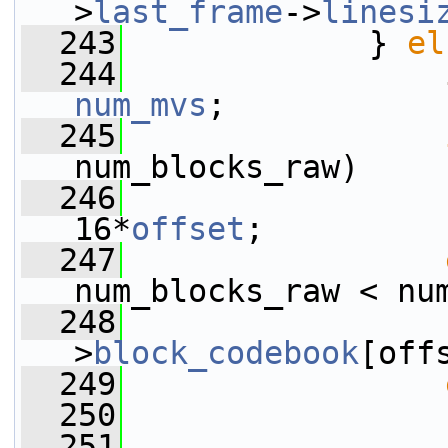
>
last_frame
->
linesi
  243
             } 
el
  244
num_mvs
;
  245
num_blocks_raw)
  246
                 
16*
offset
;
  247
num_blocks_raw < nu
  248
                 
>
block_codebook
[off
  249
  250
  251
                 