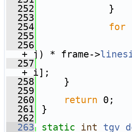
  252
             }
  253
  254
for
 
  255
  256
                 
+ j) * frame->
lines
  257
                 
+ i];
  258
     }
  259
  260
return
 0;
  261
 }
  262
  263
static
int
tgv_d