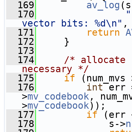
  169
av_log
(s
  170
"
vector bits: %d\n"
,
  171
return
A
  172
     }
  173
  174
/* allocate 
necessary */
  175
if
 (num_mvs 
  176
int
 err 
>
mv_codebook
, num_m
>
mv_codebook
));
  177
if
 (err 
  178
             s->
n