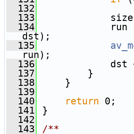
  132
  133
             size
  134
             run 
dst);
  135
av_m
run);
  136
             dst 
  137
         }
  138
     }
  139
  140
return
 0;
  141
 }
  142
  143
/**