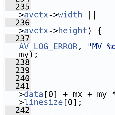
  235
>
avctx
->
width
 ||
  236
                 
>
avctx
->
height
) {
  237
AV_LOG_ERROR
, 
"MV %
my);
  238
  239
                 
  240
  241
                 
>
data
[0] + mx + my 
>
linesize
[0];
  242
                 