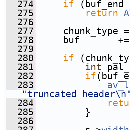
  274
if
 (buf_end 
  275
return
A
  276
  277
     chunk_type =
  278
     buf       +=
  279
  280
if
 (chunk_ty
  281
int
 pal_
  282
if
(buf_e
  283
av_l
"truncated header\n
  284
retu
  285
         }
  286