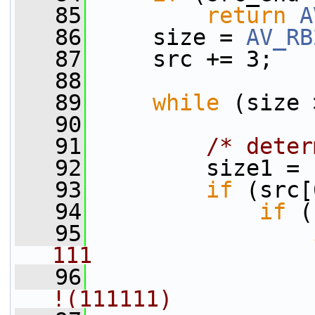
   85
return
A
   86
     size = 
AV_RB
   87
     src += 3;
   88
   89
while
 (size 
   90
   91
/* deter
   92
         size1 = 
   93
if
 (src[
   94
if
 (
   95
111
   96
!(111111)