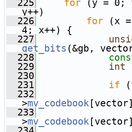
  225
for
 (y = 0; 
y++)
  226
for
 (x =
4; x++) {
  227
unsi
get_bits
(&gb, vecto
  228
cons
  229
int
 
  230
  231
if
 (
  232
>
mv_codebook
[vector
  233
>
mv_codebook
[vector
  234