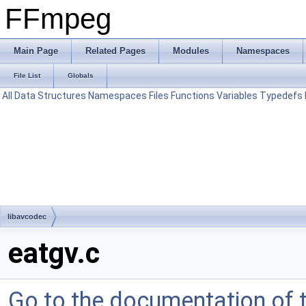
FFmpeg
Main Page
Related Pages
Modules
Namespaces
File List
Globals
All
Data Structures
Namespaces
Files
Functions
Variables
Typedefs
libavcodec
eatgv.c
Go to the documentation of th