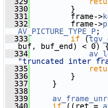
  329
retu
  330
         }
  331
         frame->
k
  332
         frame->
p
AV_PICTURE_TYPE_P
;
  333
if
 (
tgv_
buf, buf_end) < 0) 
  334
av_l
"truncated inter fr
  335
retu
  336
         }
  337
     }
  338
  339
av_frame_unr
  340
if
 ((ret = 
a