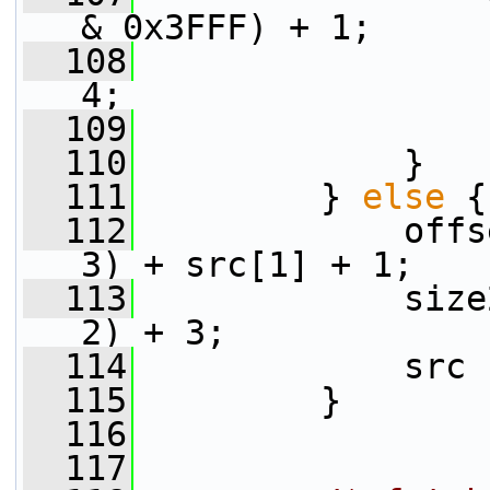
& 0x3FFF) + 1;
  108
                 
4;
  109
                 
  110
             }
  111
         } 
else
 {
  112
             offs
3) + src[1] + 1;
  113
             size
2) + 3;
  114
             src 
  115
         }
  116
  117