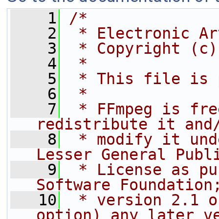
    1
/*
    2
 * Electronic Ar
    3
 * Copyright (c)
    4
 *
    5
 * This file is 
    6
 *
    7
 * FFmpeg is fre
redistribute it and
    8
 * modify it und
Lesser General Publ
    9
 * License as pu
Software Foundation
   10
 * version 2.1 o
option) any later v