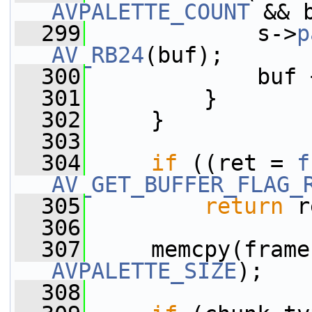
AVPALETTE_COUNT
 && 
  299
             s->
p
AV_RB24
(buf);
  300
             buf 
  301
         }
  302
     }
  303
  304
if
 ((ret = 
f
AV_GET_BUFFER_FLAG_
  305
return
 r
  306
  307
     memcpy(frame
AVPALETTE_SIZE
);
  308