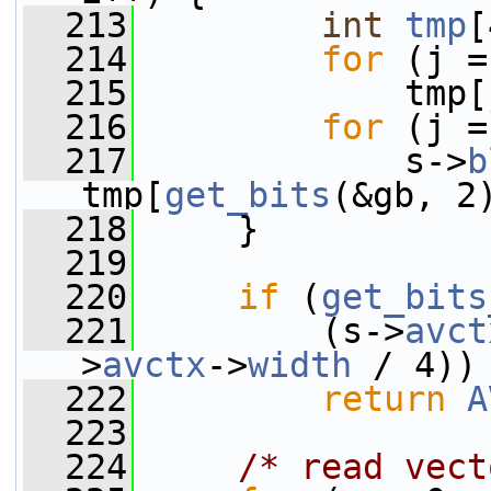
  213
int
tmp
[
  214
for
 (j =
  215
             tmp[
  216
for
 (j =
  217
             s->
b
tmp[
get_bits
(&gb, 2
  218
     }
  219
  220
if
 (
get_bits
  221
         (s->
avct
>
avctx
->
width
 / 4))
  222
return
A
  223
  224
/* read vect