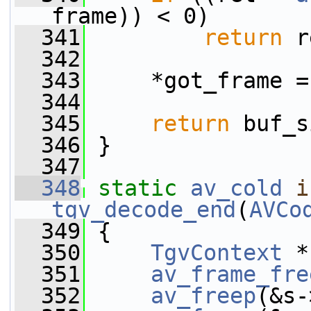
frame)) < 0)
  341
return
 r
  342
  343
     *got_frame =
  344
  345
return
 buf_s
  346
 }
  347
  348
static
av_cold
i
tgv_decode_end
(
AVCo
  349
 {
  350
TgvContext
 *
  351
av_frame_fre
  352
av_freep
(&s-