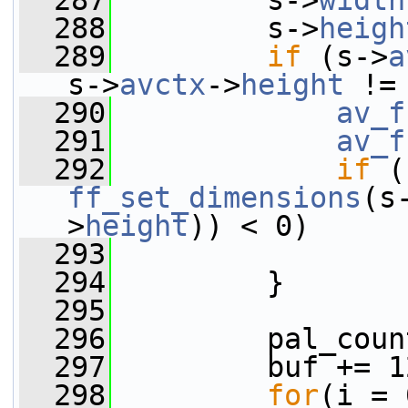
  287
         s->
width
  288
         s->
heigh
  289
if
 (s->
a
s->
avctx
->
height
 !=
  290
av_f
  291
av_f
  292
if
ff_set_dimensions
(s
>
height
)) < 0)
  293
  294
         }
  295
  296
         pal_coun
  297
         buf += 1
  298
for