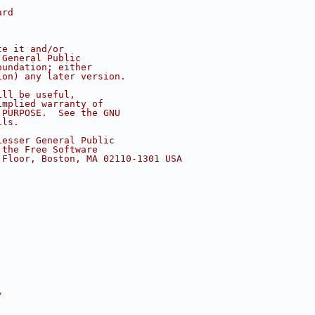
ard
te it and/or
 General Public
oundation; either
ion) any later version.
ill be useful,
implied warranty of
 PURPOSE.  See the GNU
ils.
Lesser General Public
 the Free Software
 Floor, Boston, MA 02110-1301 USA
/