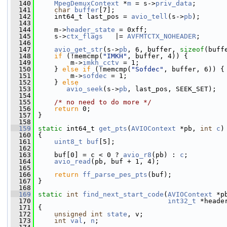
  140
MpegDemuxContext
 *
m
 = s->
priv_data
;
  141
char
buffer
[7];
  142
     int64_t last_pos = 
avio_tell
(s->
pb
);
  143
  144
     m->
header_state
 = 0xff;
  145
     s->
ctx_flags
   |= 
AVFMTCTX_NOHEADER
;
  146
  147
avio_get_str
(s->
pb
, 6, buffer, 
sizeof
(buff
  148
if
 (!memcmp(
"IMKH"
, buffer, 4)) {
  149
         m->
imkh_cctv
 = 1;
  150
     } 
else
if
 (!memcmp(
"Sofdec"
, buffer, 6)) {
  151
         m->
sofdec
 = 1;
  152
     } 
else
  153
avio_seek
(s->
pb
, last_pos, SEEK_SET);
  154
  155
/* no need to do more */
  156
return
 0;
  157
 }
  158
  159
static
 int64_t 
get_pts
(
AVIOContext
 *pb, 
int
c
)
  160
 {
  161
uint8_t
buf
[5];
  162
  163
     buf[0] = c < 0 ? 
avio_r8
(pb) : 
c
;
  164
avio_read
(pb, buf + 1, 4);
  165
  166
return
ff_parse_pes_pts
(buf);
  167
 }
  168
  169
static
int
find_next_start_code
(
AVIOContext
 *p
  170
int32_t
 *heade
  171
 {
  172
unsigned
int
state
, v;
  173
int
val
, 
n
;