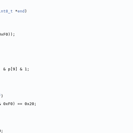
int8_t
 *
end
)
0xF0));
] & p[9] & 1;
f
)
& 0xF0) == 0x20;
0;