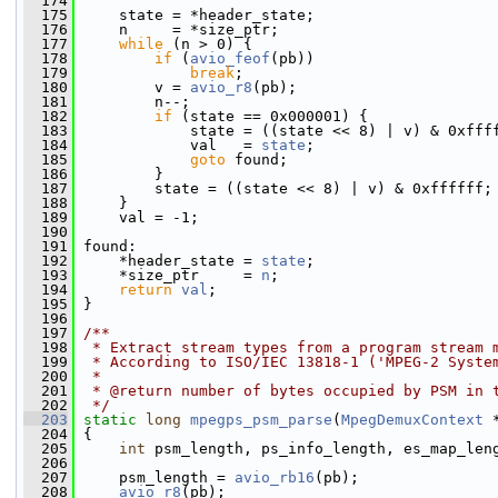
  174
  175
     state = *header_state;
  176
     n     = *size_ptr;
  177
while
 (n > 0) {
  178
if
 (
avio_feof
(pb))
  179
break
;
  180
         v = 
avio_r8
(pb);
  181
         n--;
  182
if
 (state == 0x000001) {
  183
             state = ((state << 8) | v) & 0xfff
  184
             val   = 
state
;
  185
goto
 found;
  186
         }
  187
         state = ((state << 8) | v) & 0xffffff;
  188
     }
  189
     val = -1;
  190
  191
 found:
  192
     *header_state = 
state
;
  193
     *size_ptr     = 
n
;
  194
return
val
;
  195
 }
  196
  197
/**
  198
 * Extract stream types from a program stream 
  199
 * According to ISO/IEC 13818-1 ('MPEG-2 Syste
  200
 *
  201
 * @return number of bytes occupied by PSM in 
  202
 */
  203
static
long
mpegps_psm_parse
(
MpegDemuxContext
 
  204
 {
  205
int
 psm_length, ps_info_length, es_map_len
  206
  207
     psm_length = 
avio_rb16
(pb);
  208
avio_r8
(pb);