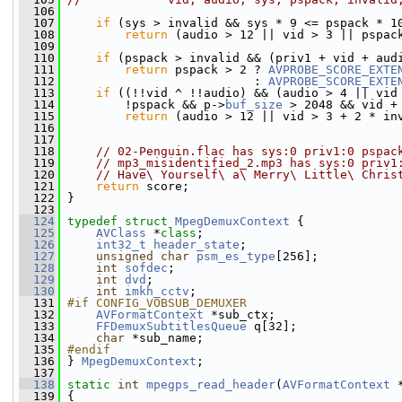
  106
  107
if
 (sys > invalid && sys * 9 <= pspack * 1
  108
return
 (audio > 12 || vid > 3 || pspac
  109
                                               
  110
if
 (pspack > invalid && (priv1 + vid + aud
  111
return
 pspack > 2 ? 
AVPROBE_SCORE_EXTE
  112
                           : 
AVPROBE_SCORE_EXTE
  113
if
 ((!!vid ^ !!audio) && (audio > 4 || vid
  114
         !pspack && p->
buf_size
 > 2048 && vid +
  115
return
 (audio > 12 || vid > 3 + 2 * in
  116
                                               
  117
  118
// 02-Penguin.flac has sys:0 priv1:0 pspac
  119
// mp3_misidentified_2.mp3 has sys:0 priv1
  120
// Have\ Yourself\ a\ Merry\ Little\ Chris
  121
return
 score;
  122
 }
  123
  124
typedef
struct 
MpegDemuxContext
 {
  125
AVClass
 *
class
;
  126
int32_t
header_state
;
  127
unsigned
char
psm_es_type
[256];
  128
int
sofdec
;
  129
int
dvd
;
  130
int
imkh_cctv
;
  131
#if CONFIG_VOBSUB_DEMUXER
  132
AVFormatContext
 *sub_ctx;
  133
FFDemuxSubtitlesQueue
 q[32];
  134
char
 *sub_name;
  135
#endif
  136
} 
MpegDemuxContext
;
  137
  138
static
int
mpegps_read_header
(
AVFormatContext
 
  139
 {