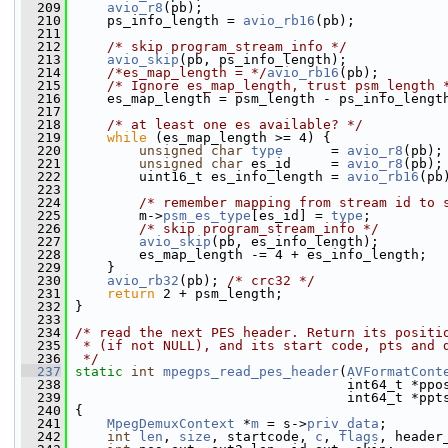
  209
avio_r8
(pb);
  210
     ps_info_length = 
avio_rb16
(pb);
  211
  212
/* skip program_stream_info */
  213
avio_skip
(pb, ps_info_length);
  214
/*es_map_length = */
avio_rb16
(pb);
  215
/* Ignore es_map_length, trust psm_length 
  216
     es_map_length = psm_length - ps_info_lengt
  217
  218
/* at least one es available? */
  219
while
 (es_map_length >= 4) {
  220
unsigned
char
type
      = 
avio_r8
(pb);
  221
unsigned
char
 es_id     = 
avio_r8
(pb);
  222
         uint16_t es_info_length = 
avio_rb16
(pb
  223
  224
/* remember mapping from stream id to 
  225
         m->
psm_es_type
[es_id] = 
type
;
  226
/* skip program_stream_info */
  227
avio_skip
(pb, es_info_length);
  228
         es_map_length -= 4 + es_info_length;
  229
     }
  230
avio_rb32
(pb); 
/* crc32 */
  231
return
 2 + psm_length;
  232
 }
  233
  234
/* read the next PES header. Return its positi
  235
 * (if not NULL), and its start code, pts and 
  236
 */
  237
static
int
mpegps_read_pes_header
(
AVFormatCont
  238
                                   int64_t *ppo
  239
                                   int64_t *ppt
  240
 {
  241
MpegDemuxContext
 *
m
 = s->
priv_data
;
  242
int
len
, 
size
, startcode, 
c
, 
flags
, header