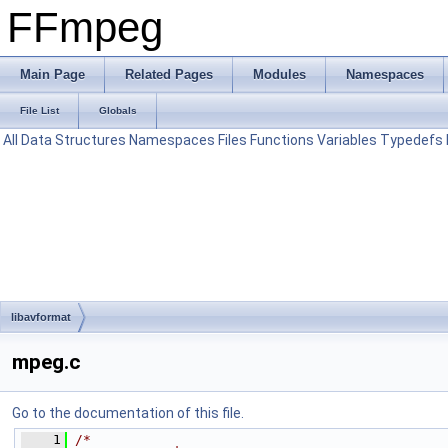
FFmpeg
Main Page
Related Pages
Modules
Namespaces
File List
Globals
All
Data Structures
Namespaces
Files
Functions
Variables
Typedefs
libavformat
mpeg.c
Go to the documentation of this file.
    1
/*