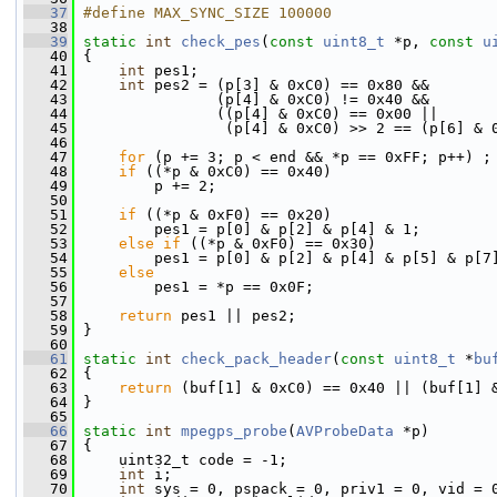
   37
#define MAX_SYNC_SIZE 100000
   38
   39
static
int
check_pes
(
const
uint8_t
 *p, 
const
u
   40
 {
   41
int
 pes1;
   42
int
 pes2 = (p[3] & 0xC0) == 0x80 &&
   43
                (p[4] & 0xC0) != 0x40 &&
   44
                ((p[4] & 0xC0) == 0x00 ||
   45
                 (p[4] & 0xC0) >> 2 == (p[6] & 
   46
   47
for
 (p += 3; p < end && *p == 0xFF; p++) ;
   48
if
 ((*p & 0xC0) == 0x40)
   49
         p += 2;
   50
   51
if
 ((*p & 0xF0) == 0x20)
   52
         pes1 = p[0] & p[2] & p[4] & 1;
   53
else
if
 ((*p & 0xF0) == 0x30)
   54
         pes1 = p[0] & p[2] & p[4] & p[5] & p[7
   55
else
   56
         pes1 = *p == 0x0F;
   57
   58
return
 pes1 || pes2;
   59
 }
   60
   61
static
int
check_pack_header
(
const
uint8_t
 *
bu
   62
 {
   63
return
 (buf[1] & 0xC0) == 0x40 || (buf[1] 
   64
 }
   65
   66
static
int
mpegps_probe
(
AVProbeData
 *p)
   67
 {
   68
     uint32_t code = -1;
   69
int
 i;
   70
int
 sys = 0, pspack = 0, priv1 = 0, vid = 