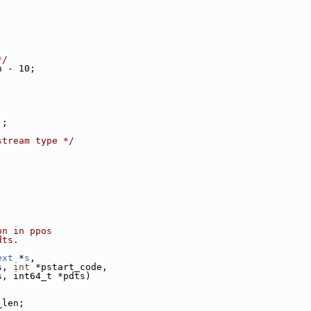
*/
h - 10;
);
stream type */
on in ppos
dts.
ext
 *
s
,
s, 
int
 *pstart_code,
s, int64_t *pdts)
_len;