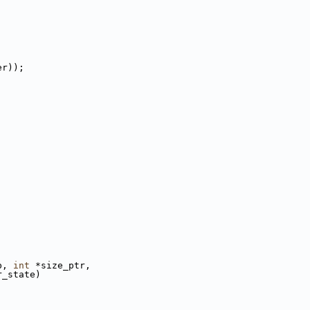
er));
b, 
int
 *size_ptr,
r_state)