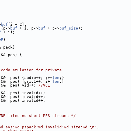
>
buf
[i + 2];
s
(p->
buf
 + i, p->
buf
 + p->
buf_size
);
f
 + i);
DE
)
& pack)
 && pes) {
 code emulation for private
 &&  pes) {audio++; i+=
len
;}
 &&  pes) {priv1++; i+=
len
;}
 &&  pes) vid++; 
//VC1
 && !pes) invalid++;
 && !pes) invalid++;
 && !pes) invalid++;
VDR files nd short PES streams */
%d sys:%d pspack:%d invalid:%d size:%d \n",
, p->buf_size);