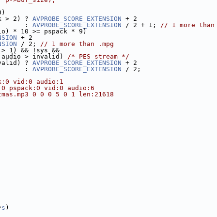
0)
k > 2) ? 
AVPROBE_SCORE_EXTENSION
 + 2
       : 
AVPROBE_SCORE_EXTENSION
 / 2 + 1; 
// 1 more than
io) * 10 >= pspack * 9)
NSION
 + 2
NSION
 / 2; 
// 1 more than .mpg
 > 1) && !sys &&
 audio > invalid) 
/* PES stream */
valid) ? 
AVPROBE_SCORE_EXTENSION
 + 2
       : 
AVPROBE_SCORE_EXTENSION
 / 2;
k:0 vid:0 audio:1
:0 pspack:0 vid:0 audio:6
tmas.mp3 0 0 0 5 0 1 len:21618
*
s
)