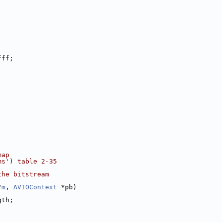
fff;
map
ms') table 2-35
the bitstream
*
m
, 
AVIOContext
 *pb)
gth;