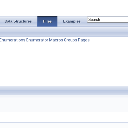
Data Structures
Files
Examples
Enumerations
Enumerator
Macros
Groups
Pages