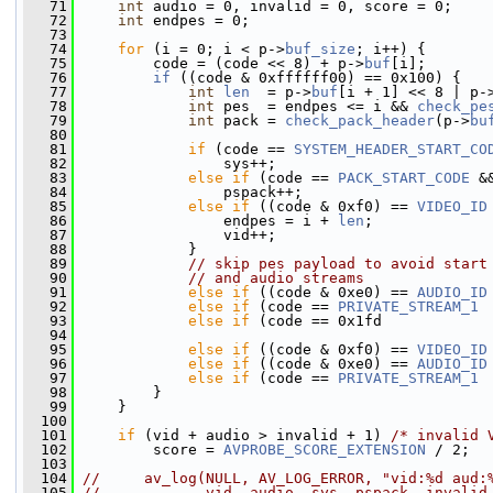
   71
int
 audio = 0, invalid = 0, score = 0;
   72
int
 endpes = 0;
   73
   74
for
 (i = 0; i < p->
buf_size
; i++) {
   75
         code = (code << 8) + p->
buf
[i];
   76
if
 ((code & 0xffffff00) == 0x100) {
   77
int
len
  = p->
buf
[i + 1] << 8 | p-
   78
int
 pes  = endpes <= i && 
check_pe
   79
int
 pack = 
check_pack_header
(p->
bu
   80
   81
if
 (code == 
SYSTEM_HEADER_START_CO
   82
                 sys++;
   83
else
if
 (code == 
PACK_START_CODE
 &
   84
                 pspack++;
   85
else
if
 ((code & 0xf0) == 
VIDEO_ID
   86
                 endpes = i + 
len
;
   87
                 vid++;
   88
             }
   89
// skip pes payload to avoid start
   90
// and audio streams
   91
else
if
 ((code & 0xe0) == 
AUDIO_ID
   92
else
if
 (code == 
PRIVATE_STREAM_1
 
   93
else
if
 (code == 0x1fd            
   94
   95
else
if
 ((code & 0xf0) == 
VIDEO_ID
   96
else
if
 ((code & 0xe0) == 
AUDIO_ID
   97
else
if
 (code == 
PRIVATE_STREAM_1
 
   98
         }
   99
     }
  100
  101
if
 (vid + audio > invalid + 1) 
/* invalid 
  102
         score = 
AVPROBE_SCORE_EXTENSION
 / 2;
  103
  104
//     av_log(NULL, AV_LOG_ERROR, "vid:%d aud:
  105
//            vid, audio, sys, pspack, invalid