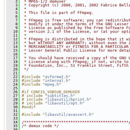
    2
 * MPEG-1/2 demuxer
    3
 * Copyright (c) 2000, 2001, 2002 Fabrice Bell
    4
 *
    5
 * This file is part of FFmpeg.
    6
 *
    7
 * FFmpeg is free software; you can redistribu
    8
 * modify it under the terms of the GNU Lesser
    9
 * License as published by the Free Software F
   10
 * version 2.1 of the License, or (at your opt
   11
 *
   12
 * FFmpeg is distributed in the hope that it w
   13
 * but WITHOUT ANY WARRANTY; without even the 
   14
 * MERCHANTABILITY or FITNESS FOR A PARTICULAR
   15
 * Lesser General Public License for more deta
   16
 *
   17
 * You should have received a copy of the GNU 
   18
 * License along with FFmpeg; if not, write to
   19
 * Foundation, Inc., 51 Franklin Street, Fifth
   20
 */
   21
   22
#include "
avformat.h
"
   23
#include "
internal.h
"
   24
#include "
mpeg.h
"
   25
   26
#if CONFIG_VOBSUB_DEMUXER
   27
# include "
subtitles.h
"
   28
# include "
libavutil/bprint.h
"
   29
# include "
libavutil/opt.h
"
   30
#endif
   31
   32
#include "
libavutil/avassert.h
"
   33
   34
/*********************************************
   35
/* demux code */
   36