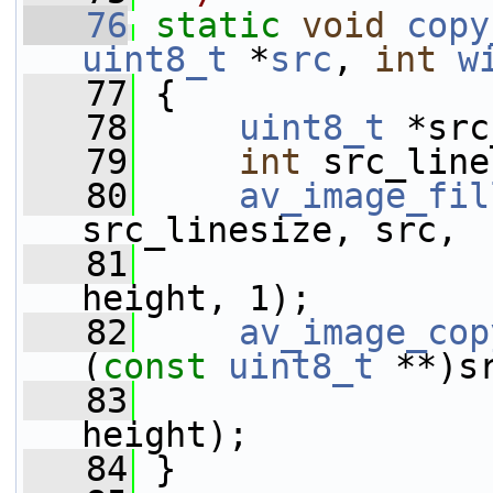
   76
static
void
copy
uint8_t
 *
src
, 
int
w
   77
 {
   78
uint8_t
 *src
   79
int
 src_line
   80
av_image_fil
src_linesize, src,
   81
                 
height, 1);
   82
av_image_cop
(
const
uint8_t
 **)s
   83
                 
height);
   84
 }