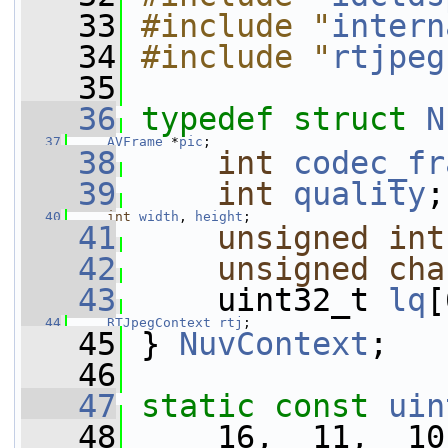
   33
#include "
intern
   34
#include "
rtjpeg
   35
   36
typedef
struct 
N
   37
AVFrame
 *
pic
;
   38
int
codec_fr
   39
int
quality
;
   40
int
width
, 
height
;
   41
unsigned
int
   42
unsigned
cha
   43
     uint32_t 
lq
[
   44
RTJpegContext
rtj
;
   45
 } 
NuvContext
;
   46
   47
static
const
uin
   48
     16,  11,  10