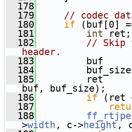
  178
  179
// codec dat
  180
if
 (buf[0] =
  181
int
 ret;
  182
// Skip 
header.
  183
         buf     
  184
         buf_size
  185
         ret     
buf, buf_size);
  186
if
 (ret 
  187
retu
  188
ff_rtjpe
>
width
, c->
height
, 