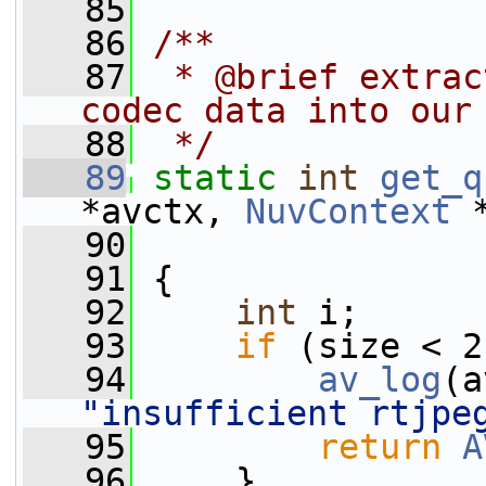
   85
   86
/**
   87
 * @brief extrac
codec data into our
   88
 */
   89
static
int
get_q
*avctx, 
NuvContext
 
   90
   91
 {
   92
int
 i;
   93
if
 (size < 2
   94
av_log
(a
"insufficient rtjpe
   95
return
A
   96
     }