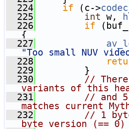
  224
if
 (c->
codec
  225
int
 w, 
h
  226
if
 (buf_
{
  227
av_l
"Too small NUV vide
  228
retu
  229
         }
  230
// There
variants of this he
  231
// and 5
matches current Myt
  232
// 1 byt
byte version (== 0)