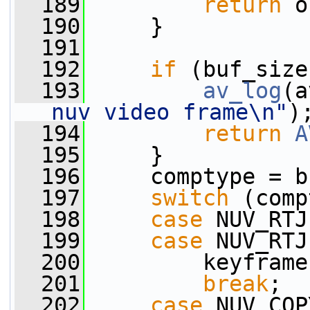
  189
return
 o
  190
     }
  191
  192
if
 (buf_size
  193
av_log
(a
nuv video frame\n"
)
  194
return
A
  195
     }
  196
     comptype = b
  197
switch
 (comp
  198
case
 NUV_RTJ
  199
case
 NUV_RTJ
  200
         keyframe
  201
break
;
  202
case
 NUV_COP