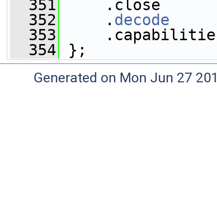
  351
     .close      
  352
     .
decode
     
  353
     .capabilitie
  354
 };
Generated on Mon Jun 27 20