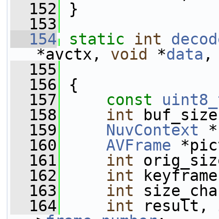
  152
 }
  153
  154
static
int
decod
*avctx, 
void
 *
data
,
  155
  156
 {
  157
const
uint8_
  158
int
 buf_size
  159
NuvContext
 *
  160
AVFrame
 *pic
  161
int
 orig_siz
  162
int
 keyframe
  163
int
 size_cha
  164
int
 result, 