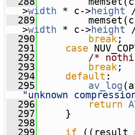
  288
         memset(c
>
width
 * c->
height
 
  289
         memset(c
>
width
 * c->
height
 
  290
break
;
  291
case
 NUV_COP
  292
/* nothi
  293
break
;
  294
default
:
  295
av_log
(a
"unknown compressio
  296
return
A
  297
     }
  298
  299
if
 ((result 