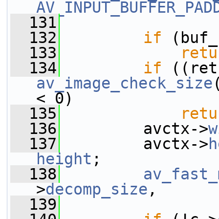
AV_INPUT_BUFFER_PAD
  131
                 
  132
if
 (buf_
  133
retu
  134
if
av_image_check_size
< 0)
  135
retu
  136
         avctx->
w
  137
         avctx->
h
height
;
  138
av_fast_
>
decomp_size
,
  139
                 