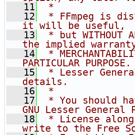
   11
 *
   12
 * FFmpeg is dis
it will be useful,
   13
 * but WITHOUT A
the implied warrant
   14
 * MERCHANTABILI
PARTICULAR PURPOSE.
   15
 * Lesser Genera
details.
   16
 *
   17
 * You should ha
GNU Lesser General 
   18
 * License along
write to the Free S