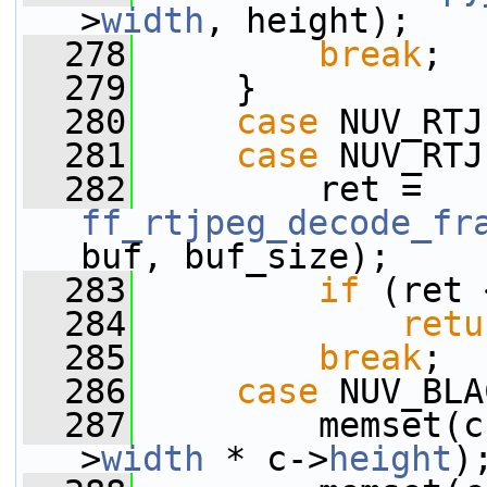
>
width
, height);
  278
break
;
  279
     }
  280
case
 NUV_RTJ
  281
case
 NUV_RTJ
  282
         ret = 
ff_rtjpeg_decode_fr
buf, buf_size);
  283
if
 (ret 
  284
retu
  285
break
;
  286
case
 NUV_BLA
  287
         memset(c
>
width
 * c->
height
)