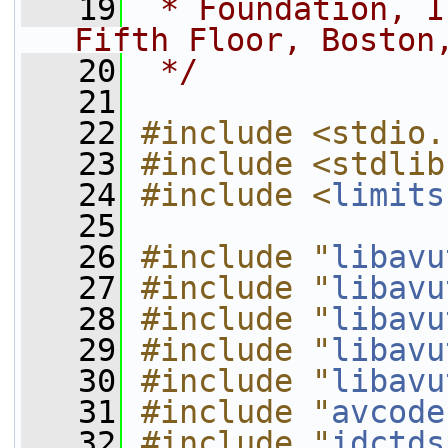
   19
 * Foundation, I
Fifth Floor, Boston
   20
 */
   21
   22
#include <stdio.
   23
#include <stdlib
   24
#include <
limits
   25
   26
#include "
libavu
   27
#include "
libavu
   28
#include "
libavu
   29
#include "
libavu
   30
#include "
libavu
   31
#include "
avcode
   32
#include "
idctds