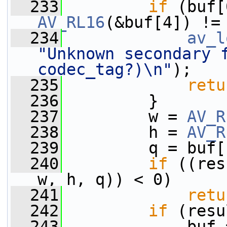
  233
if
 (buf[
AV_RL16
(&buf[4]) !=
  234
av_l
"Unknown secondary f
codec_tag?)\n"
);
  235
retu
  236
         }
  237
         w = 
AV_R
  238
         h = 
AV_R
  239
         q = buf[
  240
if
 ((res
w, h, q)) < 0)
  241
retu
  242
if
 (resu
  243
             buf 