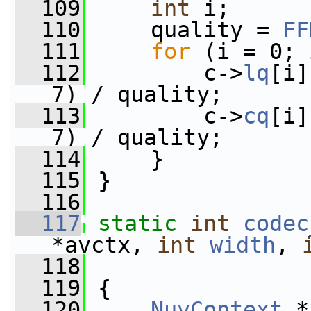
  109
int
 i;
  110
     quality = 
FF
  111
for
 (i = 0; 
  112
         c->
lq
[i]
7) / quality;
  113
         c->
cq
[i]
7) / quality;
  114
     }
  115
 }
  116
  117
static
int
codec
*avctx, 
int
width
, 
  118
  119
 {
  120
NuvContext
 *