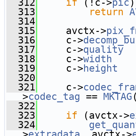
  312
if
 (!c->
pic
)
  313
return
A
  314
  315
     avctx->
pix_f
  316
     c->
decomp_bu
  317
     c->
quality
  
  318
     c->
width
    
  319
     c->
height
   
  320
  321
     c->
codec_fra
>
codec_tag
 == 
MKTAG
  322
  323
if
 (avctx->
e
  324
get_quan
>
extradata
, avctx->