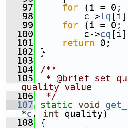
   97
for
 (i = 0; 
   98
         c->
lq
[i]
   99
for
 (i = 0; 
  100
         c->
cq
[i]
  101
return
 0;
  102
 }
  103
  104
/**
  105
 * @brief set qu
quality value
  106
 */
  107
static
void
get_
*
c
, 
int
 quality)
  108
 {