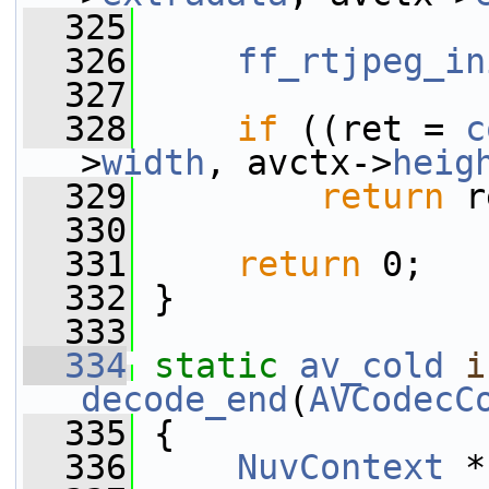
  325
  326
ff_rtjpeg_in
  327
  328
if
 ((ret = 
c
>
width
, avctx->
heig
  329
return
 r
  330
  331
return
 0;
  332
 }
  333
  334
static
av_cold
i
decode_end
(
AVCodecC
  335
 {
  336
NuvContext
 *