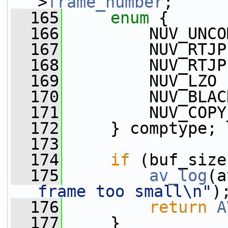
>
frame_number
;
  165
enum
 {
  166
         NUV_UNCO
  167
         NUV_RTJP
  168
         NUV_RTJP
  169
         NUV_LZO 
  170
         NUV_BLAC
  171
         NUV_COPY
  172
     } comptype;
  173
  174
if
 (buf_size
  175
av_log
(a
frame too small\n"
)
  176
return
A
  177
     }