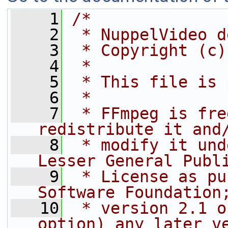
    1
/*
    2
 * NuppelVideo d
    3
 * Copyright (c)
    4
 *
    5
 * This file is 
    6
 *
    7
 * FFmpeg is fre
redistribute it and
    8
 * modify it und
Lesser General Publ
    9
 * License as pu
Software Foundation
   10
 * version 2.1 o
option) any later v