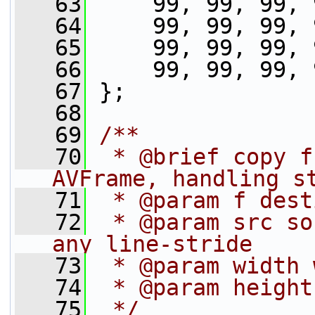
   63
     99, 99, 99, 
   64
     99, 99, 99, 
   65
     99, 99, 99, 
   66
     99, 99, 99, 
   67
 };
   68
   69
/**
   70
 * @brief copy f
AVFrame, handling s
   71
 * @param f dest
   72
 * @param src so
any line-stride
   73
 * @param width 
   74
 * @param height
   75
 */