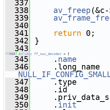
  337
  338
av_freep
(&c-
  339
av_frame_fre
  340
  341
return
 0;
  342
 }
  343
  344
AVCodec
ff_nuv_decoder
 = {
  345
     .
name
       
  346
NULL_IF_CONFIG_SMAL
  347
     .type       
  348
     .id         
  349
     .priv_data_s
  350
     .
init
       