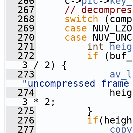
  266
     c->
pic
->
key_
  267
// decompres
  268
switch
 (comp
  269
case
 NUV_LZO
  270
case
 NUV_UNC
  271
int
heig
  272
if
 (buf_
3 / 2) {
  273
av_l
"uncompressed frame
  274
             heig
3 * 2;
  275
         }
  276
if
(heigh
  277
copy