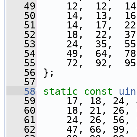
   49
     12,  12,  14
   50
     14,  13,  16
   51
     14,  17,  22
   52
     18,  22,  37
   53
     24,  35,  55
   54
     49,  64,  78
   55
     72,  92,  95
   56
 };
   57
   58
static
const
uin
   59
     17, 18, 24, 
   60
     18, 21, 26, 
   61
     24, 26, 56, 
   62
     47, 66, 99, 