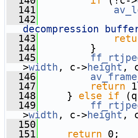
  140
if
 (!c->
  141
av_l
  142
decompression buffe
  143
retu
  144
         }
  145
ff_rtjpe
>
width
, c->
height
, 
  146
av_frame
  147
return
 1
  148
     } 
else
if
 (q
  149
ff_rtjpe
>
width
, c->
height
, 
  150
  151
return
 0;