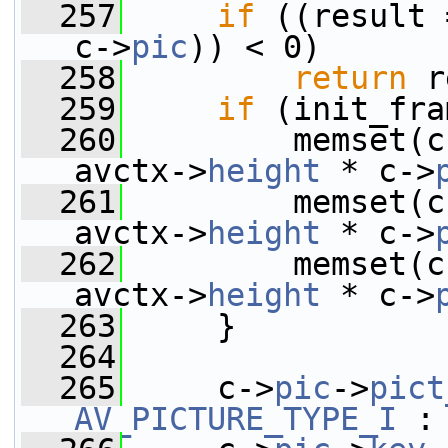
  257
if
 ((result 
c->
pic
)) < 0)
  258
return
 r
  259
if
 (init_fra
  260
         memset(c
avctx->
height
 * c->
  261
         memset(c
avctx->
height
 * c->
  262
         memset(c
avctx->
height
 * c->
  263
     }
  264
  265
     c->
pic
->
pict
AV_PICTURE_TYPE_I
 :