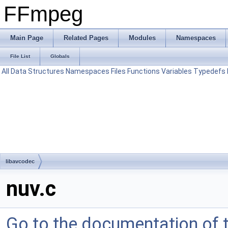
FFmpeg
Main Page
Related Pages
Modules
Namespaces
File List
Globals
All
Data Structures
Namespaces
Files
Functions
Variables
Typedefs
libavcodec
nuv.c
Go to the documentation of th