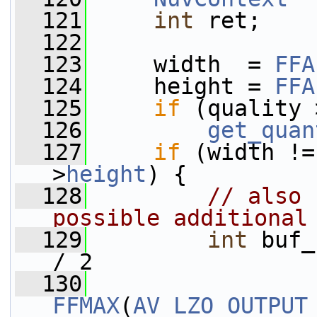
  121
int
 ret;
  122
  123
     width  = 
FFA
  124
     height = 
FFA
  125
if
 (quality 
  126
get_quan
  127
if
 (width !=
>
height
) {
  128
// also 
possible additional
  129
int
 buf_
/ 2
  130
FFMAX
(
AV_LZO_OUTPUT