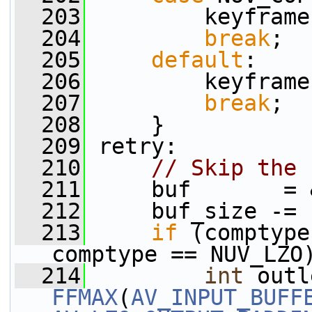
  203
         keyframe
  204
break
;
  205
default
:
  206
         keyframe
  207
break
;
  208
     }
  209
 retry:
  210
// Skip the 
  211
     buf       = 
  212
     buf_size -= 
  213
if
 (comptype
comptype == NUV_LZO
  214
int
 outl
FFMAX
(
AV_INPUT_BUFF