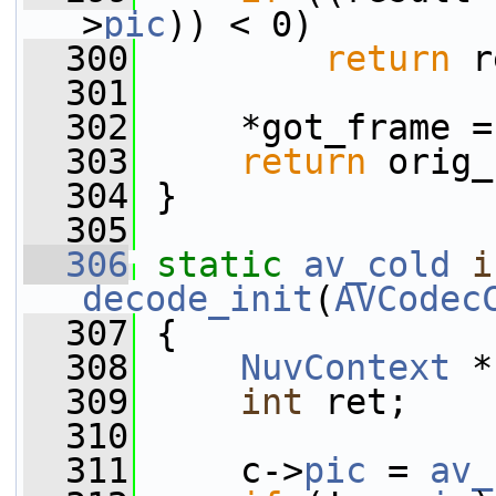
>
pic
)) < 0)
  300
return
 r
  301
  302
     *got_frame =
  303
return
 orig_
  304
 }
  305
  306
static
av_cold
i
decode_init
(
AVCodec
  307
 {
  308
NuvContext
 *
  309
int
 ret;
  310
  311
     c->
pic
 = 
av_