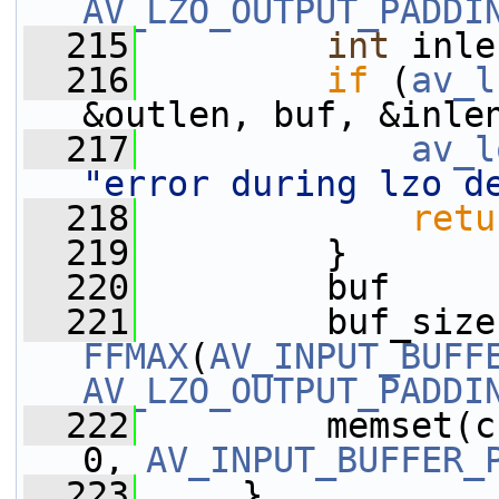
AV_LZO_OUTPUT_PADDI
  215
int
 inle
  216
if
 (
av_l
&outlen, buf, &inle
  217
av_l
"error during lzo d
  218
retu
  219
         }
  220
         buf     
  221
         buf_size
FFMAX
(
AV_INPUT_BUFF
AV_LZO_OUTPUT_PADDI
  222
         memset(c
0, 
AV_INPUT_BUFFER_
  223
     }