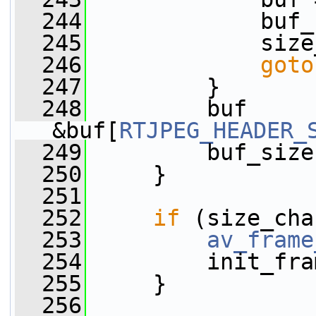
  244
             buf_
  245
             size
  246
goto
  247
         }
  248
         buf      
&buf[
RTJPEG_HEADER_
  249
         buf_size
  250
     }
  251
  252
if
 (size_cha
  253
av_frame
  254
         init_fra
  255
     }
  256