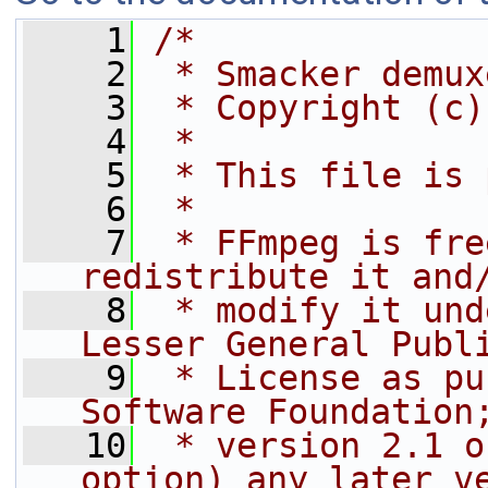
    1
/*
    2
 * Smacker demux
    3
 * Copyright (c)
    4
 *
    5
 * This file is 
    6
 *
    7
 * FFmpeg is fre
redistribute it and
    8
 * modify it und
Lesser General Publ
    9
 * License as pu
Software Foundation
   10
 * version 2.1 o
option) any later v