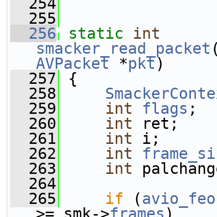
  254
  255
  256
static
int
smacker_read_packet
AVPacket
 *
pkt
)
  257
 {
  258
SmackerConte
  259
int
flags
;
  260
int
 ret;
  261
int
 i;
  262
int
frame_si
  263
int
 palchang
  264
  265
if
 (
avio_feo
>= smk->
frames
)