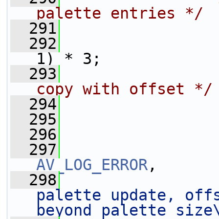
palette entries */
  291
                 
  292
                 
1) * 3;
  293
                 
copy with offset */
  294
                 
  295
                 
  296
  297
AV_LOG_ERROR
,
  298
palette update, offs
beyond palette size