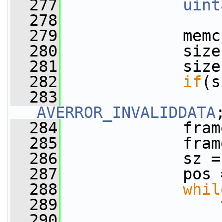
  277
uint
  278
  279
             memc
  280
             size
  281
             size
  282
if
(s
  283
AVERROR_INVALIDDATA
  284
             fram
  285
             fram
  286
             sz =
  287
             pos 
  288
whil
  289
                 
  290