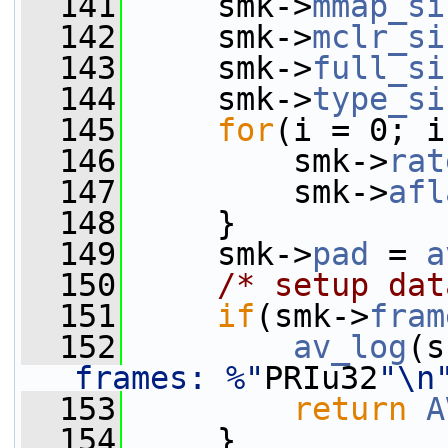
  141
     smk->
mmap_si
  142
     smk->
mclr_si
  143
     smk->
full_si
  144
     smk->
type_si
  145
for
(i = 0; i
  146
         smk->
rat
  147
         smk->
afl
  148
     }
  149
     smk->
pad
 = 
a
  150
/* setup dat
  151
if
(smk->
fram
  152
av_log
(s
frames: %"
PRIu32
"\n
  153
return
A
  154
     }