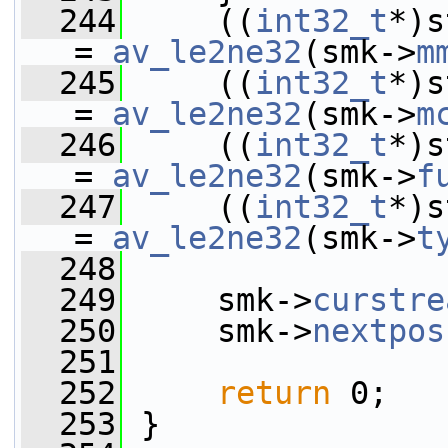
  244
     ((
int32_t
*)s
= 
av_le2ne32
(smk->
m
  245
     ((
int32_t
*)s
= 
av_le2ne32
(smk->
m
  246
     ((
int32_t
*)s
= 
av_le2ne32
(smk->
f
  247
     ((
int32_t
*)s
= 
av_le2ne32
(smk->
t
  248
  249
     smk->
curstre
  250
     smk->
nextpos
  251
  252
return
 0;
  253
 }