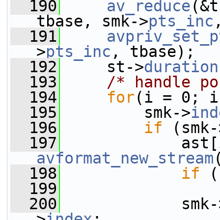
  190
av_reduce
(&t
tbase, smk->
pts_inc
  191
avpriv_set_p
>
pts_inc
, tbase);
  192
     st->
duration
  193
/* handle po
  194
for
(i = 0; i
  195
         smk->
ind
  196
if
 (smk-
  197
avformat_new_stream
  198
if
 (
  199
  200
             smk-
>
index
;