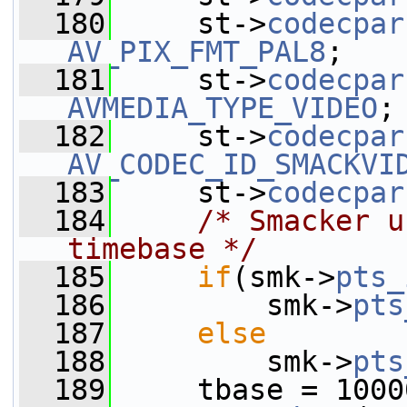
  180
     st->
codecpar
AV_PIX_FMT_PAL8
;
  181
     st->
codecpar
AVMEDIA_TYPE_VIDEO
;
  182
     st->
codecpar
AV_CODEC_ID_SMACKVI
  183
     st->
codecpar
  184
/* Smacker u
timebase */
  185
if
(smk->
pts_
  186
         smk->
pts
  187
else
  188
         smk->
pts
  189
     tbase = 1000