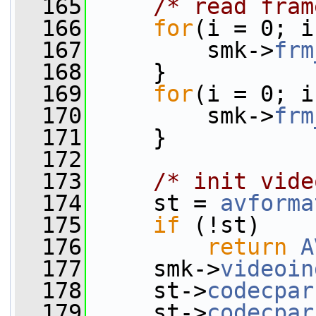
  165
/* read fram
  166
for
(i = 0; i
  167
         smk->
frm
  168
     }
  169
for
(i = 0; i
  170
         smk->
frm
  171
     }
  172
  173
/* init vide
  174
     st = 
avforma
  175
if
 (!st)
  176
return
A
  177
     smk->
videoin
  178
     st->
codecpar
  179
     st->
codecpar