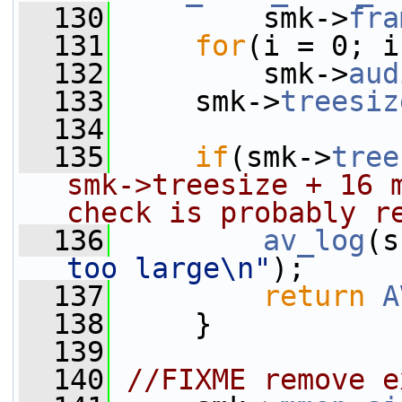
  130
         smk->
fra
  131
for
(i = 0; i
  132
         smk->
aud
  133
     smk->
treesiz
  134
  135
if
(smk->
tree
smk->treesize + 16 m
check is probably r
  136
av_log
(s
too large\n"
);
  137
return
A
  138
     }
  139
  140
//FIXME remove e