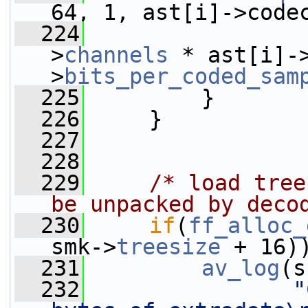
64, 1, ast[i]->code
  224
                 
>
channels
 * ast[i]-
>
bits_per_coded_sam
  225
         }
  226
     }
  227
  228
  229
/* load tree
be unpacked by deco
  230
if
(
ff_alloc_
smk->
treesize
 + 16)
  231
av_log
(s
  232
"