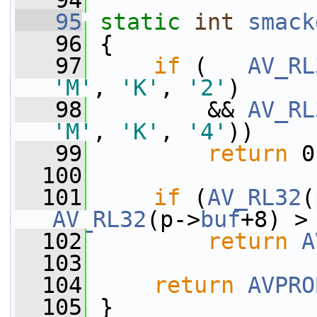
   94
   95
static
int
smack
   96
 {
   97
if
 (   
AV_RL
'M'
, 
'K'
, 
'2'
)
   98
         && 
AV_RL
'M'
, 
'K'
, 
'4'
))
   99
return
 0
  100
  101
if
 (
AV_RL32
(
AV_RL32
(p->
buf
+8) >
  102
return
A
  103
  104
return
AVPRO
  105
 }