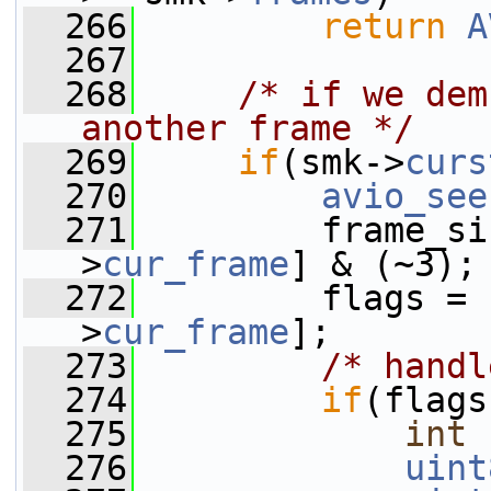
  266
return
A
  267
  268
/* if we dem
another frame */
  269
if
(smk->
curs
  270
avio_see
  271
         frame_si
>
cur_frame
] & (~3);
  272
         flags = 
>
cur_frame
];
  273
/* handl
  274
if
(flags
  275
int
  276
uint