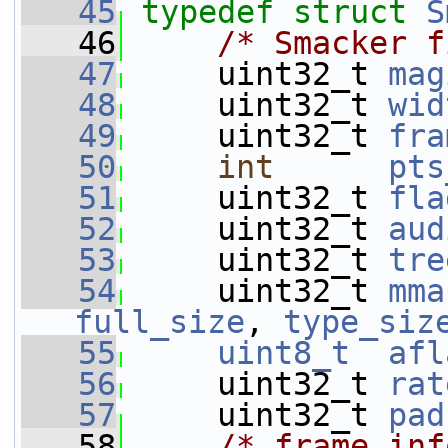
   45
typedef
struct 
S
   46
/* Smacker f
   47
     uint32_t 
mag
   48
     uint32_t 
wid
   49
     uint32_t 
fra
   50
int
pts
   51
     uint32_t 
fla
   52
     uint32_t 
aud
   53
     uint32_t 
tre
   54
     uint32_t 
mma
full_size
, 
type_siz
   55
uint8_t
afl
   56
     uint32_t 
rat
   57
     uint32_t 
pad
   58
/* frame inf