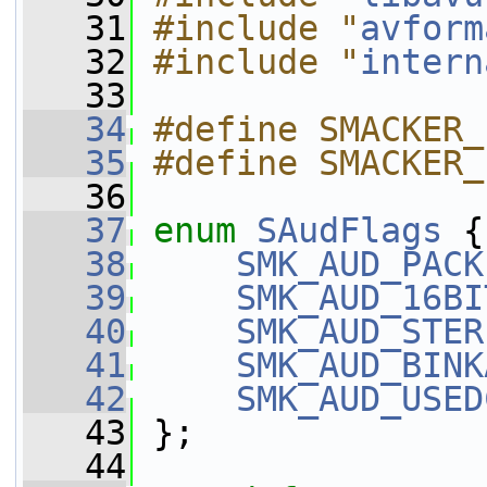
   31
#include "
avform
   32
#include "
intern
   33
   34
#define SMACKER_
   35
#define SMACKER_
   36
   37
enum
SAudFlags
 {
   38
SMK_AUD_PACK
   39
SMK_AUD_16BI
   40
SMK_AUD_STER
   41
SMK_AUD_BINK
   42
SMK_AUD_USED
   43
 };
   44