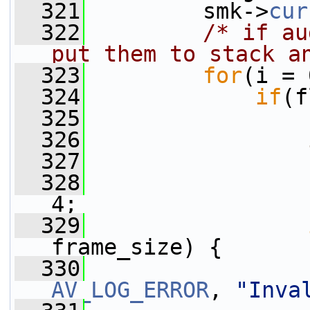
  321
         smk->
cur
  322
/* if au
put them to stack a
  323
for
(i = 
  324
if
(f
  325
                 
  326
  327
  328
                 
4;
  329
frame_size) {
  330
AV_LOG_ERROR
, 
"Inva