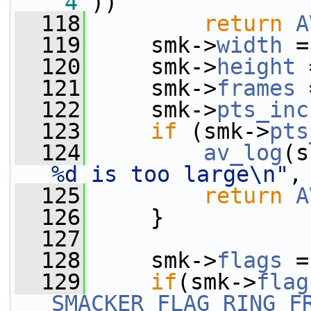
'4'
))
  118
return
A
  119
     smk->
width
 =
  120
     smk->
height
 
  121
     smk->
frames
 
  122
     smk->
pts_inc
  123
if
 (smk->
pts
  124
av_log
(s
%d is too large\n"
,
  125
return
A
  126
     }
  127
  128
     smk->
flags
 =
  129
if
(smk->
flag
SMACKER_FLAG_RING_F