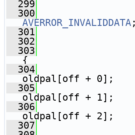
  299
                 
  300
AVERROR_INVALIDDATA
  301
                 
  302
                 
  303
{
  304
                 
oldpal[off + 0];
  305
                 
oldpal[off + 1];
  306
                 
oldpal[off + 2];
  307
                 
  308
                 