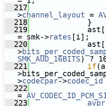
= 1;
  217
                 
>
channel_layout
 = 
A
  218
             }
  219
             ast[
= smk->
rates
[i];
  220
             ast[
>
bits_per_coded_sam
SMK_AUD_16BITS
) ? 1
  221
if
(a
>bits_per_coded_sam
>
codecpar
->
codec_id
  222
                 
= 
AV_CODEC_ID_PCM_S
  223
avpr