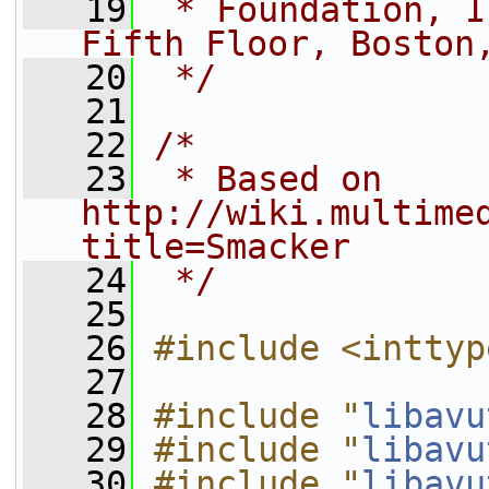
   19
 * Foundation, I
Fifth Floor, Boston
   20
 */
   21
   22
/*
   23
 * Based on 
http://wiki.multime
title=Smacker
   24
 */
   25
   26
#include <inttyp
   27
   28
#include "
libavu
   29
#include "
libavu
   30
#include "
libavu