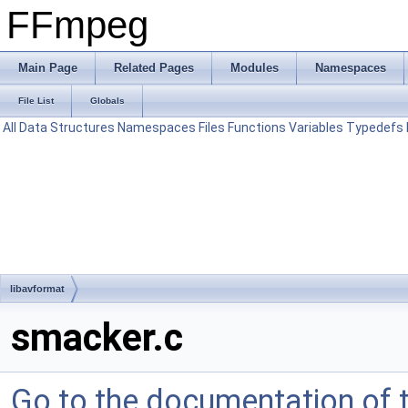
FFmpeg
Main Page
Related Pages
Modules
Namespaces
File List
Globals
All
Data Structures
Namespaces
Files
Functions
Variables
Typedefs
libavformat
smacker.c
Go to the documentation of th