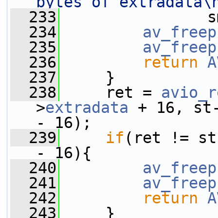
bytes of extradata\
  233
                s
  234
av_freep
  235
av_freep
  236
return
A
  237
     }
  238
     ret = 
avio_r
>
extradata
 + 16, st
- 16);
  239
if
(ret != st
- 16){
  240
av_freep
  241
av_freep
  242
return
A
  243
     }