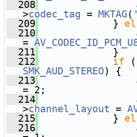
  208
                 
>
codec_tag
 = 
MKTAG
(
  209
             } 
el
  210
                 
= 
AV_CODEC_ID_PCM_U
  211
             }
  212
if
 (
SMK_AUD_STEREO
) {
  213
                 
= 2;
  214
                 
>
channel_layout
 = 
A
  215
             } 
el
  216
                 