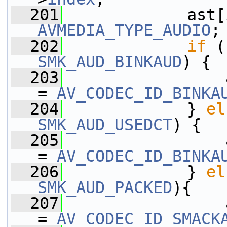
  201
             ast[
AVMEDIA_TYPE_AUDIO
;
  202
if
 (
SMK_AUD_BINKAUD
) {
  203
                 
= 
AV_CODEC_ID_BINKA
  204
             } 
el
SMK_AUD_USEDCT
) {
  205
                 
= 
AV_CODEC_ID_BINKA
  206
             } 
el
SMK_AUD_PACKED
){
  207
                 
= 
AV_CODEC_ID_SMACK