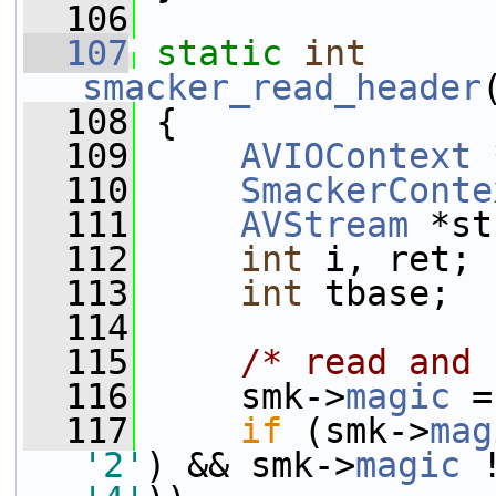
  106
  107
static
int
smacker_read_header
  108
 {
  109
AVIOContext
 
  110
SmackerConte
  111
AVStream
 *st
  112
int
 i, ret;
  113
int
 tbase;
  114
  115
/* read and 
  116
     smk->
magic
 =
  117
if
 (smk->
mag
'2'
) && smk->
magic
 