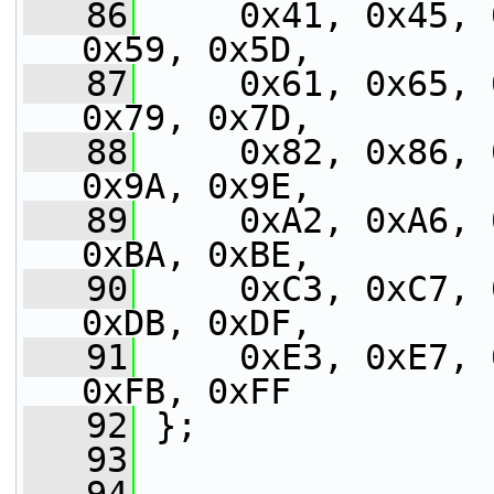
   86
     0x41, 0x45, 
0x59, 0x5D,
   87
     0x61, 0x65, 
0x79, 0x7D,
   88
     0x82, 0x86, 
0x9A, 0x9E,
   89
     0xA2, 0xA6, 
0xBA, 0xBE,
   90
     0xC3, 0xC7, 
0xDB, 0xDF,
   91
     0xE3, 0xE7, 
0xFB, 0xFF
   92
 };
   93