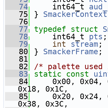
   74
     int64_t 
aud_
   75
 } 
SmackerContext
   76
   77
typedef
struct 
S
   78
     int64_t 
pts
;
   79
int
stream
;
   80
 } 
SmackerFrame
;
   81
   82
/* palette used 
   83
static
const
uin
   84
     0x00, 0x04, 
0x18, 0x1C,
   85
     0x20, 0x24, 
0x38, 0x3C,