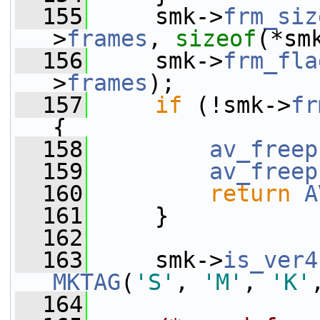
  155
     smk->
frm_siz
>
frames
, 
sizeof
(*sm
  156
     smk->
frm_fla
>
frames
);
  157
if
 (!smk->
fr
{
  158
av_freep
  159
av_freep
  160
return
A
  161
     }
  162
  163
     smk->
is_ver4
MKTAG
(
'S'
, 
'M'
, 
'K'
  164