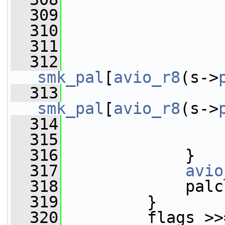
  309
                 
  310
                 
  311
                 
  312
smk_pal
[
avio_r8
(s->
  313
smk_pal
[
avio_r8
(s->
  314
                 
  315
                 
  316
             }
  317
avio
  318
             palc
  319
         }
  320
         flags >>