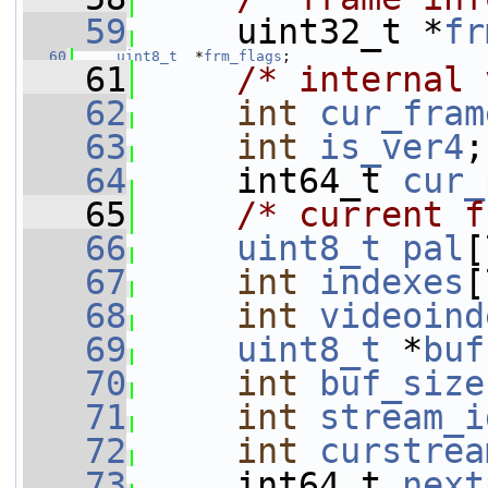
   59
     uint32_t *
fr
   60
uint8_t
  *
frm_flags
;
   61
/* internal 
   62
int
cur_fram
   63
int
is_ver4
;
   64
     int64_t 
cur_
   65
/* current f
   66
uint8_t
pal
[
   67
int
indexes
[
   68
int
videoind
   69
uint8_t
 *
buf
   70
int
buf_size
   71
int
stream_i
   72
int
curstrea
   73
     int64_t 
next