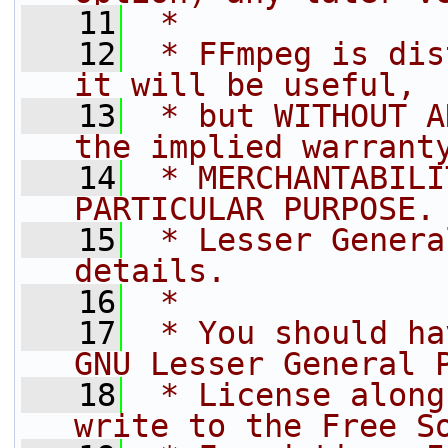
   11
 *
   12
 * FFmpeg is dis
it will be useful,
   13
 * but WITHOUT A
the implied warrant
   14
 * MERCHANTABILI
PARTICULAR PURPOSE.
   15
 * Lesser Genera
details.
   16
 *
   17
 * You should ha
GNU Lesser General 
   18
 * License along
write to the Free S