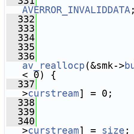
  331
AVERROR_INVALIDDATA
  332
                 
  333
                 
  334
                 
  335
                 
  336
av_reallocp
(&smk->
b
< 0) {
  337
                 
>
curstream
] = 0;
  338
  339
                 
  340
                 
>
curstream
] = 
size
;