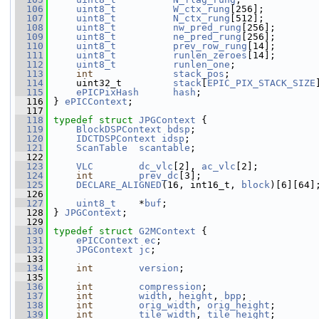
  106
uint8_t
W_ctx_rung
[256];
  107
uint8_t
N_ctx_rung
[512];
  108
uint8_t
nw_pred_rung
[256];
  109
uint8_t
ne_pred_rung
[256];
  110
uint8_t
prev_row_rung
[14];
  111
uint8_t
runlen_zeroes
[14];
  112
uint8_t
runlen_one
;
  113
int
stack_pos
;
  114
     uint32_t         
stack
[
EPIC_PIX_STACK_SIZE
  115
ePICPixHash
hash
;
  116
 } 
ePICContext
;
  117
  118
typedef
struct 
JPGContext
 {
  119
BlockDSPContext
bdsp
;
  120
IDCTDSPContext
idsp
;
  121
ScanTable
scantable
;
  122
  123
VLC
dc_vlc
[2], 
ac_vlc
[2];
  124
int
prev_dc
[3];
  125
DECLARE_ALIGNED
(16, int16_t, 
block
)[6][64]
  126
  127
uint8_t
    *
buf
;
  128
 } 
JPGContext
;
  129
  130
typedef
struct 
G2MContext
 {
  131
ePICContext
ec
;
  132
JPGContext
jc
;
  133
  134
int
version
;
  135
  136
int
compression
;
  137
int
width
, 
height
, 
bpp
;
  138
int
orig_width
, 
orig_height
;
  139
int
tile_width
, 
tile_height
;