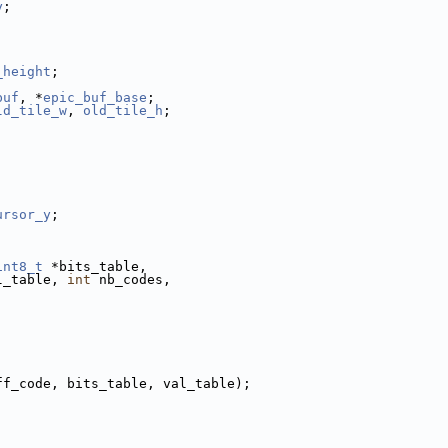
y
;
_height
;
buf
, *
epic_buf_base
;
ld_tile_w
, 
old_tile_h
;
ursor_y
;
int8_t
 *bits_table,
l_table, 
int
 nb_codes,
ff_code, bits_table, val_table);