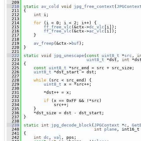
  209
  210
static
av_cold
void
jpg_free_context
(
JPGContex
  211
 {
  212
int
 i;
  213
  214
for
 (i = 0; i < 2; i++) {
  215
ff_free_vlc
(&ctx->
dc_vlc
[i]);
  216
ff_free_vlc
(&ctx->
ac_vlc
[i]);
  217
     }
  218
  219
av_freep
(&ctx->
buf
);
  220
 }
  221
  222
static
void
jpg_unescape
(
const
uint8_t
 *
src
, 
i
  223
uint8_t
 *dst, 
int
 *ds
  224
 {
  225
const
uint8_t
 *src_end = src + src_size;
  226
uint8_t
 *dst_start = dst;
  227
  228
while
 (src < src_end) {
  229
uint8_t
 x = *src++;
  230
  231
         *dst++ = x;
  232
  233
if
 (x == 0xFF && !*src)
  234
             src++;
  235
     }
  236
     *dst_size = dst - dst_start;
  237
 }
  238
  239
static
int
jpg_decode_block
(
JPGContext
 *
c
, 
Get
  240
int
plane
, int16_t
  241
 {
  242
int
dc
, 
val
, pos;