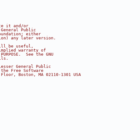
te it and/or
 General Public
oundation; either
ion) any later version.
ill be useful,
implied warranty of
 PURPOSE.  See the GNU
ils.
Lesser General Public
 the Free Software
 Floor, Boston, MA 02110-1301 USA