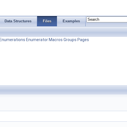
Data Structures
Files
Examples
Enumerations
Enumerator
Macros
Groups
Pages