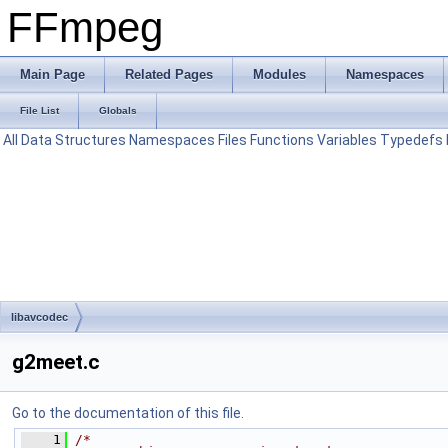
FFmpeg
Main Page
Related Pages
Modules
Namespaces
File List
Globals
All
Data Structures
Namespaces
Files
Functions
Variables
Typedefs
libavcodec
g2meet.c
Go to the documentation of this file.
    1
/*