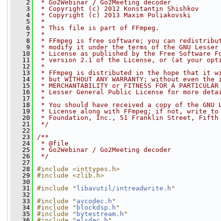
    2
 * Go2Webinar / Go2Meeting decoder
    3
 * Copyright (c) 2012 Konstantin Shishkov
    4
 * Copyright (c) 2013 Maxim Poliakovski
    5
 *
    6
 * This file is part of FFmpeg.
    7
 *
    8
 * FFmpeg is free software; you can redistribu
    9
 * modify it under the terms of the GNU Lesser
   10
 * License as published by the Free Software F
   11
 * version 2.1 of the License, or (at your opt
   12
 *
   13
 * FFmpeg is distributed in the hope that it w
   14
 * but WITHOUT ANY WARRANTY; without even the 
   15
 * MERCHANTABILITY or FITNESS FOR A PARTICULAR
   16
 * Lesser General Public License for more deta
   17
 *
   18
 * You should have received a copy of the GNU 
   19
 * License along with FFmpeg; if not, write to
   20
 * Foundation, Inc., 51 Franklin Street, Fifth
   21
 */
   22
   23
/**
   24
 * @file
   25
 * Go2Webinar / Go2Meeting decoder
   26
 */
   27
   28
#include <inttypes.h>
   29
#include <zlib.h>
   30
   31
#include "
libavutil/intreadwrite.h
"
   32
   33
#include "
avcodec.h
"
   34
#include "
blockdsp.h
"
   35
#include "
bytestream.h
"
   36
#include "
elsdec.h
"