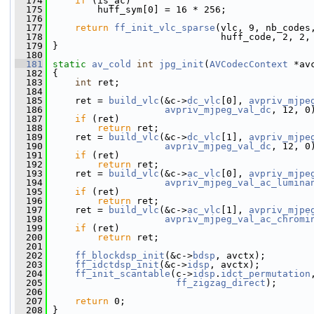
  174
if
 (is_ac)
  175
         huff_sym[0] = 16 * 256;
  176
  177
return
ff_init_vlc_sparse
(vlc, 9, nb_codes
  178
                               huff_code, 2, 2,
  179
 }
  180
  181
static
av_cold
int
jpg_init
(
AVCodecContext
 *av
  182
 {
  183
int
 ret;
  184
  185
     ret = 
build_vlc
(&c->
dc_vlc
[0], 
avpriv_mjpe
  186
avpriv_mjpeg_val_dc
, 12, 0
  187
if
 (ret)
  188
return
 ret;
  189
     ret = 
build_vlc
(&c->
dc_vlc
[1], 
avpriv_mjpe
  190
avpriv_mjpeg_val_dc
, 12, 0
  191
if
 (ret)
  192
return
 ret;
  193
     ret = 
build_vlc
(&c->
ac_vlc
[0], 
avpriv_mjpe
  194
avpriv_mjpeg_val_ac_lumina
  195
if
 (ret)
  196
return
 ret;
  197
     ret = 
build_vlc
(&c->
ac_vlc
[1], 
avpriv_mjpe
  198
avpriv_mjpeg_val_ac_chromi
  199
if
 (ret)
  200
return
 ret;
  201
  202
ff_blockdsp_init
(&c->
bdsp
, avctx);
  203
ff_idctdsp_init
(&c->
idsp
, avctx);
  204
ff_init_scantable
(c->
idsp
.
idct_permutation
  205
ff_zigzag_direct
);
  206
  207
return
 0;
  208
 }