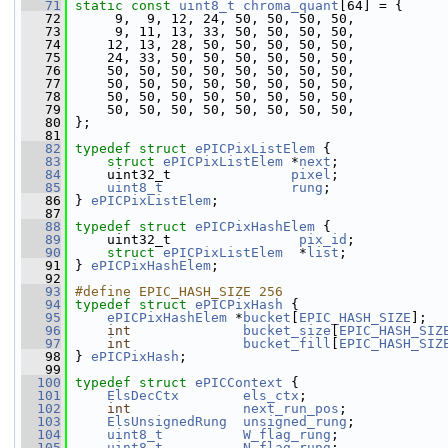
   71
static
const
uint8_t
chroma_quant
[64] = {
   72
      9,  9, 12, 24, 50, 50, 50, 50,
   73
      9, 11, 13, 33, 50, 50, 50, 50,
   74
     12, 13, 28, 50, 50, 50, 50, 50,
   75
     24, 33, 50, 50, 50, 50, 50, 50,
   76
     50, 50, 50, 50, 50, 50, 50, 50,
   77
     50, 50, 50, 50, 50, 50, 50, 50,
   78
     50, 50, 50, 50, 50, 50, 50, 50,
   79
     50, 50, 50, 50, 50, 50, 50, 50,
   80
 };
   81
   82
typedef
struct 
ePICPixListElem
 {
   83
struct 
ePICPixListElem
 *
next
;
   84
     uint32_t               
pixel
;
   85
uint8_t
rung
;
   86
 } 
ePICPixListElem
;
   87
   88
typedef
struct 
ePICPixHashElem
 {
   89
     uint32_t                
pix_id
;
   90
struct 
ePICPixListElem
  *
list
;
   91
 } 
ePICPixHashElem
;
   92
   93
#define EPIC_HASH_SIZE 256
   94
typedef
struct 
ePICPixHash
 {
   95
ePICPixHashElem
 *
bucket
[
EPIC_HASH_SIZE
];
   96
int
bucket_size
[
EPIC_HASH_SIZ
   97
int
bucket_fill
[
EPIC_HASH_SIZ
   98
 } 
ePICPixHash
;
   99
  100
typedef
struct 
ePICContext
 {
  101
ElsDecCtx
els_ctx
;
  102
int
next_run_pos
;
  103
ElsUnsignedRung
unsigned_rung
;
  104
uint8_t
W_flag_rung
;
  105
uint8_t
N_flag_rung
;