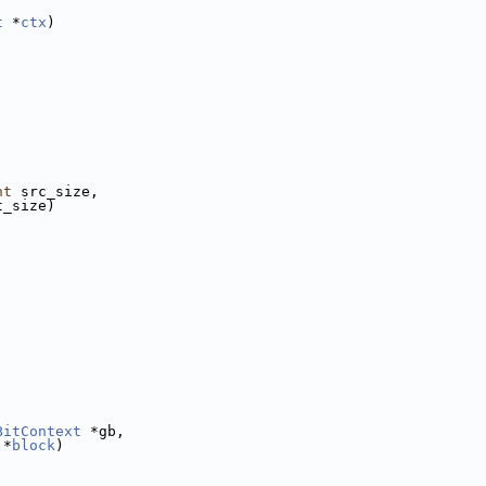
t
 *
ctx
)
nt
 src_size,
t_size)
BitContext
 *gb,
 *
block
)