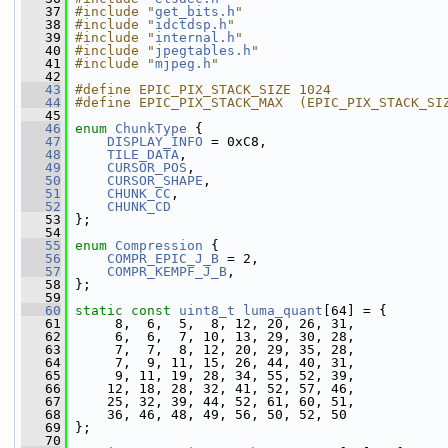
   37
#include "
get_bits.h
"
   38
#include "
idctdsp.h
"
   39
#include "
internal.h
"
   40
#include "
jpegtables.h
"
   41
#include "
mjpeg.h
"
   42
   43
#define EPIC_PIX_STACK_SIZE 1024
   44
#define EPIC_PIX_STACK_MAX  (EPIC_PIX_STACK_SI
   45
   46
enum
ChunkType
 {
   47
DISPLAY_INFO
 = 0xC8,
   48
TILE_DATA
,
   49
CURSOR_POS
,
   50
CURSOR_SHAPE
,
   51
CHUNK_CC
,
   52
CHUNK_CD
   53
 };
   54
   55
enum
Compression
 {
   56
COMPR_EPIC_J_B
 = 2,
   57
COMPR_KEMPF_J_B
,
   58
 };
   59
   60
static
const
uint8_t
luma_quant
[64] = {
   61
      8,  6,  5,  8, 12, 20, 26, 31,
   62
      6,  6,  7, 10, 13, 29, 30, 28,
   63
      7,  7,  8, 12, 20, 29, 35, 28,
   64
      7,  9, 11, 15, 26, 44, 40, 31,
   65
      9, 11, 19, 28, 34, 55, 52, 39,
   66
     12, 18, 28, 32, 41, 52, 57, 46,
   67
     25, 32, 39, 44, 52, 61, 60, 51,
   68
     36, 46, 48, 49, 56, 50, 52, 50
   69
 };
   70