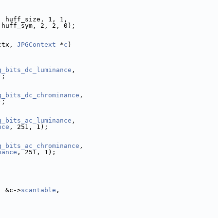
, huff_size, 1, 1,
 huff_sym, 2, 2, 0);
ctx, 
JPGContext
 *
c
)
g_bits_dc_luminance
,
);
g_bits_dc_chrominance
,
);
g_bits_ac_luminance
,
nce
, 251, 1);
g_bits_ac_chrominance
,
nance
, 251, 1);
, &c->
scantable
,