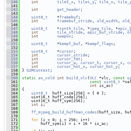
  140
int
tiles_x
, 
tiles_y
, 
tile_x
, 
tile_
  141
  142
int
got_header
;
  143
  144
uint8_t
    *
framebuf
;
  145
int
framebuf_stride
, 
old_width
, 
old
  146
  147
uint8_t
    *
synth_tile
, *
jpeg_tile
, *
epic_
  148
int
tile_stride
, 
epic_buf_stride
, 
o
  149
int
swapuv
;
  150
  151
uint8_t
    *
kempf_buf
, *
kempf_flags
;
  152
  153
uint8_t
    *
cursor
;
  154
int
cursor_stride
;
  155
int
cursor_fmt
;
  156
int
cursor_w
, 
cursor_h
, 
cursor_x
, 
c
  157
int
cursor_hot_x
, 
cursor_hot_y
;
  158
 } 
G2MContext
;
  159
  160
static
av_cold
int
build_vlc
(
VLC
 *vlc, 
const
u
  161
const
uint8_t
 *va
  162
int
 is_ac)
  163
 {
  164
uint8_t
  huff_size[256] = { 0 };
  165
     uint16_t huff_code[256];
  166
     uint16_t huff_sym[256];
  167
int
 i;
  168
  169
ff_mjpeg_build_huffman_codes
(huff_size, hu
  170
  171
for
 (i = 0; i < 256; i++)
  172
         huff_sym[i] = i + 16 * is_ac;
  173