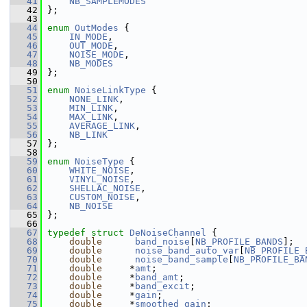
   41
NB_SAMPLEMODES
   42
 };
   43
   44
enum
OutModes
 {
   45
IN_MODE
,
   46
OUT_MODE
,
   47
NOISE_MODE
,
   48
NB_MODES
   49
 };
   50
   51
enum
NoiseLinkType
 {
   52
NONE_LINK
,
   53
MIN_LINK
,
   54
MAX_LINK
,
   55
AVERAGE_LINK
,
   56
NB_LINK
   57
 };
   58
   59
enum
NoiseType
 {
   60
WHITE_NOISE
,
   61
VINYL_NOISE
,
   62
SHELLAC_NOISE
,
   63
CUSTOM_NOISE
,
   64
NB_NOISE
   65
 };
   66
   67
typedef
struct 
DeNoiseChannel
 {
   68
double
band_noise
[
NB_PROFILE_BANDS
];
   69
double
noise_band_auto_var
[
NB_PROFILE_
   70
double
noise_band_sample
[
NB_PROFILE_BA
   71
double
     *
amt
;
   72
double
     *
band_amt
;
   73
double
     *
band_excit
;
   74
double
     *
gain
;
   75
double
     *
smoothed_gain
;