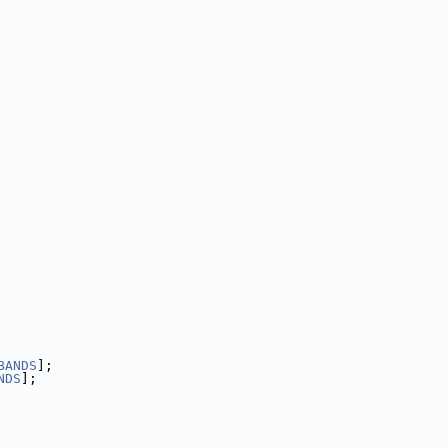
BANDS
];
NDS
];