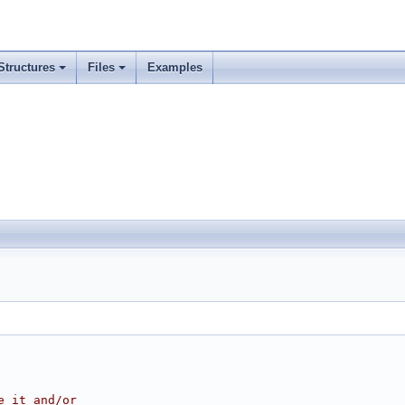
Structures
Files
Examples
e it and/or