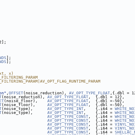
2];
NDS
];
NDS
];
xt, x)
_FILTERING_PARAM
_FILTERING_PARAM|AV_OPT_FLAG_RUNTIME_PARAM
on"
,
OFFSET
(noise_reduction), 
AV_OPT_TYPE_FLOAT
,{.dbl = 1
T
(noise_reduction), 
AV_OPT_TYPE_FLOAT
,  {.dbl = 12},    
ET
(noise_floor),    
AV_OPT_TYPE_FLOAT
,  {.dbl =-50},    
T
(noise_floor),     
AV_OPT_TYPE_FLOAT
,  {.dbl =-50},    
T
(noise_type),      
AV_OPT_TYPE_INT
,    {.i64 = 
WHITE_NO
T
(noise_type),      
AV_OPT_TYPE_INT
,    {.i64 = 
WHITE_NO
                    
AV_OPT_TYPE_CONST
,  {.i64 = 
WHITE_NO
                    
AV_OPT_TYPE_CONST
,  {.i64 = 
WHITE_NO
                    
AV_OPT_TYPE_CONST
,  {.i64 = 
VINYL_NO
                    
AV_OPT_TYPE_CONST
,  {.i64 = 
VINYL_NO
                    
AV_OPT_TYPE_CONST
,  {.i64 = 
SHELLAC_