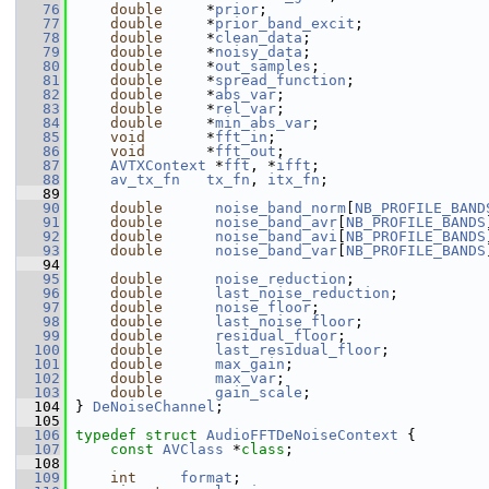
   76
double
     *
prior
;
   77
double
     *
prior_band_excit
;
   78
double
     *
clean_data
;
   79
double
     *
noisy_data
;
   80
double
     *
out_samples
;
   81
double
     *
spread_function
;
   82
double
     *
abs_var
;
   83
double
     *
rel_var
;
   84
double
     *
min_abs_var
;
   85
void
       *
fft_in
;
   86
void
       *
fft_out
;
   87
AVTXContext
 *
fft
, *
ifft
;
   88
av_tx_fn
tx_fn
, 
itx_fn
;
   89
   90
double
noise_band_norm
[
NB_PROFILE_BAND
   91
double
noise_band_avr
[
NB_PROFILE_BANDS
   92
double
noise_band_avi
[
NB_PROFILE_BANDS
   93
double
noise_band_var
[
NB_PROFILE_BANDS
   94
   95
double
noise_reduction
;
   96
double
last_noise_reduction
;
   97
double
noise_floor
;
   98
double
last_noise_floor
;
   99
double
residual_floor
;
  100
double
last_residual_floor
;
  101
double
max_gain
;
  102
double
max_var
;
  103
double
gain_scale
;
  104
 } 
DeNoiseChannel
;
  105
  106
typedef
struct 
AudioFFTDeNoiseContext
 {
  107
const
AVClass
 *
class
;
  108
  109
int
format
;