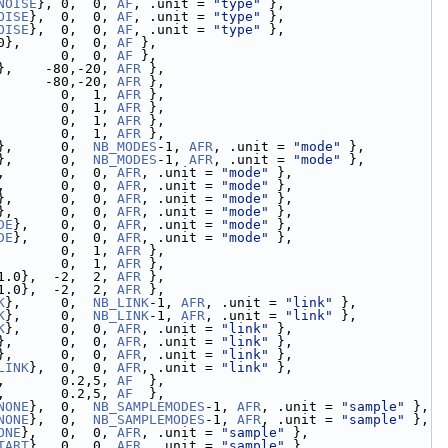
NOISE
}, 0,  0, 
AF
, .unit = 
"type"
 },
OISE
},  0,  0, 
AF
, .unit = 
"type"
 },
OISE
},  0,  0, 
AF
, .unit = 
"type"
 },
0},     0,  0, 
AF
 },
        0,  0, 
AF
 },
},    -80,-20, 
AFR
 },
      -80,-20, 
AFR
 },
        0,  1, 
AFR
 },
        0,  1, 
AFR
 },
        0,  1, 
AFR
 },
        0,  1, 
AFR
 },
},      0,  
NB_MODES
-1, 
AFR
, .unit = 
"mode"
 },
},      0,  
NB_MODES
-1, 
AFR
, .unit = 
"mode"
 },
,       0,  0, 
AFR
, .unit = 
"mode"
 },
,       0,  0, 
AFR
, .unit = 
"mode"
 },
},      0,  0, 
AFR
, .unit = 
"mode"
 },
},      0,  0, 
AFR
, .unit = 
"mode"
 },
DE
},    0,  0, 
AFR
, .unit = 
"mode"
 },
DE
},    0,  0, 
AFR
, .unit = 
"mode"
 },
        0,  1, 
AFR
 },
        0,  1, 
AFR
 },
1.0},  -2,  2, 
AFR
 },
1.0},  -2,  2, 
AFR
 },
K
},     0,  
NB_LINK
-1, 
AFR
, .unit = 
"link"
 },
K
},     0,  
NB_LINK
-1, 
AFR
, .unit = 
"link"
 },
K
},     0,  0, 
AFR
, .unit = 
"link"
 },
},      0,  0, 
AFR
, .unit = 
"link"
 },
},      0,  0, 
AFR
, .unit = 
"link"
 },
LINK
},  0,  0, 
AFR
, .unit = 
"link"
 },
,       0.2,5, 
AF
  },
,       0.2,5, 
AF
  },
NONE
},  0,  
NB_SAMPLEMODES
-1, 
AFR
, .unit = 
"sample"
 },
NONE
},  0,  
NB_SAMPLEMODES
-1, 
AFR
, .unit = 
"sample"
 },
ONE
},   0,  0, 
AFR
, .unit = 
"sample"
 },
TART
},  0,  0, 
AFR
, .unit = 
"sample"
 },