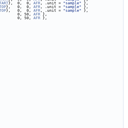
TART
},  0,  0, 
AFR
, .unit = 
"sample"
 },
TOP
},   0,  0, 
AFR
, .unit = 
"sample"
 },
TOP
},   0,  0, 
AFR
, .unit = 
"sample"
 },
        0, 50, 
AFR
 },
        0, 50, 
AFR
 },