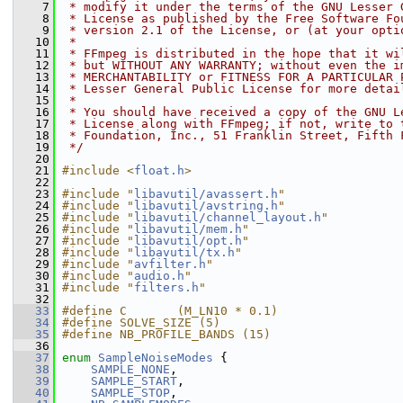
    7
 * modify it under the terms of the GNU Lesser 
    8
 * License as published by the Free Software Fo
    9
 * version 2.1 of the License, or (at your opti
   10
 *
   11
 * FFmpeg is distributed in the hope that it wi
   12
 * but WITHOUT ANY WARRANTY; without even the i
   13
 * MERCHANTABILITY or FITNESS FOR A PARTICULAR 
   14
 * Lesser General Public License for more detai
   15
 *
   16
 * You should have received a copy of the GNU L
   17
 * License along with FFmpeg; if not, write to 
   18
 * Foundation, Inc., 51 Franklin Street, Fifth 
   19
 */
   20
   21
#include <
float.h
>
   22
   23
#include "
libavutil/avassert.h
"
   24
#include "
libavutil/avstring.h
"
   25
#include "
libavutil/channel_layout.h
"
   26
#include "
libavutil/mem.h
"
   27
#include "
libavutil/opt.h
"
   28
#include "
libavutil/tx.h
"
   29
#include "
avfilter.h
"
   30
#include "
audio.h
"
   31
#include "
filters.h
"
   32
   33
#define C       (M_LN10 * 0.1)
   34
#define SOLVE_SIZE (5)
   35
#define NB_PROFILE_BANDS (15)
   36
   37
enum
SampleNoiseModes
 {
   38
SAMPLE_NONE
,
   39
SAMPLE_START
,
   40
SAMPLE_STOP
,