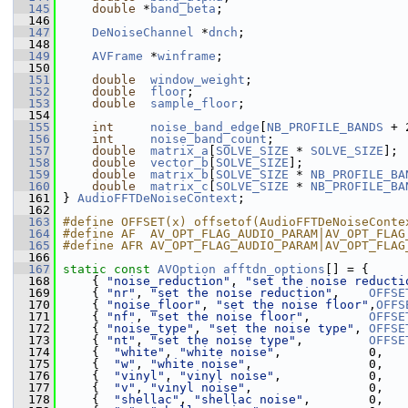
  145
double
 *
band_beta
;
  146
  147
DeNoiseChannel
 *
dnch
;
  148
  149
AVFrame
 *
winframe
;
  150
  151
double
window_weight
;
  152
double
floor
;
  153
double
sample_floor
;
  154
  155
int
noise_band_edge
[
NB_PROFILE_BANDS
 + 
  156
int
noise_band_count
;
  157
double
matrix_a
[
SOLVE_SIZE
 * 
SOLVE_SIZE
];
  158
double
vector_b
[
SOLVE_SIZE
];
  159
double
matrix_b
[
SOLVE_SIZE
 * 
NB_PROFILE_BA
  160
double
matrix_c
[
SOLVE_SIZE
 * 
NB_PROFILE_BA
  161
 } 
AudioFFTDeNoiseContext
;
  162
  163
#define OFFSET(x) offsetof(AudioFFTDeNoiseConte
  164
#define AF  AV_OPT_FLAG_AUDIO_PARAM|AV_OPT_FLAG
  165
#define AFR AV_OPT_FLAG_AUDIO_PARAM|AV_OPT_FLAG
  166
  167
static
const
AVOption
afftdn_options
[] = {
  168
     { 
"noise_reduction"
, 
"set the noise reducti
  169
     { 
"nr"
, 
"set the noise reduction"
,    
OFFSE
  170
     { 
"noise_floor"
, 
"set the noise floor"
,
OFFS
  171
     { 
"nf"
, 
"set the noise floor"
,        
OFFSE
  172
     { 
"noise_type"
, 
"set the noise type"
, 
OFFSE
  173
     { 
"nt"
, 
"set the noise type"
,         
OFFSE
  174
     {  
"white"
, 
"white noise"
,            0,   
  175
     {  
"w"
, 
"white noise"
,                0,   
  176
     {  
"vinyl"
, 
"vinyl noise"
,            0,   
  177
     {  
"v"
, 
"vinyl noise"
,                0,   
  178
     {  
"shellac"
, 
"shellac noise"
,        0,   