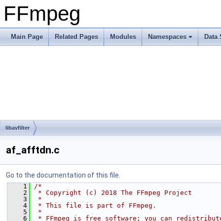
FFmpeg
Main Page
Related Pages
Modules
Namespaces
Data 
libavfilter
af_afftdn.c
Go to the documentation of this file.
    1
/*
    2
 * Copyright (c) 2018 The FFmpeg Project
    3
 *
    4
 * This file is part of FFmpeg.
    5
 *
    6
 * FFmpeg is free software; you can redistribut