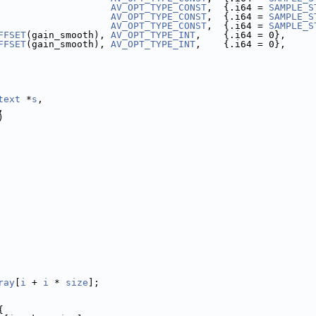
                    
AV_OPT_TYPE_CONST
,  {.i64 = 
SAMPLE_S
                    
AV_OPT_TYPE_CONST
,  {.i64 = 
SAMPLE_S
                    
AV_OPT_TYPE_CONST
,  {.i64 = 
SAMPLE_S
FFSET
(gain_smooth), 
AV_OPT_TYPE_INT
,    {.i64 = 0},     
FFSET
(gain_smooth), 
AV_OPT_TYPE_INT
,    {.i64 = 0},     
text
 *
s
,
,
)
ray
[
i
 + 
i
 * 
size
];
{