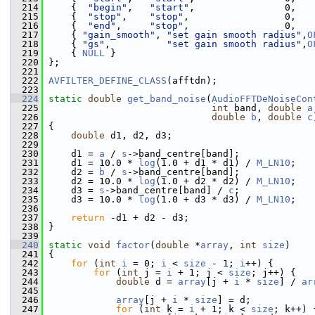
  214
     {  
"begin"
,   
"start"
,                0,   
  215
     {  
"stop"
,    
"stop"
,                 0,   
  216
     {  
"end"
,     
"stop"
,                 0,   
  217
     { 
"gain_smooth"
, 
"set gain smooth radius"
,
O
  218
     { 
"gs"
,          
"set gain smooth radius"
,
O
  219
     { 
NULL
 }
  220
 };
  221
  222
AVFILTER_DEFINE_CLASS
(afftdn);
  223
  224
static
double
get_band_noise
(
AudioFFTDeNoiseCon
  225
int
 band, 
double
a
  226
double
b
, 
double
c
  227
 {
  228
double
 d1, d2, d3;
  229
  230
     d1 = 
a
 / 
s
->band_centre[band];
  231
     d1 = 10.0 * 
log
(1.0 + d1 * d1) / 
M_LN10
;
  232
     d2 = 
b
 / 
s
->band_centre[band];
  233
     d2 = 10.0 * 
log
(1.0 + d2 * d2) / 
M_LN10
;
  234
     d3 = 
s
->band_centre[band] / 
c
;
  235
     d3 = 10.0 * 
log
(1.0 + d3 * d3) / 
M_LN10
;
  236
  237
return
 -d1 + d2 - d3;
  238
 }
  239
  240
static
void
factor
(
double
 *
array
, 
int
size
)
  241
 {
  242
for
 (
int
i
 = 0; 
i
 < 
size
 - 1; 
i
++) {
  243
for
 (
int
 j = 
i
 + 1; j < 
size
; j++) {
  244
double
 d = 
array
[j + 
i
 * 
size
] / 
ar
  245
  246
array
[j + 
i
 * 
size
] = d;
  247
for
 (
int
 k = 
i
 + 1; k < 
size
; k++) 