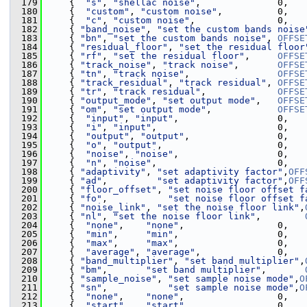
  179
     {  
"s"
, 
"shellac noise"
,              0,   
  180
     {  
"custom"
, 
"custom noise"
,          0,   
  181
     {  
"c"
, 
"custom noise"
,               0,   
  182
     { 
"band_noise"
, 
"set the custom bands noise
  183
     { 
"bn"
, 
"set the custom bands noise"
, 
OFFSE
  184
     { 
"residual_floor"
, 
"set the residual floor
  185
     { 
"rf"
, 
"set the residual floor"
,     
OFFSE
  186
     { 
"track_noise"
, 
"track noise"
,       
OFFSE
  187
     { 
"tn"
, 
"track noise"
,                
OFFSE
  188
     { 
"track_residual"
, 
"track residual"
, 
OFFSE
  189
     { 
"tr"
, 
"track residual"
,             
OFFSE
  190
     { 
"output_mode"
, 
"set output mode"
,   
OFFSE
  191
     { 
"om"
, 
"set output mode"
,            
OFFSE
  192
     {  
"input"
, 
"input"
,                  0,   
  193
     {  
"i"
, 
"input"
,                      0,   
  194
     {  
"output"
, 
"output"
,                0,   
  195
     {  
"o"
, 
"output"
,                     0,   
  196
     {  
"noise"
, 
"noise"
,                  0,   
  197
     {  
"n"
, 
"noise"
,                      0,   
  198
     { 
"adaptivity"
, 
"set adaptivity factor"
,
OFF
  199
     { 
"ad"
,         
"set adaptivity factor"
,
OFF
  200
     { 
"floor_offset"
, 
"set noise floor offset f
  201
     { 
"fo"
,           
"set noise floor offset f
  202
     { 
"noise_link"
, 
"set the noise floor link"
,
  203
     { 
"nl"
, 
"set the noise floor link"
,        
  204
     {  
"none"
,    
"none"
,                 0,   
  205
     {  
"min"
,     
"min"
,                  0,   
  206
     {  
"max"
,     
"max"
,                  0,   
  207
     {  
"average"
, 
"average"
,              0,   
  208
     { 
"band_multiplier"
, 
"set band multiplier"
,
  209
     { 
"bm"
,       
"set band multiplier"
,       
  210
     { 
"sample_noise"
, 
"set sample noise mode"
,
O
  211
     { 
"sn"
,           
"set sample noise mode"
,
O
  212
     {  
"none"
,    
"none"
,                 0,   
  213
     {  
"start"
,   
"start"
,                0,   