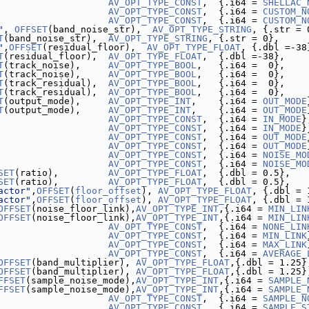
                    
AV_OPT_TYPE_CONST
,  {.i64 = 
SHELLAC_
                    
AV_OPT_TYPE_CONST
,  {.i64 = 
CUSTOM_N
                    
AV_OPT_TYPE_CONST
,  {.i64 = 
CUSTOM_N
"
, 
OFFSET
(band_noise_str),  
AV_OPT_TYPE_STRING
, {.str = 
T
(band_noise_str),  
AV_OPT_TYPE_STRING
, {.str = 0},     
"
,
OFFSET
(residual_floor),  
AV_OPT_TYPE_FLOAT
, {.dbl =-38
T
(residual_floor),  
AV_OPT_TYPE_FLOAT
,  {.dbl =-38},    
T
(track_noise),     
AV_OPT_TYPE_BOOL
,   {.i64 =  0},    
T
(track_noise),     
AV_OPT_TYPE_BOOL
,   {.i64 =  0},    
T
(track_residual),  
AV_OPT_TYPE_BOOL
,   {.i64 =  0},    
T
(track_residual),  
AV_OPT_TYPE_BOOL
,   {.i64 =  0},    
T
(output_mode),     
AV_OPT_TYPE_INT
,    {.i64 = 
OUT_MODE
T
(output_mode),     
AV_OPT_TYPE_INT
,    {.i64 = 
OUT_MODE
                    
AV_OPT_TYPE_CONST
,  {.i64 = 
IN_MODE
}
                    
AV_OPT_TYPE_CONST
,  {.i64 = 
IN_MODE
}
                    
AV_OPT_TYPE_CONST
,  {.i64 = 
OUT_MODE
                    
AV_OPT_TYPE_CONST
,  {.i64 = 
OUT_MODE
                    
AV_OPT_TYPE_CONST
,  {.i64 = 
NOISE_MO
                    
AV_OPT_TYPE_CONST
,  {.i64 = 
NOISE_MO
SET
(ratio),         
AV_OPT_TYPE_FLOAT
,  {.dbl = 0.5},   
SET
(ratio),         
AV_OPT_TYPE_FLOAT
,  {.dbl = 0.5},   
actor"
,
OFFSET
(
floor_offset
), 
AV_OPT_TYPE_FLOAT
, {.dbl = 
actor"
,
OFFSET
(
floor_offset
), 
AV_OPT_TYPE_FLOAT
, {.dbl = 
OFFSET
(noise_floor_link),
AV_OPT_TYPE_INT
,{.i64 = 
MIN_LIN
OFFSET
(noise_floor_link),
AV_OPT_TYPE_INT
,{.i64 = 
MIN_LIN
                    
AV_OPT_TYPE_CONST
,  {.i64 = 
NONE_LIN
                    
AV_OPT_TYPE_CONST
,  {.i64 = 
MIN_LINK
                    
AV_OPT_TYPE_CONST
,  {.i64 = 
MAX_LINK
                    
AV_OPT_TYPE_CONST
,  {.i64 = 
AVERAGE_
OFFSET
(band_multiplier), 
AV_OPT_TYPE_FLOAT
,{.dbl = 1.25}
OFFSET
(band_multiplier), 
AV_OPT_TYPE_FLOAT
,{.dbl = 1.25}
FFSET
(sample_noise_mode),
AV_OPT_TYPE_INT
,{.i64 = 
SAMPLE_
FFSET
(sample_noise_mode),
AV_OPT_TYPE_INT
,{.i64 = 
SAMPLE_
                    
AV_OPT_TYPE_CONST
,  {.i64 = 
SAMPLE_N
                    
AV_OPT_TYPE_CONST
,  {.i64 = 
SAMPLE_S