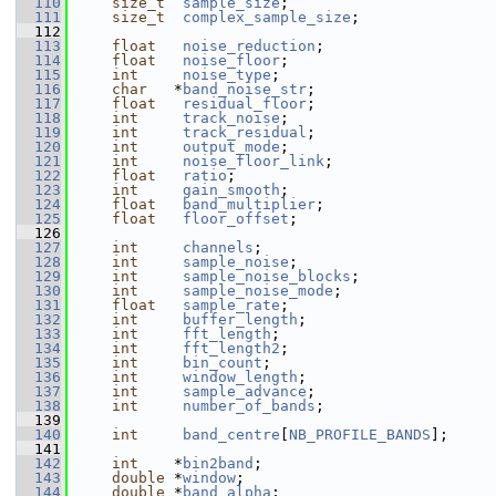
  110
size_t
sample_size
;
  111
size_t
complex_sample_size
;
  112
  113
float
noise_reduction
;
  114
float
noise_floor
;
  115
int
noise_type
;
  116
char
   *
band_noise_str
;
  117
float
residual_floor
;
  118
int
track_noise
;
  119
int
track_residual
;
  120
int
output_mode
;
  121
int
noise_floor_link
;
  122
float
ratio
;
  123
int
gain_smooth
;
  124
float
band_multiplier
;
  125
float
floor_offset
;
  126
  127
int
channels
;
  128
int
sample_noise
;
  129
int
sample_noise_blocks
;
  130
int
sample_noise_mode
;
  131
float
sample_rate
;
  132
int
buffer_length
;
  133
int
fft_length
;
  134
int
fft_length2
;
  135
int
bin_count
;
  136
int
window_length
;
  137
int
sample_advance
;
  138
int
number_of_bands
;
  139
  140
int
band_centre
[
NB_PROFILE_BANDS
];
  141
  142
int
    *
bin2band
;
  143
double
 *
window
;
  144
double
 *
band_alpha
;