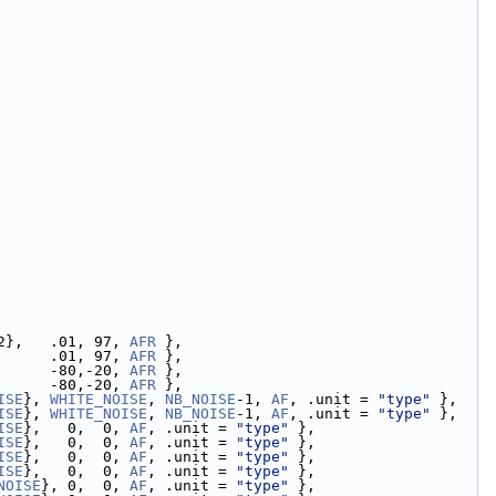
2},   .01, 97, 
AFR
 },
      .01, 97, 
AFR
 },
      -80,-20, 
AFR
 },
      -80,-20, 
AFR
 },
ISE
}, 
WHITE_NOISE
, 
NB_NOISE
-1, 
AF
, .unit = 
"type"
 },
ISE
}, 
WHITE_NOISE
, 
NB_NOISE
-1, 
AF
, .unit = 
"type"
 },
ISE
},   0,  0, 
AF
, .unit = 
"type"
 },
ISE
},   0,  0, 
AF
, .unit = 
"type"
 },
ISE
},   0,  0, 
AF
, .unit = 
"type"
 },
ISE
},   0,  0, 
AF
, .unit = 
"type"
 },
NOISE
}, 0,  0, 
AF
, .unit = 
"type"
 },