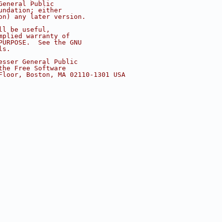
General Public
undation; either
on) any later version.
ll be useful,
mplied warranty of
PURPOSE.  See the GNU
ls.
esser General Public
the Free Software
Floor, Boston, MA 02110-1301 USA