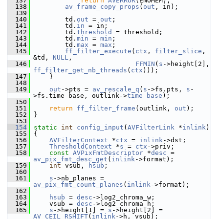
  137
return
AVERROR
(ENOMEM);
  138
av_frame_copy_props
(
out
, in);
  139
  140
         td.
out
 = 
out
;
  141
         td.
in
 = in;
  142
         td.
threshold
 = threshold;
  143
         td.
min
 = 
min
;
  144
         td.
max
 = 
max
;
  145
ff_filter_execute
(
ctx
, 
filter_slice
, 
&td, 
NULL
,
  146
FFMIN
(
s
->height[2], 
ff_filter_get_nb_threads
(
ctx
)));
  147
     }
  148
  149
out
->pts = 
av_rescale_q
(
s
->fs.pts, 
s
-
>fs.time_base, outlink->
time_base
);
  150
  151
return
ff_filter_frame
(outlink, 
out
);
  152
 }
  153
  154
static
int
config_input
(
AVFilterLink
 *
inlink
)
  155
 {
  156
AVFilterContext
 *
ctx
 = 
inlink
->dst;
  157
ThresholdContext
 *
s
 = 
ctx
->priv;
  158
const
AVPixFmtDescriptor
 *
desc
 = 
av_pix_fmt_desc_get
(
inlink
->format);
  159
int
 vsub, 
hsub
;
  160
  161
s
->nb_planes = 
av_pix_fmt_count_planes
(
inlink
->format);
  162
  163
hsub
 = 
desc
->log2_chroma_w;
  164
     vsub = 
desc
->log2_chroma_h;
  165
s
->height[1] = 
s
->height[2] = 
AV_CEIL_RSHIFT
(
inlink
->h, vsub);