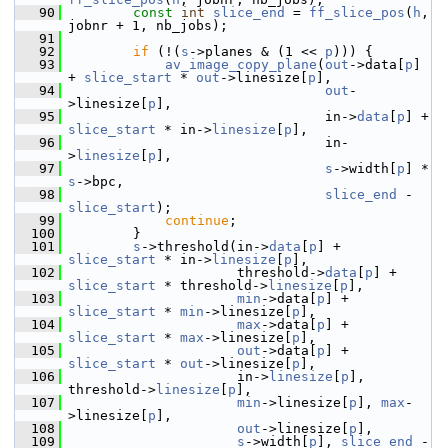
   90
const
int
slice_end
 = 
ff_slice_pos
(
h
, 
jobnr + 1, nb_jobs);
   91
   92
if
 (!(
s
->planes & (1 << 
p
))) {
   93
av_image_copy_plane
(
out
->data[
p
] 
+ 
slice_start
 * 
out
->linesize[
p
],
   94
out
-
>linesize[
p
],
   95
                                 in->
data
[
p
] + 
slice_start
 * in->
linesize
[
p
],
   96
                                 in-
>
linesize
[
p
],
   97
s
->width[
p
] * 
s
->bpc,
   98
slice_end
 - 
slice_start
);
   99
continue
;
  100
         }
  101
s
->threshold(in->
data
[
p
] + 
slice_start
 * in->
linesize
[
p
],
  102
                      threshold->
data
[
p
] + 
slice_start
 * threshold->
linesize
[
p
],
  103
min
->data[
p
] + 
slice_start
 * 
min
->linesize[
p
],
  104
max
->data[
p
] + 
slice_start
 * 
max
->linesize[
p
],
  105
out
->data[
p
] + 
slice_start
 * 
out
->linesize[
p
],
  106
                      in->
linesize
[
p
], 
threshold->
linesize
[
p
],
  107
min
->linesize[
p
], 
max
-
>linesize[
p
],
  108
out
->linesize[
p
],
  109
s
->width[
p
], 
slice_end
 - 