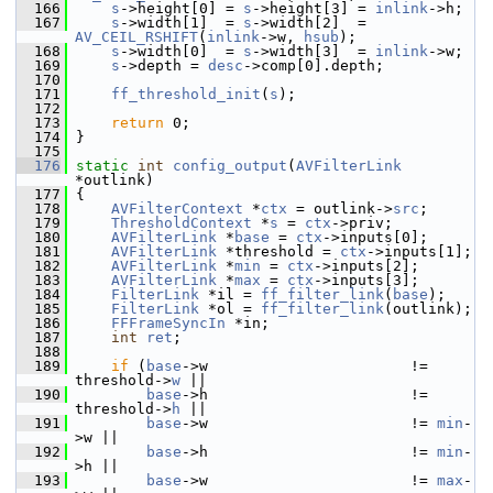
  166
s
->height[0] = 
s
->height[3] = 
inlink
->h;
  167
s
->width[1]  = 
s
->width[2]  = 
AV_CEIL_RSHIFT
(
inlink
->w, 
hsub
);
  168
s
->width[0]  = 
s
->width[3]  = 
inlink
->w;
  169
s
->depth = 
desc
->comp[0].depth;
  170
  171
ff_threshold_init
(
s
);
  172
  173
return
 0;
  174
 }
  175
  176
static
int
config_output
(
AVFilterLink
*outlink)
  177
 {
  178
AVFilterContext
 *
ctx
 = outlink->
src
;
  179
ThresholdContext
 *
s
 = 
ctx
->priv;
  180
AVFilterLink
 *
base
 = 
ctx
->inputs[0];
  181
AVFilterLink
 *threshold = 
ctx
->inputs[1];
  182
AVFilterLink
 *
min
 = 
ctx
->inputs[2];
  183
AVFilterLink
 *
max
 = 
ctx
->inputs[3];
  184
FilterLink
 *il = 
ff_filter_link
(
base
);
  185
FilterLink
 *ol = 
ff_filter_link
(outlink);
  186
FFFrameSyncIn
 *in;
  187
int
ret
;
  188
  189
if
 (
base
->w                       != 
threshold->
w
 ||
  190
base
->h                       != 
threshold->
h
 ||
  191
base
->w                       != 
min
-
>w ||
  192
base
->h                       != 
min
-
>h ||
  193
base
->w                       != 
max
-