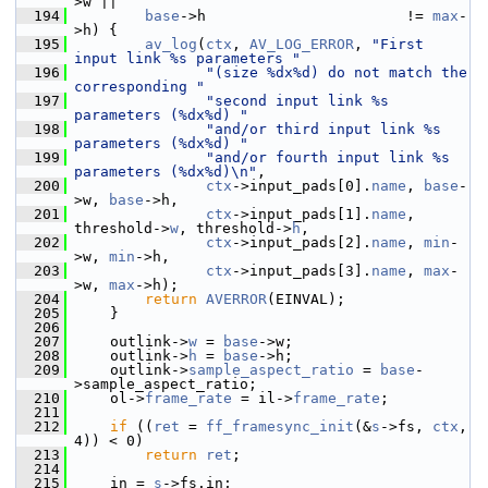
>w ||
  194
base
->h                       != 
max
-
>h) {
  195
av_log
(
ctx
, 
AV_LOG_ERROR
, 
"First 
input link %s parameters "
  196
"(size %dx%d) do not match the 
corresponding "
  197
"second input link %s 
parameters (%dx%d) "
  198
"and/or third input link %s 
parameters (%dx%d) "
  199
"and/or fourth input link %s 
parameters (%dx%d)\n"
,
  200
ctx
->input_pads[0].
name
, 
base
-
>w, 
base
->h,
  201
ctx
->input_pads[1].
name
, 
threshold->
w
, threshold->
h
,
  202
ctx
->input_pads[2].
name
, 
min
-
>w, 
min
->h,
  203
ctx
->input_pads[3].
name
, 
max
-
>w, 
max
->h);
  204
return
AVERROR
(EINVAL);
  205
     }
  206
  207
     outlink->
w
 = 
base
->w;
  208
     outlink->
h
 = 
base
->h;
  209
     outlink->
sample_aspect_ratio
 = 
base
-
>sample_aspect_ratio;
  210
     ol->
frame_rate
 = il->
frame_rate
;
  211
  212
if
 ((
ret
 = 
ff_framesync_init
(&
s
->fs, 
ctx
, 
4)) < 0)
  213
return
ret
;
  214
  215
     in = 
s
->fs.in;