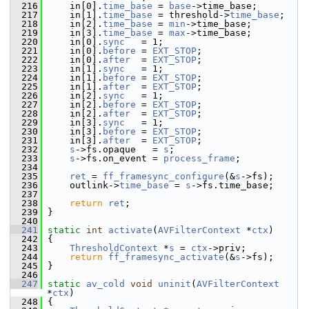
  216
     in[0].
time_base
 = 
base
->time_base;
  217
     in[1].
time_base
 = threshold->
time_base
;
  218
     in[2].
time_base
 = 
min
->time_base;
  219
     in[3].
time_base
 = 
max
->time_base;
  220
     in[0].
sync
   = 1;
  221
     in[0].
before
 = 
EXT_STOP
;
  222
     in[0].
after
  = 
EXT_STOP
;
  223
     in[1].
sync
   = 1;
  224
     in[1].
before
 = 
EXT_STOP
;
  225
     in[1].
after
  = 
EXT_STOP
;
  226
     in[2].
sync
   = 1;
  227
     in[2].
before
 = 
EXT_STOP
;
  228
     in[2].
after
  = 
EXT_STOP
;
  229
     in[3].
sync
   = 1;
  230
     in[3].
before
 = 
EXT_STOP
;
  231
     in[3].
after
  = 
EXT_STOP
;
  232
s
->fs.opaque   = 
s
;
  233
s
->fs.on_event = 
process_frame
;
  234
  235
ret
 = 
ff_framesync_configure
(&
s
->fs);
  236
     outlink->
time_base
 = 
s
->fs.time_base;
  237
  238
return
ret
;
  239
 }
  240
  241
static
int
activate
(
AVFilterContext
 *
ctx
)
  242
 {
  243
ThresholdContext
 *
s
 = 
ctx
->priv;
  244
return
ff_framesync_activate
(&
s
->fs);
  245
 }
  246
  247
static
av_cold
void
uninit
(
AVFilterContext
*
ctx
)
  248
 {