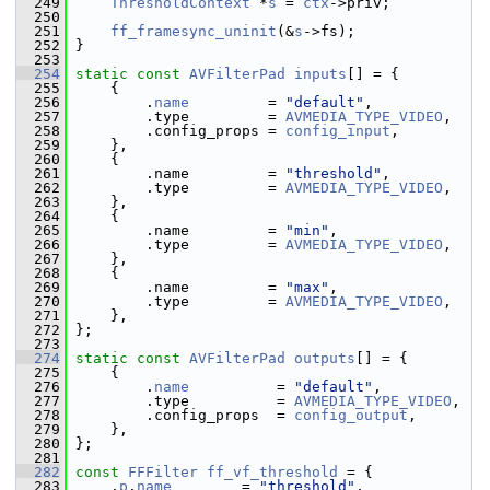
  249
ThresholdContext
 *
s
 = 
ctx
->priv;
  250
  251
ff_framesync_uninit
(&
s
->fs);
  252
 }
  253
  254
static
const
AVFilterPad
inputs
[] = {
  255
     {
  256
         .
name
         = 
"default"
,
  257
         .type         = 
AVMEDIA_TYPE_VIDEO
,
  258
         .config_props = 
config_input
,
  259
     },
  260
     {
  261
         .name         = 
"threshold"
,
  262
         .type         = 
AVMEDIA_TYPE_VIDEO
,
  263
     },
  264
     {
  265
         .name         = 
"min"
,
  266
         .type         = 
AVMEDIA_TYPE_VIDEO
,
  267
     },
  268
     {
  269
         .name         = 
"max"
,
  270
         .type         = 
AVMEDIA_TYPE_VIDEO
,
  271
     },
  272
 };
  273
  274
static
const
AVFilterPad
outputs
[] = {
  275
     {
  276
         .
name
          = 
"default"
,
  277
         .type          = 
AVMEDIA_TYPE_VIDEO
,
  278
         .config_props  = 
config_output
,
  279
     },
  280
 };
  281
  282
const
FFFilter
ff_vf_threshold
 = {
  283
     .
p
.
name
        = 
"threshold"
,