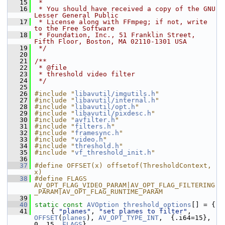
   15
 *
   16
 * You should have received a copy of the GNU 
Lesser General Public
   17
 * License along with FFmpeg; if not, write 
to the Free Software
   18
 * Foundation, Inc., 51 Franklin Street, 
Fifth Floor, Boston, MA 02110-1301 USA
   19
 */
   20
   21
/**
   22
 * @file
   23
 * threshold video filter
   24
 */
   25
   26
#include "
libavutil/imgutils.h
"
   27
#include "
libavutil/internal.h
"
   28
#include "
libavutil/opt.h
"
   29
#include "
libavutil/pixdesc.h
"
   30
#include "
avfilter.h
"
   31
#include "
filters.h
"
   32
#include "
framesync.h
"
   33
#include "
video.h
"
   34
#include "
threshold.h
"
   35
#include "
vf_threshold_init.h
"
   36
   37
#define OFFSET(x) offsetof(ThresholdContext, 
x)
   38
#define FLAGS 
AV_OPT_FLAG_VIDEO_PARAM|AV_OPT_FLAG_FILTERING
_PARAM|AV_OPT_FLAG_RUNTIME_PARAM
   39
   40
static
const
AVOption
threshold_options
[] = {
   41
     { 
"planes"
, 
"set planes to filter"
, 
OFFSET
(
planes
), 
AV_OPT_TYPE_INT
,  {.i64=15}, 
0, 15, 
FLAGS
},