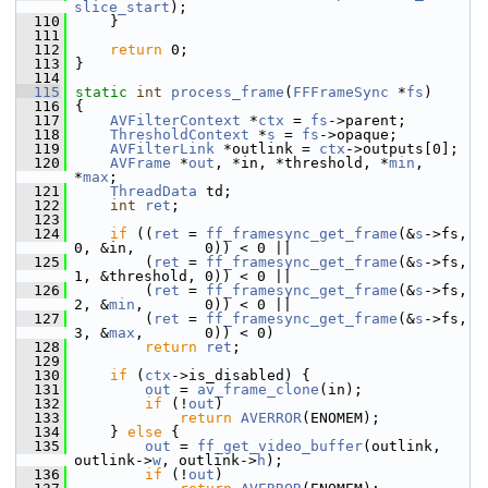
slice_start
);
  110
     }
  111
  112
return
 0;
  113
 }
  114
  115
static
int
process_frame
(
FFFrameSync
 *
fs
)
  116
 {
  117
AVFilterContext
 *
ctx
 = 
fs
->parent;
  118
ThresholdContext
 *
s
 = 
fs
->opaque;
  119
AVFilterLink
 *outlink = 
ctx
->outputs[0];
  120
AVFrame
 *
out
, *in, *threshold, *
min
, 
*
max
;
  121
ThreadData
 td;
  122
int
ret
;
  123
  124
if
 ((
ret
 = 
ff_framesync_get_frame
(&
s
->fs, 
0, &in,        0)) < 0 ||
  125
         (
ret
 = 
ff_framesync_get_frame
(&
s
->fs, 
1, &threshold, 0)) < 0 ||
  126
         (
ret
 = 
ff_framesync_get_frame
(&
s
->fs, 
2, &
min
,       0)) < 0 ||
  127
         (
ret
 = 
ff_framesync_get_frame
(&
s
->fs, 
3, &
max
,       0)) < 0)
  128
return
ret
;
  129
  130
if
 (
ctx
->is_disabled) {
  131
out
 = 
av_frame_clone
(in);
  132
if
 (!
out
)
  133
return
AVERROR
(ENOMEM);
  134
     } 
else
 {
  135
out
 = 
ff_get_video_buffer
(outlink, 
outlink->
w
, outlink->
h
);
  136
if
 (!
out
)