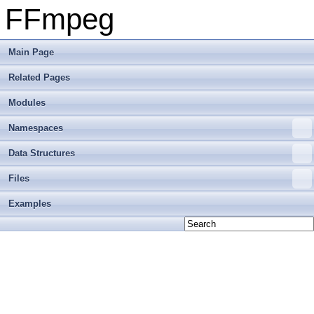
FFmpeg
Main Page
Related Pages
Modules
Namespaces
Data Structures
Files
Examples