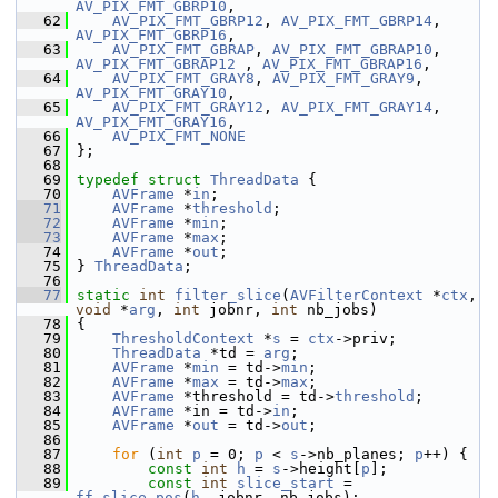
AV_PIX_FMT_GBRP10
,
   62
AV_PIX_FMT_GBRP12
, 
AV_PIX_FMT_GBRP14
, 
AV_PIX_FMT_GBRP16
,
   63
AV_PIX_FMT_GBRAP
, 
AV_PIX_FMT_GBRAP10
, 
AV_PIX_FMT_GBRAP12
 , 
AV_PIX_FMT_GBRAP16
,
   64
AV_PIX_FMT_GRAY8
, 
AV_PIX_FMT_GRAY9
, 
AV_PIX_FMT_GRAY10
,
   65
AV_PIX_FMT_GRAY12
, 
AV_PIX_FMT_GRAY14
, 
AV_PIX_FMT_GRAY16
,
   66
AV_PIX_FMT_NONE
   67
 };
   68
   69
typedef
struct 
ThreadData
 {
   70
AVFrame
 *
in
;
   71
AVFrame
 *
threshold
;
   72
AVFrame
 *
min
;
   73
AVFrame
 *
max
;
   74
AVFrame
 *
out
;
   75
 } 
ThreadData
;
   76
   77
static
int
filter_slice
(
AVFilterContext
 *
ctx
, 
void
 *
arg
, 
int
 jobnr, 
int
 nb_jobs)
   78
 {
   79
ThresholdContext
 *
s
 = 
ctx
->priv;
   80
ThreadData
 *td = 
arg
;
   81
AVFrame
 *
min
 = td->
min
;
   82
AVFrame
 *
max
 = td->
max
;
   83
AVFrame
 *threshold = td->
threshold
;
   84
AVFrame
 *in = td->
in
;
   85
AVFrame
 *
out
 = td->
out
;
   86
   87
for
 (
int
p
 = 0; 
p
 < 
s
->nb_planes; 
p
++) {
   88
const
int
h
 = 
s
->height[
p
];
   89
const
int
slice_start
 = 
ff_slice_pos
(
h
, jobnr, nb_jobs);