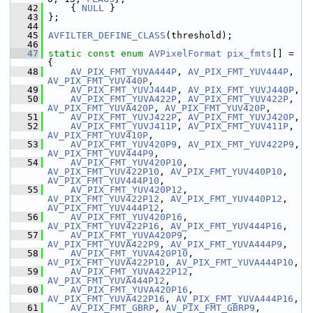
   42
     { 
NULL
 }
   43
 };
   44
   45
AVFILTER_DEFINE_CLASS
(threshold);
   46
   47
static
const
enum
AVPixelFormat
pix_fmts
[] = 
{
   48
AV_PIX_FMT_YUVA444P
, 
AV_PIX_FMT_YUV444P
, 
AV_PIX_FMT_YUV440P
,
   49
AV_PIX_FMT_YUVJ444P
, 
AV_PIX_FMT_YUVJ440P
,
   50
AV_PIX_FMT_YUVA422P
, 
AV_PIX_FMT_YUV422P
, 
AV_PIX_FMT_YUVA420P
, 
AV_PIX_FMT_YUV420P
,
   51
AV_PIX_FMT_YUVJ422P
, 
AV_PIX_FMT_YUVJ420P
,
   52
AV_PIX_FMT_YUVJ411P
, 
AV_PIX_FMT_YUV411P
, 
AV_PIX_FMT_YUV410P
,
   53
AV_PIX_FMT_YUV420P9
, 
AV_PIX_FMT_YUV422P9
, 
AV_PIX_FMT_YUV444P9
,
   54
AV_PIX_FMT_YUV420P10
, 
AV_PIX_FMT_YUV422P10
, 
AV_PIX_FMT_YUV440P10
, 
AV_PIX_FMT_YUV444P10
,
   55
AV_PIX_FMT_YUV420P12
, 
AV_PIX_FMT_YUV422P12
, 
AV_PIX_FMT_YUV440P12
, 
AV_PIX_FMT_YUV444P12
,
   56
AV_PIX_FMT_YUV420P16
, 
AV_PIX_FMT_YUV422P16
, 
AV_PIX_FMT_YUV444P16
,
   57
AV_PIX_FMT_YUVA420P9
, 
AV_PIX_FMT_YUVA422P9
, 
AV_PIX_FMT_YUVA444P9
,
   58
AV_PIX_FMT_YUVA420P10
, 
AV_PIX_FMT_YUVA422P10
, 
AV_PIX_FMT_YUVA444P10
,
   59
AV_PIX_FMT_YUVA422P12
, 
AV_PIX_FMT_YUVA444P12
,
   60
AV_PIX_FMT_YUVA420P16
, 
AV_PIX_FMT_YUVA422P16
, 
AV_PIX_FMT_YUVA444P16
,
   61
AV_PIX_FMT_GBRP
, 
AV_PIX_FMT_GBRP9
, 