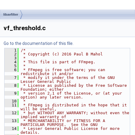
libavfilter
vf_threshold.c
Go to the documentation of this file.
    1
/*
    2
 * Copyright (c) 2016 Paul B Mahol
    3
 *
    4
 * This file is part of FFmpeg.
    5
 *
    6
 * FFmpeg is free software; you can 
redistribute it and/or
    7
 * modify it under the terms of the GNU 
Lesser General Public
    8
 * License as published by the Free Software 
Foundation; either
    9
 * version 2.1 of the License, or (at your 
option) any later version.
   10
 *
   11
 * FFmpeg is distributed in the hope that it 
will be useful,
   12
 * but WITHOUT ANY WARRANTY; without even the 
implied warranty of
   13
 * MERCHANTABILITY or FITNESS FOR A 
PARTICULAR PURPOSE.  See the GNU
   14
 * Lesser General Public License for more 
details.