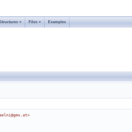
Structures
Files
Examples
aelni@gmx.at>