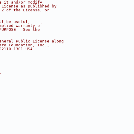
e it and/or modify
 License as published by
 2 of the License, or
ll be useful,
mplied warranty of
PURPOSE.  See the
eneral Public License along
are Foundation, Inc.,
02110-1301 USA.
.