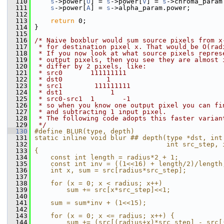
  110
s
->power[
U
] = 
s
->power[
V
] = 
s
->chroma_param
  111
s
->power[
A
] = 
s
->alpha_param.power;
  112
  113
return
 0;
  114
 }
  115
  116
/* Naive boxblur would sum source pixels from x
  117
 * for destination pixel x. That would be O(rad
  118
 * If you now look at what source pixels repres
  119
 * output pixels, then you see they are almost 
  120
 * differ by 2 pixels, like:
  121
 * src0       111111111
  122
 * dst0           1
  123
 * src1        111111111
  124
 * dst1            1
  125
 * src0-src1  1       -1
  126
 * so when you know one output pixel you can fi
  127
 * and subtracting 1 input pixel.
  128
 * The following code adopts this faster varian
  129
 */
  130
#define BLUR(type, depth)                      
  131
static inline void blur ## depth(type *dst, int
  132
                                 int src_step, 
  133
{                                              
  134
    const int length = radius*2 + 1;           
  135
    const int inv = ((1<<16) + length/2)/length
  136
    int x, sum = src[radius*src_step];         
  137
                                               
  138
    for (x = 0; x < radius; x++)               
  139
        sum += src[x*src_step]<<1;             
  140
                                               
  141
    sum = sum*inv + (1<<15);                   
  142
                                               
  143
    for (x = 0; x <= radius; x++) {            
  144
        sum += (src[(radius+x)*src_step] - src[