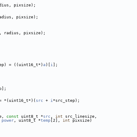
dius, pixsize);
adius, pixsize);
, radius, pixsize);
ep) = ((uint16_t*)
a
)[
i
];
p];
= *(uint16_t*)(
src
 + 
i
*src_step);
e, 
const
 uint8_t *
src
, 
int
 src_linesize,
power
, uint8_t *
temp
[2], 
int
 pixsize)