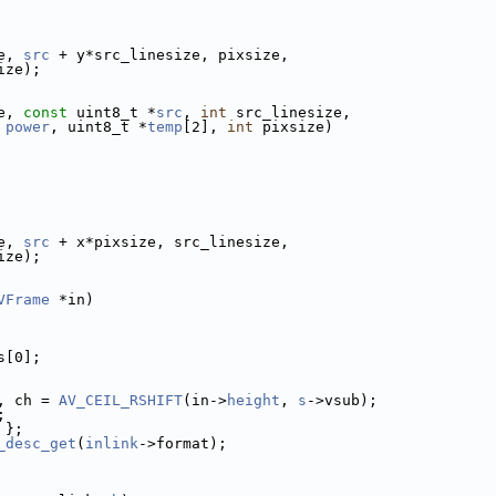
e, 
src
 + y*src_linesize, pixsize,
ize);
e, 
const
 uint8_t *
src
, 
int
 src_linesize,
power
, uint8_t *
temp
[2], 
int
 pixsize)
e, 
src
 + x*pixsize, src_linesize,
ize);
VFrame
 *in)
s[0];
, ch = 
AV_CEIL_RSHIFT
(in->
height
, 
s
->vsub);
;
 };
_desc_get
(
inlink
->format);