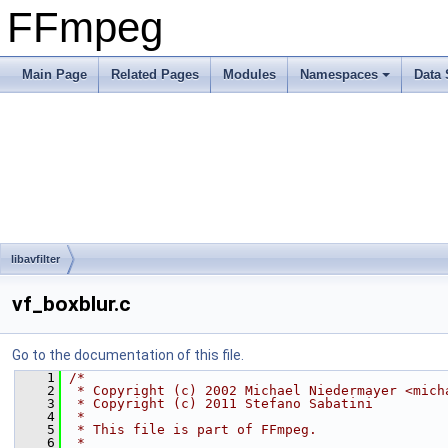
FFmpeg
Main Page
Related Pages
Modules
Namespaces
Data 
libavfilter
vf_boxblur.c
Go to the documentation of this file.
    1
/*
    2
 * Copyright (c) 2002 Michael Niedermayer <mich
    3
 * Copyright (c) 2011 Stefano Sabatini
    4
 *
    5
 * This file is part of FFmpeg.
    6
 *