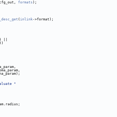
cfg_out, 
formats
);
_desc_get
(
inlink
->format);
) ||
))
a_param,
oma_param,
ha_param);
aluate "
am.radius;