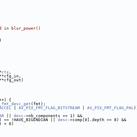
d in blur_power()
)
*
ctx
,
**cfg_in,
**cfg_out)
++) {
_fmt_desc_get
(fmt);
ACCEL
 | 
AV_PIX_FMT_FLAG_BITSTREAM
 | 
AV_PIX_FMT_FLAG_PAL
)
AR
 || 
desc
->nb_components == 1) &&
) == !HAVE_BIGENDIAN || 
desc
->comp[0].depth == 8) &&
) < 0)