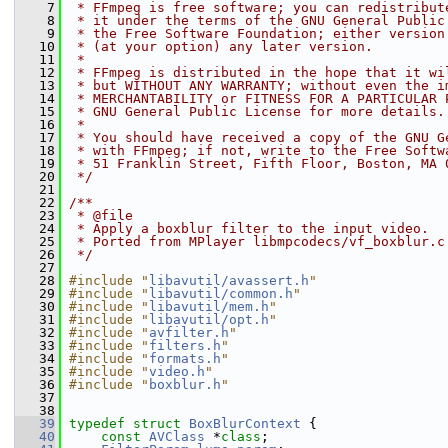
    7
 * FFmpeg is free software; you can redistribut
    8
 * it under the terms of the GNU General Public
    9
 * the Free Software Foundation; either version
   10
 * (at your option) any later version.
   11
 *
   12
 * FFmpeg is distributed in the hope that it wi
   13
 * but WITHOUT ANY WARRANTY; without even the i
   14
 * MERCHANTABILITY or FITNESS FOR A PARTICULAR 
   15
 * GNU General Public License for more details.
   16
 *
   17
 * You should have received a copy of the GNU G
   18
 * with FFmpeg; if not, write to the Free Softw
   19
 * 51 Franklin Street, Fifth Floor, Boston, MA 
   20
 */
   21
   22
/**
   23
 * @file
   24
 * Apply a boxblur filter to the input video.
   25
 * Ported from MPlayer libmpcodecs/vf_boxblur.c
   26
 */
   27
   28
#include "
libavutil/avassert.h
"
   29
#include "
libavutil/common.h
"
   30
#include "
libavutil/mem.h
"
   31
#include "
libavutil/opt.h
"
   32
#include "
avfilter.h
"
   33
#include "
filters.h
"
   34
#include "
formats.h
"
   35
#include "
video.h
"
   36
#include "
boxblur.h
"
   37
   38
   39
typedef
struct 
BoxBlurContext
 {
   40
const
AVClass
 *
class
;