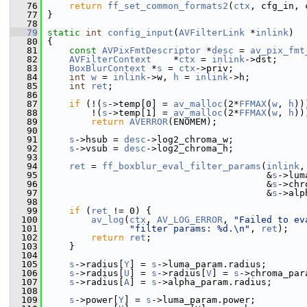
   76
return
ff_set_common_formats2
(
ctx
, cfg_in, 
   77
 }
   78
   79
static
int
config_input
(
AVFilterLink
 *
inlink
)
   80
 {
   81
const
AVPixFmtDescriptor
 *
desc
 = 
av_pix_fmt
   82
AVFilterContext
    *
ctx
 = 
inlink
->dst;
   83
BoxBlurContext
 *
s
 = 
ctx
->priv;
   84
int
w
 = 
inlink
->w, 
h
 = 
inlink
->h;
   85
int
ret
;
   86
   87
if
 (!(
s
->temp[0] = 
av_malloc
(2*
FFMAX
(
w
, 
h
))
   88
         !(
s
->temp[1] = 
av_malloc
(2*
FFMAX
(
w
, 
h
))
   89
return
AVERROR
(ENOMEM);
   90
   91
s
->hsub = 
desc
->log2_chroma_w;
   92
s
->vsub = 
desc
->log2_chroma_h;
   93
   94
ret
 = 
ff_boxblur_eval_filter_params
(
inlink
,
   95
                                         &
s
->lum
   96
                                         &
s
->chr
   97
                                         &
s
->alp
   98
   99
if
 (
ret
 != 0) {
  100
av_log
(
ctx
, 
AV_LOG_ERROR
, 
"Failed to ev
  101
"filter params: %d.\n"
, 
ret
);
  102
return
ret
;
  103
     }
  104
  105
s
->radius[
Y
] = 
s
->luma_param.radius;
  106
s
->radius[
U
] = 
s
->radius[
V
] = 
s
->chroma_par
  107
s
->radius[
A
] = 
s
->alpha_param.radius;
  108
  109
s
->power[
Y
] = 
s
->luma_param.power;