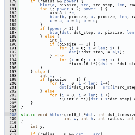
  179
if
 (radius && 
power
) {
  180
blur
(
a
, pixsize, 
src
, src_step, 
len
, ra
  181
for
 (; 
power
 > 2; 
power
--) {
  182
             uint8_t *
c
;
  183
blur
(
b
, pixsize, 
a
, pixsize, 
len
, r
  184
c
 = 
a
; 
a
 = 
b
; 
b
 = 
c
;
  185
         }
  186
if
 (
power
 > 1) {
  187
blur
(
dst
, dst_step, 
a
, pixsize, 
len
  188
         } 
else
 {
  189
int
i
;
  190
if
 (pixsize == 1) {
  191
for
 (
i
 = 0; 
i
 < 
len
; 
i
++)
  192
dst
[
i
*dst_step] = 
a
[
i
];
  193
             } 
else
  194
for
 (
i
 = 0; 
i
 < 
len
; 
i
++)
  195
                     *(uint16_t*)(
dst
 + 
i
*dst_st
  196
         }
  197
     } 
else
 {
  198
int
i
;
  199
if
 (pixsize == 1) {
  200
for
 (
i
 = 0; 
i
 < 
len
; 
i
++)
  201
dst
[
i
*dst_step] = 
src
[
i
*src_ste
  202
         } 
else
  203
for
 (
i
 = 0; 
i
 < 
len
; 
i
++)
  204
                 *(uint16_t*)(
dst
 + 
i
*dst_step) 
  205
     }
  206
 }
  207
  208
static
void
hblur
(uint8_t *
dst
, 
int
 dst_linesiz
  209
int
w
, 
int
h
, 
int
 radius, 
int
  210
 {
  211
int
 y;
  212
  213
if
 (radius == 0 && 
dst
 == 
src
)