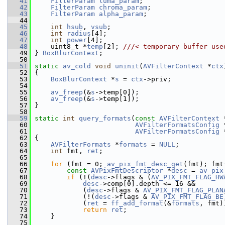
   41
FilterParam
luma_param
;
   42
FilterParam
chroma_param
;
   43
FilterParam
alpha_param
;
   44
   45
int
hsub
, 
vsub
;
   46
int
radius
[4];
   47
int
power
[4];
   48
     uint8_t *
temp
[2]; 
///< temporary buffer use
   49
} 
BoxBlurContext
;
   50
   51
static
av_cold
void
uninit
(
AVFilterContext
 *
ctx
   52
 {
   53
BoxBlurContext
 *
s
 = 
ctx
->priv;
   54
   55
av_freep
(&
s
->temp[0]);
   56
av_freep
(&
s
->temp[1]);
   57
 }
   58
   59
static
int
query_formats
(
const
AVFilterContext
 
   60
AVFilterFormatsConfig
 
   61
AVFilterFormatsConfig
 
   62
 {
   63
AVFilterFormats
 *
formats
 = 
NULL
;
   64
int
 fmt, 
ret
;
   65
   66
for
 (fmt = 0; 
av_pix_fmt_desc_get
(fmt); fmt
   67
const
AVPixFmtDescriptor
 *
desc
 = 
av_pix
   68
if
 (!(
desc
->flags & (
AV_PIX_FMT_FLAG_HW
   69
desc
->comp[0].depth <= 16 &&
   70
             (
desc
->flags & 
AV_PIX_FMT_FLAG_PLAN
   71
             (!(
desc
->flags & 
AV_PIX_FMT_FLAG_BE
   72
             (
ret
 = 
ff_add_format
(&
formats
, fmt)
   73
return
ret
;
   74
     }
   75