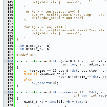
  145
        dst[x*dst_step] = sum>>16;             
  146
    }                                          
  147
                                               
  148
    for (; x < len-radius; x++) {              
  149
        sum += (src[(radius+x)*src_step] - src[
  150
        dst[x*dst_step] = sum >>16;            
  151
    }                                          
  152
                                               
  153
    for (; x < len; x++) {                     
  154
        sum += (src[(2*len-radius-x-1)*src_step
  155
        dst[x*dst_step] = sum>>16;             
  156
    }                                          
  157
}
  158
  159
BLUR
(uint8_t,   8)
  160
BLUR
(uint16_t, 16)
  161
  162
#undef BLUR
  163
  164
static
inline
void
blur
(uint8_t *
dst
, 
int
 dst_s
  165
int
len
, 
int
 radius, 
in
  166
 {
  167
if
 (pixsize == 1) blur8 (
dst
, dst_step   , 
  168
else
if
 (pixsize == 2)
  169
                       blur16((uint16_t*)
dst
, ds
  170
else
  171
av_assert0
(0);
  172
 }
  173
  174
static
inline
void
blur_power
(uint8_t *
dst
, 
int
  175
int
len
, 
int
 radi
  176
 {
  177
     uint8_t *
a
 = 
temp
[0], *
b
 = 
temp
[1];
  178