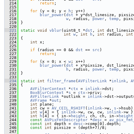
  214
return
;
  215
  216
for
 (y = 0; y < 
h
; y++)
  217
blur_power
(
dst
 + y*dst_linesize, pixsiz
  218
w
, radius, 
power
, 
temp
, pixs
  219
 }
  220
  221
static
void
vblur
(uint8_t *
dst
, 
int
 dst_linesiz
  222
int
w
, 
int
h
, 
int
 radius, 
int
  223
 {
  224
int
 x;
  225
  226
if
 (radius == 0 && 
dst
 == 
src
)
  227
return
;
  228
  229
for
 (x = 0; x < 
w
; x++)
  230
blur_power
(
dst
 + x*pixsize, dst_linesiz
  231
h
, radius, 
power
, 
temp
, pixs
  232
 }
  233
  234
static
int
filter_frame
(
AVFilterLink
 *
inlink
, 
A
  235
 {
  236
AVFilterContext
 *
ctx
 = 
inlink
->dst;
  237
BoxBlurContext
 *
s
 = 
ctx
->priv;
  238
AVFilterLink
 *outlink = 
inlink
->dst->output
  239
AVFrame
 *
out
;
  240
int
 plane;
  241
int
 cw = 
AV_CEIL_RSHIFT
(
inlink
->w, 
s
->hsub)
  242
int
w
[4] = { 
inlink
->w, cw, cw, 
inlink
->w }
  243
int
h
[4] = { in->
height
, ch, ch, in->
height
  244
const
AVPixFmtDescriptor
 *
desc
 = 
av_pix_fmt
  245
const
int
 depth = 
desc
->comp[0].depth;
  246
const
int
 pixsize = (depth+7)/8;
  247