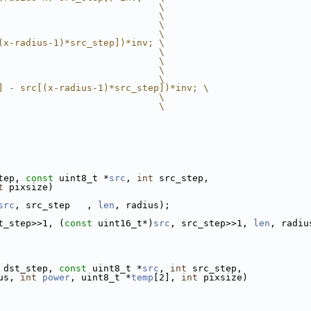
                             \
                             \
                             \
                             \
(x-radius-1)*src_step])*inv; \
                             \
                             \
                             \
                             \
] - src[(x-radius-1)*src_step])*inv; \
                             \
                             \
tep, 
const
 uint8_t *
src
, 
int
 src_step,
t
 pixsize)
src
, src_step   , 
len
, radius);
t_step>>1, (
const
 uint16_t*)
src
, src_step>>1, 
len
, radiu
 dst_step, 
const
 uint8_t *
src
, 
int
 src_step,
us, 
int
power
, uint8_t *
temp
[2], 
int
 pixsize)