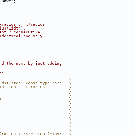
.power;
-radius .. x+radius
ius*width).
ent 2 consecutive
identical and only
nd the next by just adding
t.
                             \
 dst_step, const type *src,  \
int len, int radius)         \
                             \
                             \
;                            \
                             \
                             \
                             \
                             \
                             \
                             \
                             \
                             \
(radius-x)*src_step])*inv;   \