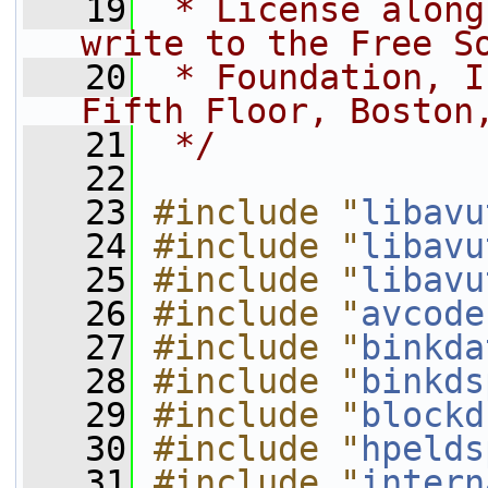
   19
 * License along
write to the Free S
   20
 * Foundation, I
Fifth Floor, Boston
   21
 */
   22
   23
#include "
libavu
   24
#include "
libavu
   25
#include "
libavu
   26
#include "
avcode
   27
#include "
binkda
   28
#include "
binkds
   29
#include "
blockd
   30
#include "
hpelds
   31
#include "
intern