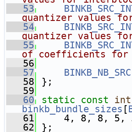
   53
BINKB_SRC_IN
quantizer values fo
   54
BINKB_SRC_IN
quantizer values fo
   55
BINKB_SRC_IN
of coefficients for
   56
   57
BINKB_NB_SRC
   58
 };
   59
   60
static
const
int
binkb_bundle_sizes
[
   61
     4, 8, 8, 5, 
   62
 };