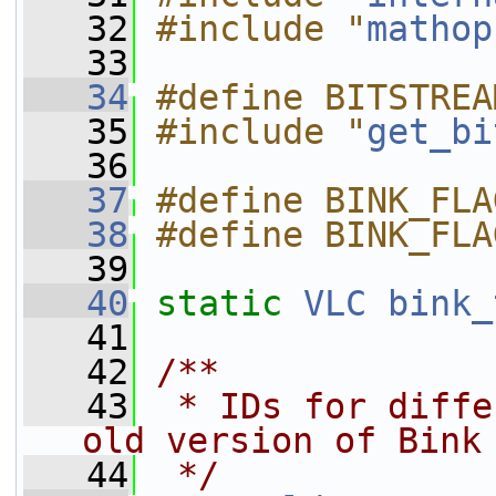
   32
#include "
mathop
   33
   34
#define BITSTREA
   35
#include "
get_bi
   36
   37
#define BINK_FLA
   38
#define BINK_FLA
   39
   40
static
VLC
bink_
   41
   42
/**
   43
 * IDs for diffe
old version of Bink
   44
 */