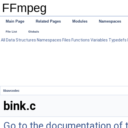
FFmpeg
Main Page
Related Pages
Modules
Namespaces
File List
Globals
All
Data Structures
Namespaces
Files
Functions
Variables
Typedefs
libavcodec
bink.c
Go to the documentation of th