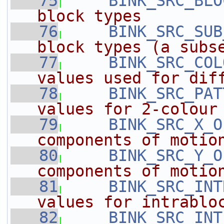
   75
BINK_SRC_BLO
block types
   76
BINK_SRC_SUB
block types (a subs
   77
BINK_SRC_COL
values used for dif
   78
BINK_SRC_PAT
values for 2-colour
   79
BINK_SRC_X_O
components of motio
   80
BINK_SRC_Y_O
components of motio
   81
BINK_SRC_INT
values for intrablo
   82
BINK_SRC_INT