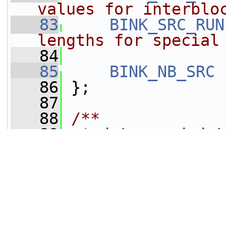
values for interblo
   83
BINK_SRC_RUN
lengths for special
   84
   85
BINK_NB_SRC
   86
 };
   87
   88
/**
   89
 * data needed t
coded value
   90
 */
   91
typedef
struct 
T
   92
int
vlc_
bink_trees[])