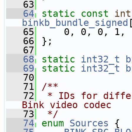
   63
   64
static
const
int
binkb_bundle_signed
   65
     0, 0, 0, 1, 
   66
 };
   67
   68
static
int32_t
b
   69
static
int32_t
b
   70
   71
/**
   72
 * IDs for diffe
Bink video codec
   73
 */
   74
enum
Sources
 {