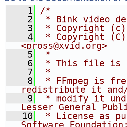
    1
/*
    2
 * Bink video de
    3
 * Copyright (c)
    4
 * Copyright (C)
<pross@xvid.org>
    5
 *
    6
 * This file is 
    7
 *
    8
 * FFmpeg is fre
redistribute it and
    9
 * modify it und
Lesser General Publ
   10
 * License as pu
Software Foundation