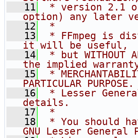
   11
 * version 2.1 o
option) any later v
   12
 *
   13
 * FFmpeg is dis
it will be useful,
   14
 * but WITHOUT A
the implied warrant
   15
 * MERCHANTABILI
PARTICULAR PURPOSE.
   16
 * Lesser Genera
details.
   17
 *
   18
 * You should ha
GNU Lesser General 