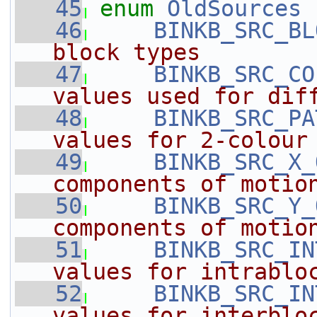
   45
enum
OldSources
 
   46
BINKB_SRC_BL
block types
   47
BINKB_SRC_CO
values used for dif
   48
BINKB_SRC_PA
values for 2-colour
   49
BINKB_SRC_X_
components of motio
   50
BINKB_SRC_Y_
components of motio
   51
BINKB_SRC_IN
values for intrablo
   52
BINKB_SRC_IN
values for interblo