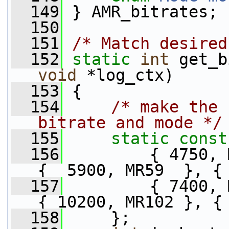
  149
 } AMR_bitrates;
  150
  151
/* Match desired
  152
static
int
 get_b
void
 *log_ctx)
  153
 {
  154
/* make the 
bitrate and mode */
  155
static
const
  156
         { 4750, 
{  5900, MR59  }, {
  157
         { 7400, 
{ 10200, MR102 }, {
  158
     };