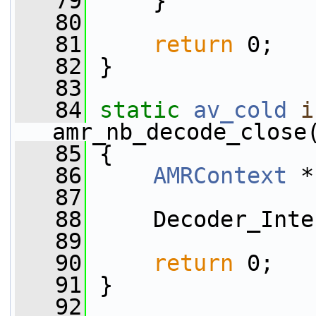
   79
     }
   80
   81
return
 0;
   82
 }
   83
   84
static
av_cold
i
amr_nb_decode_close
   85
 {
   86
AMRContext
 *
   87
   88
     Decoder_Inte
   89
   90
return
 0;
   91
 }
   92