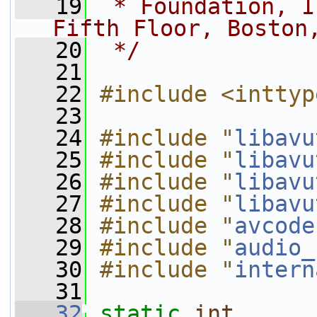
   19
 * Foundation, I
Fifth Floor, Boston
   20
 */
   21
   22
#include <inttyp
   23
   24
#include "
libavu
   25
#include "
libavu
   26
#include "
libavu
   27
#include "
libavu
   28
#include "
avcode
   29
#include "
audio_
   30
#include "
intern
   31
   32
static
int