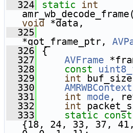
  324
static
int
amr_wb_decode_frame
void
 *data,
  325
*got_frame_ptr, 
AVP
  326
 {
  327
AVFrame
 *fra
  328
const
uint8_
  329
int
 buf_size
  330
AMRWBContext
  331
int
mode
, re
  332
int
 packet_s
  333
static
const
{18, 24, 33, 37, 41,