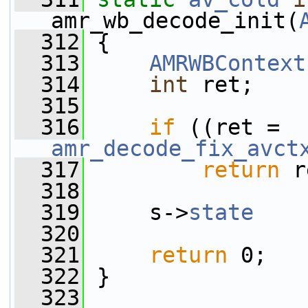
amr_wb_decode_init(
  312
 {
  313
AMRWBContext
  314
int
 ret;
  315
  316
if
 ((ret = 
amr_decode_fix_avct
  317
return
 r
  318
  319
     s->
state
    
  320
  321
return
 0;
  322
 }
  323