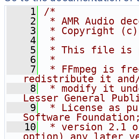
    1
/*
    2
 * AMR Audio dec
    3
 * Copyright (c)
    4
 *
    5
 * This file is 
    6
 *
    7
 * FFmpeg is fre
redistribute it and
    8
 * modify it und
Lesser General Publ
    9
 * License as pu
Software Foundation
   10
 * version 2.1 o
option) any later v