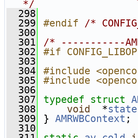
*/
  298
  299
#endif 
/* CONFIG
  300
  301
/* -----------AM
  302
#if CONFIG_LIBOP
  303
  304
#include <openco
  305
#include <openco
  306
  307
typedef
struct 
A
  308
void
  *
state
  309
 } 
AMRWBContext
;
  310
  311
static
av_cold
i