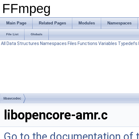
FFmpeg
Main Page
Related Pages
Modules
Namespaces
File List
Globals
All
Data Structures
Namespaces
Files
Functions
Variables
Typedefs
libavcodec
libopencore-amr.c
Go to the documentation of th