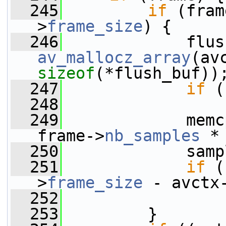
  245
if
 (fram
>
frame_size
) {
  246
av_mallocz_array
(av
sizeof
(*flush_buf))
  247
if
 (
  248
  249
             memc
frame->
nb_samples
 *
  250
             samp
  251
if
 (
>
frame_size
 - avctx
  252
                 
  253
         }