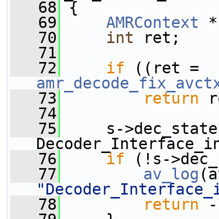
   68
 {
   69
AMRContext
 *
   70
int
 ret;
   71
   72
if
 ((ret = 
amr_decode_fix_avct
   73
return
 r
   74
   75
     s->dec_state
Decoder_Interface_i
   76
if
 (!s->dec_
   77
av_log
(a
"Decoder_Interface_
   78
return
 -