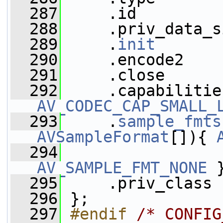
  287
     .id         
  288
     .priv_data_s
  289
     .
init
       
  290
     .encode2    
  291
     .close      
  292
     .capabilitie
AV_CODEC_CAP_SMALL_
  293
     .
sample_fmts
AVSampleFormat
[]){ 
  294
AV_SAMPLE_FMT_NONE
 
  295
     .priv_class 
  296
 };
  297
#endif 
/* CONFIG