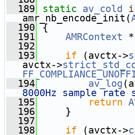
  189
static
av_cold
i
amr_nb_encode_init(
  190
 {
  191
AMRContext
 *
  192
  193
if
 (avctx->
s
avctx->
strict_std_c
FF_COMPLIANCE_UNOFF
  194
av_log
(a
8000Hz sample rate 
  195
return
A
  196
     }
  197
  198
if
 (avctx->
c