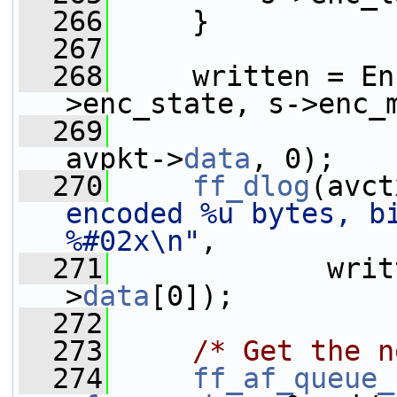
  266
     }
  267
  268
     written = En
>enc_state, s->enc_
  269
avpkt->
data
, 0);
  270
ff_dlog
(avct
encoded %u bytes, bi
%#02x\n"
,
  271
             writ
>
data
[0]);
  272
  273
/* Get the n
  274
ff_af_queue_