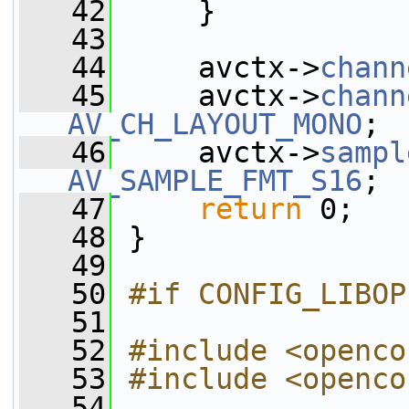
   42
     }
   43
   44
     avctx->
chann
   45
     avctx->
chann
AV_CH_LAYOUT_MONO
;
   46
     avctx->
sampl
AV_SAMPLE_FMT_S16
;
   47
return
 0;
   48
 }
   49
   50
#if CONFIG_LIBOP
   51
   52
#include <openco
   53
#include <openco
   54