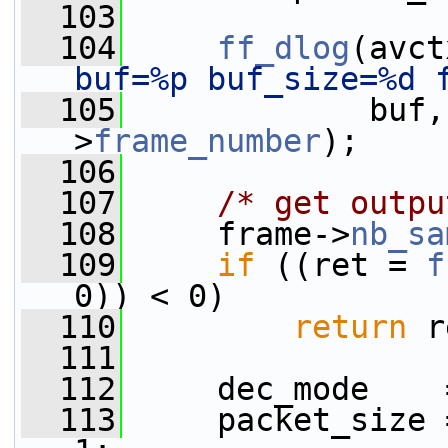
  103
  104
ff_dlog
(avct
buf=%p buf_size=%d 
  105
             buf,
>
frame_number
);
  106
  107
/* get outpu
  108
     frame->
nb_sa
  109
if
 ((ret = 
f
0)) < 0)
  110
return
 r
  111
  112
     dec_mode    
  113
     packet_size 