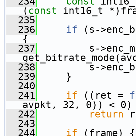
  234
const
 int16_
(
const
 int16_t *)fr
  235
  236
if
 (s->enc_b
{
  237
         s->enc_m
get_bitrate_mode(av
  238
         s->enc_b
  239
     }
  240
  241
if
 ((ret = 
f
avpkt, 32, 0)) < 0)
  242
return
 r
  243
  244
if
 (frame) {