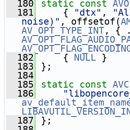
  180
static
const
AVO
  181
     { 
"dtx"
, 
"Al
noise)"
, offsetof(
A
AV_OPT_TYPE_INT
AV_OPT_FLAG_AUDIO_P
AV_OPT_FLAG_ENCODIN
  182
     { 
NULL
 }
  183
 };
  184
  185
static
const
AVC
  186
"libopencore
av_default_item_nam
LIBAVUTIL_VERSION_I
  187
 };
  188