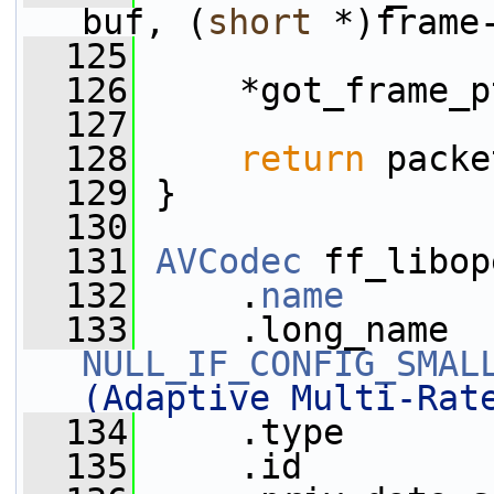
buf, (
short
 *)frame
  125
  126
     *got_frame_p
  127
  128
return
 packe
  129
 }
  130
  131
AVCodec
 ff_libop
  132
     .
name
       
  133
NULL_IF_CONFIG_SMAL
(Adaptive Multi-Rat
  134
     .type       
  135
     .id         