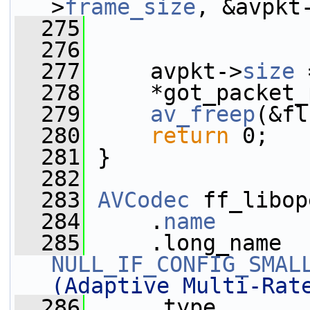
>
frame_size
, &avpkt
  275
                 
  276
  277
     avpkt->
size
 
  278
     *got_packet_
  279
av_freep
(&fl
  280
return
 0;
  281
 }
  282
  283
AVCodec
 ff_libop
  284
     .
name
       
  285
NULL_IF_CONFIG_SMAL
(Adaptive Multi-Rat
  286
     .type       