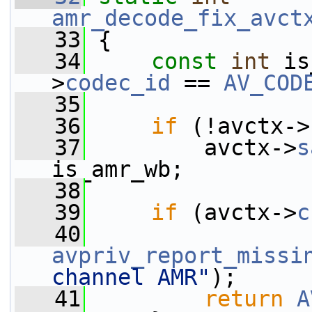
amr_decode_fix_avct
   33
 {
   34
const
int
 is
>
codec_id
 == 
AV_COD
   35
   36
if
 (!avctx->
   37
         avctx->
s
is_amr_wb;
   38
   39
if
 (avctx->
c
   40
avpriv_report_missi
channel AMR"
);
   41
return
A