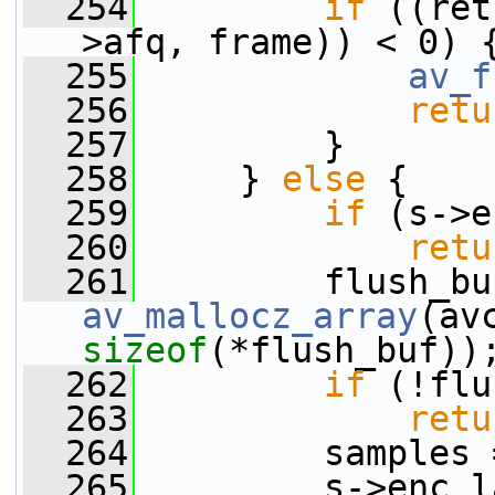
  254
if
 ((ret
>afq, frame)) < 0) 
  255
av_f
  256
retu
  257
         }
  258
     } 
else
 {
  259
if
 (s->e
  260
retu
  261
av_mallocz_array
(av
sizeof
(*flush_buf))
  262
if
 (!flu
  263
retu
  264
         samples 
  265
         s->enc_l