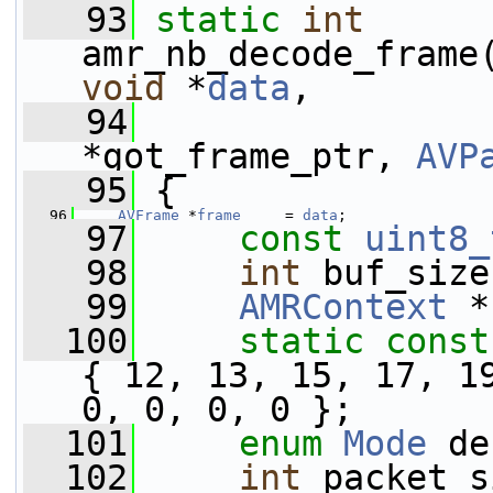
   93
static
int
amr_nb_decode_frame
void
 *
data
,
   94
*got_frame_ptr, 
AVP
   95
 {
   96
AVFrame
 *
frame
     = 
data
;
   97
const
uint8_
   98
int
 buf_size
   99
AMRContext
 *
  100
static
const
{ 12, 13, 15, 17, 19
0, 0, 0, 0 };
  101
enum
Mode
 de
  102
int
 packet_s