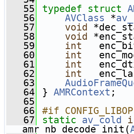
   55
typedef
struct 
A
   56
AVClass
 *
av_
   57
void
 *dec_st
   58
void
 *enc_st
   59
int
   enc_bi
   60
int
   enc_mo
   61
int
   enc_dt
   62
int
   enc_la
   63
AudioFrameQu
   64
 } 
AMRContext
;
   65
   66
#if CONFIG_LIBOP
   67
static
av_cold
i
amr_nb_decode_init(