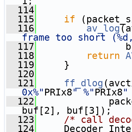
1;
  114
  115
if
 (packet_s
  116
av_log
(a
frame too short (%d
  117
                b
  118
return
A
  119
     }
  120
  121
ff_dlog
(avct
0x%"
PRIx8
" %"
PRIx8
"
  122
             pack
buf[2], buf[3]);
  123
/* call deco
  124
     Decoder_Inte