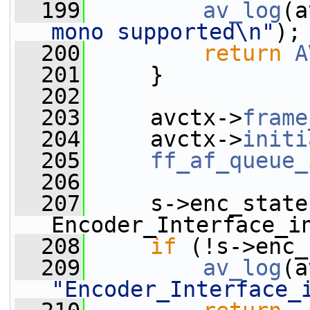
  199
av_log
(a
mono supported\n"
);
  200
return
A
  201
     }
  202
  203
     avctx->
frame
  204
     avctx->
initi
  205
ff_af_queue_
  206
  207
     s->enc_state 
Encoder_Interface_i
  208
if
 (!s->enc_
  209
av_log
(a
"Encoder_Interface_