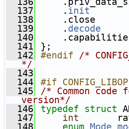
  136
     .priv_data_s
  137
     .
init
       
  138
     .close      
  139
     .
decode
     
  140
     .capabilitie
  141
 };
  142
#endif 
/* CONFIG
*/
  143
  144
#if CONFIG_LIBOP
  145
/* Common code f
version*/
  146
typedef
struct 
A
  147
int
       ra
  148
enum
Mode
mo