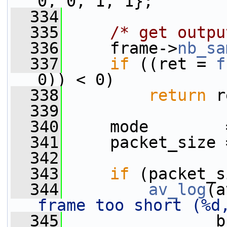
0, 0, 1, 1};
  334
  335
/* get outpu
  336
     frame->
nb_sa
  337
if
 ((ret = 
f
0)) < 0)
  338
return
 r
  339
  340
     mode        
  341
     packet_size 
  342
  343
if
 (packet_s
  344
av_log
(a
frame too short (%d
  345
                b