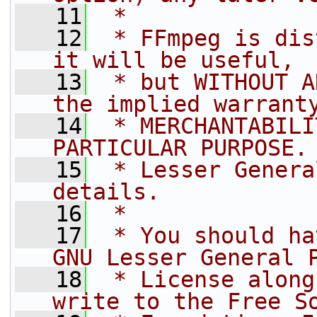
   11
 *
   12
 * FFmpeg is dis
it will be useful,
   13
 * but WITHOUT A
the implied warrant
   14
 * MERCHANTABILI
PARTICULAR PURPOSE.
   15
 * Lesser Genera
details.
   16
 *
   17
 * You should ha
GNU Lesser General 
   18
 * License along
write to the Free S