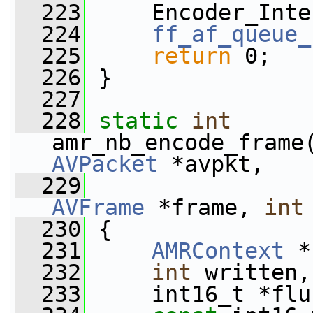
  223
     Encoder_Inte
  224
ff_af_queue_
  225
return
 0;
  226
 }
  227
  228
static
int
amr_nb_encode_frame
AVPacket
 *avpkt,
  229
AVFrame
 *frame, 
int
  230
 {
  231
AMRContext
 *
  232
int
 written,
  233
     int16_t *flu