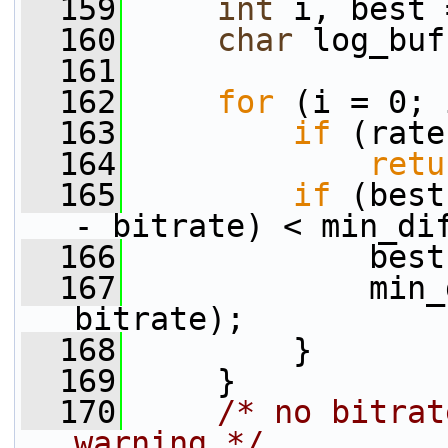
  159
int
 i, best 
  160
char
 log_buf
  161
  162
for
 (i = 0; 
  163
if
 (rate
  164
retu
  165
if
 (best
- bitrate) < min_di
  166
             best
  167
             min_
bitrate);
  168
         }
  169
     }
  170
/* no bitrat
warning */