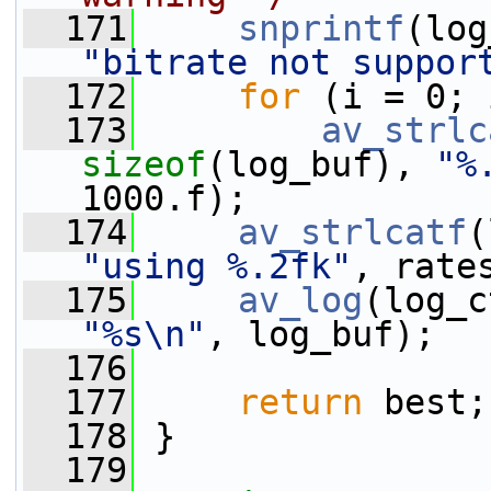
  171
snprintf
(log
"bitrate not suppor
  172
for
 (i = 0; 
  173
av_strlc
sizeof
(log_buf), 
"%
1000.f);
  174
av_strlcatf
(
"using %.2fk"
, rate
  175
av_log
(log_c
"%s\n"
, log_buf);
  176
  177
return
 best;
  178
 }
  179