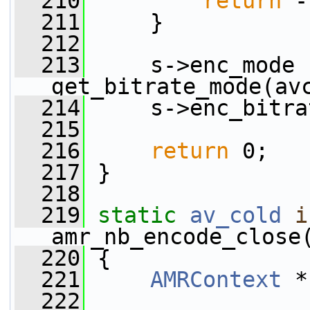
  210
return
 -
  211
     }
  212
  213
     s->enc_mode 
get_bitrate_mode(av
  214
     s->enc_bitra
  215
  216
return
 0;
  217
 }
  218
  219
static
av_cold
i
amr_nb_encode_close
  220
 {
  221
AMRContext
 *
  222