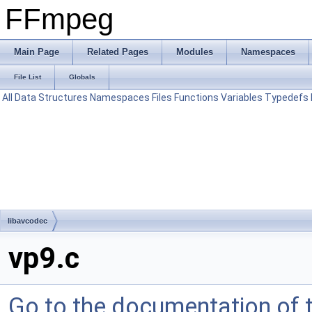
FFmpeg
Main Page
Related Pages
Modules
Namespaces
File List
Globals
All
Data Structures
Namespaces
Files
Functions
Variables
Typedefs
libavcodec
vp9.c
Go to the documentation of th