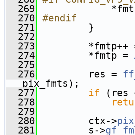
  269
            *fmt
  270
#endif
  271
        }
  272
  273
         *fmtp++ 
  274
         *fmtp = 
  275
  276
         res = 
ff
pix_fmts);
  277
if
 (res 
  278
retu
  279
  280
         ctx->
pix
  281
         s->
gf_fm