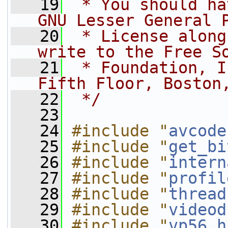
   19
 * You should ha
GNU Lesser General 
   20
 * License along
write to the Free S
   21
 * Foundation, I
Fifth Floor, Boston
   22
 */
   23
   24
#include "
avcode
   25
#include "
get_bi
   26
#include "
intern
   27
#include "
profil
   28
#include "
thread
   29
#include "
videod
   30
#include "
vp56.h