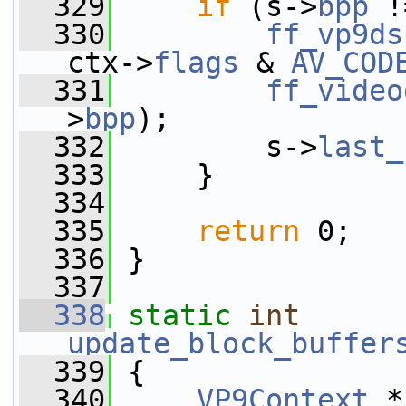
  329
if
 (s->
bpp
 !
  330
ff_vp9ds
ctx->
flags
 & 
AV_COD
  331
ff_video
>
bpp
);
  332
         s->
last_
  333
     }
  334
  335
return
 0;
  336
 }
  337
  338
static
int
update_block_buffer
  339
 {
  340
VP9Context
 *