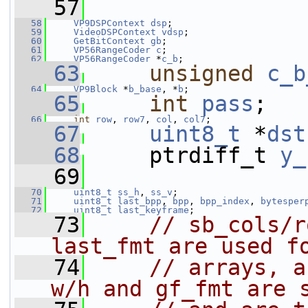
   57
   58
VP9DSPContext
dsp
;
   59
VideoDSPContext
vdsp
;
   60
GetBitContext
gb
;
   61
VP56RangeCoder
c
;
   62
VP56RangeCoder
 *
c_b
;
   63
unsigned
c_b
   64
VP9Block
 *
b_base
, *
b
;
   65
int
pass
;
   66
int
row
, 
row7
, 
col
, 
col7
;
   67
uint8_t
 *
dst
   68
     ptrdiff_t 
y_
   69
   70
uint8_t
ss_h
, 
ss_v
;
   71
uint8_t
last_bpp
, 
bpp
, 
bpp_index
, 
bytesper
   72
uint8_t
last_keyframe
;
   73
// sb_cols/r
last_fmt are used f
   74
// arrays, a
w/h and gf_fmt are 