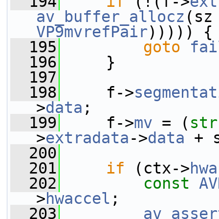
  194
if
 (!(f->
ext
av_buffer_allocz
(sz
VP9mvrefPair
))))) {
  195
goto
fai
  196
     }
  197
  198
     f->
segmentat
>
data
;
  199
     f->
mv
 = (
str
>
extradata
->
data
 + 
  200
  201
if
 (ctx->
hwa
  202
const
AV
>
hwaccel
;
  203
av_asser