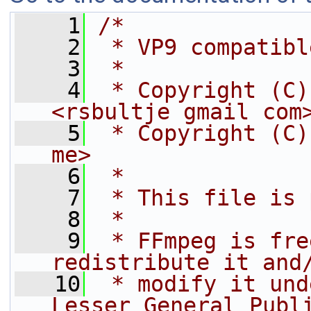
    1
/*
    2
 * VP9 compatibl
    3
 *
    4
 * Copyright (C)
<rsbultje gmail com
    5
 * Copyright (C)
me>
    6
 *
    7
 * This file is 
    8
 *
    9
 * FFmpeg is fre
redistribute it and
   10
 * modify it und
Lesser General Publ