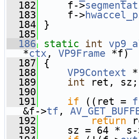
  182
     f->
segmentat
  183
     f->
hwaccel_p
  184
 }
  185
  186
static
int
vp9_a
*
ctx
, 
VP9Frame
 *f)
  187
 {
  188
VP9Context
 *
  189
int
 ret, sz;
  190
  191
if
 ((ret = 
f
&f->
tf
, 
AV_GET_BUFF
  192
return
 r
  193
     sz = 64 * s-