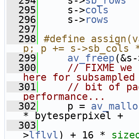
  294
     s->
sb_rows
  
  295
     s->
cols
     
  296
     s->
rows
     
  297
  298
#define assign(v
p; p += s->sb_cols 
  299
av_freep
(&s-
  300
// FIXME we 
here for subsampled
  301
// bit of pa
performance...
  302
     p = 
av_mallo
* bytesperpixel +
  303
>
lflvl
) + 16 * 
size