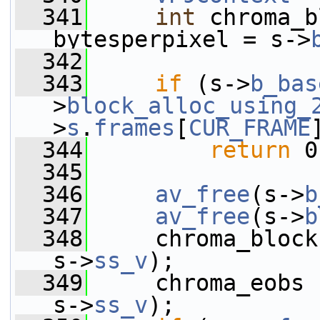
  341
int
 chroma_b
bytesperpixel = s->
  342
  343
if
 (s->
b_bas
>
block_alloc_using_
>
s
.
frames
[
CUR_FRAME
  344
return
 0
  345
  346
av_free
(s->
b
  347
av_free
(s->
b
  348
     chroma_block
s->
ss_v
);
  349
     chroma_eobs 
s->
ss_v
);