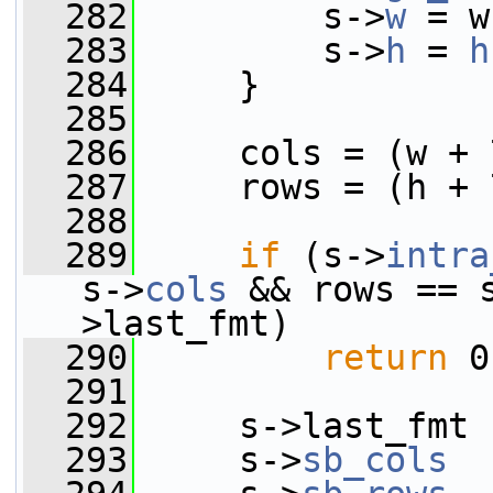
  282
         s->
w
 = w
  283
         s->
h
 = 
h
  284
     }
  285
  286
     cols = (w + 
  287
     rows = (h + 
  288
  289
if
 (s->
intra
s->
cols
 && rows == 
>last_fmt)
  290
return
 0
  291
  292
     s->last_fmt 
  293
     s->
sb_cols
  