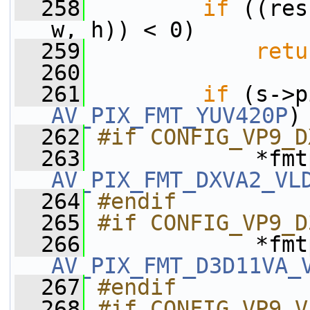
  258
if
 ((res
w, h)) < 0)
  259
retu
  260
  261
if
AV_PIX_FMT_YUV420P
)
  262
#if CONFIG_VP9_D
  263
AV_PIX_FMT_DXVA2_VL
  264
#endif
  265
#if CONFIG_VP9_D
  266
AV_PIX_FMT_D3D11VA_
  267
#endif
  268
#if CONFIG_VP9_V