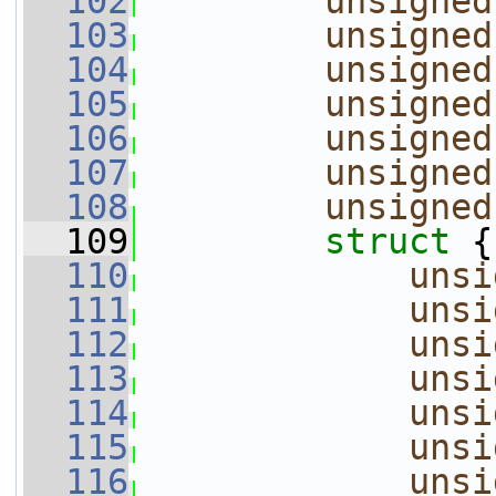
  102
unsigned
  103
unsigned
  104
unsigned
  105
unsigned
  106
unsigned
  107
unsigned
  108
unsigned
  109
struct 
{
  110
unsi
  111
unsi
  112
unsi
  113
unsi
  114
unsi
  115
unsi
  116
unsi