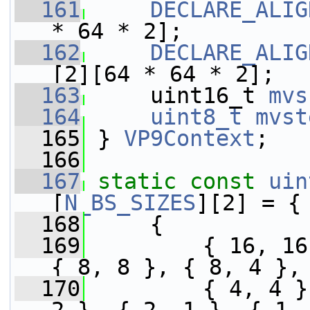
  161
DECLARE_ALIG
* 64 * 2];
  162
DECLARE_ALIG
[2][64 * 64 * 2];
  163
     uint16_t 
mvs
  164
uint8_t
mvst
  165
 } 
VP9Context
;
  166
  167
static
const
uin
[
N_BS_SIZES
][2] = {
  168
     {
  169
         { 16, 16
{ 8, 8 }, { 8, 4 },
  170
         { 4, 4 }