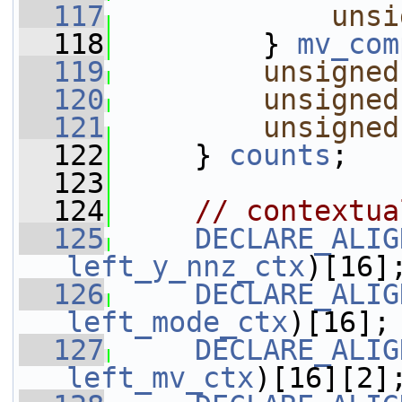
  117
unsi
  118
         } 
mv_com
  119
unsigned
  120
unsigned
  121
unsigned
  122
     } 
counts
;
  123
  124
// contextua
  125
DECLARE_ALIG
left_y_nnz_ctx
)[16]
  126
DECLARE_ALIG
left_mode_ctx
)[16];
  127
DECLARE_ALIG
left_mv_ctx
)[16][2]