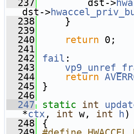
  237
         dst->
hwa
dst->
hwaccel_priv_b
  238
     }
  239
  240
return
 0;
  241
  242
fail
:
  243
vp9_unref_fr
  244
return
AVERR
  245
 }
  246
  247
static
int
updat
*
ctx
, 
int
 w, 
int
h
)
  248
 {
  249
#define HWACCEL_M