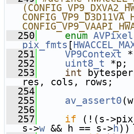
(CONFIG_VP9_DXVA2_HW
CONFIG_VP9_D3D11VA_H
CONFIG_VP9_VAAPI_HW
  250
enum
AVPixel
pix_fmts
[
HWACCEL_MA
  251
VP9Context
 *
  252
uint8_t
 *p;
  253
int
 bytesper
res, cols, rows;
  254
  255
av_assert0
(w
  256
  257
if
 (!(s->pix
s->
w
 && h == s->
h
))