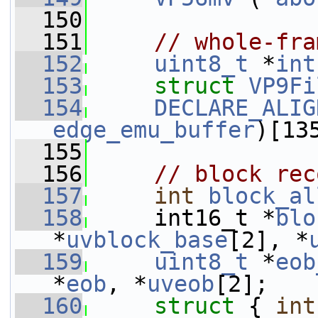
  150
  151
// whole-fra
  152
uint8_t
 *
int
  153
struct 
VP9Fi
  154
DECLARE_ALIG
edge_emu_buffer
)[13
  155
  156
// block rec
  157
int
block_al
  158
     int16_t *
blo
*
uvblock_base
[2], *
  159
uint8_t
 *
eob
*
eob
, *
uveob
[2];
  160
struct 
{ 
int