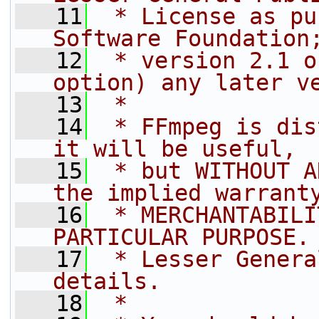
   11
 * License as pu
Software Foundation
   12
 * version 2.1 o
option) any later v
   13
 *
   14
 * FFmpeg is dis
it will be useful,
   15
 * but WITHOUT A
the implied warrant
   16
 * MERCHANTABILI
PARTICULAR PURPOSE.
   17
 * Lesser Genera
details.
   18
 *