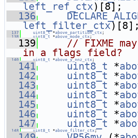
left_ref_ctx
)[8];
  136
DECLARE_ALIG
left_filter_ctx
)[8]
  137
uint8_t
 *
above_partition_ctx
;
  138
uint8_t
 *
above_mode_ctx
;
  139
// FIXME may
in a flags field?
  140
uint8_t
 *
above_y_nnz_ctx
;
  141
uint8_t
 *
abo
  142
uint8_t
 *
abo
  143
uint8_t
 *
abo
  144
uint8_t
 *
abo
  145
uint8_t
 *
abo
  146
uint8_t
 *
abo
  147
uint8_t
 *
abo
  148
uint8_t
 *
above_filter_ctx
;
  149
VP56mv
 (*
abo