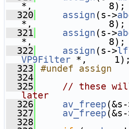
*,              8);
  320
assign
(s->
ab
*,              8);
  321
assign
(s->
ab
*,              8);
  322
assign
(s->
lf
VP9Filter
 *,     1)
  323
#undef assign
  324
  325
// these wil
later
  326
av_freep
(&s-
  327
av_freep
(&s-
  328