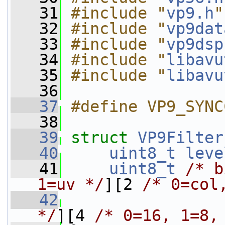
   31
#include "
vp9.h
"
   32
#include "
vp9dat
   33
#include "
vp9dsp
   34
#include "
libavu
   35
#include "
libavu
   36
   37
#define VP9_SYNC
   38
   39
struct 
VP9Filter
   40
uint8_t
leve
   41
uint8_t
/* b
1=uv */
][2 
/* 0=col
   42
                 
*/
][4 
/* 0=16, 1=8,