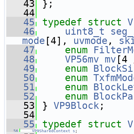
   43
 };
   44
   45
typedef
struct 
V
   46
uint8_t
seg_
mode
[4], 
uvmode
, 
sk
   47
enum
FilterM
   48
VP56mv
mv
[4 
   49
enum
BlockSi
   50
enum
TxfmMod
   51
enum
BlockLe
   52
enum
BlockPa
   53
 } 
VP9Block
;
   54
   55
typedef
struct 
V
   56
VP9SharedContext
s
;