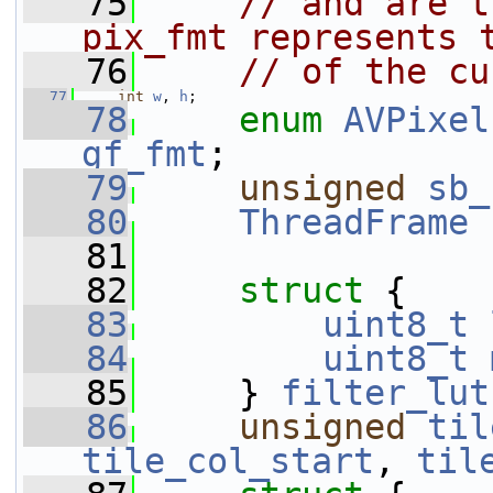
   75
// and are t
pix_fmt represents 
   76
// of the cu
   77
int
w
, 
h
;
   78
enum
AVPixel
gf_fmt
;
   79
unsigned
sb_
   80
ThreadFrame
   81
   82
struct 
{
   83
uint8_t
   84
uint8_t
   85
     } 
filter_lut
   86
unsigned
til
tile_col_start
, 
til