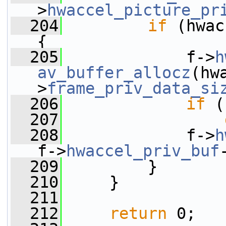
>
hwaccel_picture_pr
  204
if
 (hwac
{
  205
             f->
h
av_buffer_allocz
(hw
>
frame_priv_data_si
  206
if
 (
  207
  208
             f->
h
f->
hwaccel_priv_buf
  209
         }
  210
     }
  211
  212
return
 0;