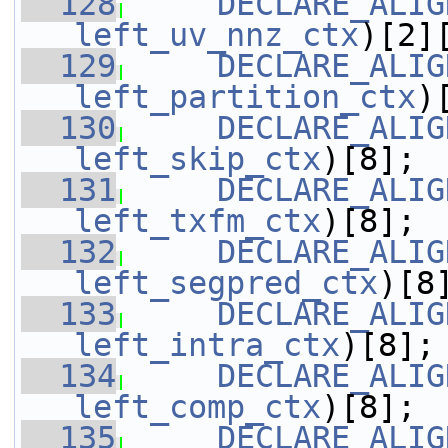
  128
DECLARE_ALIG
left_uv_nnz_ctx
)[2]
  129
DECLARE_ALIG
left_partition_ctx
)
  130
DECLARE_ALIG
left_skip_ctx
)[8];
  131
DECLARE_ALIG
left_txfm_ctx
)[8];
  132
DECLARE_ALIG
left_segpred_ctx
)[8
  133
DECLARE_ALIG
left_intra_ctx
)[8];
  134
DECLARE_ALIG
left_comp_ctx
)[8];
  135
DECLARE_ALIG