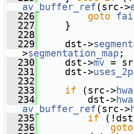
av_buffer_ref
(src->
  226
goto
fai
  227
     }
  228
  229
     dst->
segment
>
segmentation_map
;
  230
     dst->
mv
 = sr
  231
     dst->
uses_2p
  232
  233
if
 (src->
hwa
  234
         dst->
hwa
av_buffer_ref
(src->
  235
if
 (!dst
  236
goto