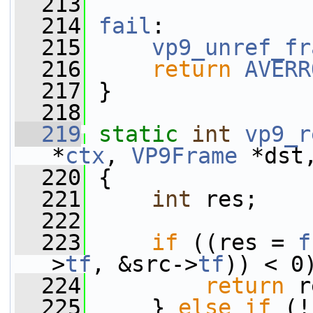
  213
  214
fail
:
  215
vp9_unref_fr
  216
return
AVERR
  217
 }
  218
  219
static
int
vp9_r
*
ctx
, 
VP9Frame
 *dst
  220
 {
  221
int
 res;
  222
  223
if
 ((res = 
f
>
tf
, &src->
tf
)) < 0
  224
return
 r
  225
     } 
else
if
 (!