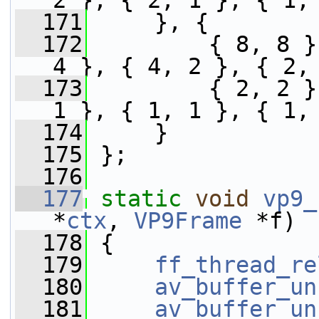
2 }, { 2, 1 }, { 1,
  171
     }, {
  172
         { 8, 8 }
4 }, { 4, 2 }, { 2,
  173
         { 2, 2 }
1 }, { 1, 1 }, { 1,
  174
     }
  175
 };
  176
  177
static
void
vp9_
*
ctx
, 
VP9Frame
 *f)
  178
 {
  179
ff_thread_re
  180
av_buffer_un
  181
av_buffer_un