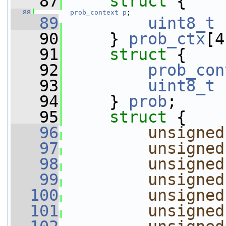
   87
struct 
{
   88
prob_context
p
;
   89
uint8_t
   90
     } 
prob_ctx
[4
   91
struct 
{
   92
prob_con
   93
uint8_t
   94
     } 
prob
;
   95
struct 
{
   96
unsigned
   97
unsigned
   98
unsigned
   99
unsigned
  100
unsigned
  101
unsigned