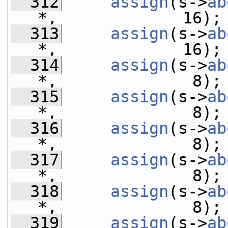
  312
assign
(s->
ab
*,             16);
  313
assign
(s->
ab
*,             16);
  314
assign
(s->
ab
*,              8);
  315
assign
(s->
ab
*,              8);
  316
assign
(s->
ab
*,              8);
  317
assign
(s->
ab
*,              8);
  318
assign
(s->
ab
*,              8);
  319
assign
(s->
ab