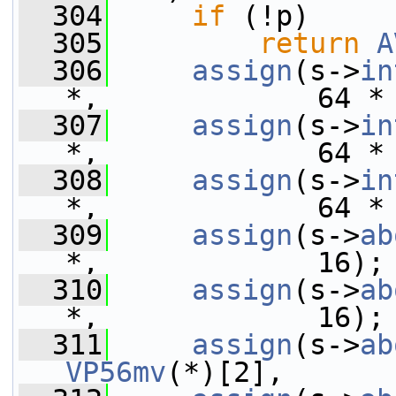
  304
if
 (!p)
  305
return
A
  306
assign
(s->
in
*,             64 *
  307
assign
(s->
in
*,             64 *
  308
assign
(s->
in
*,             64 *
  309
assign
(s->
ab
*,             16);
  310
assign
(s->
ab
*,             16);
  311
assign
(s->
ab
VP56mv
(*)[2],      