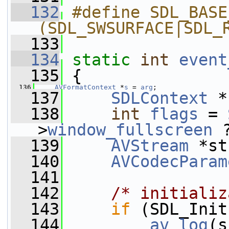
  132
#define SDL_BASE
(SDL_SWSURFACE|SDL_
  133
  134
static
int
event
  135
 {
  136
AVFormatContext
 *
s
 = 
arg
;
  137
SDLContext
 *
  138
int
flags
 = 
>
window_fullscreen
 
  139
AVStream
 *st
  140
AVCodecParam
  141
  142
/* initializ
  143
if
 (SDL_Init
  144
av_log
(s