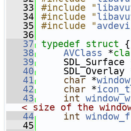
   33
#include "
libavu
   34
#include "
libavu
   35
#include "
avdevi
   36
   37
typedef
struct 
{
   38
AVClass
 *
cla
   39
     SDL_Surface 
   40
     SDL_Overlay 
   41
char
 *
window
   42
char
 *
icon_t
   43
int
window_w
< size of the windo
   44
int
window_f
   45