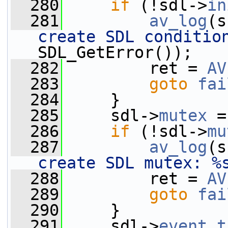
  280
if
 (!sdl->
in
  281
av_log
(s
create SDL conditio
SDL_GetError());
  282
         ret = 
AV
  283
goto
fai
  284
     }
  285
     sdl->
mutex
 =
  286
if
 (!sdl->
mu
  287
av_log
(s
create SDL mutex: %
  288
         ret = 
AV
  289
goto
fai
  290
     }
  291
     sdl->
event_t