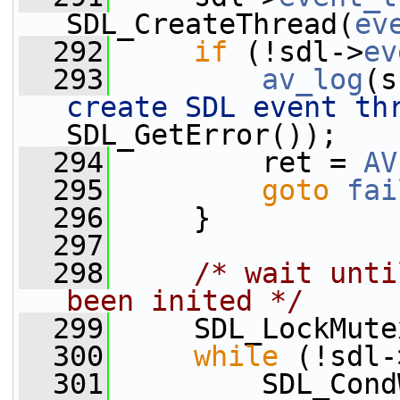
SDL_CreateThread(
ev
  292
if
 (!sdl->
ev
  293
av_log
(s
create SDL event th
SDL_GetError());
  294
         ret = 
AV
  295
goto
fai
  296
     }
  297
  298
/* wait unti
been inited */
  299
     SDL_LockMute
  300
while
 (!sdl-
  301
         SDL_Cond