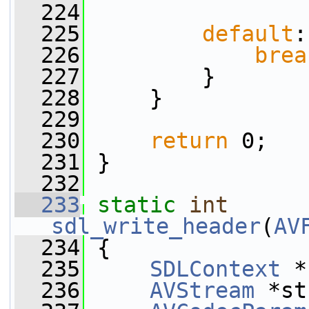
  224
  225
default
:
  226
brea
  227
         }
  228
     }
  229
  230
return
 0;
  231
 }
  232
  233
static
int
sdl_write_header
(
AV
  234
 {
  235
SDLContext
 *
  236
AVStream
 *st