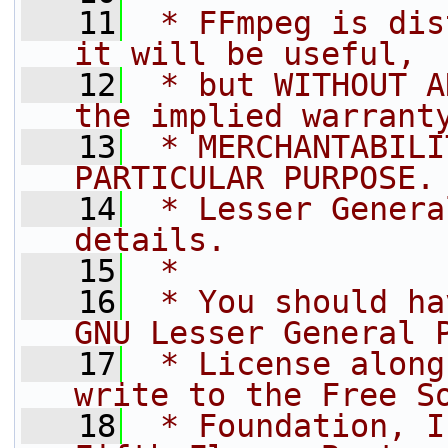
   11
 * FFmpeg is dis
it will be useful,
   12
 * but WITHOUT A
the implied warrant
   13
 * MERCHANTABILI
PARTICULAR PURPOSE.
   14
 * Lesser Genera
details.
   15
 *
   16
 * You should ha
GNU Lesser General 
   17
 * License along
write to the Free S
   18
 * Foundation, I