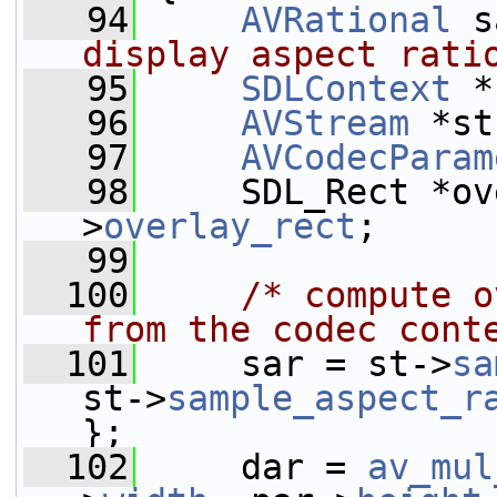
   94
AVRational
 s
display aspect rati
   95
SDLContext
 *
   96
AVStream
 *st
   97
AVCodecParam
   98
     SDL_Rect *ov
>
overlay_rect
;
   99
  100
/* compute o
from the codec cont
  101
     sar = st->
sa
st->
sample_aspect_r
};
  102
     dar = 
av_mul