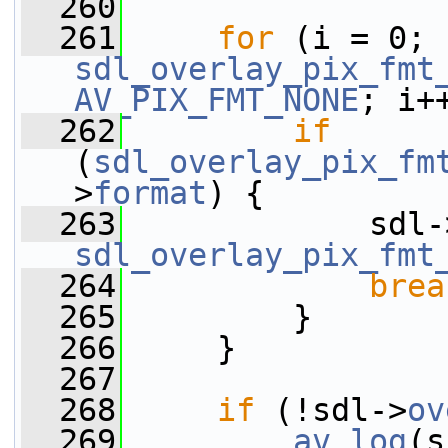
  260
  261
for
 (i = 0; 
sdl_overlay_pix_fmt
AV_PIX_FMT_NONE
; i+
  262
if
(
sdl_overlay_pix_fm
>
format
) {
  263
             sdl-
sdl_overlay_pix_fmt
  264
brea
  265
         }
  266
     }
  267
  268
if
 (!sdl->
ov
  269
av_log
(s