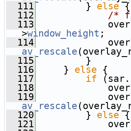
  111
         } 
else
 {
  112
/* f
  113
             over
>
window_height
;
  114
av_rescale
(overlay_
  115
         }
  116
     } 
else
 {
  117
if
 (sar.
  118
             over
  119
av_rescale
(overlay_
  120
         } 
else
 {
  121
             over