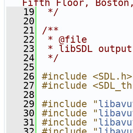
Fifth Floor, Boston
   19
 */
   20
   21
/**
   22
 * @file
   23
 * libSDL output
   24
 */
   25
   26
#include <SDL.h>
   27
#include <SDL_th
   28
   29
#include "
libavu
   30
#include "
libavu
   31
#include "
libavu
   32
#include "
libavu