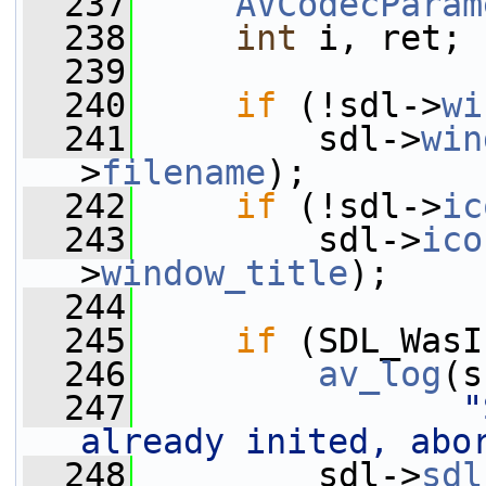
  237
AVCodecParam
  238
int
 i, ret;
  239
  240
if
 (!sdl->
wi
  241
         sdl->
win
>
filename
);
  242
if
 (!sdl->
ic
  243
         sdl->
ico
>
window_title
);
  244
  245
if
 (SDL_WasI
  246
av_log
(s
  247
"
already inited, abo
  248
         sdl->
sdl