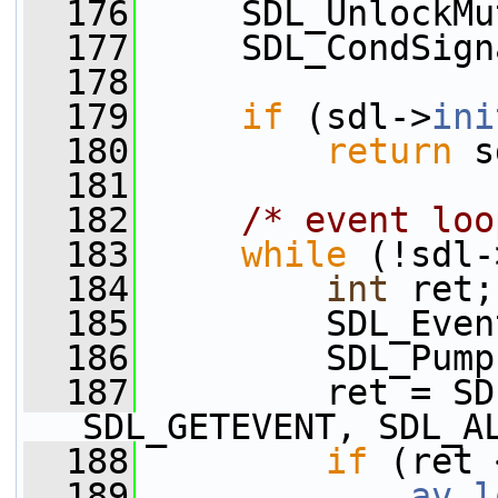
  176
     SDL_UnlockMu
  177
     SDL_CondSign
  178
  179
if
 (sdl->
ini
  180
return
 s
  181
  182
/* event loo
  183
while
 (!sdl-
  184
int
 ret;
  185
         SDL_Even
  186
         SDL_Pump
  187
         ret = SD
SDL_GETEVENT, SDL_A
  188
if
 (ret 
  189
av_l