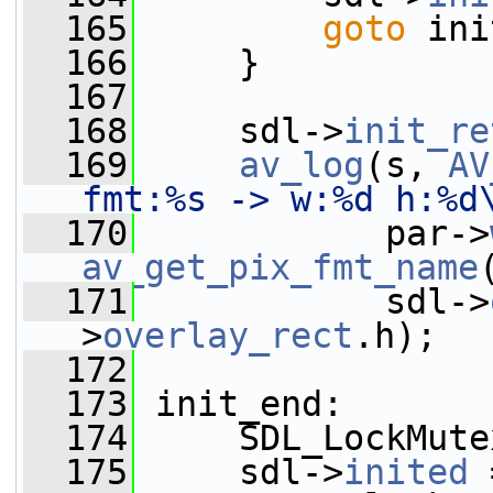
  165
goto
 ini
  166
     }
  167
  168
     sdl->
init_re
  169
av_log
(s, 
AV
fmt:%s -> w:%d h:%d
  170
            par->
av_get_pix_fmt_name
  171
            sdl->
>
overlay_rect
.h);
  172
  173
 init_end:
  174
     SDL_LockMute
  175
     sdl->
inited
 