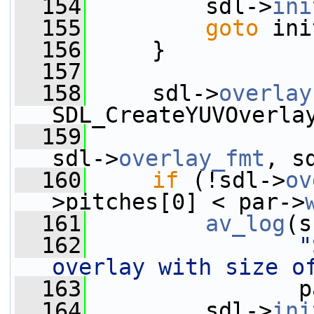
  154
         sdl->
ini
  155
goto
 ini
  156
     }
  157
  158
     sdl->
overlay
SDL_CreateYUVOverla
  159
sdl->
overlay_fmt
, s
  160
if
 (!sdl->
ov
>pitches[0] < par->
  161
av_log
(s
  162
"
overlay with size o
  163
                p
  164
         sdl->
ini