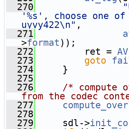
  270
"
'%s', choose one of 
uyvy422\n"
,
  271
a
>
format
));
  272
         ret = 
AV
  273
goto
fai
  274
     }
  275
  276
/* compute o
from the codec cont
  277
compute_over
  278
  279
     sdl->
init_co