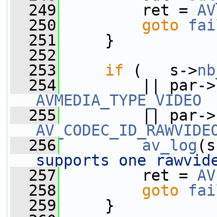
  249
         ret = 
AV
  250
goto
fai
  251
     }
  252
  253
if
 (   s->
nb
  254
         || par->
AVMEDIA_TYPE_VIDEO
  255
         || par->
AV_CODEC_ID_RAWVIDE
  256
av_log
(s
supports one rawvid
  257
         ret = 
AV
  258
goto
fai
  259
     }