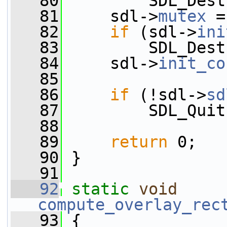
   80
         SDL_Dest
   81
     sdl->
mutex
 =
   82
if
 (sdl->
ini
   83
         SDL_Dest
   84
     sdl->
init_co
   85
   86
if
 (!sdl->
sd
   87
         SDL_Quit
   88
   89
return
 0;
   90
 }
   91
   92
static
void
compute_overlay_rec
   93
 {