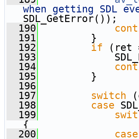
when getting SDL ev
SDL_GetError());
  190
cont
  191
         }
  192
if
 (ret 
  193
             SDL_
  194
cont
  195
         }
  196
  197
switch
 (
  198
case
 SDL
  199
swit
{
  200
case