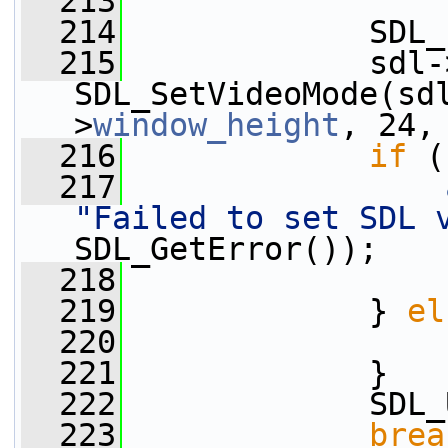
  213
  214
             SDL_
  215
             sdl-
SDL_SetVideoMode(sd
>
window_height
, 24,
  216
if
 (
  217
"Failed to set SDL 
SDL_GetError());
  218
                 
  219
             } 
el
  220
  221
             }
  222
             SDL_
  223
brea