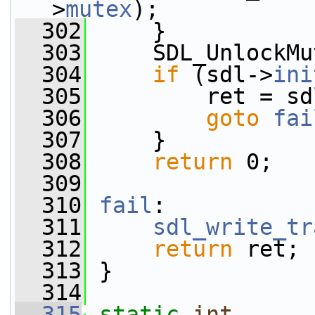
>
mutex
);
  302
     }
  303
     SDL_UnlockMu
  304
if
 (sdl->
ini
  305
         ret = sd
  306
goto
fai
  307
     }
  308
return
 0;
  309
  310
fail
:
  311
sdl_write_tr
  312
return
 ret;
  313
 }
  314
  315
static
int