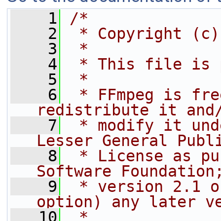
    1
/*
    2
 * Copyright (c)
    3
 *
    4
 * This file is 
    5
 *
    6
 * FFmpeg is fre
redistribute it and
    7
 * modify it und
Lesser General Publ
    8
 * License as pu
Software Foundation
    9
 * version 2.1 o
option) any later v
   10
 *