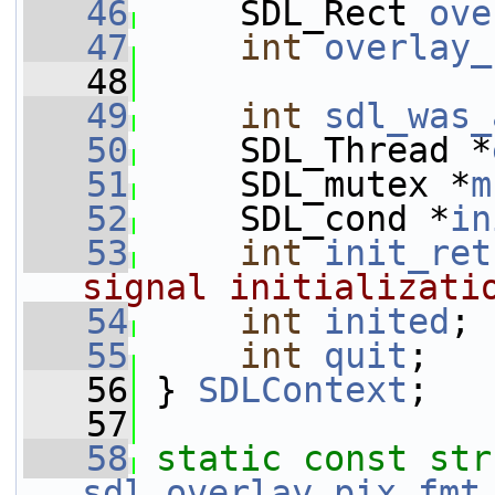
   46
     SDL_Rect 
ove
   47
int
overlay_
   48
   49
int
sdl_was_
   50
     SDL_Thread *
   51
     SDL_mutex *
m
   52
     SDL_cond *
in
   53
int
init_ret
signal initializati
   54
int
inited
;
   55
int
quit
;
   56
 } 
SDLContext
;
   57
   58
static
const
sdl_overlay_pix_fmt