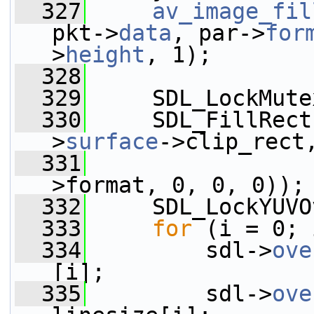
  327
av_image_fil
pkt->
data
, par->
for
>
height
, 1);
  328
  329
     SDL_LockMute
  330
     SDL_FillRect
>
surface
->clip_rect
  331
                 
>format, 0, 0, 0));
  332
     SDL_LockYUVO
  333
for
 (i = 0; 
  334
         sdl->
ove
[i];
  335
         sdl->
ove