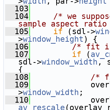
>
width
, par->
height
  103
  104
/* we suppos
sample aspect ratio
  105
if
 (sdl->
win
>
window_height
) {
  106
/* fit i
  107
if
 (
av_c
sdl->
window_width
, 
{
  108
/* f
  109
             over
>
window_width
;
  110
av_rescale
(overlay_