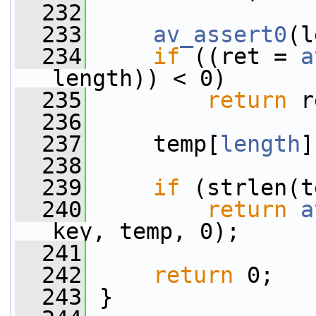
  232
  233
av_assert0
(l
  234
if
 ((ret = 
a
length)) < 0)
  235
return
 r
  236
  237
     temp[
length
]
  238
  239
if
 (strlen(t
  240
return
a
key, temp, 0);
  241
  242
return
 0;
  243
 }