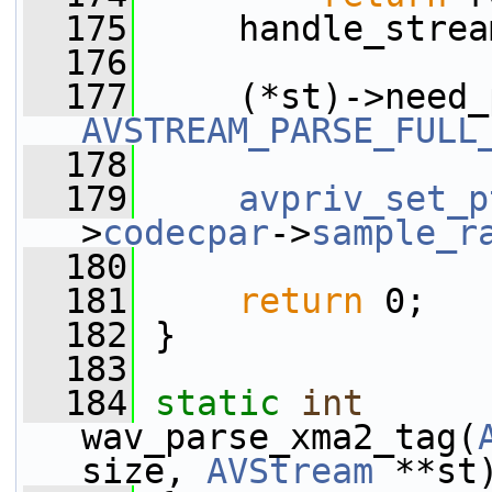
  175
     handle_strea
  176
  177
AVSTREAM_PARSE_FULL
  178
  179
avpriv_set_p
>
codecpar
->
sample_r
  180
  181
return
 0;
  182
 }
  183
  184
static
int
wav_parse_xma2_tag(
size, 
AVStream
 **st