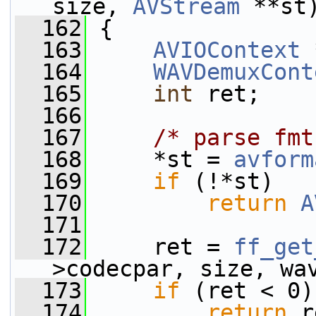
size, 
AVStream
 **st
  162
 {
  163
AVIOContext
 
  164
WAVDemuxCont
  165
int
 ret;
  166
  167
/* parse fmt
  168
     *st = 
avform
  169
if
 (!*st)
  170
return
A
  171
  172
     ret = 
ff_get
>codecpar, size, wa
  173
if
 (ret < 0)
  174
return
 r