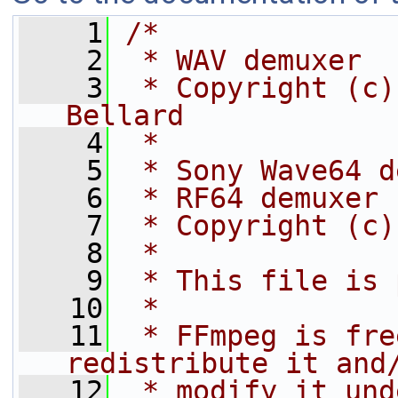
    1
/*
    2
 * WAV demuxer
    3
 * Copyright (c)
Bellard
    4
 *
    5
 * Sony Wave64 d
    6
 * RF64 demuxer
    7
 * Copyright (c)
    8
 *
    9
 * This file is 
   10
 *
   11
 * FFmpeg is fre
redistribute it and
   12
 * modify it und