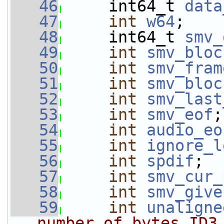
   46
     int64_t 
data
   47
int
w64
;
   48
     int64_t 
smv_
   49
int
smv_bloc
   50
int
smv_fram
   51
int
smv_bloc
   52
int
smv_last
   53
int
smv_eof
;
   54
int
audio_eo
   55
int
ignore_l
   56
int
spdif
;
   57
int
smv_cur_
   58
int
smv_give
   59
int
unaligne
number of bytes ID3