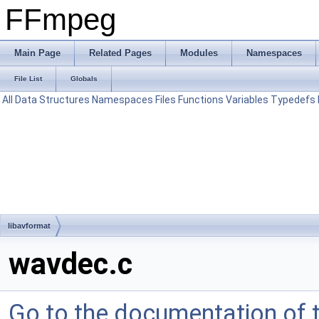
FFmpeg
Main Page
Related Pages
Modules
Namespaces
File List
Globals
All
Data Structures
Namespaces
Files
Functions
Variables
Typedefs
libavformat
wavdec.c
Go to the documentation of th