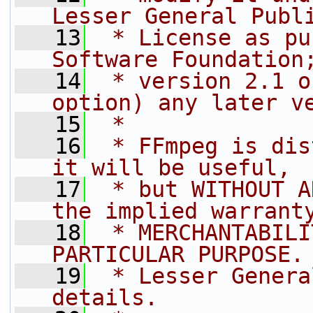
Lesser General Publ
   13
 * License as pu
Software Foundation
   14
 * version 2.1 o
option) any later v
   15
 *
   16
 * FFmpeg is dis
it will be useful,
   17
 * but WITHOUT A
the implied warrant
   18
 * MERCHANTABILI
PARTICULAR PURPOSE.
   19
 * Lesser Genera
details.