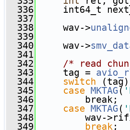
  335
int
 ret, got
  336
     int64_t next
  337
  338
     wav->
unalign
  339
  340
     wav->
smv_dat
  341
  342
/* read chun
  343
     tag = 
avio_r
  344
switch
 (tag)
  345
case
MKTAG
(
'
  346
         break;
  347
case
MKTAG
(
'
  348
         wav->rif
  349
break
;