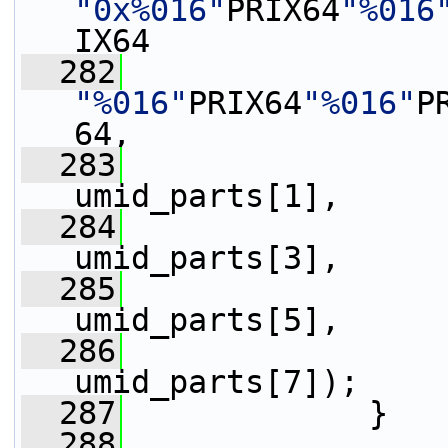
"0x%016"
PRIX64
"%016
IX64
  282
"%016"
PRIX64
"%016"
P
64,
  283
                 
umid_parts[1],
  284
                 
umid_parts[3],
  285
                 
umid_parts[5],
  286
                 
umid_parts[7]);
  287
             }
  288