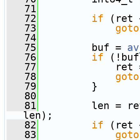
   71
   72
if
 (ret 
   73
goto
   74
   75
         buf = 
av
   76
if
 (!buf
   77
             ret 
   78
goto
   79
         }
   80
   81
         len = re
len);
   82
if
 (ret 
   83
goto