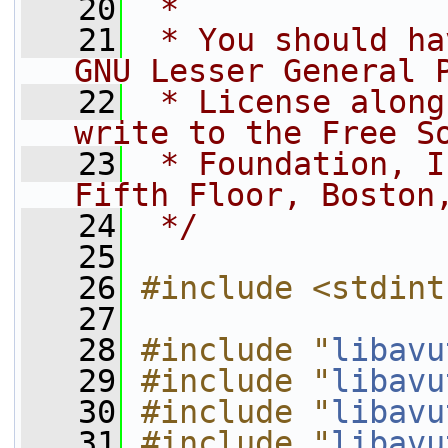
   20
 *
   21
 * You should ha
GNU Lesser General 
   22
 * License along
write to the Free S
   23
 * Foundation, I
Fifth Floor, Boston
   24
 */
   25
   26
#include <stdint
   27
   28
#include "
libavu
   29
#include "
libavu
   30
#include "
libavu
   31
#include "
libavu