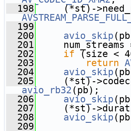
  198
AVSTREAM_PARSE_FULL
  199
  200
avio_skip
(pb
  201
     num_streams 
  202
if
 (size < 4
  203
return
A
  204
avio_skip
(pb
  205
avio_rb32
(pb);
  206
avio_skip
(pb
  207
     (*st)->durat
  208
avio_skip
(pb
  209