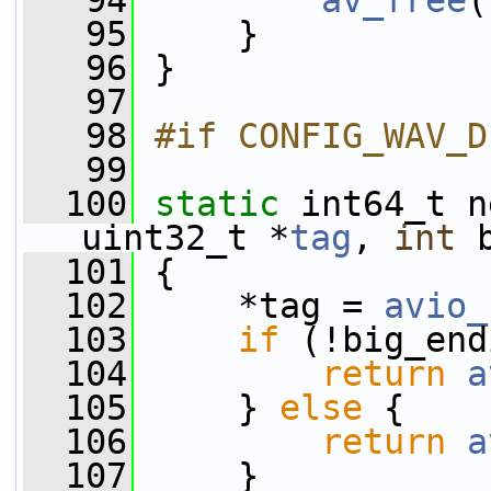
   94
av_free
(
   95
     }
   96
 }
   97
   98
#if CONFIG_WAV_D
   99
  100
static
 int64_t n
uint32_t *
tag
, 
int
 
  101
 {
  102
     *tag = 
avio_
  103
if
 (!big_end
  104
return
a
  105
     } 
else
 {
  106
return
a
  107
     }