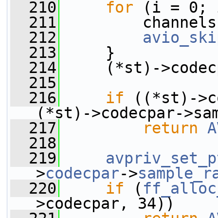
  210
for
 (i = 0; 
  211
         channels
  212
avio_ski
  213
     }
  214
     (*st)->codec
  215
  216
if
 ((*st)->c
(*st)->codecpar->sa
  217
return
A
  218
  219
avpriv_set_p
>
codecpar
->
sample_r
  220
if
 (
ff_alloc
>codecpar, 34))