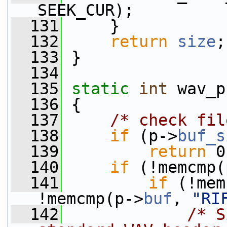
SEEK_CUR);
  131
     }
  132
return
size
;
  133
 }
  134
  135
static
int
 wav_p
  136
 {
  137
/* check fil
  138
if
 (p->
buf_s
  139
return
 0
  140
if
 (!memcmp(
  141
if
 (!mem
!memcmp(p->
buf
, 
"RI
  142
/* S