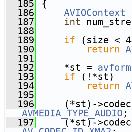
  185
 {
  186
AVIOContext
 
  187
int
 num_stre
  188
  189
if
 (size < 4
  190
return
A
  191
  192
     *st = 
avform
  193
if
 (!*st)
  194
return
A
  195
  196
AVMEDIA_TYPE_AUDIO
;
  197
AV_CODEC_ID_XMA2
;