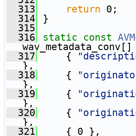
  313
return
 0;
  314
 }
  315
  316
static
const
AVM
wav_metadata_conv[]
  317
     { 
"descripti
},
  318
     { 
"originato
},
  319
     { 
"originati
},
  320
     { 
"originati
},
  321
     { 0 },