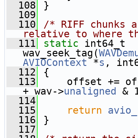
  108
 }
  109
  110
/* RIFF chunks a
relative to where t
  111
static
 int64_t 
wav_seek_tag(
WAVDem
AVIOContext
 *
s
, int
  112
 {
  113
     offset += of
+ wav->
unaligned
 & 
  114
  115
return
avio_
  116
 }
  117