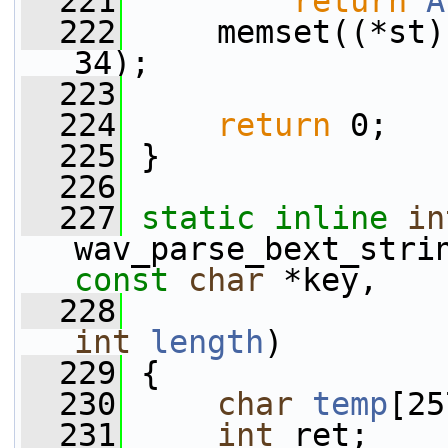
  221
return
A
  222
     memset((*st)
34);
  223
  224
return
 0;
  225
 }
  226
  227
static
inline
in
wav_parse_bext_stri
const
char
 *key,
  228
int
length
)
  229
 {
  230
char
temp
[25
  231
int
 ret;