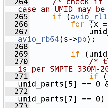
  264
/* check if 
case an UMID may be
  265
if
 (
avio_rl1
  266
for
 (x =
  267
avio_rb64
(s->
pb
);
  268
  269
if
 (umid
  270
/* t
is per SMPTE 330M-2
  271
if
 (
umid_parts[5] == 0 
  272
                 
umid_parts[7] == 0)
  273