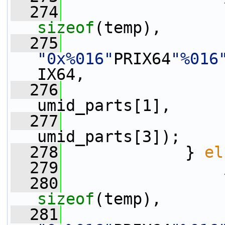
  274
sizeof
(temp),
  275
"0x%016"
PRIX64
"%016
IX64,
  276
                 
umid_parts[1],
  277
                 
umid_parts[3]);
  278
             } 
el
  279
  280
sizeof
(temp),
  281