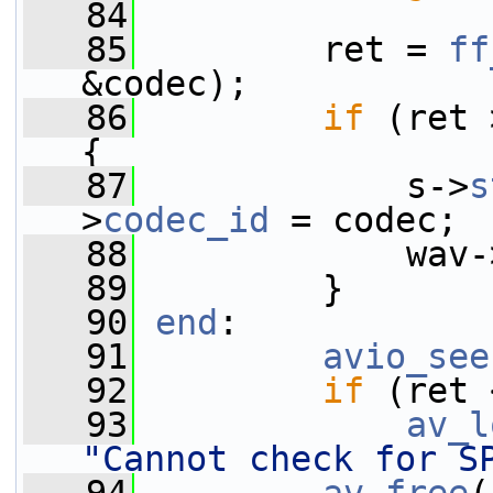
   84
   85
         ret = 
ff
&codec);
   86
if
 (ret 
{
   87
             s->
s
>
codec_id
 = codec;
   88
             wav-
   89
         }
   90
end
:
   91
avio_see
   92
if
 (ret 
   93
av_l
"Cannot check for S