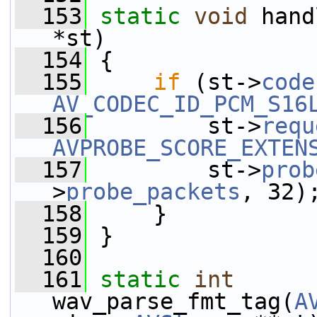
  153
static
void
 hand
*st)
  154
 {
  155
if
 (st->
code
AV_CODEC_ID_PCM_S16
  156
         st->
requ
AVPROBE_SCORE_EXTEN
  157
         st->
prob
>
probe_packets
, 32)
  158
     }
  159
 }
  160
  161
static
int
wav_parse_fmt_tag(
A