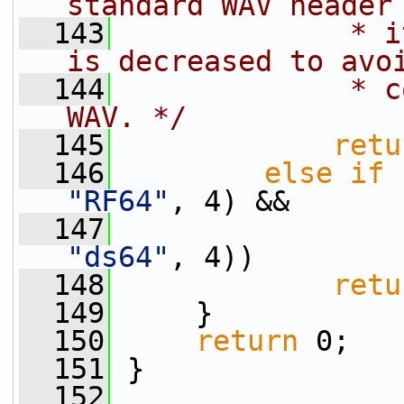
standard WAV header
  143
             * i
is decreased to avo
  144
             * c
WAV. */
  145
retu
  146
else
if
 
"RF64"
, 4) &&
  147
                 
"ds64"
, 4))
  148
retu
  149
     }
  150
return
 0;
  151
 }
  152