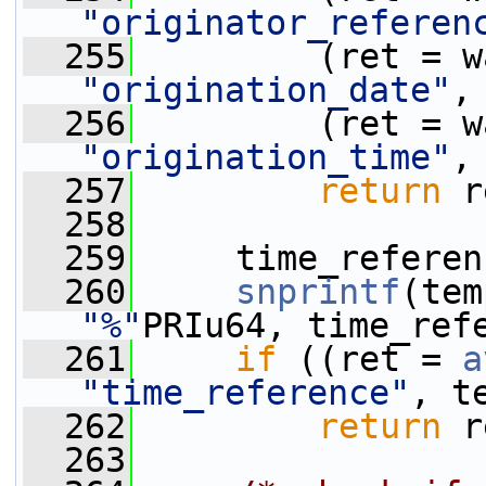
"originator_referen
  255
"origination_date"
,
  256
"origination_time"
,
  257
return
 r
  258
  259
     time_referen
  260
snprintf
(tem
"%"
PRIu64, time_ref
  261
if
 ((ret = 
a
"time_reference"
, t
  262
return
 r
  263