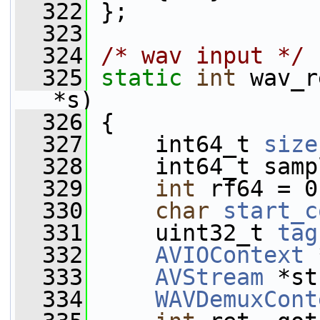
  322
 };
  323
  324
/* wav input */
  325
static
int
 wav_r
*s)
  326
 {
  327
     int64_t 
size
  328
     int64_t samp
  329
int
 rf64 = 0
  330
char
start_c
  331
     uint32_t 
tag
  332
AVIOContext
 
  333
AVStream
 *st
  334
WAVDemuxCont