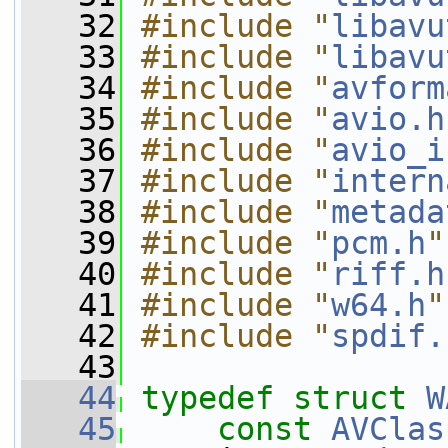
   32
#include "
libavu
   33
#include "
libavu
   34
#include "
avform
   35
#include "
avio.h
   36
#include "
avio_i
   37
#include "
intern
   38
#include "
metada
   39
#include "
pcm.h
"
   40
#include "
riff.h
   41
#include "
w64.h
"
   42
#include "
spdif.
   43
   44
typedef
struct 
W
   45
const
AVClas