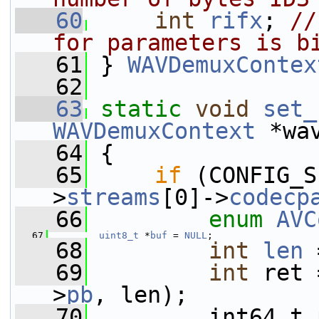
   60
int
rifx
; 
//
for parameters is b
   61
 } 
WAVDemuxContex
   62
   63
static
void
set_
WAVDemuxContext
 *wa
   64
 {
   65
if
 (CONFIG_S
>
streams
[0]->
codecp
   66
enum
AVC
   67
uint8_t
 *
buf
 = 
NULL
;
   68
int
len
 
   69
int
 ret 
>
pb
, len);
   70
         int64_t 