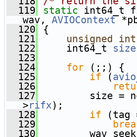
  118
/* return the si
  119
static
 int64_t f
wav, 
AVIOContext
 *p
  120
 {
  121
unsigned
int
  122
     int64_t 
size
  123
  124
for
 (;;) {
  125
if
 (
avio
  126
retu
  127
         size = n
>
rifx
);
  128
if
 (tag 
  129
brea
  130
         wav_seek