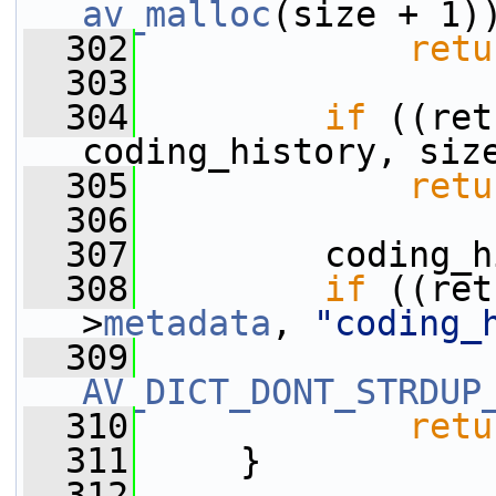
av_malloc
(size + 1)
  302
retu
  303
  304
if
 ((ret
coding_history, siz
  305
retu
  306
  307
         coding_h
  308
if
 ((ret
>
metadata
, 
"coding_
  309
AV_DICT_DONT_STRDUP
  310
retu
  311
     }
  312