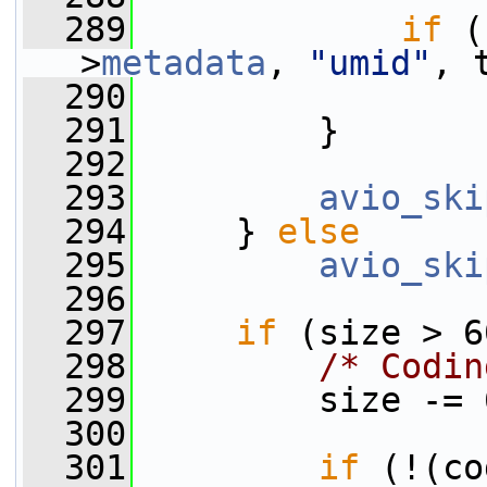
  289
if
 (
>
metadata
, 
"umid"
, 
  290
  291
         }
  292
  293
avio_ski
  294
     } 
else
  295
avio_ski
  296
  297
if
 (size > 6
  298
/* Codin
  299
         size -= 
  300
  301
if