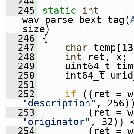
  244
  245
static
int
wav_parse_bext_tag(
size)
  246
 {
  247
char
 temp[13
  248
int
 ret, x;
  249
     uint64_t tim
  250
     int64_t umid
  251
  252
if
"description"
, 256)
  253
"originator"
, 32)) 
  254